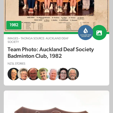
1982
IMAGES – TAONGA SOURCE: AUCKLAND DEAF
SOCIETY
Team Photo: Auckland Deaf Society
Badminton Club, 1982
NZSL STORIES