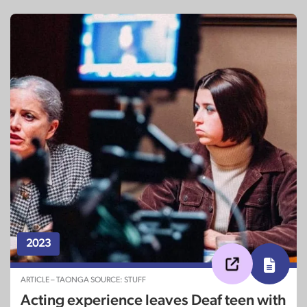
2023
ARTICLE – TAONGA SOURCE: STUFF
Acting experience leaves Deaf teen with