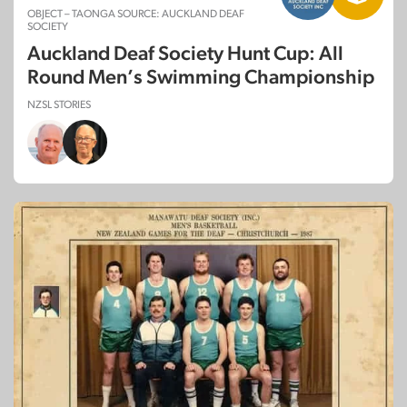
OBJECT – TAONGA SOURCE: AUCKLAND DEAF
SOCIETY
Auckland Deaf Society Hunt Cup: All
Round Men’s Swimming Championship
NZSL STORIES