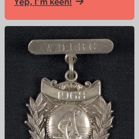
Yep, I’m keen!