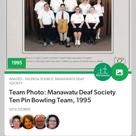
1995
IMAGES – TAONGA SOURCE: MANAWATU DEAF
SOCIETY
Team Photo: Manawatu Deaf Society
Ten Pin Bowling Team, 1995
NZSL STORIES