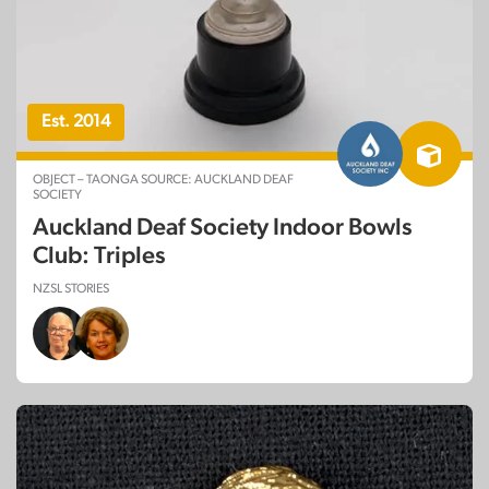
Est. 2014
OBJECT – TAONGA SOURCE: AUCKLAND DEAF
SOCIETY
Auckland Deaf Society Indoor Bowls
Club: Triples
NZSL STORIES