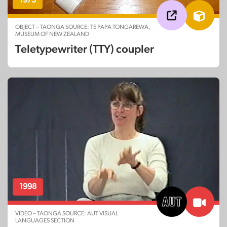
OBJECT – TAONGA SOURCE: TE PAPA TONGAREWA,
MUSEUM OF NEW ZEALAND
Teletypewriter (TTY) coupler
1998
VIDEO – TAONGA SOURCE: AUT VISUAL
LANGUAGES SECTION