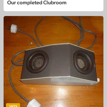
Our completed Clubroom
1973