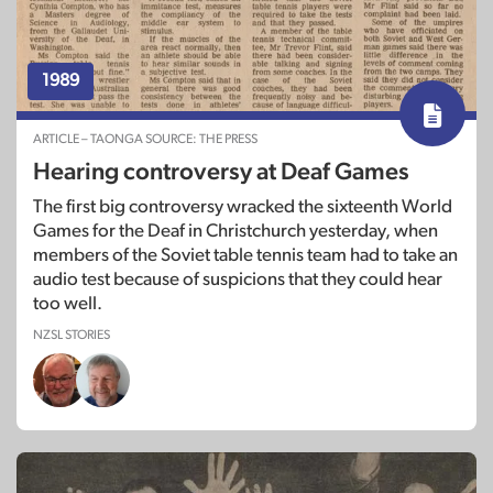
1989
ARTICLE – TAONGA SOURCE: THE PRESS
Hearing controversy at Deaf Games
The first big controversy wracked the sixteenth World
Games for the Deaf in Christchurch yesterday, when
members of the Soviet table tennis team had to take an
audio test because of suspicions that they could hear
too well.
NZSL STORIES