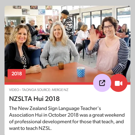
2018
VIDEO – TAONGA SOURCE: MERGE NZ
NZSLTA Hui 2018
The New Zealand Sign Language Teacher's
Association Hui in October 2018 was a great weekend
of professional development for those that teach, and
want to teach NZSL.