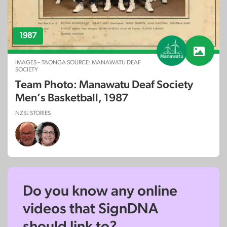
1987
IMAGES – TAONGA SOURCE: MANAWATU DEAF
SOCIETY
Team Photo: Manawatu Deaf Society
Men’s Basketball, 1987
NZSL STORIES
Do you know any online
videos that SignDNA
should link to?