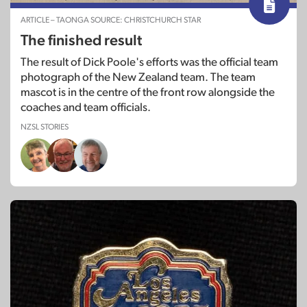
ARTICLE – TAONGA SOURCE: CHRISTCHURCH STAR
The finished result
The result of Dick Poole's efforts was the official team
photograph of the New Zealand team. The team
mascot is in the centre of the front row alongside the
coaches and team officials.
NZSL STORIES