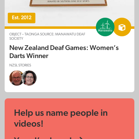
Est. 2012
OBJECT – TAONGA SOURCE: MANAWATU DEAF
SOCIETY
New Zealand Deaf Games: Women’s
Darts Winner
NZSL STORIES
Help us name people in
videos!