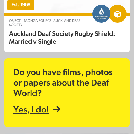
Est. 1968
OBJECT – TAONGA SOURCE: AUCKLAND DEAF
SOCIETY
Auckland Deaf Society Rugby Shield:
Married v Single
Do you have films, photos
or papers about the Deaf
World?
Yes, I do!