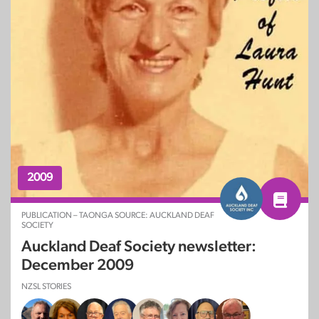
2009
PUBLICATION – TAONGA SOURCE: AUCKLAND DEAF
SOCIETY
Auckland Deaf Society newsletter:
December 2009
NZSL STORIES