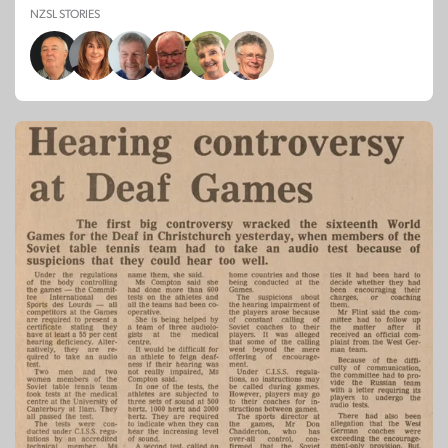
NZSL STORIES