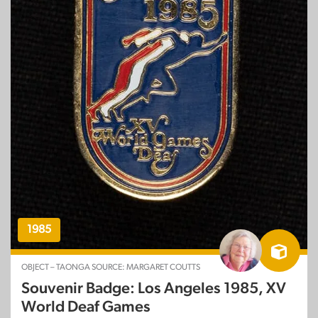
1985
OBJECT – TAONGA SOURCE: MARGARET COUTTS
Souvenir Badge: Los Angeles 1985, XV
World Deaf Games