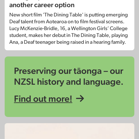
another career option
New short film 'The Dining Table' is putting emerging
Deaf talent from Aotearoa on to film festival screens.
Lucy McKenzie-Bridle, 16, a Wellington Girls’ College
student, makes her debut in The Dining Table, playing
Ana, a Deaf teenager being raised in a hearing family.
Preserving our tāonga – our
NZSL history and language.
Find out more!