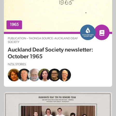
1965
PUBLICATION – TAONGA SOURCE: AUCKLAND DEAF
SOCIETY
Auckland Deaf Society newsletter:
October 1965
NZSL STORIES