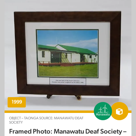
1999
OBJECT – TAONGA SOURCE: MANAWATU DEAF
SOCIETY
Framed Photo: Manawatu Deaf Society –