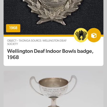
1968
OBJECT – TAONGA SOURCE: WELLINGTON DEAF
SOCIETY
Wellington Deaf Indoor Bowls badge,
1968