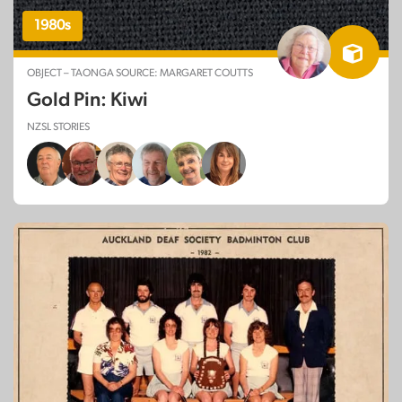
1980s
OBJECT – TAONGA SOURCE: MARGARET COUTTS
Gold Pin: Kiwi
NZSL STORIES