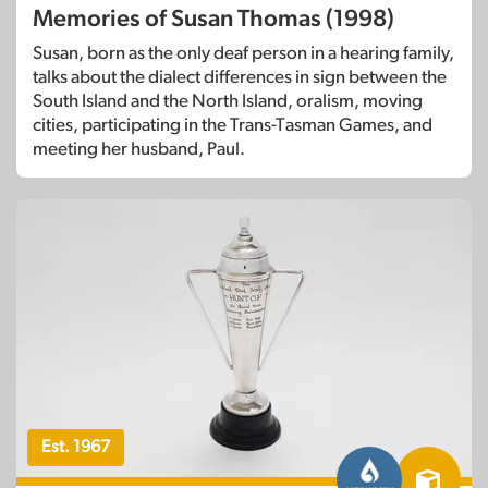
Memories of Susan Thomas (1998)
Susan, born as the only deaf person in a hearing family,
talks about the dialect differences in sign between the
South Island and the North Island, oralism, moving
cities, participating in the Trans-Tasman Games, and
meeting her husband, Paul.
Est. 1967