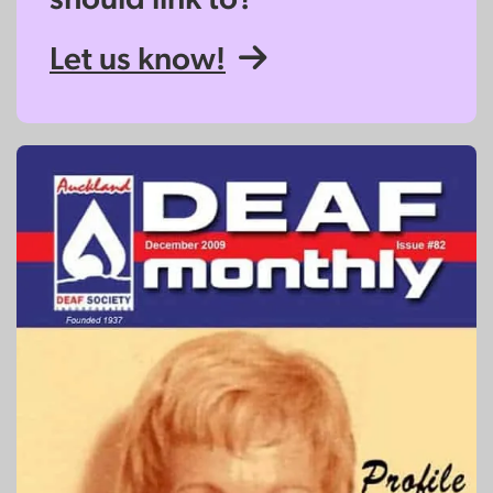
Let us know!