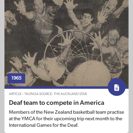
1965
ARTICLE – TAONGA SOURCE: THE AUCKLAND STAR
Deaf team to compete in America
Members of the New Zealand basketball team practise
at the YMCA for their upcoming trip next month to the
International Games for the Deaf.