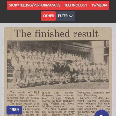
STORYTELLING/PERFORMANCES
TECHNOLOGY
TV/MEDIA
OTHER
FILTER
1989