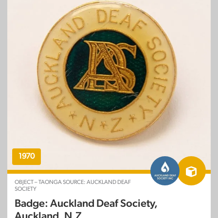
1970
OBJECT – TAONGA SOURCE: AUCKLAND DEAF
SOCIETY
Badge: Auckland Deaf Society,
Auckland, N.Z.