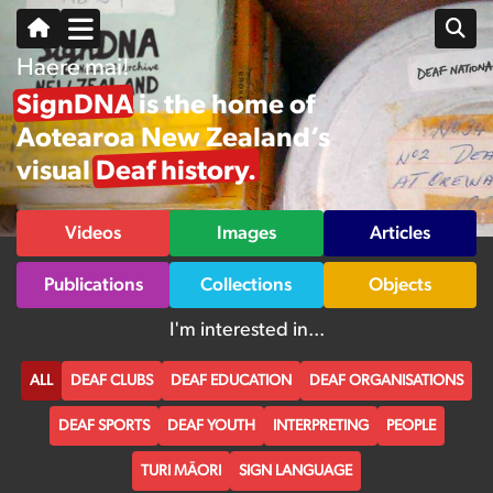
Haere mai!
SignDNA is the home of
Aotearoa New Zealand’s
visual Deaf history.
Videos
Images
Articles
Publications
Collections
Objects
I'm interested in...
ALL
DEAF CLUBS
DEAF EDUCATION
DEAF ORGANISATIONS
DEAF SPORTS
DEAF YOUTH
INTERPRETING
PEOPLE
TURI MĀORI
SIGN LANGUAGE