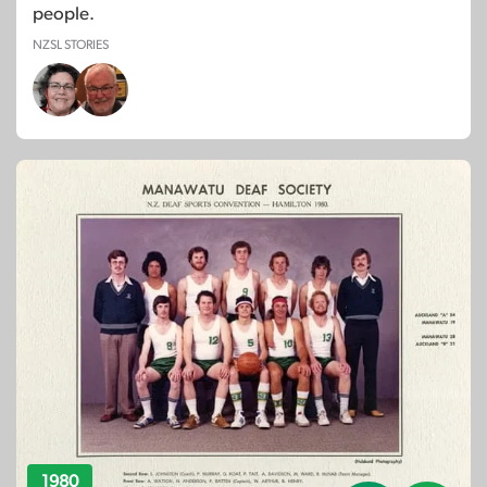
people.
NZSL STORIES
1980