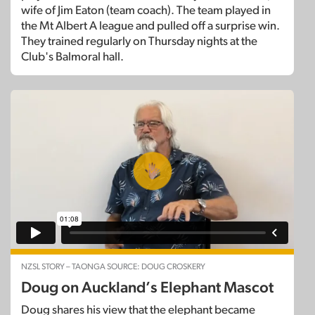
wife of Jim Eaton (team coach). The team played in
the Mt Albert A league and pulled off a surprise win.
They trained regularly on Thursday nights at the
Club's Balmoral hall.
NZSL STORY – TAONGA SOURCE: DOUG CROSKERY
Doug on Auckland’s Elephant Mascot
Doug shares his view that the elephant became