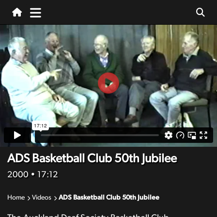
ADS Basketball Club 50th Jubilee
2000
• 17:12
Home
Videos
ADS Basketball Club 50th Jubilee