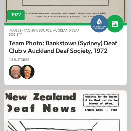
1972
IMAGES – TAONGA SOURCE: AUCKLAND DEAF
SOCIETY
Team Photo: Bankstown (Sydney) Deaf
Club v Auckland Deaf Society, 1972
NZSL STORIES