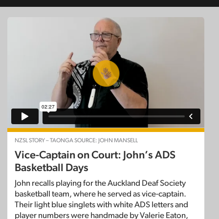
NZSL STORY – TAONGA SOURCE: JOHN MANSELL
Vice-Captain on Court: John’s ADS
Basketball Days
John recalls playing for the Auckland Deaf Society
basketball team, where he served as vice-captain.
Their light blue singlets with white ADS letters and
player numbers were handmade by Valerie Eaton,