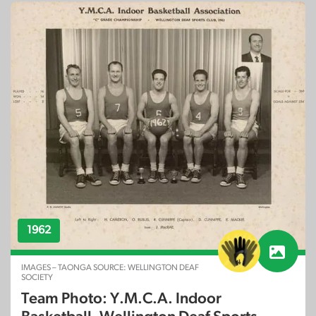
1962
IMAGES – TAONGA SOURCE: WELLINGTON DEAF
SOCIETY
Team Photo: Y.M.C.A. Indoor