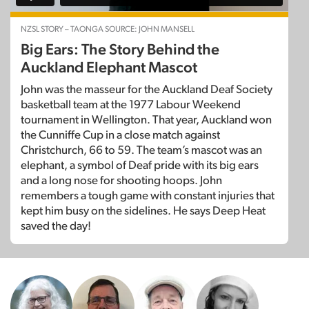
NZSL STORY – TAONGA SOURCE: JOHN MANSELL
Big Ears: The Story Behind the
Auckland Elephant Mascot
John was the masseur for the Auckland Deaf Society
basketball team at the 1977 Labour Weekend
tournament in Wellington. That year, Auckland won
the Cunniffe Cup in a close match against
Christchurch, 66 to 59. The team’s mascot was an
elephant, a symbol of Deaf pride with its big ears
and a long nose for shooting hoops. John
remembers a tough game with constant injuries that
kept him busy on the sidelines. He says Deep Heat
saved the day!