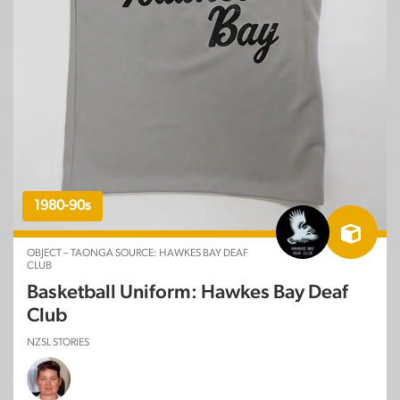
1980-90s
OBJECT – TAONGA SOURCE: HAWKES BAY DEAF
CLUB
Basketball Uniform: Hawkes Bay Deaf
Club
NZSL STORIES