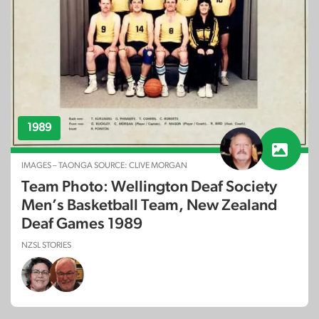
1989
IMAGES – TAONGA SOURCE: CLIVE MORGAN
Team Photo: Wellington Deaf Society
Men’s Basketball Team, New Zealand
Deaf Games 1989
NZSL STORIES