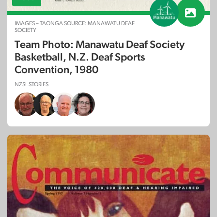
IMAGES – TAONGA SOURCE: MANAWATU DEAF
SOCIETY
Team Photo: Manawatu Deaf Society
Basketball, N.Z. Deaf Sports
Convention, 1980
NZSL STORIES