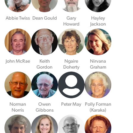
Abbie Twiss
Dean Gould
Gary
Hayley
Howard
Jackson
John McRae
Keith
Ngaire
Nirvana
Gordon
Doherty
Graham
Norman
Owen
Peter May
Polly Forman
Norris
Gibbons
(Karaka)