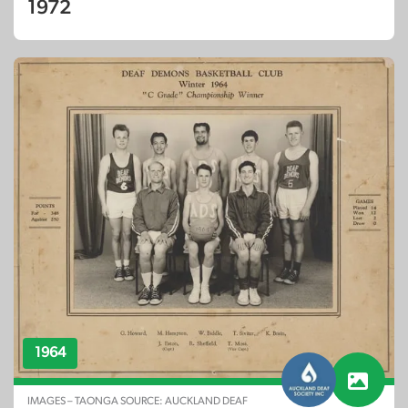
1972
1964
IMAGES – TAONGA SOURCE: AUCKLAND DEAF