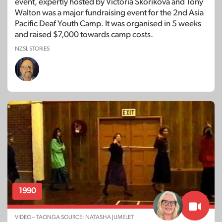
event, expertly hosted by Victoria Skorikova and Tony
Walton was a major fundraising event for the 2nd Asia
Pacific Deaf Youth Camp. It was organised in 5 weeks
and raised $7,000 towards camp costs.
NZSL STORIES
1990
VIDEO – TAONGA SOURCE: NATASHA JUMELET