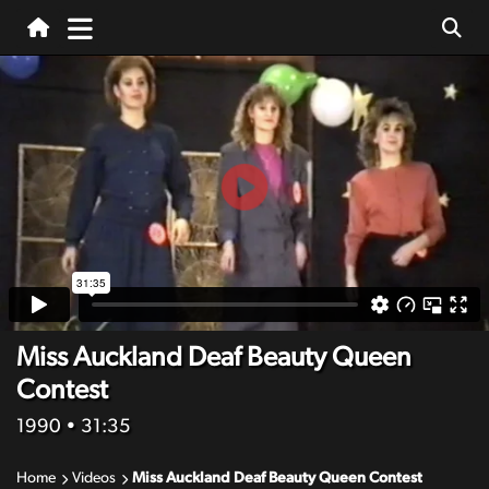
Miss Auckland Deaf Beauty Queen
Contest
1990
• 31:35
Home
Videos
Miss Auckland Deaf Beauty Queen Contest