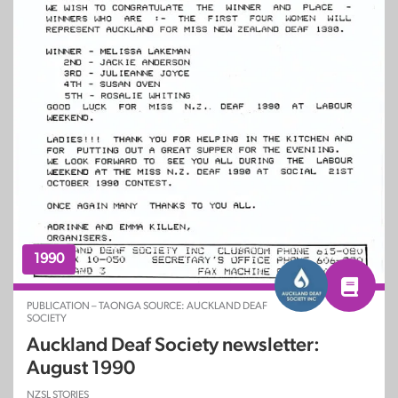
1990
PUBLICATION – TAONGA SOURCE: AUCKLAND DEAF
SOCIETY
Auckland Deaf Society newsletter:
August 1990
NZSL STORIES