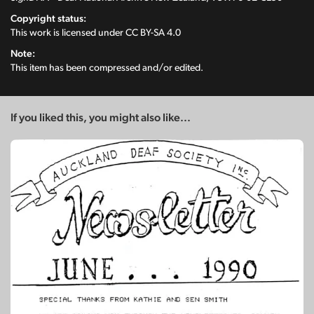
Copyright status:
This work is licensed under
CC BY-SA 4.0
Note:
This item has been compressed and/or edited.
If you liked this, you might also like...