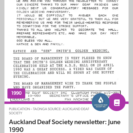
1990
PUBLICATION – TAONGA SOURCE: AUCKLAND DEAF
SOCIETY
Auckland Deaf Society newsletter: June
1990