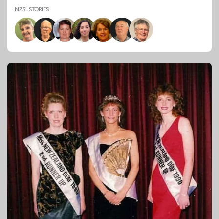
NZSL STORIES