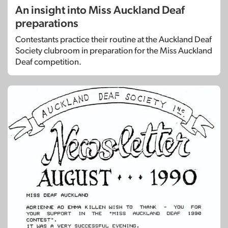
An insight into Miss Auckland Deaf
preparations
Contestants practice their routine at the Auckland Deaf
Society clubroom in preparation for the Miss Auckland
Deaf competition.