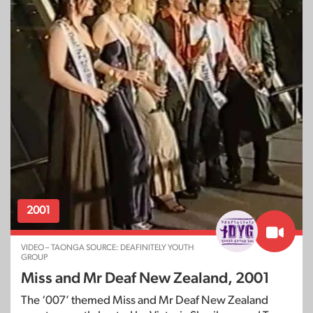
2001
VIDEO – TAONGA SOURCE: DEAFINITELY YOUTH
GROUP
Miss and Mr Deaf New Zealand, 2001
The ‘007’ themed Miss and Mr Deaf New Zealand