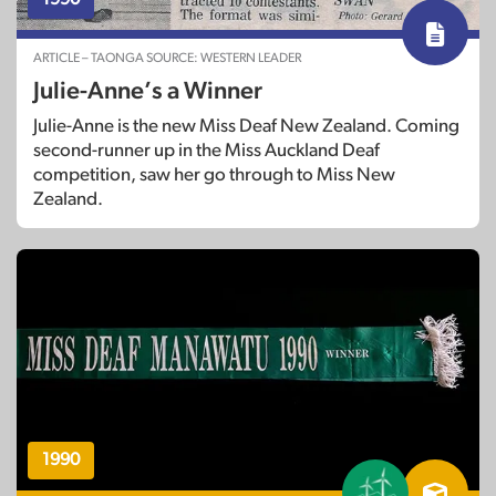
ARTICLE – TAONGA SOURCE: WESTERN LEADER
Julie-Anne’s a Winner
Julie-Anne is the new Miss Deaf New Zealand. Coming
second-runner up in the Miss Auckland Deaf
competition, saw her go through to Miss New
Zealand.
1990