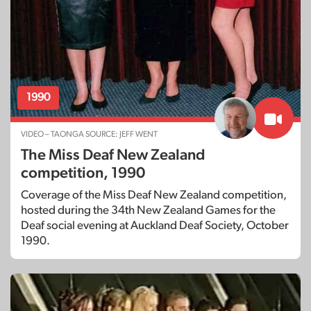
1990
VIDEO – TAONGA SOURCE: JEFF WENT
The Miss Deaf New Zealand
competition, 1990
Coverage of the Miss Deaf New Zealand competition,
hosted during the 34th New Zealand Games for the
Deaf social evening at Auckland Deaf Society, October
1990.