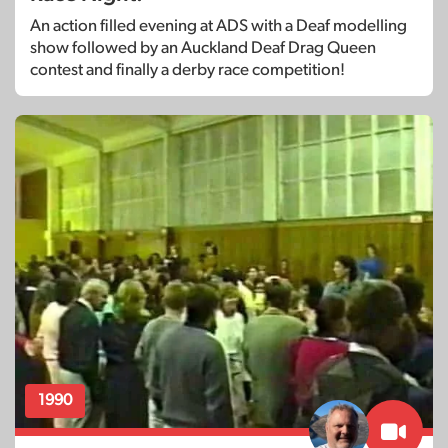
An action filled evening at ADS with a Deaf modelling
show followed by an Auckland Deaf Drag Queen
contest and finally a derby race competition!
1990