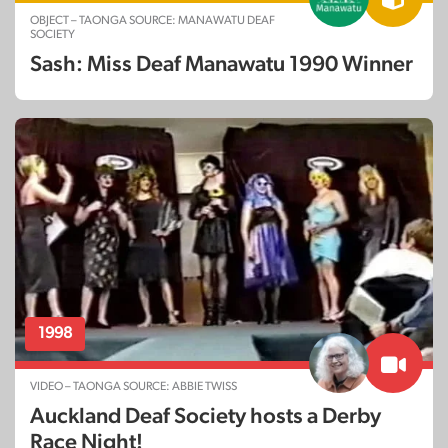
OBJECT – TAONGA SOURCE: MANAWATU DEAF
SOCIETY
Sash: Miss Deaf Manawatu 1990 Winner
1998
VIDEO – TAONGA SOURCE: ABBIE TWISS
Auckland Deaf Society hosts a Derby
Race Night!