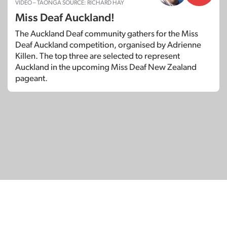
VIDEO – TAONGA SOURCE: RICHARD HAY
Miss Deaf Auckland!
The Auckland Deaf community gathers for the Miss
Deaf Auckland competition, organised by Adrienne
Killen. The top three are selected to represent
Auckland in the upcoming Miss Deaf New Zealand
pageant.
© Copyright 2026
SignDNA
Deaf National Archive New Zealand.