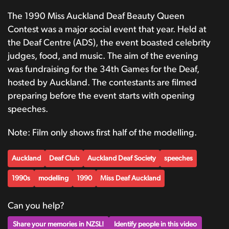
The 1990 Miss Auckland Deaf Beauty Queen
Contest was a major social event that year. Held at
the Deaf Centre (ADS), the event boasted celebrity
judges, food, and music. The aim of the evening
was fundraising for the 34th Games for the Deaf,
hosted by Auckland. The contestants are filmed
preparing before the event starts with opening
speeches.
Note: Film only shows first half of the modelling.
Auckland
Deaf Club
Auckland Deaf Society
speeches
1990s
modelling
1990
Miss Deaf Auckland
Can you help?
Share your memories in NZSL!
Identify people in this video