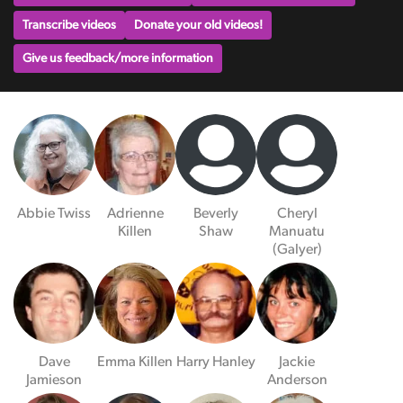
Transcribe videos
Donate your old videos!
Give us feedback/more information
Abbie Twiss
Adrienne
Beverly
Cheryl
Killen
Shaw
Manuatu
(Galyer)
Dave
Emma Killen
Harry Hanley
Jackie
Jamieson
Anderson