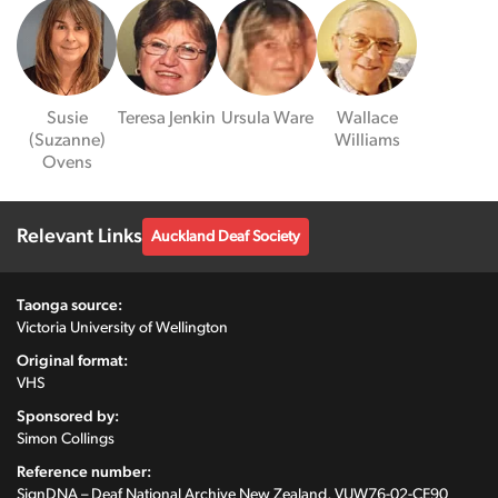
Susie
Teresa Jenkin
Ursula Ware
Wallace
(Suzanne)
Williams
Ovens
Relevant Links
Auckland Deaf Society
Taonga source:
Victoria University of Wellington
Original format:
VHS
Sponsored by:
Simon Collings
Reference number:
SignDNA – Deaf National Archive New Zealand, VUW76-02-CE90