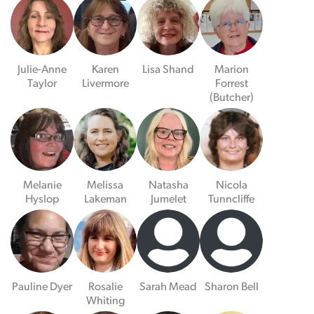
Julie-Anne
Karen
Lisa Shand
Marion
Taylor
Livermore
Forrest
(Butcher)
Melanie
Melissa
Natasha
Nicola
Hyslop
Lakeman
Jumelet
Tunncliffe
Pauline Dyer
Rosalie
Sarah Mead
Sharon Bell
Whiting