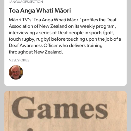
LANGUAGES SECTION
Toa Anga Whati Māori
Māori TV's 'Toa Anga Whati Māori' profiles the Deaf
Association of New Zealand on its weekly program,
interviewing a series of Deaf people in sports (golf,
touch rugby, rugby) before touching upon the job of a
Deaf Awareness Officer who delivers training
throughout New Zealand.
NZSL STORIES