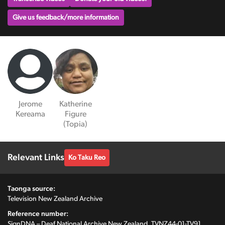
Give us feedback/more information
Jerome
Katherine
Kereama
Figure
(Topia)
Relevant Links
Ko Taku Reo
Taonga source:
Television New Zealand Archive
Reference number:
SignDNA – Deaf National Archive New Zealand, TVNZ44-01-TV91