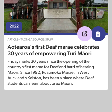
2022
ARTICLE – TAONGA SOURCE: STUFF
Aotearoa’s first Deaf marae celebrates
30 years of empowering Turi Māori
Friday marks 30 years since the opening of the
country’s first marae for Deaf and hard of hearing
Māori. Since 1992, Rūaumoko Marae, in West
Auckland’s Kelston, has been a place where Deaf
students can learn about te ao Māori.