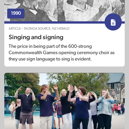
1990
ARTICLE – TAONGA SOURCE: NZ HERALD
Singing and signing
The price in being part of the 600-strong
Commonwealth Games opening ceremony choir as
they use sign language to sing is evident.