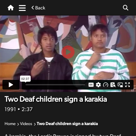
Back
Two Deaf children sign a karakia
1991
• 2:37
Home
Videos
Two Deaf children sign a karakia