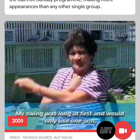
appearances than any other single group.
2005
VIDEO – TAONGA SOURCE: AUT VISUAL