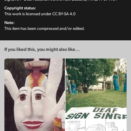
Copyright status:
This work is licensed under
CC BY-SA 4.0
Note:
This item has been compressed and/or edited.
If you liked this, you might also like...