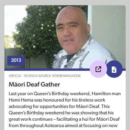
2013
ARTICLE – TAONGA SOURCE: KŌKIRI MAGAZINE
Māori Deaf Gather
Last year on Queen’s Birthday weekend, Hamilton man
Hemi Hema was honoured for his tireless work
advocating for opportunities for Māori Deaf. This
Queen’s Birthday weekend he was showing that his
great work continues – facilitating a hui for Māori Deaf
from throughout Aotearoa aimed at focusing on new