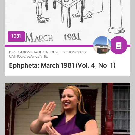
1981
PUBLICATION – TAONGA SOURCE: ST DOMINIC’S
CATHOLIC DEAF CENTRE
Ephpheta: March 1981 (Vol. 4, No. 1)