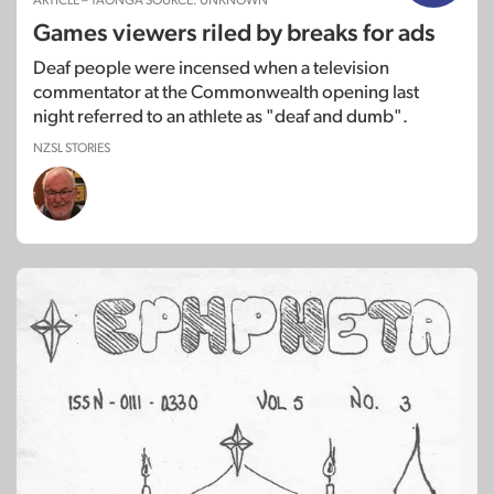
ARTICLE – TAONGA SOURCE: UNKNOWN
Games viewers riled by breaks for ads
Deaf people were incensed when a television
commentator at the Commonwealth opening last
night referred to an athlete as "deaf and dumb".
NZSL STORIES