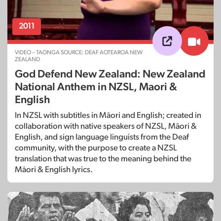
2011
VIDEO – TAONGA SOURCE: DEAF AOTEAROA NEW
ZEALAND
God Defend New Zealand: New Zealand
National Anthem in NZSL, Maori &
English
In NZSL with subtitles in Māori and English; created in
collaboration with native speakers of NZSL, Māori &
English, and sign language linguists from the Deaf
community, with the purpose to create a NZSL
translation that was true to the meaning behind the
Māori & English lyrics.