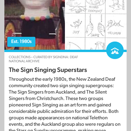
Est. 1980s
COLLECTIONS – CURATED BY SIGNDNA: DEAF
NATIONAL ARCHIVE
The Sign Singing Superstars
Throughout the early 1980s, the New Zealand Deaf
community created two sign singing supergroups:
The Sign Singers from Auckland, and The Silent
Singers from Christchurch. These two groups
pioneered Sign Singing as an art form and gained
considerable public admiration for their efforts. Both
groups made appearances on national Telethon
events, and the Auckland group also were regulars on
the Stars on Sunday programme, making more