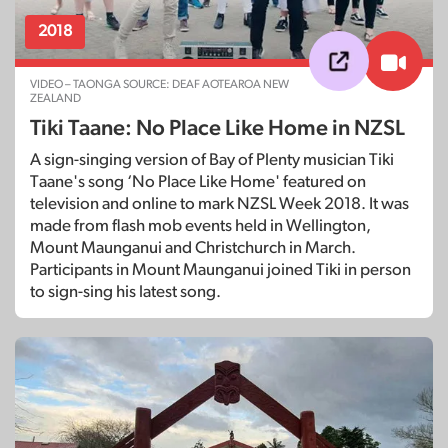
2018
VIDEO – TAONGA SOURCE: DEAF AOTEAROA NEW
ZEALAND
Tiki Taane: No Place Like Home in NZSL
A sign-singing version of Bay of Plenty musician Tiki
Taane's song ‘No Place Like Home' featured on
television and online to mark NZSL Week 2018. It was
made from flash mob events held in Wellington,
Mount Maunganui and Christchurch in March.
Participants in Mount Maunganui joined Tiki in person
to sign-sing his latest song.