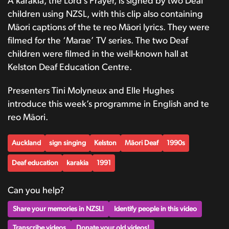
A karakia, the Lord’s Prayer, is signed by two Deaf
children using NZSL, with this clip also containing
Māori captions of the te reo Māori lyrics. They were
filmed for the ‘Marae’ TV series. The two Deaf
children were filmed in the well-known hall at
Kelston Deaf Education Centre.
Presenters Tini Molyneux and Elle Hughes
introduce this week’s programme in English and te
reo Māori.
Auckland
sign singing
Kelston
Māori Deaf
1990s
Deaf education
karakia
1991
Can you help?
Share your memories in NZSL!
Identify people in this video
Transcribe videos
Donate your old videos!