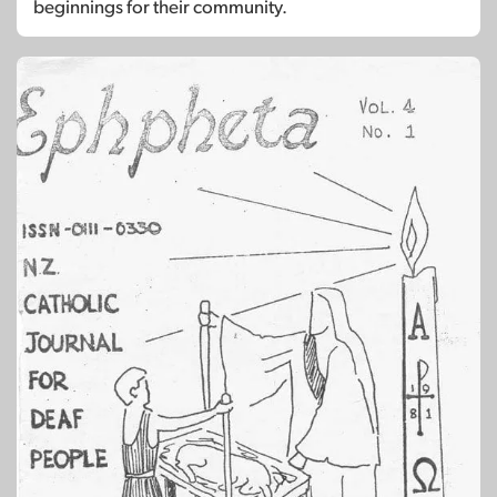
beginnings for their community.