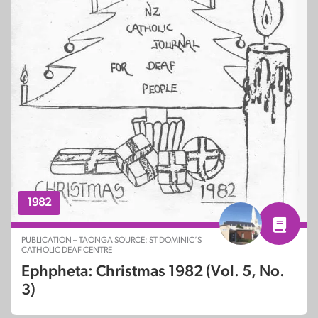
1982
PUBLICATION – TAONGA SOURCE: ST DOMINIC’S
CATHOLIC DEAF CENTRE
Ephpheta: Christmas 1982 (Vol. 5, No.
3)