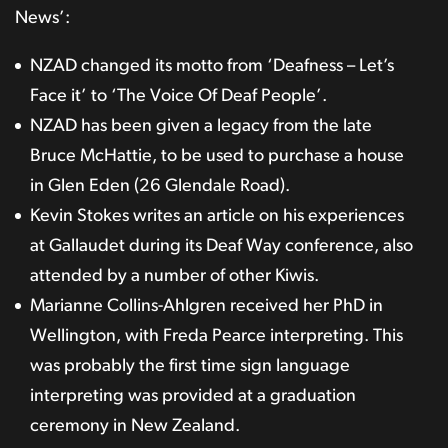
News’:
NZAD changed its motto from ‘Deafness – Let’s
Face it’ to ‘The Voice Of Deaf People’.
NZAD has been given a legacy from the late
Bruce McHattie, to be used to purchase a house
in Glen Eden (26 Glendale Road).
Kevin Stokes writes an article on his experiences
at Gallaudet during its Deaf Way conference, also
attended by a number of other Kiwis.
Marianne Collins-Ahlgren received her PhD in
Wellington, with Freda Pearce interpreting. This
was probably the first time sign language
interpreting was provided at a graduation
ceremony in New Zealand.