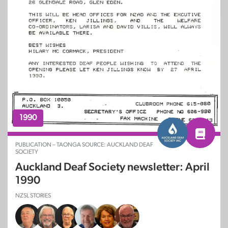
1990
PUBLICATION – TAONGA SOURCE: AUCKLAND DEAF
SOCIETY
Auckland Deaf Society newsletter: April
1990
NZSL STORIES