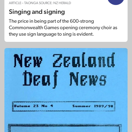
ARTICLE – TAONGA SOURCE: NZ HERALD
Singing and signing
The price in being part of the 600-strong
Commonwealth Games opening ceremony choir as
they use sign language to sing is evident.