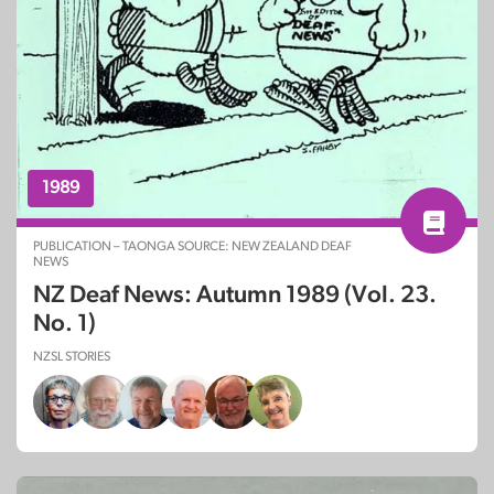
1989
PUBLICATION – TAONGA SOURCE: NEW ZEALAND DEAF
NEWS
NZ Deaf News: Autumn 1989 (Vol. 23.
No. 1)
NZSL STORIES