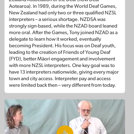
Aotearoa). In 1989, during the World Deaf Games,
New Zealand had only two or three qualified NZSL
interpreters – a serious shortage. NZDSA was
strongly sign-based, while the NZAD board leaned
more oral. After the Games, Tony joined NZAD as a
delegate to learn how it worked, eventually
becoming President. His focus was on Deaf youth,
leading to the creation of Friends of Young Deaf
(FYD), better Māori engagement and involvement
with more NZSL interpreters. One key goal was to
have 13 interpreters nationwide, giving every major
town and city access. Interpreter pay and access
were limited back then – very different from today.