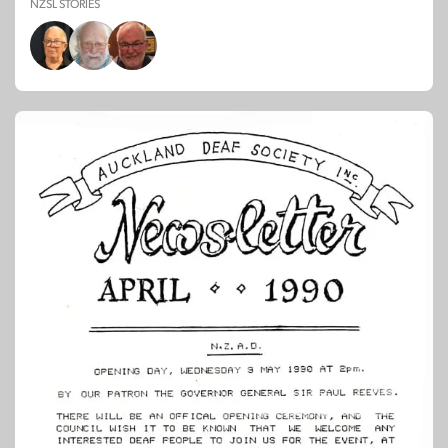
NZSL STORIES