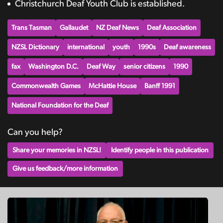
Christchurch Deaf Youth Club is established.
Trans Tasman
Gallaudet
NZ Deaf News
Deaf Association
NZSL Dictionary
international
youth
1990s
Deaf awareness
fax
Washington D.C.
Deaf Way
senior citizens
1990
Commonwealth Games
McHattie House
Banff 1991
National Foundation for the Deaf
Can you help?
Share your memories in NZSL!
Identify people in this publication
Give us feedback/more information