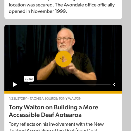
location was secured. The Avondale office officially
opened in November 1999.
NZSL STORY – TAONGA SOURCE: TONY WALTON
Tony Walton on Building a More
Accessible Deaf Aotearoa
Tony reflects on his involvement with the New
Zealand Association of the Deaf (now Deaf