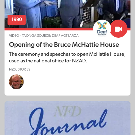
1990
VIDEO – TAONGA SOURCE: DEAF AOTEAROA
Opening of the Bruce McHattie House
The ceremony and speeches to open McHattie House,
used as the national office for NZAD.
NZSL STORIES