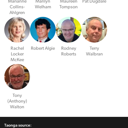
Marianne
Marilyn
Maureen
Pat Dugdale
Collins-
Welham
Tompson
Ahlgren
Rachel
Robert Algie
Rodney
Terry
Locker
Roberts
Walbran
McKee
Tony
(Anthony)
Walton
Taonga source: