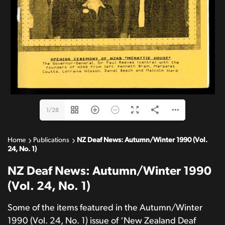
1/28
Home
Publications
NZ Deaf News: Autumn/Winter 1990 (Vol.
24, No. 1)
NZ Deaf News: Autumn/Winter 1990
(Vol. 24, No. 1)
Some of the items featured in the Autumn/Winter
1990 (Vol. 24, No. 1) issue of ‘New Zealand Deaf