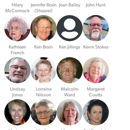
Hilary
Jennifer Brain
Joan Bailey
John Hunt
McCormack
(Shearer)
Kathleen
Ken Brain
Ken Jillings
Kevin Stokes
French
Lindsay
Lorraine
Malcolm
Margaret
Jones
Nilsson
Ward
Coutts