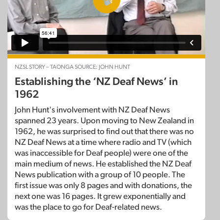
NZSL STORY – TAONGA SOURCE: JOHN HUNT
Establishing the ‘NZ Deaf News’ in
1962
John Hunt's involvement with NZ Deaf News
spanned 23 years. Upon moving to New Zealand in
1962, he was surprised to find out that there was no
NZ Deaf News at a time where radio and TV (which
was inaccessible for Deaf people) were one of the
main medium of news. He established the NZ Deaf
News publication with a group of 10 people. The
first issue was only 8 pages and with donations, the
next one was 16 pages. It grew exponentially and
was the place to go for Deaf-related news.