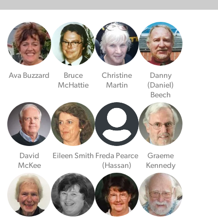
Ava Buzzard
Bruce
Christine
Danny
McHattie
Martin
(Daniel)
Beech
David
Eileen Smith
Freda Pearce
Graeme
McKee
(Hassan)
Kennedy