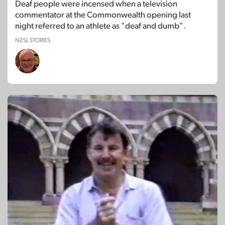
Deaf people were incensed when a television
commentator at the Commonwealth opening last
night referred to an athlete as "deaf and dumb".
NZSL STORIES