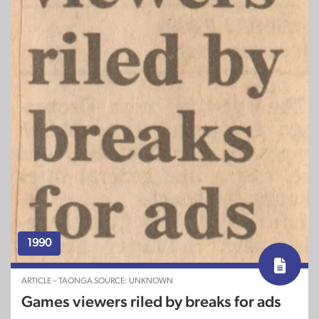
1990
ARTICLE – TAONGA SOURCE: UNKNOWN
Games viewers riled by breaks for ads