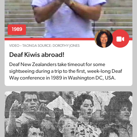
1989
VIDEO – TAONGA SOURCE: DOROTHY JONES
Deaf Kiwis abroad!
Deaf New Zealanders take timeout for some
sightseeing during a trip to the first, week-long Deaf
Way conference in 1989 in Washington DC, USA.