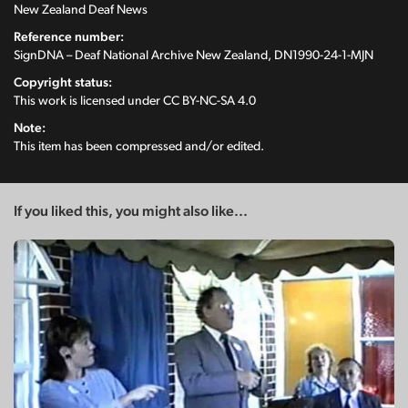
New Zealand Deaf News
Reference number:
SignDNA – Deaf National Archive New Zealand, DN1990-24-1-MJN
Copyright status:
This work is licensed under
CC BY-NC-SA 4.0
Note:
This item has been compressed and/or edited.
If you liked this, you might also like...