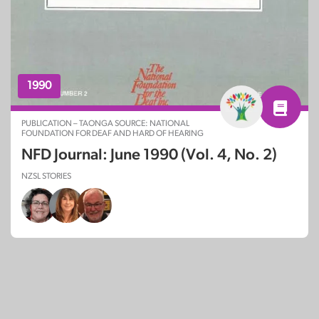
1990
PUBLICATION – TAONGA SOURCE: NATIONAL
FOUNDATION FOR DEAF AND HARD OF HEARING
NFD Journal: June 1990 (Vol. 4, No. 2)
NZSL STORIES