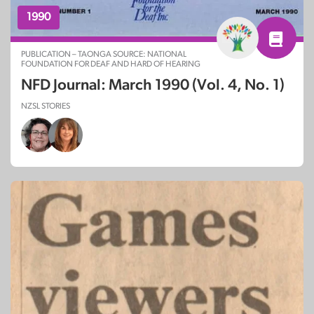
1990
PUBLICATION – TAONGA SOURCE: NATIONAL
FOUNDATION FOR DEAF AND HARD OF HEARING
NFD Journal: March 1990 (Vol. 4, No. 1)
NZSL STORIES