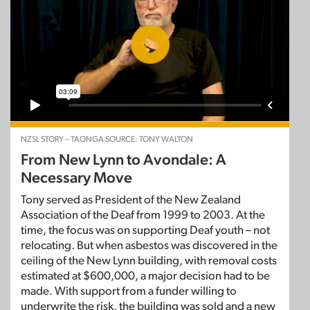
NZSL STORY – TAONGA SOURCE: TONY WALTON
From New Lynn to Avondale: A
Necessary Move
Tony served as President of the New Zealand
Association of the Deaf from 1999 to 2003. At the
time, the focus was on supporting Deaf youth – not
relocating. But when asbestos was discovered in the
ceiling of the New Lynn building, with removal costs
estimated at $600,000, a major decision had to be
made. With support from a funder willing to
underwrite the risk, the building was sold and a new