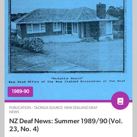
1989-90
PUBLICATION – TAONGA SOURCE: NEW ZEALAND DEAF
NEWS
NZ Deaf News: Summer 1989/90 (Vol.
23, No. 4)