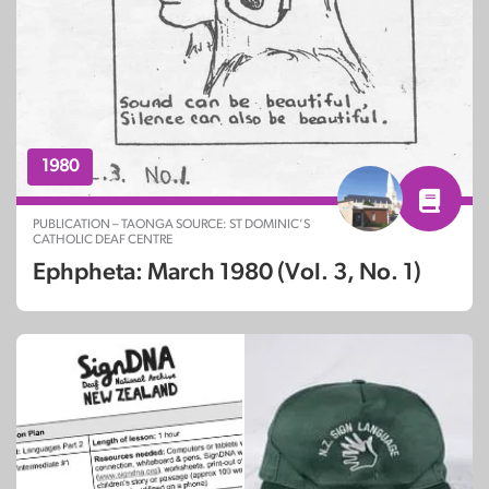
1980
PUBLICATION – TAONGA SOURCE: ST DOMINIC’S
CATHOLIC DEAF CENTRE
Ephpheta: March 1980 (Vol. 3, No. 1)