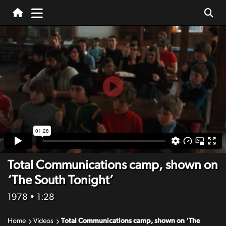
Total Communications camp, shown on
‘The South Tonight’
1978
• 1:28
Home
Videos
Total Communications camp, shown on ‘The