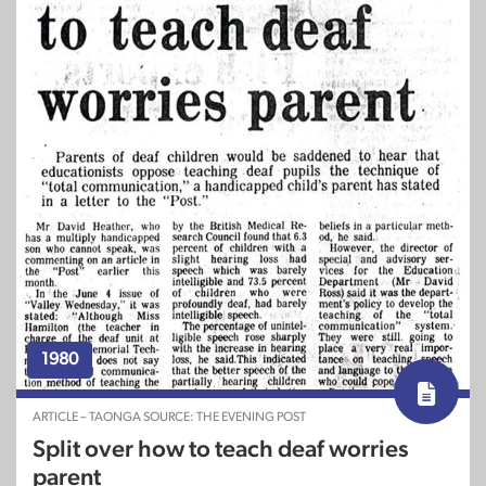
1980
ARTICLE – TAONGA SOURCE: THE EVENING POST
Split over how to teach deaf worries
parent