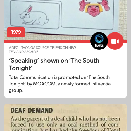
1979
VIDEO – TAONGA SOURCE: TELEVISION NEW
ZEALAND ARCHIVE
‘Speaking’ shown on ‘The South
Tonight’
Total Communication is promoted on ‘The South
Tonight’ by MOACOM, a newly formed influential
group.