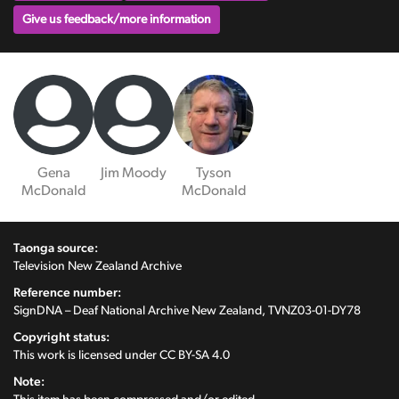
Give us feedback/more information
Gena
Jim Moody
Tyson
McDonald
McDonald
Taonga source:
Television New Zealand Archive
Reference number:
SignDNA – Deaf National Archive New Zealand, TVNZ03-01-DY78
Copyright status:
This work is licensed under
CC BY-SA 4.0
Note: