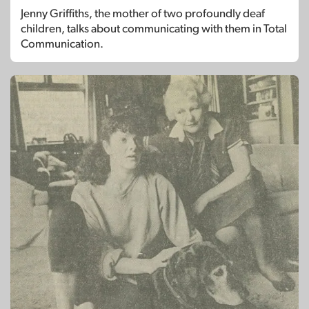
Jenny Griffiths, the mother of two profoundly deaf
children, talks about communicating with them in Total
Communication.