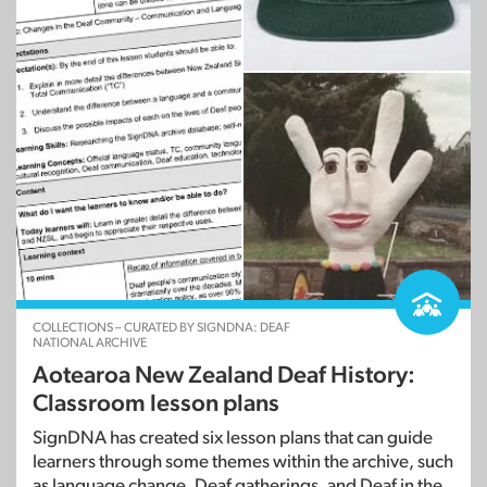
COLLECTIONS – CURATED BY SIGNDNA: DEAF
NATIONAL ARCHIVE
Aotearoa New Zealand Deaf History:
Classroom lesson plans
SignDNA has created six lesson plans that can guide
learners through some themes within the archive, such
as language change, Deaf gatherings, and Deaf in the