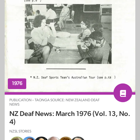
1976
PUBLICATION – TAONGA SOURCE: NEW ZEALAND DEAF
NEWS
NZ Deaf News: March 1976 (Vol. 13, No.
4)
NZSL STORIES