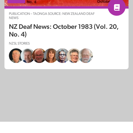
PUBLICATION – TAONGA SOURCE: NEW ZEALAND DEAF
NEWS
NZ Deaf News: October 1983 (Vol. 20,
No. 4)
NZSL STORIES