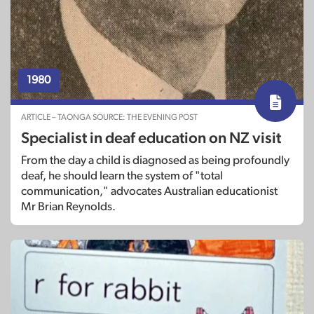
1980
ARTICLE – TAONGA SOURCE: THE EVENING POST
Specialist in deaf education on NZ visit
From the day a child is diagnosed as being profoundly
deaf, he should learn the system of "total
communication," advocates Australian educationist
Mr Brian Reynolds.