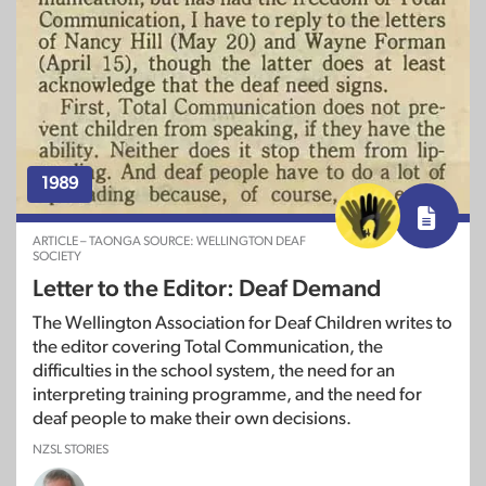
1989
ARTICLE – TAONGA SOURCE: WELLINGTON DEAF
SOCIETY
Letter to the Editor: Deaf Demand
The Wellington Association for Deaf Children writes to
the editor covering Total Communication, the
difficulties in the school system, the need for an
interpreting training programme, and the need for
deaf people to make their own decisions.
NZSL STORIES