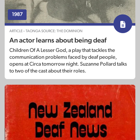
1987
ARTICLE – TAONGA SOURCE: THE DOMINION
An actor learns about being deaf
Children Of A Lesser God, a play that tackles the
communication problems faced by deaf people,
opens at Circa tomorrow night. Suzanne Pollard talks
to two of the cast about their roles.