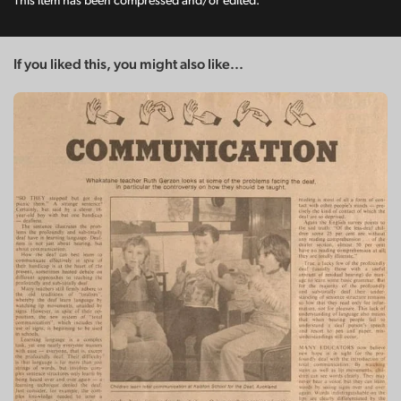
This item has been compressed and/or edited.
If you liked this, you might also like...