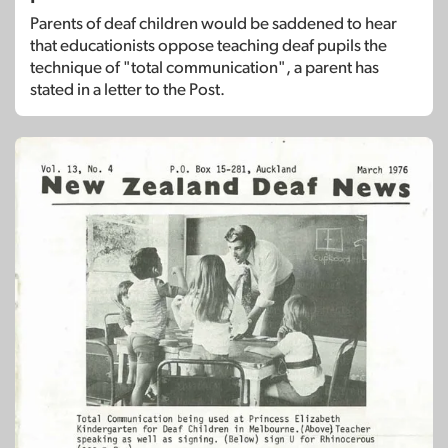
Parents of deaf children would be saddened to hear
that educationists oppose teaching deaf pupils the
technique of "total communication", a parent has
stated in a letter to the Post.