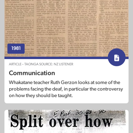
1981
ARTICLE – TAONGA SOURCE: NZ LISTENER
Communication
Whakatane teacher Ruth Gerzon looks at some of the
problems facing the deaf, in particular the controversy
on how they should be taught.