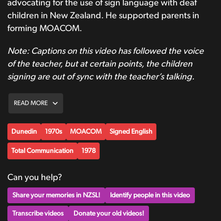
advocating for the use of sign language with deaf
children in New Zealand. He supported parents in
forming MOACOM.
Note: Captions on this video has followed the voice
of the teacher, but at certain points, the children
signing are out of sync with the teacher’s talking.
READ MORE
Dunedin
1970s
MOACOM
Signed English
Total Communication
1978
Can you help?
Share your memories in NZSL!
Identify people in this video
Transcribe videos
Donate your old videos!