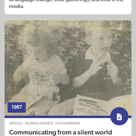
media.
1987
ARTICLE – TAONGA SOURCE: THE DOMINION
Communicating from a silent world