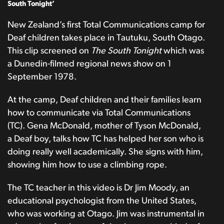
South Tonight’
New Zealand’s first Total Communications camp for
Deaf children takes place in Tautuku, South Otago.
This clip screened on
The South Tonight
which was
a Dunedin-filmed regional news show on 1
September 1978.
At the camp, Deaf children and their families learn
how to communicate via Total Communications
(TC). Gena McDonald, mother of Tyson McDonald,
a Deaf boy, talks how TC has helped her son who is
doing really well academically. She signs with him,
showing him how to use a climbing rope.
The TC teacher in this video is Dr Jim Moody, an
educational psychologist from the United States,
who was working at Otago. Jim was instrumental in