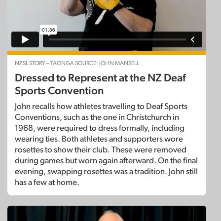
NZSL STORY – TAONGA SOURCE: JOHN MANSELL
Dressed to Represent at the NZ Deaf
Sports Convention
John recalls how athletes travelling to Deaf Sports
Conventions, such as the one in Christchurch in
1968, were required to dress formally, including
wearing ties. Both athletes and supporters wore
rosettes to show their club. These were removed
during games but worn again afterward. On the final
evening, swapping rosettes was a tradition. John still
has a few at home.