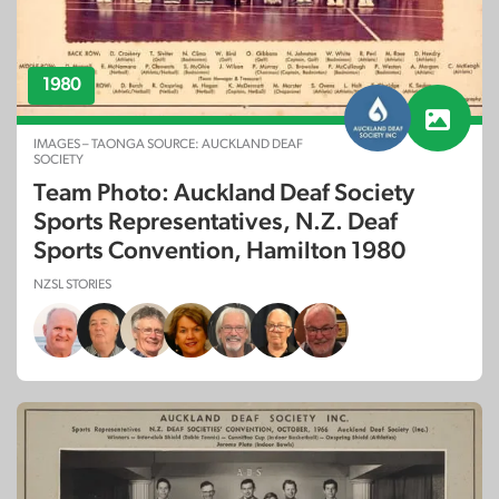
1980
IMAGES – TAONGA SOURCE: AUCKLAND DEAF
SOCIETY
Team Photo: Auckland Deaf Society
Sports Representatives, N.Z. Deaf
Sports Convention, Hamilton 1980
NZSL STORIES