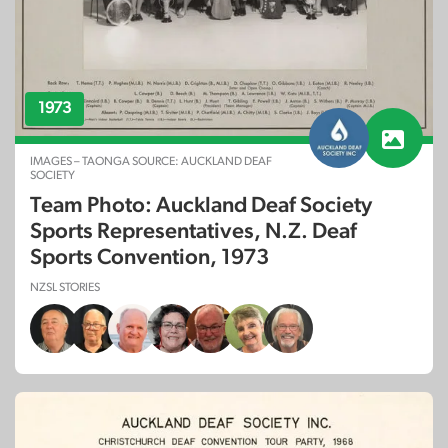
1973
IMAGES – TAONGA SOURCE: AUCKLAND DEAF
SOCIETY
Team Photo: Auckland Deaf Society
Sports Representatives, N.Z. Deaf
Sports Convention, 1973
NZSL STORIES