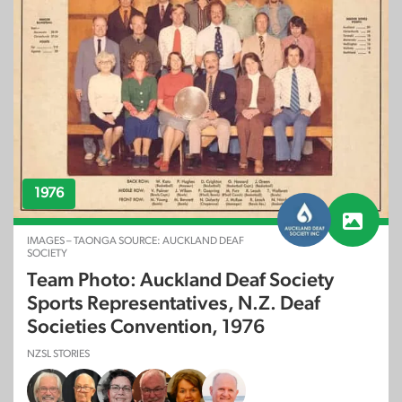
1976
IMAGES – TAONGA SOURCE: AUCKLAND DEAF
SOCIETY
Team Photo: Auckland Deaf Society
Sports Representatives, N.Z. Deaf
Societies Convention, 1976
NZSL STORIES