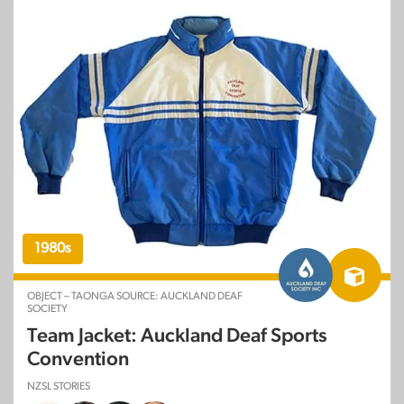
1980s
OBJECT – TAONGA SOURCE: AUCKLAND DEAF
SOCIETY
Team Jacket: Auckland Deaf Sports
Convention
NZSL STORIES