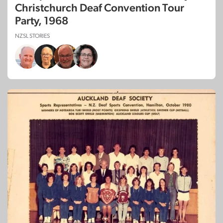
Christchurch Deaf Convention Tour
Party, 1968
NZSL STORIES