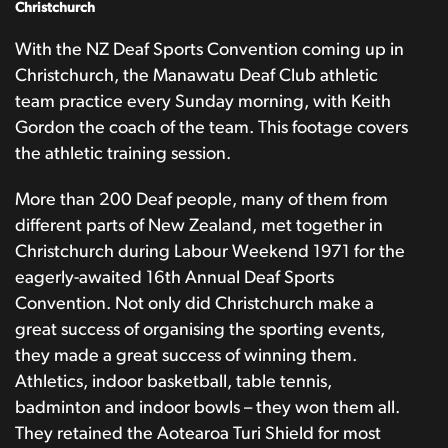
Christchurch
With the NZ Deaf Sports Convention coming up in
Christchurch, the Manawatu Deaf Club athletic
team practice every Sunday morning, with Keith
Gordon the coach of the team. This footage covers
the athletic training session.
More than 200 Deaf people, many of them from
different parts of New Zealand, met together in
Christchurch during Labour Weekend 1971 for the
eagerly-awaited 16th Annual Deaf Sports
Convention. Not only did Christchurch make a
great success of organising the sporting events,
they made a great success of winning them.
Athletics, indoor basketball, table tennis,
badminton and indoor bowls – they won them all.
They retained the Aotearoa Turi Shield for most