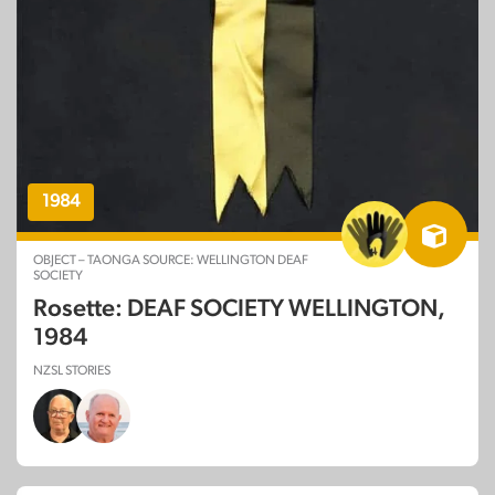
1984
OBJECT – TAONGA SOURCE: WELLINGTON DEAF
SOCIETY
Rosette: DEAF SOCIETY WELLINGTON,
1984
NZSL STORIES