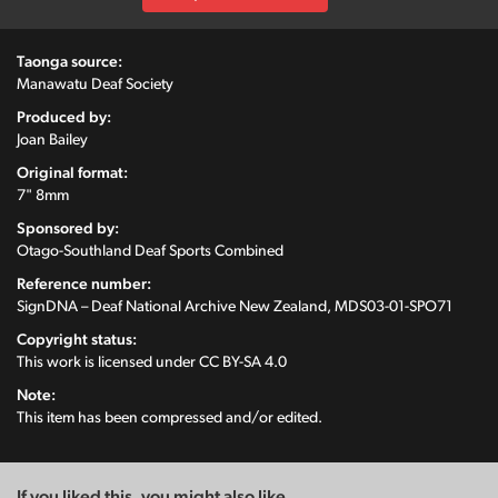
Taonga source:
Manawatu Deaf Society
Produced by:
Joan Bailey
Original format:
7" 8mm
Sponsored by:
Otago-Southland Deaf Sports Combined
Reference number:
SignDNA – Deaf National Archive New Zealand, MDS03-01-SPO71
Copyright status:
This work is licensed under
CC BY-SA 4.0
Note:
This item has been compressed and/or edited.
If you liked this, you might also like...