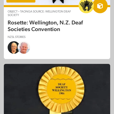
OBJECT – TAONGA SOURCE: WELLINGTON DEAF
SOCIETY
Rosette: Wellington, N.Z. Deaf
Societies Convention
NZSL STORIES