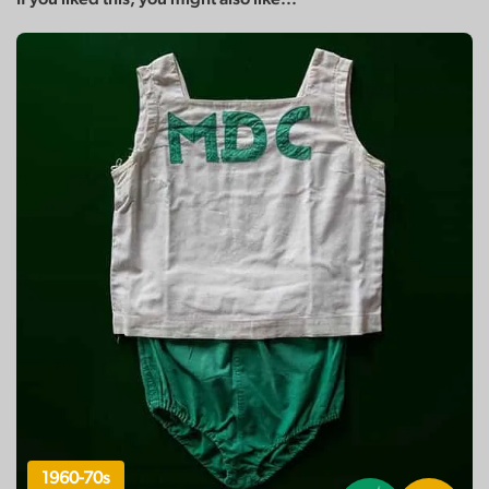
1960-70s