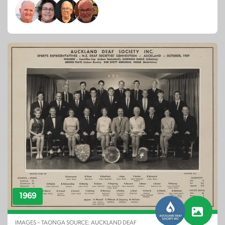
1969
IMAGES – TAONGA SOURCE: AUCKLAND DEAF