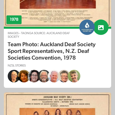
1978
IMAGES – TAONGA SOURCE: AUCKLAND DEAF
SOCIETY
Team Photo: Auckland Deaf Society
Sport Representatives, N.Z. Deaf
Societies Convention, 1978
NZSL STORIES