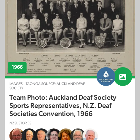
1966
IMAGES – TAONGA SOURCE: AUCKLAND DEAF
SOCIETY
Team Photo: Auckland Deaf Society
Sports Representatives, N.Z. Deaf
Societies Convention, 1966
NZSL STORIES