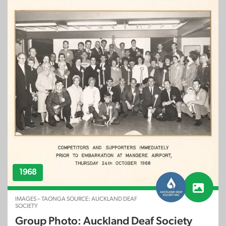
1968
IMAGES – TAONGA SOURCE: AUCKLAND DEAF
SOCIETY
Group Photo: Auckland Deaf Society