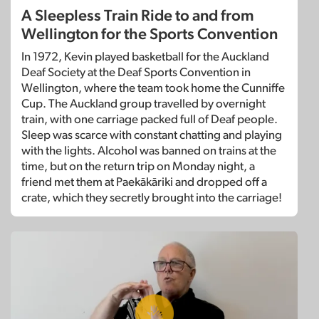
A Sleepless Train Ride to and from
Wellington for the Sports Convention
In 1972, Kevin played basketball for the Auckland
Deaf Society at the Deaf Sports Convention in
Wellington, where the team took home the Cunniffe
Cup. The Auckland group travelled by overnight
train, with one carriage packed full of Deaf people.
Sleep was scarce with constant chatting and playing
with the lights. Alcohol was banned on trains at the
time, but on the return trip on Monday night, a
friend met them at Paekākāriki and dropped off a
crate, which they secretly brought into the carriage!