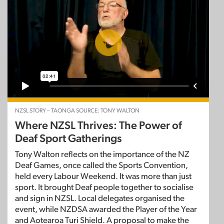
NZSL STORY – TAONGA SOURCE: TONY WALTON
Where NZSL Thrives: The Power of
Deaf Sport Gatherings
Tony Walton reflects on the importance of the NZ
Deaf Games, once called the Sports Convention,
held every Labour Weekend. It was more than just
sport. It brought Deaf people together to socialise
and sign in NZSL. Local delegates organised the
event, while NZDSA awarded the Player of the Year
and Aotearoa Turi Shield. A proposal to make the