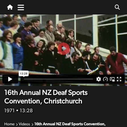
16th Annual NZ Deaf Sports
Convention, Christchurch
1971
• 13:28
Home
Videos
16th Annual NZ Deaf Sports Convention,