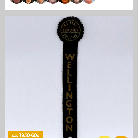
ca. 1950-60s