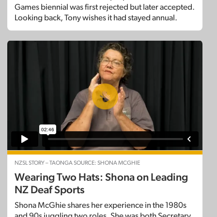
Games biennial was first rejected but later accepted.
Looking back, Tony wishes it had stayed annual.
NZSL STORY – TAONGA SOURCE: SHONA MCGHIE
Wearing Two Hats: Shona on Leading
NZ Deaf Sports
Shona McGhie shares her experience in the 1980s
and 90s juggling two roles. She was both Secretary