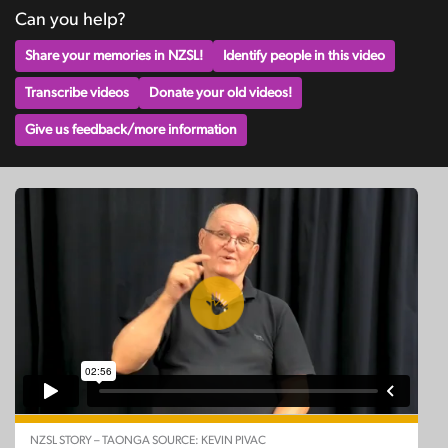
Can you help?
Share your memories in NZSL!
Identify people in this video
Transcribe videos
Donate your old videos!
Give us feedback/more information
NZSL STORY – TAONGA SOURCE: KEVIN PIVAC