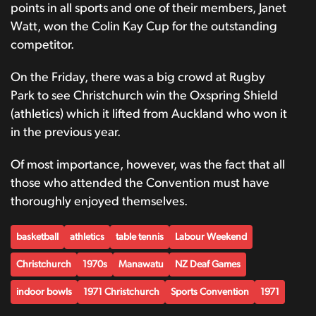
points in all sports and one of their members, Janet
Watt, won the Colin Kay Cup for the outstanding
competitor.
On the Friday, there was a big crowd at Rugby
Park to see Christchurch win the Oxspring Shield
(athletics) which it lifted from Auckland who won it
in the previous year.
Of most importance, however, was the fact that all
those who attended the Convention must have
thoroughly enjoyed themselves.
basketball
athletics
table tennis
Labour Weekend
Christchurch
1970s
Manawatu
NZ Deaf Games
indoor bowls
1971 Christchurch
Sports Convention
1971