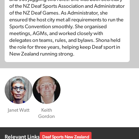
of the NZ Deaf Sports Association and Administrator
of the NZ Deaf Games. As Administrator, she
ensured the host city met all requirements to run the
Sports Convention smoothly. She organised
meetings, AGMs, and worked closely with
delegates on teams, rules, and bylaws. Shona held
the role for three years, helping keep Deaf sport in
New Zealand running strong.
Janet Watt
Keith
Gordon
Relevant Links
Deaf Sports New Zealand