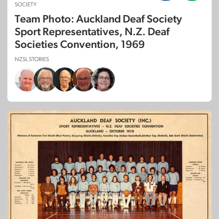
SOCIETY
Team Photo: Auckland Deaf Society
Sport Representatives, N.Z. Deaf
Societies Convention, 1969
NZSL STORIES