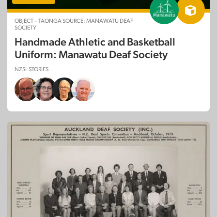
OBJECT – TAONGA SOURCE: MANAWATU DEAF
SOCIETY
Handmade Athletic and Basketball
Uniform: Manawatu Deaf Society
NZSL STORIES