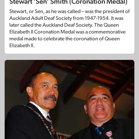
Stewart ‘Sen’ Smith (Coronation Medal)
Stewart, or Sen, as he was called – was the president of
Auckland Adult Deaf Society from 1947-1954. It was
later called the Auckland Deaf Society. The Queen
Elizabeth II Coronation Medal was a commemorative
medal made to celebrate the coronation of Queen
Elizabeth II.