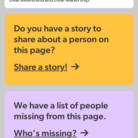
Do you have a story to
share about a person on
this page?
Share a story!
We have a list of people
missing from this page.
Who’s missing?