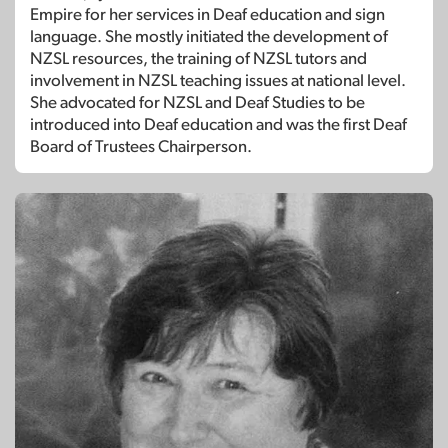
Empire for her services in Deaf education and sign
language. She mostly initiated the development of
NZSL resources, the training of NZSL tutors and
involvement in NZSL teaching issues at national level.
She advocated for NZSL and Deaf Studies to be
introduced into Deaf education and was the first Deaf
Board of Trustees Chairperson.