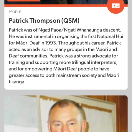
PROFILE
Patrick Thompson (QSM)
Patrick was of Ngati Paoa/Ngati Whanaunga descent.
He was instrumental in organising the first National Hui
for Māori Deaf in 1993. Throughout his career, Patrick
acted as an advisor to many groups in the Māori and
Deaf communities. Patrick was a strong advocate for
training and supporting more trilingual interpreters,
and for empowering Māori Deaf people to have
greater access to both mainstream society and Māori
tikanga.