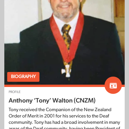
BIOGRAPHY
PROFILE
Anthony ‘Tony’ Walton (CNZM)
Tony received the Companion of the New Zealand
Order of Merit in 2001 for his services to the Deaf
community. Tony has had a broad involvement in many
areas of the Deaf community, having been President of