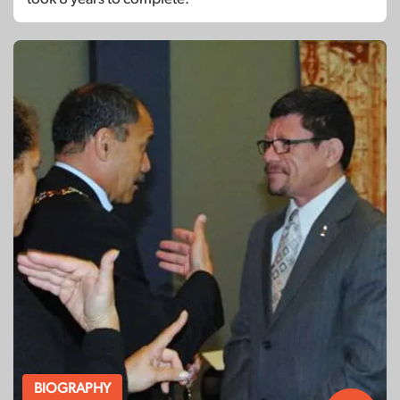
BIOGRAPHY