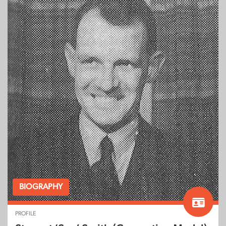
BIOGRAPHY
PROFILE