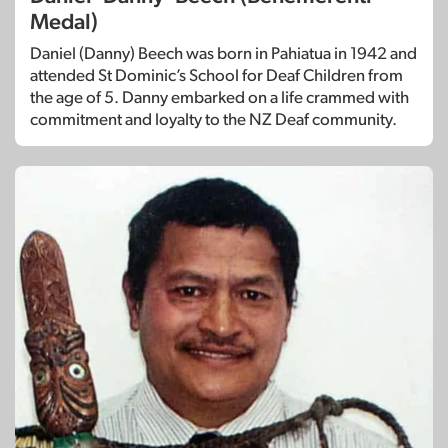
Medal)
Daniel (Danny) Beech was born in Pahiatua in 1942 and
attended St Dominic’s School for Deaf Children from
the age of 5. Danny embarked on a life crammed with
commitment and loyalty to the NZ Deaf community.