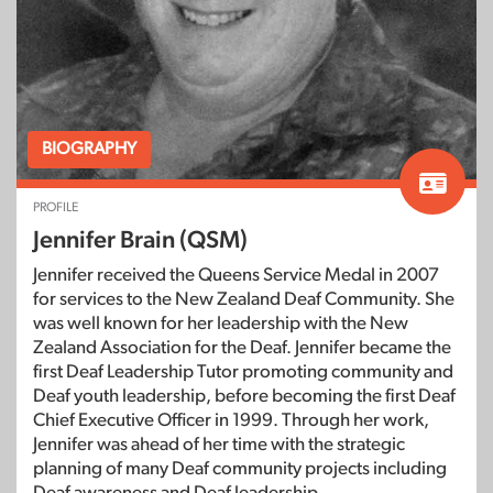
BIOGRAPHY
PROFILE
Jennifer Brain (QSM)
Jennifer received the Queens Service Medal in 2007
for services to the New Zealand Deaf Community. She
was well known for her leadership with the New
Zealand Association for the Deaf. Jennifer became the
first Deaf Leadership Tutor promoting community and
Deaf youth leadership, before becoming the first Deaf
Chief Executive Officer in 1999. Through her work,
Jennifer was ahead of her time with the strategic
planning of many Deaf community projects including
Deaf awareness and Deaf leadership.