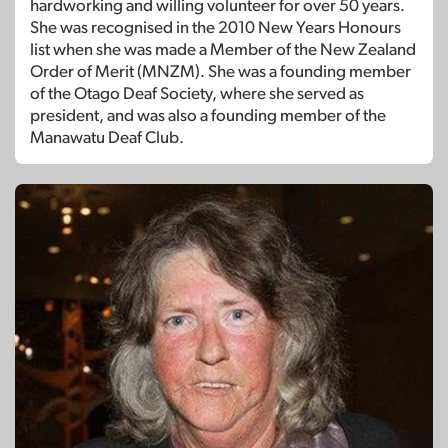
hardworking and willing volunteer for over 50 years.
She was recognised in the 2010 New Years Honours
list when she was made a Member of the New Zealand
Order of Merit (MNZM). She was a founding member
of the Otago Deaf Society, where she served as
president, and was also a founding member of the
Manawatu Deaf Club.