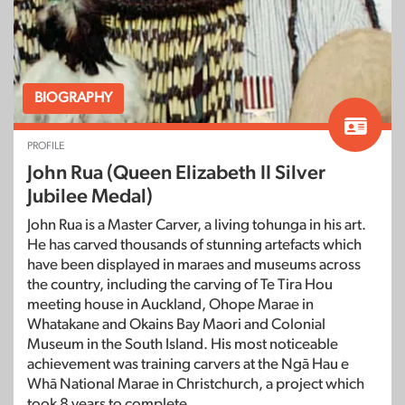
BIOGRAPHY
PROFILE
John Rua (Queen Elizabeth II Silver
Jubilee Medal)
John Rua is a Master Carver, a living tohunga in his art.
He has carved thousands of stunning artefacts which
have been displayed in maraes and museums across
the country, including the carving of Te Tira Hou
meeting house in Auckland, Ohope Marae in
Whatakane and Okains Bay Maori and Colonial
Museum in the South Island. His most noticeable
achievement was training carvers at the Ngā Hau e
Whā National Marae in Christchurch, a project which
took 8 years to complete.