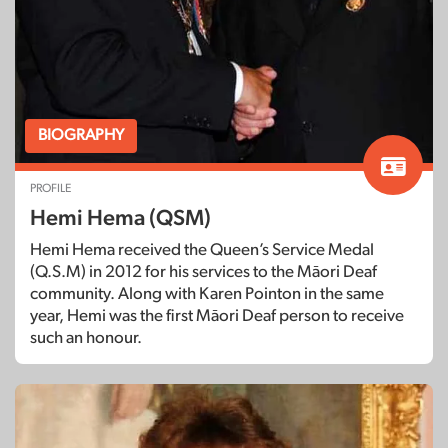
BIOGRAPHY
PROFILE
Hemi Hema (QSM)
Hemi Hema received the Queen’s Service Medal
(Q.S.M) in 2012 for his services to the Māori Deaf
community. Along with Karen Pointon in the same
year, Hemi was the first Māori Deaf person to receive
such an honour.