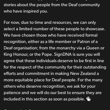
stories about the people from the Deaf community
who have inspired you.
For now, due to time and resources, we can only
select a limited number of these people to showcase.
We have chosen those who have received formal
recognition, either as a life member or Patron of a
Deaf organisation; from the monarchy via a Queen or
King Honour, or the Pope. SignDNA is sure you will
agree that these individuals deserve to be first in line
for the respect of the community for their outstanding
efforts and commitment in making New Zealand a
more equitable place for Deaf people. For the many
others who deserve recognition, we ask for your
patience and we will do our best to ensure they are
included in this section as soon as possible.