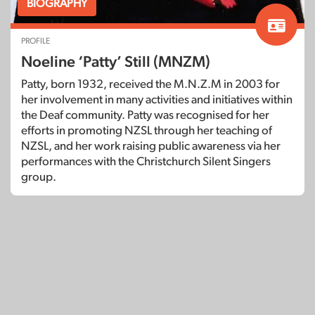
BIOGRAPHY
PROFILE
Noeline ‘Patty’ Still (MNZM)
Patty, born 1932, received the M.N.Z.M in 2003 for
her involvement in many activities and initiatives within
the Deaf community. Patty was recognised for her
efforts in promoting NZSL through her teaching of
NZSL, and her work raising public awareness via her
performances with the Christchurch Silent Singers
group.