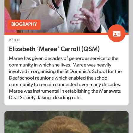
BIOGRAPHY
PROFILE
Elizabeth ‘Maree’ Carroll (QSM)
Maree has given decades of generous service to the
community in which she lives. Maree was heavily
involved in organising the St Dominic's School for the
Deaf school reunions which enabled the school
community to remain connected over many decades.
Maree was instrumental in establishing the Manawatu
Deaf Society, taking a leading role.