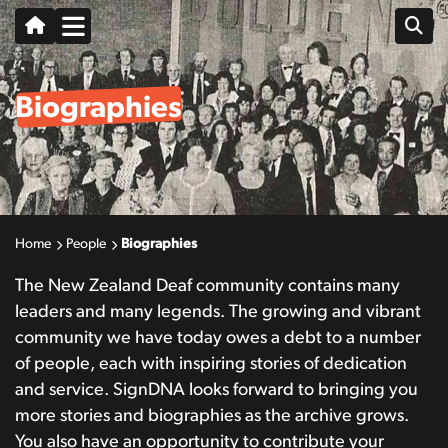
Biographies
Home
People
Biographies
The New Zealand Deaf community contains many
leaders and many legends. The growing and vibrant
community we have today owes a debt to a number
of people, each with inspiring stories of dedication
and service. SignDNA looks forward to bringing you
more stories and biographies as the archive grows.
You also have an opportunity to contribute your