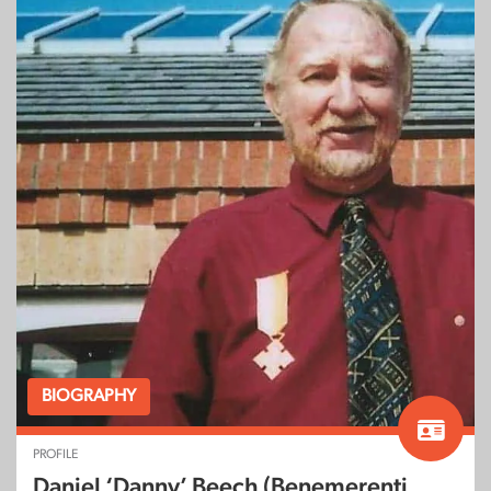
BIOGRAPHY
PROFILE
Daniel ‘Danny’ Beech (Benemerenti