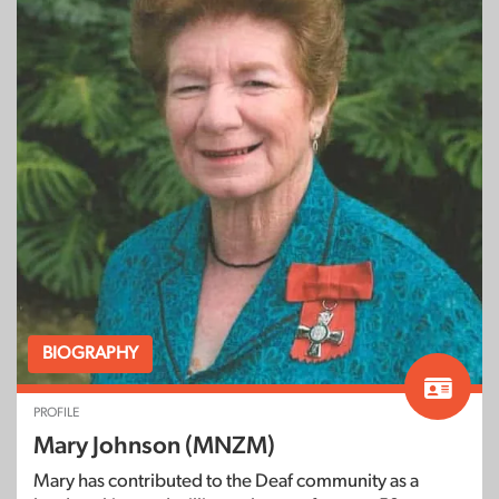
BIOGRAPHY
PROFILE
Mary Johnson (MNZM)
Mary has contributed to the Deaf community as a