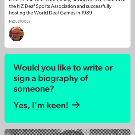
the NZ Deaf Sports Association and successfully
hosting the World Deaf Games in 1989.
NZSL STORIES
Would you like to write or
sign a biography of
someone?
Yes, I’m keen!