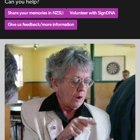
Can you help?
Share your memories in NZSL!
Volunteer with SignDNA
Give us feedback/more information