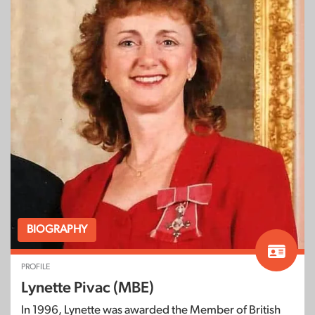
BIOGRAPHY
PROFILE
Lynette Pivac (MBE)
In 1996, Lynette was awarded the Member of British