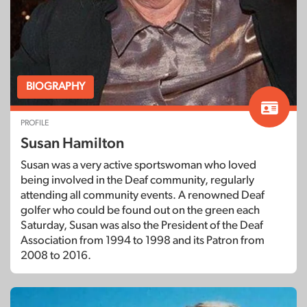
BIOGRAPHY
PROFILE
Susan Hamilton
Susan was a very active sportswoman who loved
being involved in the Deaf community, regularly
attending all community events. A renowned Deaf
golfer who could be found out on the green each
Saturday, Susan was also the President of the Deaf
Association from 1994 to 1998 and its Patron from
2008 to 2016.