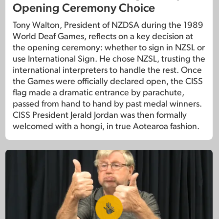
Opening Ceremony Choice
Tony Walton, President of NZDSA during the 1989
World Deaf Games, reflects on a key decision at
the opening ceremony: whether to sign in NZSL or
use International Sign. He chose NZSL, trusting the
international interpreters to handle the rest. Once
the Games were officially declared open, the CISS
flag made a dramatic entrance by parachute,
passed from hand to hand by past medal winners.
CISS President Jerald Jordan was then formally
welcomed with a hongi, in true Aotearoa fashion.