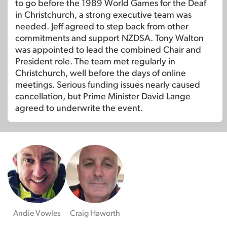
to go before the 1989 World Games for the Deaf
in Christchurch, a strong executive team was
needed. Jeff agreed to step back from other
commitments and support NZDSA. Tony Walton
was appointed to lead the combined Chair and
President role. The team met regularly in
Christchurch, well before the days of online
meetings. Serious funding issues nearly caused
cancellation, but Prime Minister David Lange
agreed to underwrite the event.
Andie Vowles
Craig Haworth