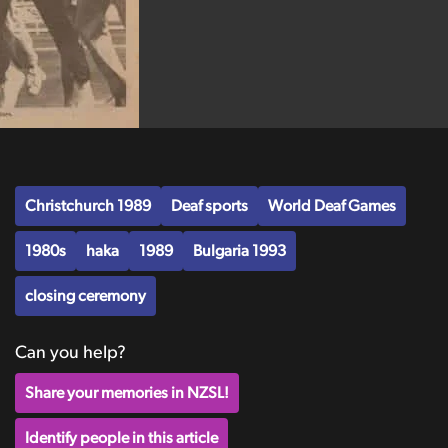
Christchurch 1989
Deaf sports
World Deaf Games
1980s
haka
1989
Bulgaria 1993
closing ceremony
Can you help?
Share your memories in NZSL!
Identify people in this article