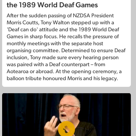
the 1989 World Deaf Games
After the sudden passing of NZDSA President
Morris Coutts, Tony Walton stepped up with a
'Deaf can do' attitude and the 1989 World Deaf
Games in sharp focus. He recalls the pressure of
monthly meetings with the separate host
organising committee. Determined to ensure Deaf
inclusion, Tony made sure every hearing person
was paired with a Deaf counterpart – from
Aotearoa or abroad. At the opening ceremony, a
balloon tribute honoured Morris and his legacy.