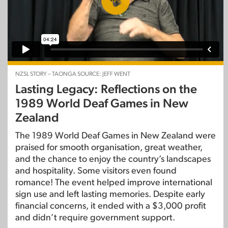
NZSL STORY – TAONGA SOURCE: JEFF WENT
Lasting Legacy: Reflections on the
1989 World Deaf Games in New
Zealand
The 1989 World Deaf Games in New Zealand were
praised for smooth organisation, great weather,
and the chance to enjoy the country’s landscapes
and hospitality. Some visitors even found
romance! The event helped improve international
sign use and left lasting memories. Despite early
financial concerns, it ended with a $3,000 profit
and didn’t require government support.