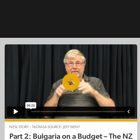
NZSL STORY – TAONGA SOURCE: JEFF WENT
Part 2: Bulgaria on a Budget – The NZ