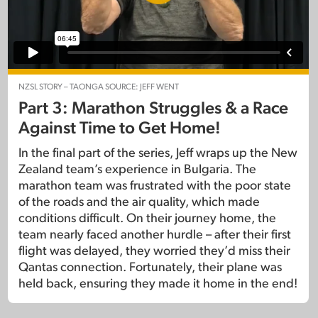
NZSL STORY – TAONGA SOURCE: JEFF WENT
Part 3: Marathon Struggles & a Race
Against Time to Get Home!
In the final part of the series, Jeff wraps up the New
Zealand team’s experience in Bulgaria. The
marathon team was frustrated with the poor state
of the roads and the air quality, which made
conditions difficult. On their journey home, the
team nearly faced another hurdle – after their first
flight was delayed, they worried they’d miss their
Qantas connection. Fortunately, their plane was
held back, ensuring they made it home in the end!