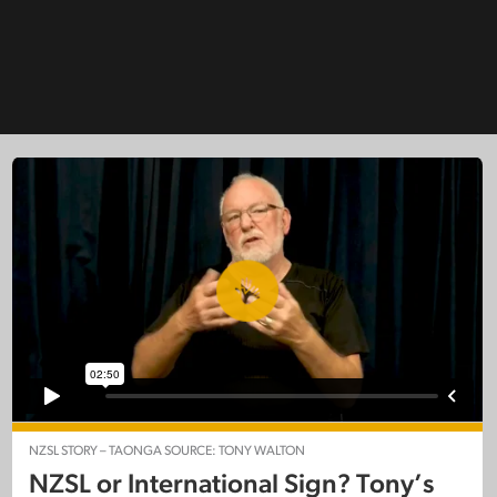
NZSL STORY – TAONGA SOURCE: TONY WALTON
NZSL or International Sign? Tony’s