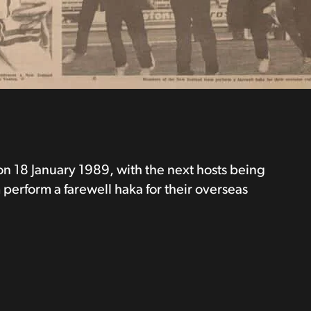
n 18 January 1989, with the next hosts being
perform a farewell haka for their overseas