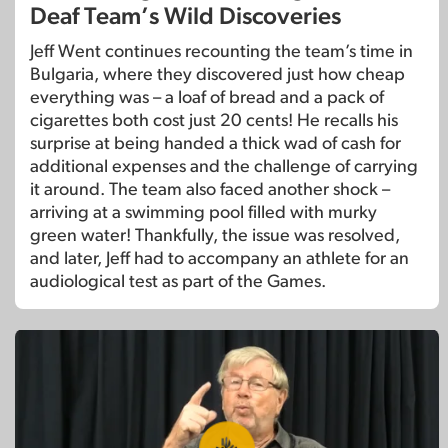
Deaf Team’s Wild Discoveries
Jeff Went continues recounting the team’s time in
Bulgaria, where they discovered just how cheap
everything was – a loaf of bread and a pack of
cigarettes both cost just 20 cents! He recalls his
surprise at being handed a thick wad of cash for
additional expenses and the challenge of carrying
it around. The team also faced another shock –
arriving at a swimming pool filled with murky
green water! Thankfully, the issue was resolved,
and later, Jeff had to accompany an athlete for an
audiological test as part of the Games.