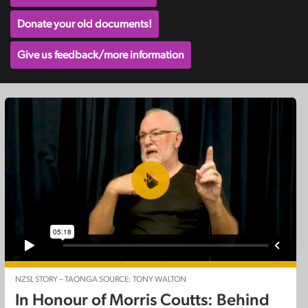
Donate your old documents!
Give us feedback/more information
NZSL STORY – TAONGA SOURCE: TONY WALTON
In Honour of Morris Coutts: Behind