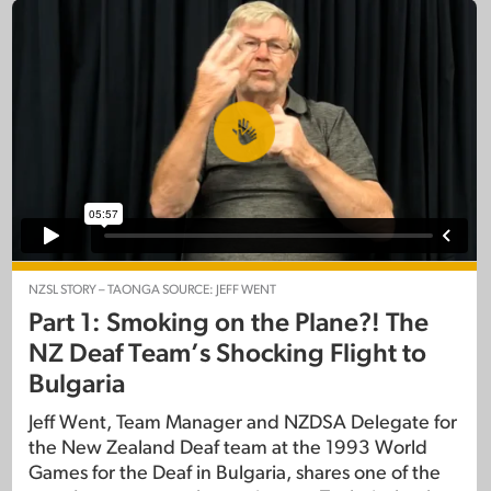
NZSL STORY – TAONGA SOURCE: JEFF WENT
Part 1: Smoking on the Plane?! The
NZ Deaf Team’s Shocking Flight to
Bulgaria
Jeff Went, Team Manager and NZDSA Delegate for
the New Zealand Deaf team at the 1993 World
Games for the Deaf in Bulgaria, shares one of the