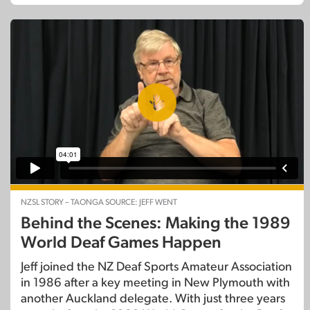
NZSL STORY – TAONGA SOURCE: JEFF WENT
Behind the Scenes: Making the 1989
World Deaf Games Happen
Jeff joined the NZ Deaf Sports Amateur Association
in 1986 after a key meeting in New Plymouth with
another Auckland delegate. With just three years