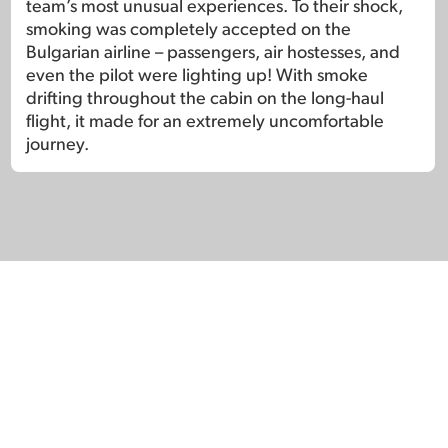
team’s most unusual experiences. To their shock,
smoking was completely accepted on the
Bulgarian airline – passengers, air hostesses, and
even the pilot were lighting up! With smoke
drifting throughout the cabin on the long-haul
flight, it made for an extremely uncomfortable
journey.