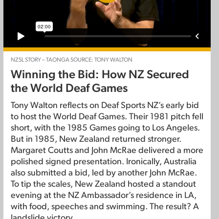
NZSL STORY – TAONGA SOURCE: TONY WALTON
Winning the Bid: How NZ Secured
the World Deaf Games
Tony Walton reflects on Deaf Sports NZ’s early bid
to host the World Deaf Games. Their 1981 pitch fell
short, with the 1985 Games going to Los Angeles.
But in 1985, New Zealand returned stronger.
Margaret Coutts and John McRae delivered a more
polished signed presentation. Ironically, Australia
also submitted a bid, led by another John McRae.
To tip the scales, New Zealand hosted a standout
evening at the NZ Ambassador’s residence in LA,
with food, speeches and swimming. The result? A
landslide victory.