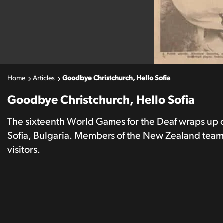
Home
Articles
Goodbye Christchurch, Hello Sofia
Goodbye Christchurch, Hello Sofia
The sixteenth World Games for the Deaf wraps up o
Sofia, Bulgaria. Members of the New Zealand team 
visitors.