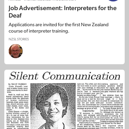
Job Advertisement: Interpreters for the
Deaf
Applications are invited for the first New Zealand
course of interpreter training.
NZSL STORIES