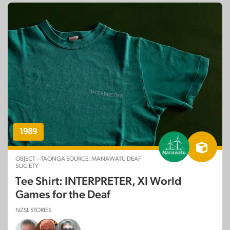
1989
OBJECT – TAONGA SOURCE: MANAWATU DEAF
SOCIETY
Tee Shirt: INTERPRETER, XI World
Games for the Deaf
NZSL STORIES