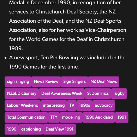
Medal in December 1990, in recognition of her
services to Christchurch Deaf Society, the NZ
Association of the Deaf, and the NZ Deaf Sports
Association, also for her work as Vice-Chairperson
for the World Games for the Deaf in Christchurch
1989.
A new sport, Ten Pin Bowling was included in the
1990 Games for the first time.
sign singing
News Review
Sign Singers
NZ Deaf News
NZSL Dictionary
Deaf Awareness Week
St Dominics
rugby
Labour Weekend
interpreting
TV
1990s
advocacy
Total Communication
TTY
modelling
1990 Auckland
1991
1990
captioning
Deaf View 1991