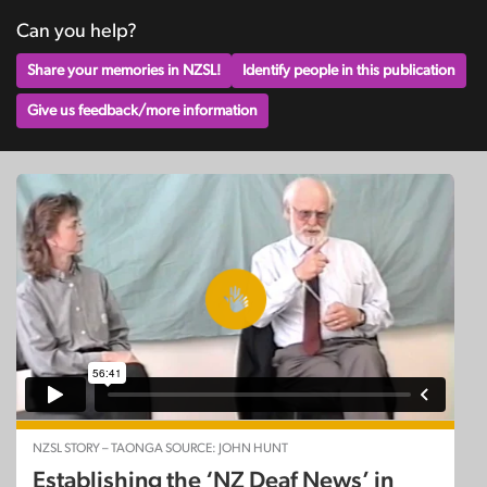
Can you help?
Share your memories in NZSL!
Identify people in this publication
Give us feedback/more information
NZSL STORY – TAONGA SOURCE: JOHN HUNT
Establishing the ‘NZ Deaf News’ in