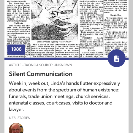
1986
ARTICLE – TAONGA SOURCE: UNKNOWN
Silent Communication
Week in, week out, Linda's hands flutter expressively
about events from the spectrum of human existence:
funerals, trade union meetings, church services,
antenatal classes, court cases, visits to doctor and
lawyer.
NZSL STORIES