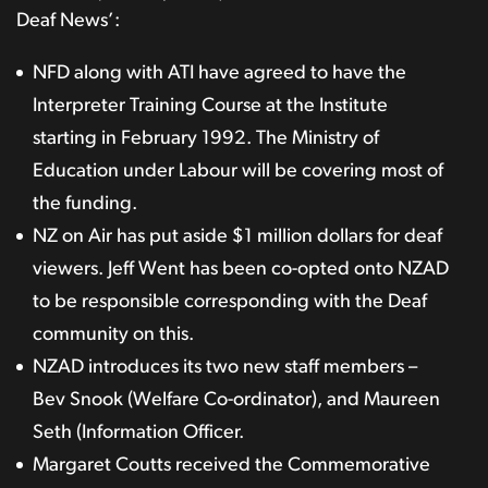
Deaf News’:
NFD along with ATI have agreed to have the
Interpreter Training Course at the Institute
starting in February 1992. The Ministry of
Education under Labour will be covering most of
the funding.
NZ on Air has put aside $1 million dollars for deaf
viewers. Jeff Went has been co-opted onto NZAD
to be responsible corresponding with the Deaf
community on this.
NZAD introduces its two new staff members –
Bev Snook (Welfare Co-ordinator), and Maureen
Seth (Information Officer.
Margaret Coutts received the Commemorative