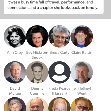
It was a busy time full of travel, performance, and
connection, and a chapter she looks back on fondly.
Ann Croy
Bev Hickson-
Breda Carty
Claire Raisin
Snook
David
Dennis
Freda Pearce
Jeff (Jeffrey)
McKee
Cunniffe
(Hassan)
Went