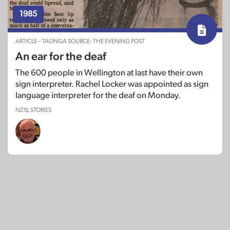
1985
ARTICLE – TAONGA SOURCE: THE EVENING POST
An ear for the deaf
The 600 people in Wellington at last have their own
sign interpreter. Rachel Locker was appointed as sign
language interpreter for the deaf on Monday.
NZSL STORIES