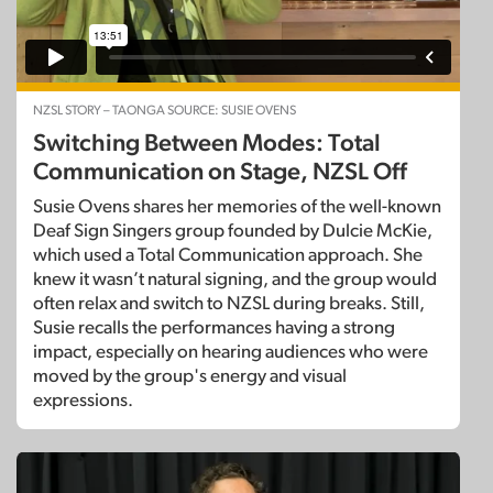
NZSL STORY – TAONGA SOURCE: SUSIE OVENS
Switching Between Modes: Total
Communication on Stage, NZSL Off
Susie Ovens shares her memories of the well-known
Deaf Sign Singers group founded by Dulcie McKie,
which used a Total Communication approach. She
knew it wasn’t natural signing, and the group would
often relax and switch to NZSL during breaks. Still,
Susie recalls the performances having a strong
impact, especially on hearing audiences who were
moved by the group's energy and visual
expressions.