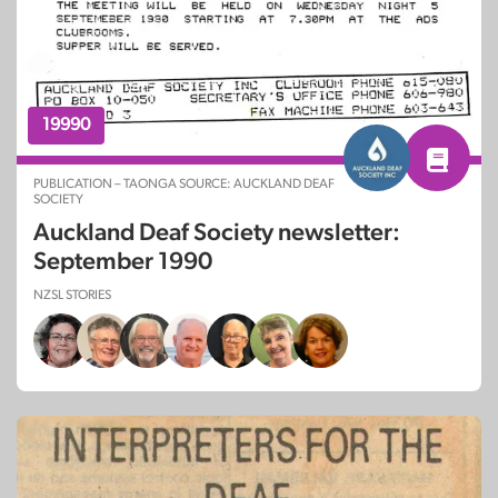
19990
PUBLICATION – TAONGA SOURCE: AUCKLAND DEAF
SOCIETY
Auckland Deaf Society newsletter:
September 1990
NZSL STORIES