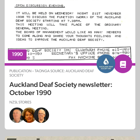
1990
PUBLICATION – TAONGA SOURCE: AUCKLAND DEAF
SOCIETY
Auckland Deaf Society newsletter:
October 1990
NZSL STORIES