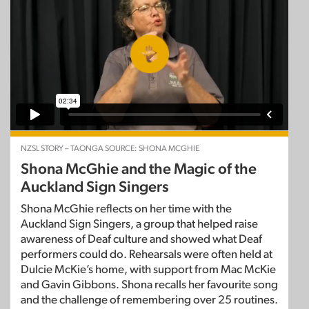
NZSL STORY – TAONGA SOURCE: SHONA MCGHIE
Shona McGhie and the Magic of the
Auckland Sign Singers
Shona McGhie reflects on her time with the
Auckland Sign Singers, a group that helped raise
awareness of Deaf culture and showed what Deaf
performers could do. Rehearsals were often held at
Dulcie McKie’s home, with support from Mac McKie
and Gavin Gibbons. Shona recalls her favourite song
and the challenge of remembering over 25 routines.