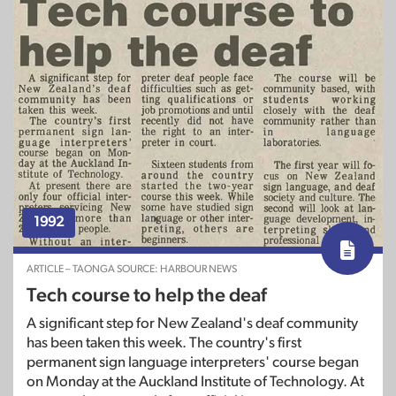
1992
ARTICLE – TAONGA SOURCE: HARBOUR NEWS
Tech course to help the deaf
A significant step for New Zealand's deaf community
has been taken this week. The country's first
permanent sign language interpreters' course began
on Monday at the Auckland Institute of Technology. At