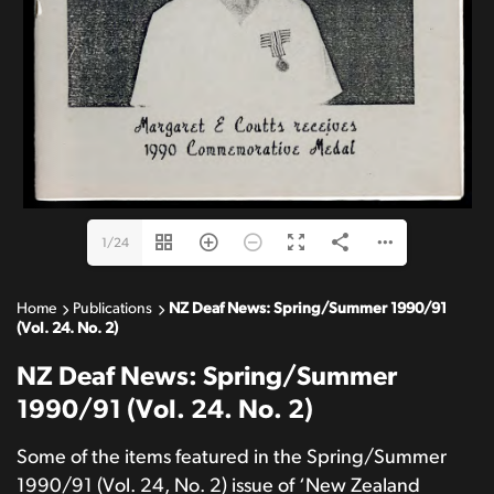
1/24
Home
Publications
NZ Deaf News: Spring/Summer 1990/91
(Vol. 24. No. 2)
NZ Deaf News: Spring/Summer
1990/91 (Vol. 24. No. 2)
Some of the items featured in the Spring/Summer
1990/91 (Vol. 24, No. 2) issue of ‘New Zealand