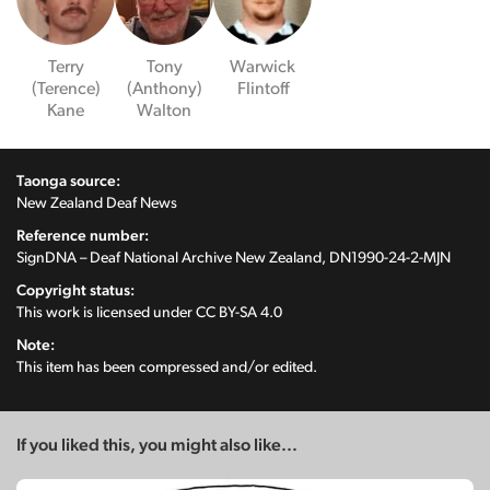
Terry
Tony
Warwick
(Terence)
(Anthony)
Flintoff
Kane
Walton
Taonga source:
New Zealand Deaf News
Reference number:
SignDNA – Deaf National Archive New Zealand, DN1990-24-2-MJN
Copyright status:
This work is licensed under
CC BY-SA 4.0
Note:
This item has been compressed and/or edited.
If you liked this, you might also like...