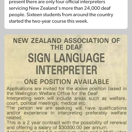
present there are only four official interpreters
servicing New Zealand's more than 24,000 deaf
people. Sixteen students from around the country
started the two-year course this week.