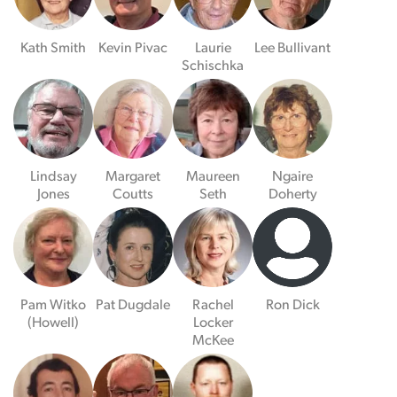
Kath Smith
Kevin Pivac
Laurie
Lee Bullivant
Schischka
Lindsay
Margaret
Maureen
Ngaire
Jones
Coutts
Seth
Doherty
Pam Witko
Pat Dugdale
Rachel
Ron Dick
(Howell)
Locker
McKee