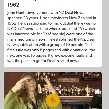
1962
John Hunt's involvement with NZ Deaf News
spanned 23 years. Upon moving to New Zealand in
1962, he was surprised to find out that there was no
NZ Deaf News at a time where radio and TV (which
was inaccessible for Deaf people) were one of the
main medium of news. He established the NZ Deaf
News publication with a group of 10 people. The
first issue was only 8 pages and with donations, the
next one was 16 pages. It grew exponentially and
was the place to go for Deaf-related news.