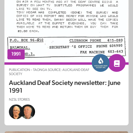
1991
PUBLICATION – TAONGA SOURCE: AUCKLAND DEAF
SOCIETY
Auckland Deaf Society newsletter: June
1991
NZSL STORIES