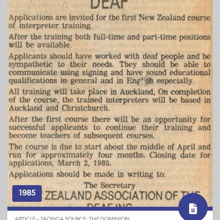
1985
ARTICLE – TAONGA SOURCE: THE DOMINION