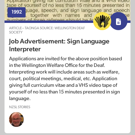
1992
ARTICLE – TAONGA SOURCE: WELLINGTON DEAF
SOCIETY
Job Advertisement: Sign Language
Interpreter
Applications are invited for the above position based
in the Wellington Welfare Office for the Deaf.
Interpreting work will include areas such as welfare,
court, political meetings, medical, etc. Application
giving full curriculum vitae and a VHS video tape of
yourself of no less than 15 minutes presented in sign
language.
NZSL STORIES