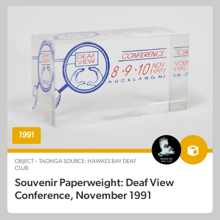
1991
OBJECT – TAONGA SOURCE: HAWKES BAY DEAF
CLUB
Souvenir Paperweight: Deaf View
Conference, November 1991