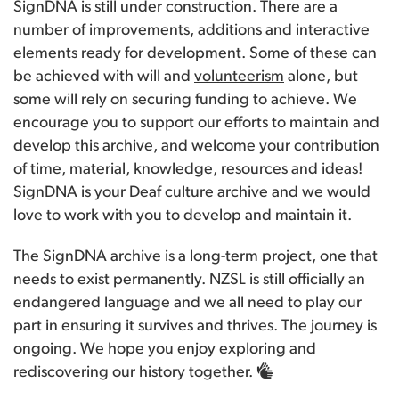
SignDNA is still under construction. There are a
number of improvements, additions and interactive
elements ready for development. Some of these can
be achieved with will and
volunteerism
alone, but
some will rely on securing funding to achieve. We
encourage you to support our efforts to maintain and
develop this archive, and welcome your contribution
of time, material, knowledge, resources and ideas!
SignDNA is your Deaf culture archive and we would
love to work with you to develop and maintain it.
The SignDNA archive is a long-term project, one that
needs to exist permanently. NZSL is still officially an
endangered language and we all need to play our
part in ensuring it survives and thrives. The journey is
ongoing. We hope you enjoy exploring and
rediscovering our history together.