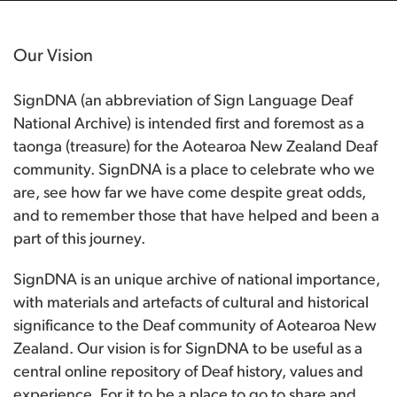
Our Vision
SignDNA (an abbreviation of Sign Language Deaf
National Archive) is intended first and foremost as a
taonga (treasure) for the Aotearoa New Zealand Deaf
community. SignDNA is a place to celebrate who we
are, see how far we have come despite great odds,
and to remember those that have helped and been a
part of this journey.
SignDNA is an unique archive of national importance,
with materials and artefacts of cultural and historical
significance to the Deaf community of Aotearoa New
Zealand. Our vision is for SignDNA to be useful as a
central online repository of Deaf history, values and
experience. For it to be a place to go to share and