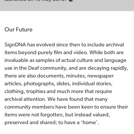
Our Future
SignDNA has evolved since then to include archival
items beyond purely film and video. While both are
invaluable as samples of actual culture and language
use in the Deaf community, and are decaying rapidly,
there are also documents, minutes, newspaper
articles, photographs, slides, individual stories,
clothing, trophies and much more that require
archival attention. We have found that many
community members have been keen to ensure their
items were not forgotten, but instead valued,
preserved and shared; to have a ‘home’.