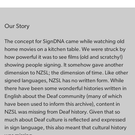
Our Story
The concept for SignDNA came while watching old
home movies on a kitchen table. We were struck by
how powerful it was to see films (old and scratchy!)
showing people signing. It somehow gave another
dimension to NZSL; the dimension of time. Like other
signed languages, NZSL has no written form. While
there have been some wonderful histories written in
English about the Deaf community (many of which
have been used to inform this archive), content in
NZSL was missing from Deaf history. Given that so
much about Deaf culture is reflected and expressed
in sign language, this also meant that cultural history