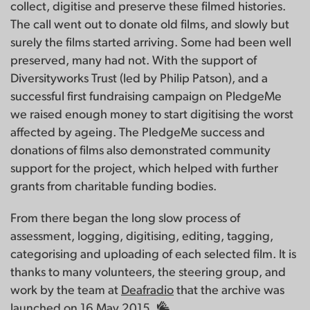
collect, digitise and preserve these filmed histories.
The call went out to donate old films, and slowly but
surely the films started arriving. Some had been well
preserved, many had not. With the support of
Diversityworks Trust (led by Philip Patson), and a
successful first fundraising campaign on PledgeMe
we raised enough money to start digitising the worst
affected by ageing. The PledgeMe success and
donations of films also demonstrated community
support for the project, which helped with further
grants from charitable funding bodies.
From there began the long slow process of
assessment, logging, digitising, editing, tagging,
categorising and uploading of each selected film. It is
thanks to many volunteers, the steering group, and
work by the team at
Deafradio
that the archive was
launched on 16 May 2015.