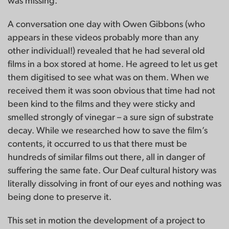
was missing.
A conversation one day with Owen Gibbons (who
appears in these videos probably more than any
other individual!) revealed that he had several old
films in a box stored at home. He agreed to let us get
them digitised to see what was on them. When we
received them it was soon obvious that time had not
been kind to the films and they were sticky and
smelled strongly of vinegar – a sure sign of substrate
decay. While we researched how to save the film’s
contents, it occurred to us that there must be
hundreds of similar films out there, all in danger of
suffering the same fate. Our Deaf cultural history was
literally dissolving in front of our eyes and nothing was
being done to preserve it.
This set in motion the development of a project to