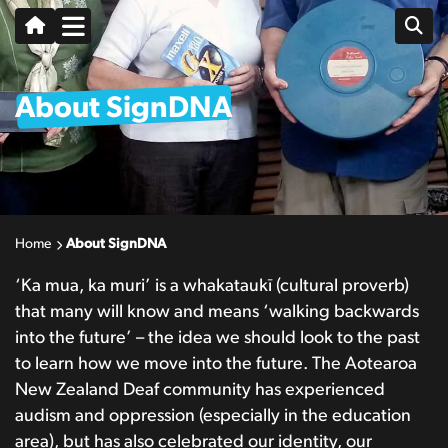
About SignDNA
Home
About SignDNA
‘Ka mua, ka muri’ is a whakataukī (cultural proverb)
that many will know and means ‘walking backwards
into the future’ – the idea we should look to the past
to learn how we move into the future
. The Aotearoa
New Zealand Deaf community has experienced
audism and oppression (especially in the education
area), but has also celebrated our identity, our