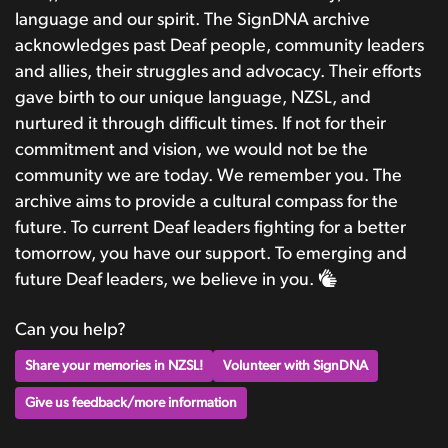
language and our spirit. The SignDNA archive
acknowledges past Deaf people, community leaders
and allies, their struggles and advocacy. Their efforts
gave birth to our unique language, NZSL, and
nurtured it through difficult times. If not for their
commitment and vision, we would not be the
community we are today. We remember you. The
archive aims to provide a cultural compass for the
future. To current Deaf leaders fighting for a better
tomorrow, you have our support. To emerging and
future Deaf leaders, we believe in you.
Can you help?
Share your memories in NZSL!
Volunteer with SignDNA
Give us feedback/more information