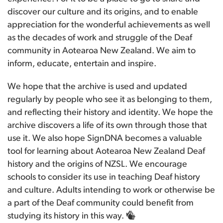
discover our culture and its origins, and to enable
appreciation for the wonderful achievements as well
as the decades of work and struggle of the Deaf
community in Aotearoa New Zealand. We aim to
inform, educate, entertain and inspire.
We hope that the archive is used and updated
regularly by people who see it as belonging to them,
and reflecting their history and identity. We hope the
archive discovers a life of its own through those that
use it. We also hope SignDNA becomes a valuable
tool for learning about Aotearoa New Zealand Deaf
history and the origins of NZSL. We encourage
schools to consider its use in teaching Deaf history
and culture. Adults intending to work or otherwise be
a part of the Deaf community could benefit from
studying its history in this way.