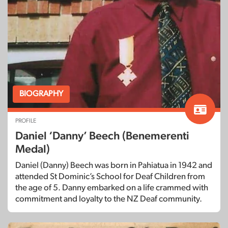
BIOGRAPHY
PROFILE
Daniel ‘Danny’ Beech (Benemerenti
Medal)
Daniel (Danny) Beech was born in Pahiatua in 1942 and
attended St Dominic’s School for Deaf Children from
the age of 5. Danny embarked on a life crammed with
commitment and loyalty to the NZ Deaf community.