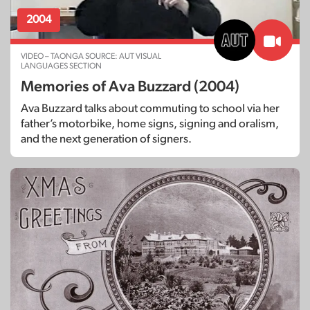
2004
VIDEO – TAONGA SOURCE: AUT VISUAL
LANGUAGES SECTION
Memories of Ava Buzzard (2004)
Ava Buzzard talks about commuting to school via her
father’s motorbike, home signs, signing and oralism,
and the next generation of signers.