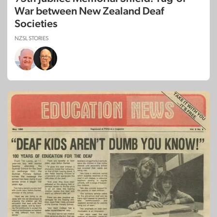
War between New Zealand Deaf
Societies
NZSL STORIES