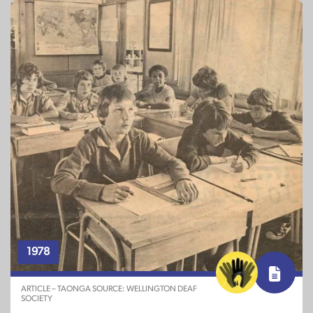
1978
ARTICLE – TAONGA SOURCE: WELLINGTON DEAF
SOCIETY