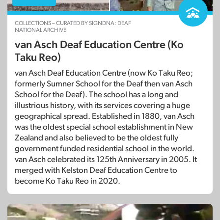
COLLECTIONS – CURATED BY SIGNDNA: DEAF
NATIONAL ARCHIVE
van Asch Deaf Education Centre (Ko
Taku Reo)
van Asch Deaf Education Centre (now Ko Taku Reo;
formerly Sumner School for the Deaf then van Asch
School for the Deaf). The school has a long and
illustrious history, with its services covering a huge
geographical spread. Established in 1880, van Asch
was the oldest special school establishment in New
Zealand and also believed to be the oldest fully
government funded residential school in the world.
van Asch celebrated its 125th Anniversary in 2005. It
merged with Kelston Deaf Education Centre to
become Ko Taku Reo in 2020.