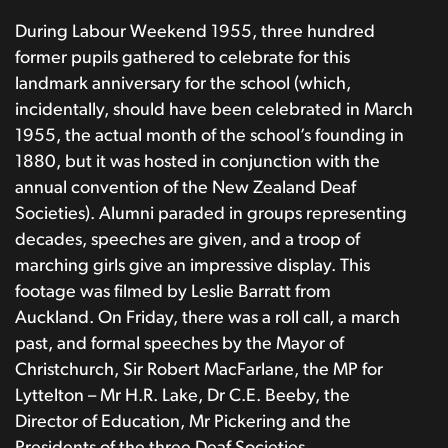
During Labour Weekend 1955, three hundred
former pupils gathered to celebrate for this
landmark anniversary for the school (which,
incidentally, should have been celebrated in March
1955, the actual month of the school’s founding in
1880, but it was hosted in conjunction with the
annual convention of the New Zealand Deaf
Societies). Alumni paraded in groups representing
decades, speeches are given, and a troop of
marching girls give an impressive display. This
footage was filmed by Leslie Barratt from
Auckland. On Friday, there was a roll call, a march
past, and formal speeches by the Mayor of
Christchurch, Sir Robert MacFarlane, the MP for
Lyttelton – Mr H.R. Lake, Dr C.E. Beeby, the
Director of Education, Mr Pickering and the