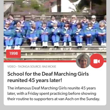
1998
VIDEO – TAONGA SOURCE: RAE MCKIE
School for the Deaf Marching Girls
reunited 45 years later!
The infamous Deaf Marching Girls reunite 45 years
later, with a Friday spent practicing before showing
their routine to supporters at van Asch on the Sunday.