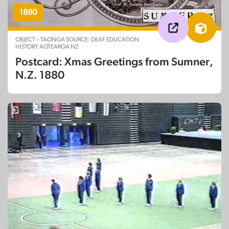
1880
OBJECT – TAONGA SOURCE: DEAF EDUCATION
HISTORY AOTEAROA NZ
Postcard: Xmas Greetings from Sumner,
N.Z. 1880