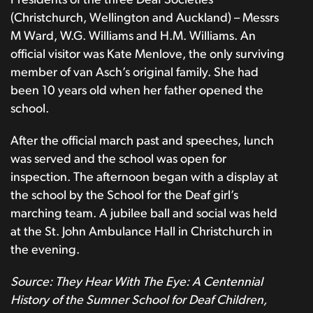
Presidents of the three Deaf Societies
(Christchurch, Wellington and Auckland) – Messrs
M Ward, W.G. Williams and H.M. Williams. An
official visitor was Kate Menlove, the only surviving
member of van Asch’s original family. She had
been 10 years old when her father opened the
school.
After the official march past and speeches, lunch
was served and the school was open for
inspection. The afternoon began with a display at
the school by the School for the Deaf girl’s
marching team. A jubilee ball and social was held
at the St. John Ambulance Hall in Christchurch in
the evening.
Source: They Hear With The Eye: A Centennial
History of the Sumner School for Deaf Children,