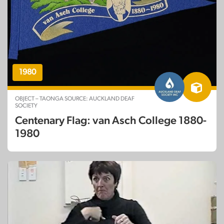
1980
OBJECT – TAONGA SOURCE: AUCKLAND DEAF
SOCIETY
Centenary Flag: van Asch College 1880-
1980