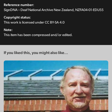
Reference number:
SignDNA – Deaf National Archive New Zealand, NZFA04-01-EDU55
Copyright status:
This work is licensed under
CC BY-SA 4.0
Note:
This item has been compressed and/or edited.
If you liked this, you might also like...