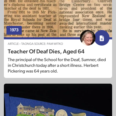
1973
ARTICLE – TAONGA SOURCE: PAM WITKO
Teacher Of Deaf Dies, Aged 64
The principal of the School for the Deaf, Sumner, died
in Christchurch today after a short illness. Herbert
Pickering was 64 years old.