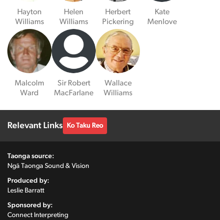
Hayton
Helen
Herbert
Kate
Williams
Williams
Pickering
Menlove
Malcolm
Sir Robert
Wallace
Ward
MacFarlane
Williams
Relevant Links
Ko Taku Reo
Taonga source:
Ngā Taonga Sound & Vision
Produced by:
Leslie Barratt
Sponsored by:
Connect Interpreting