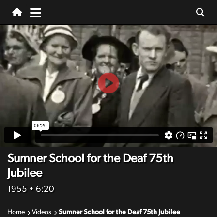
Sumner School for the Deaf 75th
Jubilee
1955
• 6:20
Home
Videos
Sumner School for the Deaf 75th Jubilee