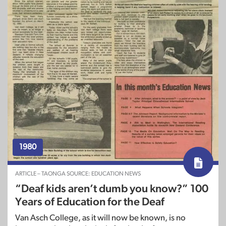
1980
ARTICLE – TAONGA SOURCE: EDUCATION NEWS
“Deaf kids aren’t dumb you know?” 100
Years of Education for the Deaf
Van Asch College, as it will now be known, is no