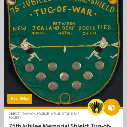
Est. 1955
OBJECT – TAONGA SOURCE: WELLINGTON DEAF
SOCIETY
75th Jubilee Memorial Shield: Tug-of-