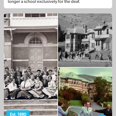
longer a school exclusively for the deaf.
Est. 1880