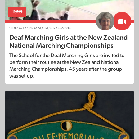
1999
VIDEO – TAONGA SOURCE: RAE MCKIE
Deaf Marching Girls at the New Zealand
National Marching Championships
The School for the Deaf Marching Girls are invited to
perform their routine at the New Zealand National
Marching Championships, 45 years after the group
was set-up.