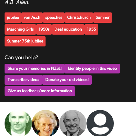
A.B. Allen.
jubilee
van Asch
speeches
Christchurch
Sumner
Marching Girls
1950s
Deaf education
1955
Sumner 75th Jubilee
Can you help?
Share your memories in NZSL!
Identify people in this video
Transcribe videos
Donate your old videos!
Give us feedback/more information