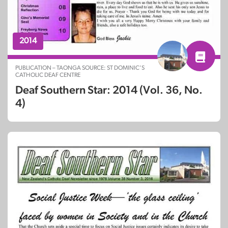
2014
PUBLICATION – TAONGA SOURCE: ST DOMINIC’S
CATHOLIC DEAF CENTRE
Deaf Southern Star: 2014 (Vol. 36, No.
4)