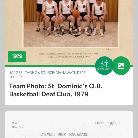
1979
IMAGES – TAONGA SOURCE: MANAWATU DEAF
SOCIETY
Team Photo: St. Dominic’s O.B.
Basketball Deaf Club, 1979