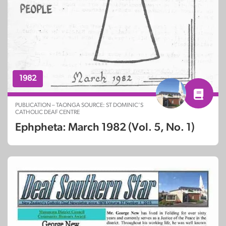
1982
PUBLICATION – TAONGA SOURCE: ST DOMINIC’S
CATHOLIC DEAF CENTRE
Ephpheta: March 1982 (Vol. 5, No. 1)