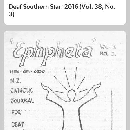
Deaf Southern Star: 2016 (Vol. 38, No.
3)