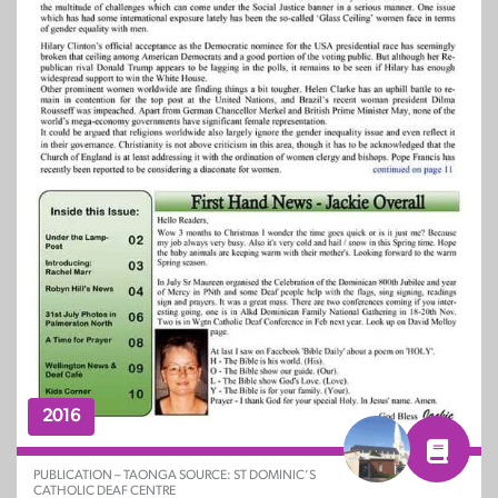
2016
PUBLICATION – TAONGA SOURCE: ST DOMINIC’S
CATHOLIC DEAF CENTRE