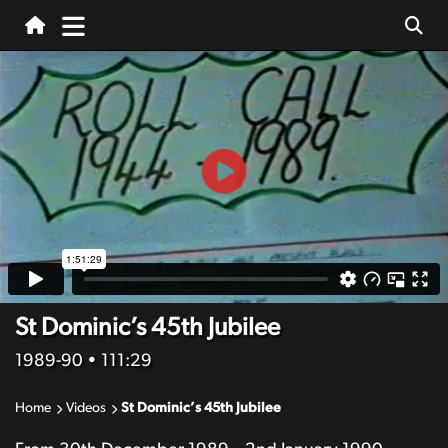
St Dominic’s 45th Jubilee
1989-90
• 111:29
Home
Videos
St Dominic’s 45th Jubilee