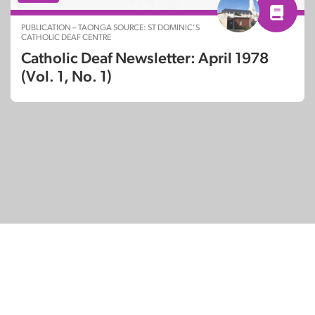
PUBLICATION – TAONGA SOURCE: ST DOMINIC’S
CATHOLIC DEAF CENTRE
Catholic Deaf Newsletter: April 1978
(Vol. 1, No. 1)
© Copyright 2026
SignDNA
Deaf National Archive New Zealand.
Created with
in Aotearoa New Zealand