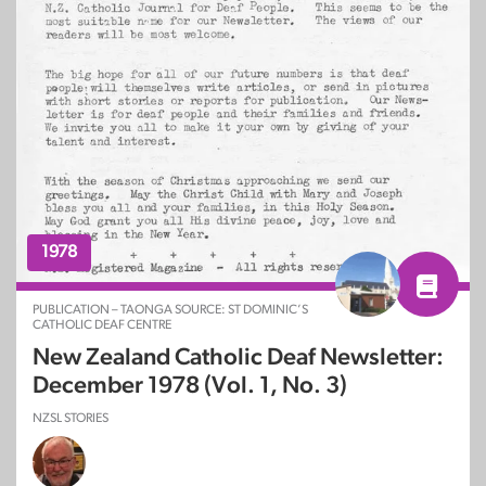
1978
PUBLICATION – TAONGA SOURCE: ST DOMINIC’S
CATHOLIC DEAF CENTRE
New Zealand Catholic Deaf Newsletter:
December 1978 (Vol. 1, No. 3)
NZSL STORIES