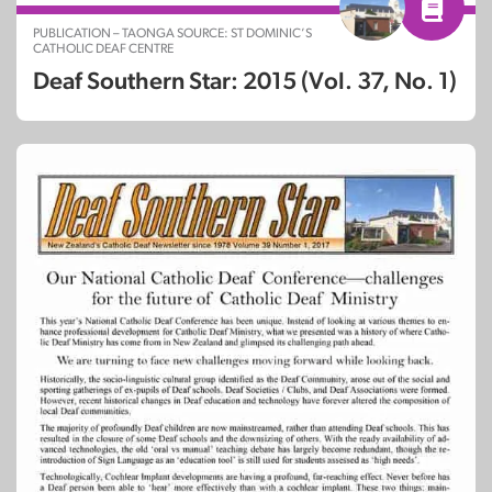
PUBLICATION – TAONGA SOURCE: ST DOMINIC’S
CATHOLIC DEAF CENTRE
Deaf Southern Star: 2015 (Vol. 37, No. 1)