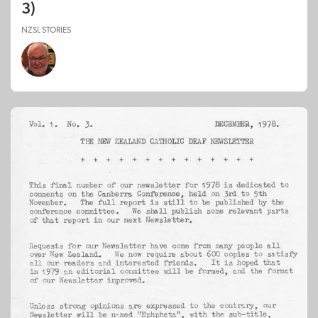
3)
NZSL STORIES