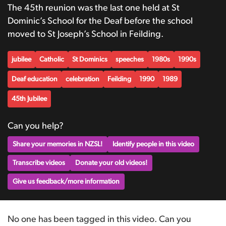
The 45th reunion was the last one held at St
Dominic’s School for the Deaf before the school
moved to St Joseph’s School in Feilding.
jubilee
Catholic
St Dominics
speeches
1980s
1990s
Deaf education
celebration
Feilding
1990
1989
45th Jubilee
Can you help?
Share your memories in NZSL!
Identify people in this video
Transcribe videos
Donate your old videos!
Give us feedback/more information
No one has been tagged in this video. Can you