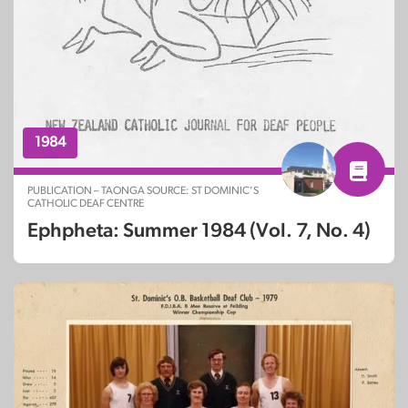
1984
PUBLICATION – TAONGA SOURCE: ST DOMINIC’S
CATHOLIC DEAF CENTRE
Ephpheta: Summer 1984 (Vol. 7, No. 4)