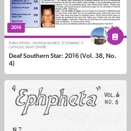
2016
PUBLICATION – TAONGA SOURCE: ST DOMINIC’S
CATHOLIC DEAF CENTRE
Deaf Southern Star: 2016 (Vol. 38, No.
4)