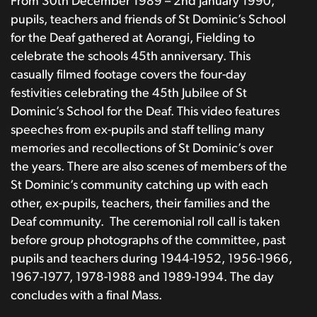
From 30th December 1989 – 2nd January 1990,
pupils, teachers and friends of St Dominic’s School
for the Deaf gathered at Aorangi, Fielding to
celebrate the schools 45th anniversary. This
casually filmed footage covers the four-day
festivities celebrating the 45th Jubilee of St
Dominic’s School for the Deaf. This video features
speeches from ex-pupils and staff telling many
memories and recollections of St Dominic’s over
the years. There are also scenes of members of the
St Dominic’s community catching up with each
other, ex-pupils, teachers, their families and the
Deaf community.
The ceremonial roll call is taken
before group photographs of the committee, past
pupils and teachers during 1944-1952, 1956-1966,
1967-1977, 1978-1988 and 1989-1994. The day
concludes with a final Mass.