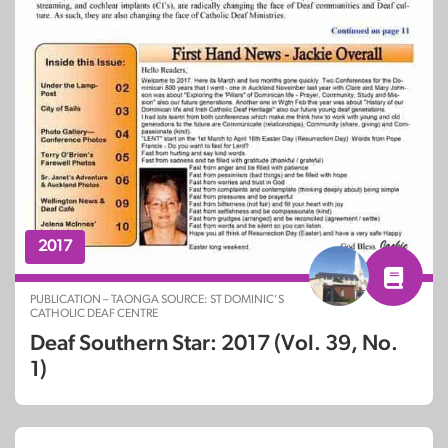
2017
PUBLICATION – TAONGA SOURCE: ST DOMINIC’S
CATHOLIC DEAF CENTRE
Deaf Southern Star: 2017 (Vol. 39, No.
1)