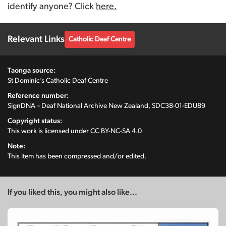
identify anyone? Click
here.
Relevant Links
Catholic Deaf Centre
Taonga source:
St Dominic’s Catholic Deaf Centre
Reference number:
SignDNA – Deaf National Archive New Zealand, SDC38-01-EDU89
Copyright status:
This work is licensed under
CC BY-NC-SA 4.0
Note:
This item has been compressed and/or edited.
If you liked this, you might also like...