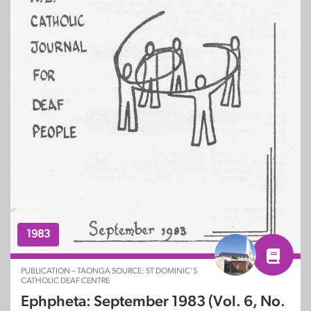
1983
PUBLICATION – TAONGA SOURCE: ST DOMINIC’S
CATHOLIC DEAF CENTRE
Ephpheta: September 1983 (Vol. 6, No.