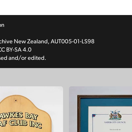
on
rchive New Zealand, AUT005-01-LS98
CC BY-SA 4.0
sed and/or edited.