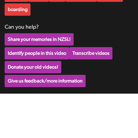
boarding
Can you help?
Share your memories in NZSL!
Identify people in this video
Transcribe videos
Donate your old videos!
Give us feedback/more information