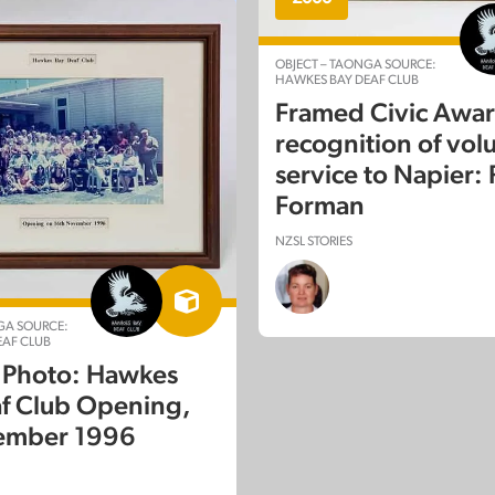
OBJECT – TAONGA SOURCE:
HAWKES BAY DEAF CLUB
Framed Civic Awar
recognition of vol
 TAONGA
service to Napier:
EDUCATION
AROA NZ
Forman
k: van Asch Deaf
NZSL STORIES
on Centre, 2016
GA SOURCE:
AF CLUB
 Photo: Hawkes
f Club Opening,
ember 1996