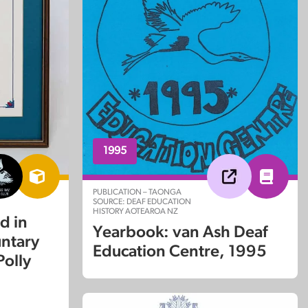
1995
PUBLICATION – TAONGA
SOURCE: DEAF EDUCATION
HISTORY AOTEAROA NZ
d in
Yearbook: van Ash Deaf
untary
Education Centre, 1995
Polly