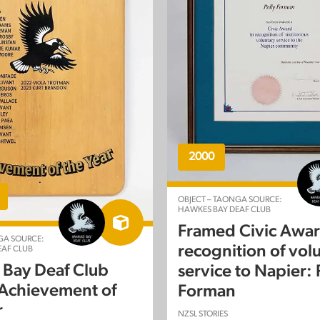
2000
OBJECT – TAONGA SOURCE:
HAWKES BAY DEAF CLUB
Framed Civic Awar
GA SOURCE:
recognition of vol
AF CLUB
Bay Deaf Club
service to Napier: 
 Achievement of
Forman
r
NZSL STORIES