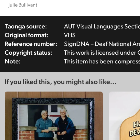
Julie Bullivant
Taonga source:
AUT Visual Languages Secti
Original format:
VHS
Reference number:
SignDNA – Deaf National A
Copyright status:
This work is licensed under
Note:
This item has been compres
If you liked this, you might also like...