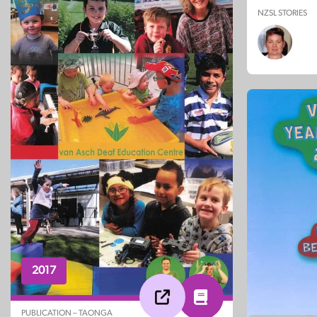
NZSL STORIES
2017
PUBLICATION – TAONGA