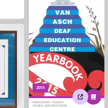
2015
PUBLICATION – TAONGA
SOURCE: DEAF EDUCATION