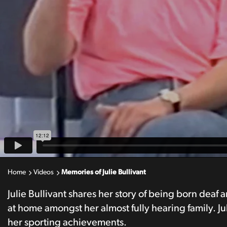
Home
Videos
Memories of Julie Bullivant
Julie Bullivant shares her story of being born deaf
at home amongst her almost fully hearing family. Ju
her sporting achievements.