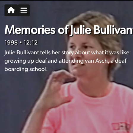
Memories of Julie Bullivan
1998
• 12:12
Julie Bullivant tells her story about what it was like
growing up deaf and attending van Asch, a deaf
boarding school.