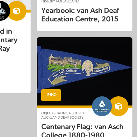
HISTORY AOTEAROA NZ
Yearbook: van Ash Deaf
Education Centre, 2015
d in
untary
 Ray
1980
OBJECT – TAONGA SOURCE:
AUCKLAND DEAF SOCIETY
Centenary Flag: van Asch
College 1880-1980