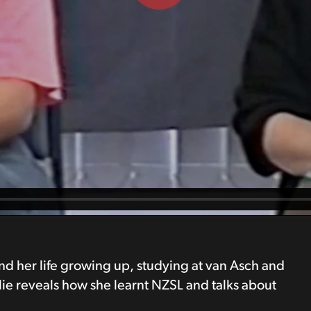
 and her life growing up, studying at van Asch and
lie reveals how she learnt NZSL and talks about