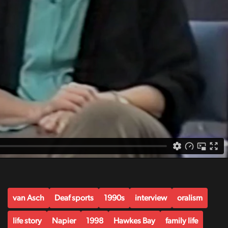
van Asch
Deaf sports
1990s
interview
oralism
life story
Napier
1998
Hawkes Bay
family life