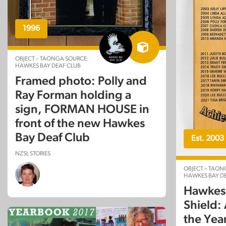
1996
OBJECT – TAONGA SOURCE:
HAWKES BAY DEAF CLUB
Framed photo: Polly and
Ray Forman holding a
sign, FORMAN HOUSE in
front of the new Hawkes
Bay Deaf Club
Est. 2003
NZSL STORIES
OBJECT – TAON
HAWKES BAY DE
Hawkes 
Shield:
the Yea