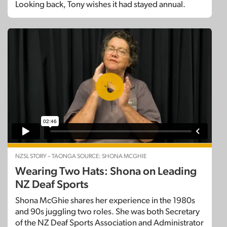
Looking back, Tony wishes it had stayed annual.
NZSL STORY – TAONGA SOURCE: SHONA MCGHIE
Wearing Two Hats: Shona on Leading
NZ Deaf Sports
Shona McGhie shares her experience in the 1980s
and 90s juggling two roles. She was both Secretary
of the NZ Deaf Sports Association and Administrator