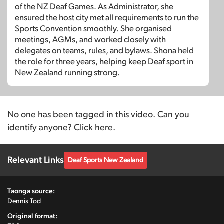
of the NZ Deaf Games. As Administrator, she
ensured the host city met all requirements to run the
Sports Convention smoothly. She organised
meetings, AGMs, and worked closely with
delegates on teams, rules, and bylaws. Shona held
the role for three years, helping keep Deaf sport in
New Zealand running strong.
No one has been tagged in this video. Can you
identify anyone? Click
here.
Relevant Links
Deaf Sports New Zealand
Taonga source:
Dennis Tod
Original format: