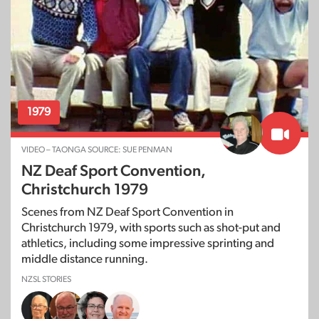
1979
VIDEO – TAONGA SOURCE: SUE PENMAN
NZ Deaf Sport Convention,
Christchurch 1979
Scenes from NZ Deaf Sport Convention in
Christchurch 1979, with sports such as shot-put and
athletics, including some impressive sprinting and
middle distance running.
NZSL STORIES