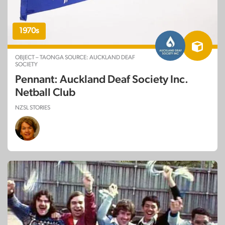
1970s
OBJECT – TAONGA SOURCE: AUCKLAND DEAF
SOCIETY
Pennant: Auckland Deaf Society Inc.
Netball Club
NZSL STORIES