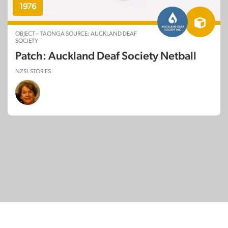
1976
OBJECT – TAONGA SOURCE: AUCKLAND DEAF
SOCIETY
Patch: Auckland Deaf Society Netball
NZSL STORIES
© Copyright 2026
SignDNA