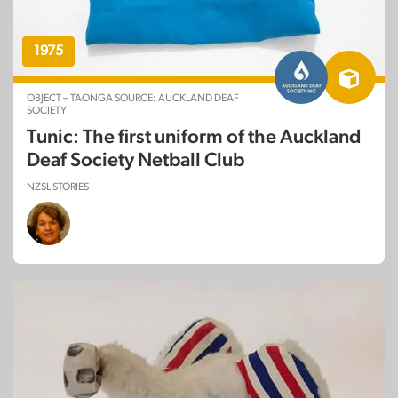
1975
OBJECT – TAONGA SOURCE: AUCKLAND DEAF
SOCIETY
Tunic: The first uniform of the Auckland
Deaf Society Netball Club
NZSL STORIES