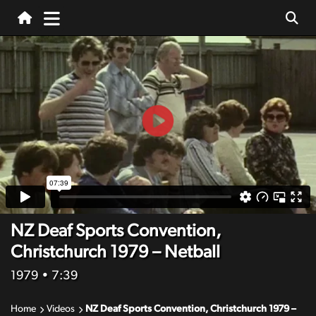
NZ Deaf Sports Convention,
Christchurch 1979 – Netball
1979
• 7:39
Home
Videos
NZ Deaf Sports Convention, Christchurch 1979 –