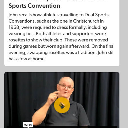
Sports Convention
John recalls how athletes travelling to Deaf Sports
Conventions, such as the one in Christchurch in
1968, were required to dress formally, including
wearing ties. Both athletes and supporters wore
rosettes to show their club. These were removed
during games but worn again afterward. On the final
evening, swapping rosettes was a tradition. John still
has a few at home.