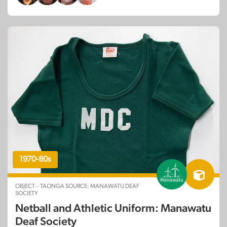
1970-80s
OBJECT – TAONGA SOURCE: MANAWATU DEAF
SOCIETY
Netball and Athletic Uniform: Manawatu
Deaf Society