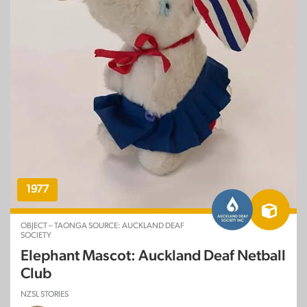
1977
OBJECT – TAONGA SOURCE: AUCKLAND DEAF
SOCIETY
Elephant Mascot: Auckland Deaf Netball
Club
NZSL STORIES