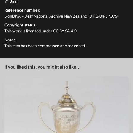
7" 8mm
Reference number:
SignDNA – Deaf National Archive New Zealand, DT12-04-SPO79
Copyright status:
This work is licensed under
CC BY-SA 4.0
Note:
This item has been compressed and/or edited.
If you liked this, you might also like...