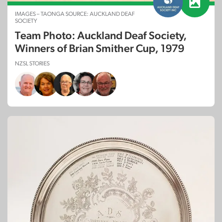
IMAGES – TAONGA SOURCE: AUCKLAND DEAF
SOCIETY
Team Photo: Auckland Deaf Society,
Winners of Brian Smither Cup, 1979
NZSL STORIES