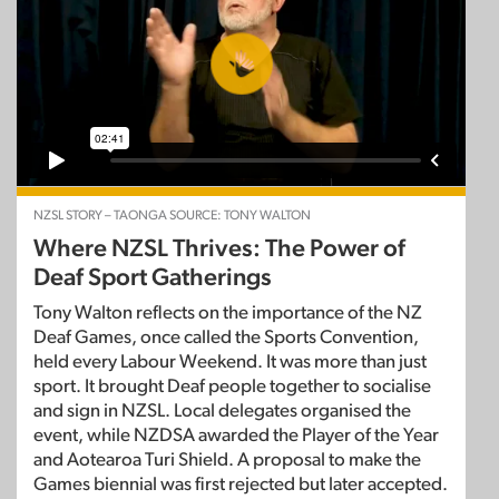
NZSL STORY – TAONGA SOURCE: TONY WALTON
Where NZSL Thrives: The Power of
Deaf Sport Gatherings
Tony Walton reflects on the importance of the NZ
Deaf Games, once called the Sports Convention,
held every Labour Weekend. It was more than just
sport. It brought Deaf people together to socialise
and sign in NZSL. Local delegates organised the
event, while NZDSA awarded the Player of the Year
and Aotearoa Turi Shield. A proposal to make the
Games biennial was first rejected but later accepted.