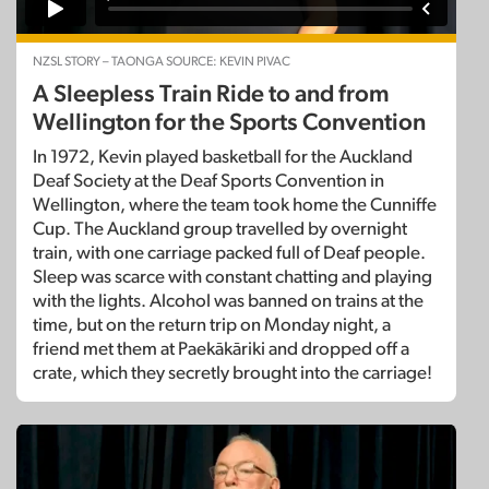
NZSL STORY – TAONGA SOURCE: KEVIN PIVAC
A Sleepless Train Ride to and from
Wellington for the Sports Convention
In 1972, Kevin played basketball for the Auckland
Deaf Society at the Deaf Sports Convention in
Wellington, where the team took home the Cunniffe
Cup. The Auckland group travelled by overnight
train, with one carriage packed full of Deaf people.
Sleep was scarce with constant chatting and playing
with the lights. Alcohol was banned on trains at the
time, but on the return trip on Monday night, a
friend met them at Paekākāriki and dropped off a
crate, which they secretly brought into the carriage!