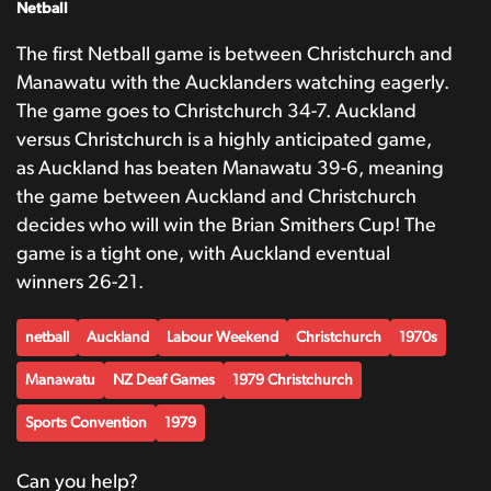
Netball
The first Netball game is between Christchurch and
Manawatu with the Aucklanders watching eagerly.
The game goes to Christchurch 34-7. Auckland
versus Christchurch is a highly anticipated game,
as Auckland has beaten Manawatu 39-6, meaning
the game between Auckland and Christchurch
decides who will win the Brian Smithers Cup! The
game is a tight one, with Auckland eventual
winners 26-21.
netball
Auckland
Labour Weekend
Christchurch
1970s
Manawatu
NZ Deaf Games
1979 Christchurch
Sports Convention
1979
Can you help?