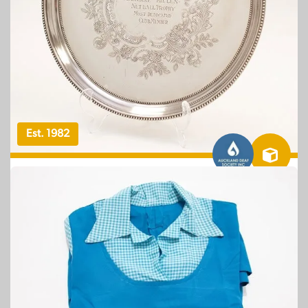
Est. 1982
OBJECT – TAONGA SOURCE: AUCKLAND DEAF
SOCIETY
Auckland Deaf Society Adrienne Killen
Netball Trophy: Most Dedicated Club
Member
NZSL STORIES