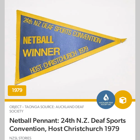
1979
OBJECT – TAONGA SOURCE: AUCKLAND DEAF
SOCIETY
Netball Pennant: 24th N.Z. Deaf Sports
Convention, Host Christchurch 1979
NZSL STORIES