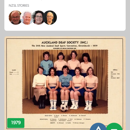
NZSL STORIES
1979