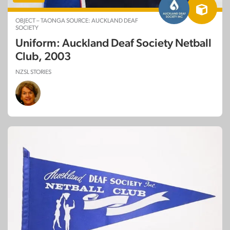
OBJECT – TAONGA SOURCE: AUCKLAND DEAF
SOCIETY
Uniform: Auckland Deaf Society Netball
Club, 2003
NZSL STORIES