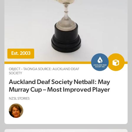
Est. 2003
OBJECT – TAONGA SOURCE: AUCKLAND DEAF
SOCIETY
Auckland Deaf Society Netball: May
Murray Cup – Most Improved Player
NZSL STORIES