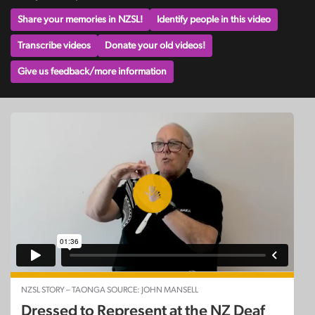
Share your memories in NZSL!
Identify people in this video
Transcribe videos
Donate your old videos!
Give us feedback/more information
NZSL STORY – TAONGA SOURCE: JOHN MANSELL
Dressed to Represent at the NZ Deaf