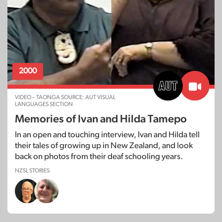
2000
VIDEO – TAONGA SOURCE: AUT VISUAL
LANGUAGES SECTION
Memories of Ivan and Hilda Tamepo
In an open and touching interview, Ivan and Hilda tell
their tales of growing up in New Zealand, and look
back on photos from their deaf schooling years.
NZSL STORIES