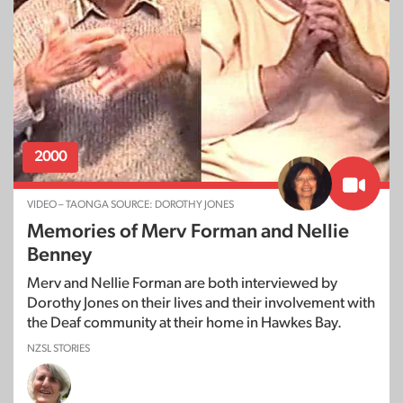
2000
VIDEO – TAONGA SOURCE: DOROTHY JONES
Memories of Merv Forman and Nellie
Benney
Merv and Nellie Forman are both interviewed by
Dorothy Jones on their lives and their involvement with
the Deaf community at their home in Hawkes Bay.
NZSL STORIES