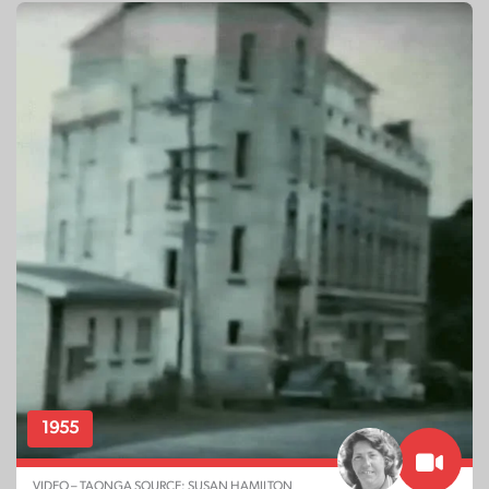
1955
VIDEO – TAONGA SOURCE: SUSAN HAMILTON