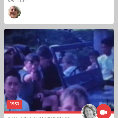
NZSL STORIES
1950