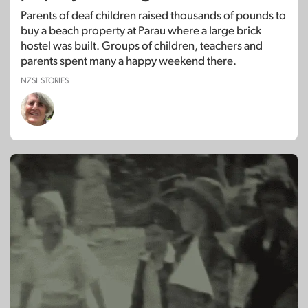
Parents of deaf children raised thousands of pounds to
buy a beach property at Parau where a large brick
hostel was built. Groups of children, teachers and
parents spent many a happy weekend there.
NZSL STORIES