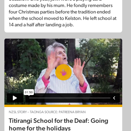
costume made by his mum. He fondly remembers
four Christmas parties before the tradition ended
when the school moved to Kelston. He left school at
14 and a half after landing a job.
NZSL STORY – TAONGA SOURCE: PATREENA BRYAN
Titirangi School for the Deaf: Going
home for the holidays