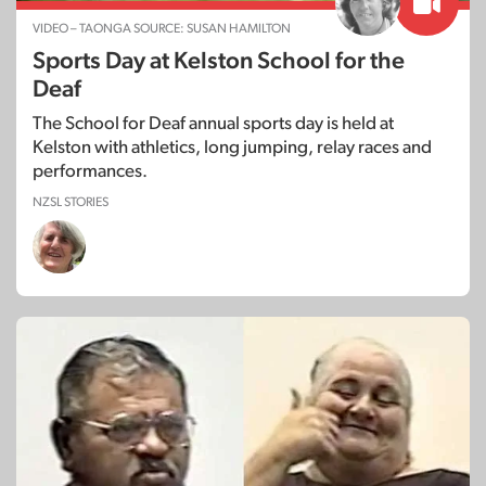
VIDEO – TAONGA SOURCE: SUSAN HAMILTON
Sports Day at Kelston School for the
Deaf
The School for Deaf annual sports day is held at
Kelston with athletics, long jumping, relay races and
performances.
NZSL STORIES