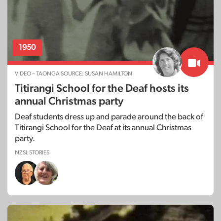
1950
VIDEO – TAONGA SOURCE: SUSAN HAMILTON
Titirangi School for the Deaf hosts its
annual Christmas party
Deaf students dress up and parade around the back of
Titirangi School for the Deaf at its annual Christmas
party.
NZSL STORIES