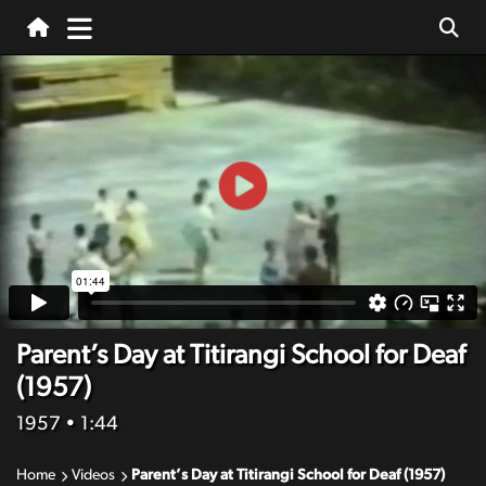
Parent’s Day at Titirangi School for Deaf
(1957)
1957
• 1:44
Home
Videos
Parent’s Day at Titirangi School for Deaf (1957)