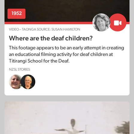
1952
VIDEO – TAONGA SOURCE: SUSAN HAMILTON
Where are the deaf children?
This footage appears to be an early attempt in creating
an educational filming activity for deaf children at
Titirangi School for the Deaf.
NZSL STORIES