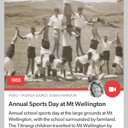
1955
VIDEO – TAONGA SOURCE: SUSAN HAMILTON
Annual Sports Day at Mt Wellington
Annual school sports day at the large grounds at Mt
Wellington, with the school surrounded by farmland.
The Titirangi children travelled to Mt Wellington by