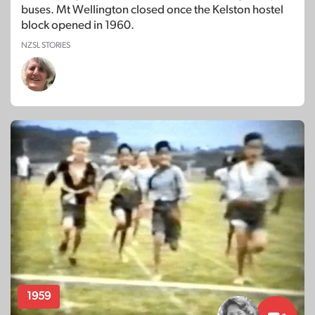
buses. Mt Wellington closed once the Kelston hostel
block opened in 1960.
NZSL STORIES
1959