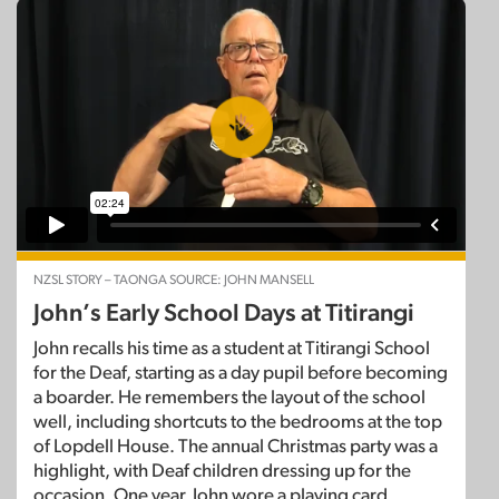
NZSL STORY – TAONGA SOURCE: JOHN MANSELL
John’s Early School Days at Titirangi
John recalls his time as a student at Titirangi School
for the Deaf, starting as a day pupil before becoming
a boarder. He remembers the layout of the school
well, including shortcuts to the bedrooms at the top
of Lopdell House. The annual Christmas party was a
highlight, with Deaf children dressing up for the
occasion. One year, John wore a playing card