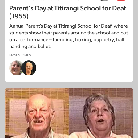
Parent’s Day at Titirangi School for Deaf
(1955)
Annual Parent’s Day at Titirangi School for Deaf, where
students show their parents around the school and put
on a performance – tumbling, boxing, puppetry, ball
handing and ballet.
NZSL STORIES