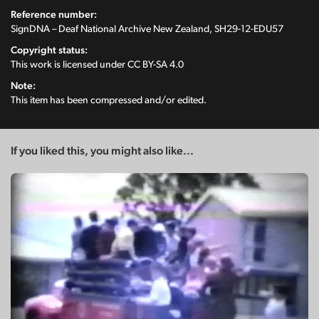
Reference number:
SignDNA – Deaf National Archive New Zealand, SH29-12-EDU57
Copyright status:
This work is licensed under
CC BY-SA 4.0
Note:
This item has been compressed and/or edited.
If you liked this, you might also like...