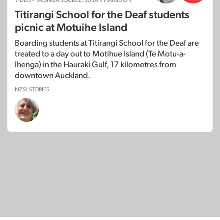
VIDEO – TAONGA SOURCE: SUSAN HAMILTON
Titirangi School for the Deaf students
picnic at Motuihe Island
Boarding students at Titirangi School for the Deaf are
treated to a day out to Motihue Island (Te Motu-a-
Ihenga) in the Hauraki Gulf, 17 kilometres from
downtown Auckland.
NZSL STORIES