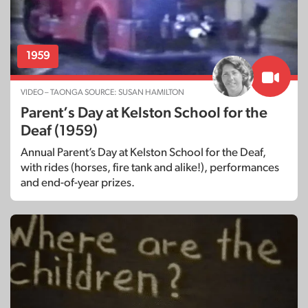
1959
VIDEO – TAONGA SOURCE: SUSAN HAMILTON
Parent’s Day at Kelston School for the
Deaf (1959)
Annual Parent’s Day at Kelston School for the Deaf,
with rides (horses, fire tank and alike!), performances
and end-of-year prizes.