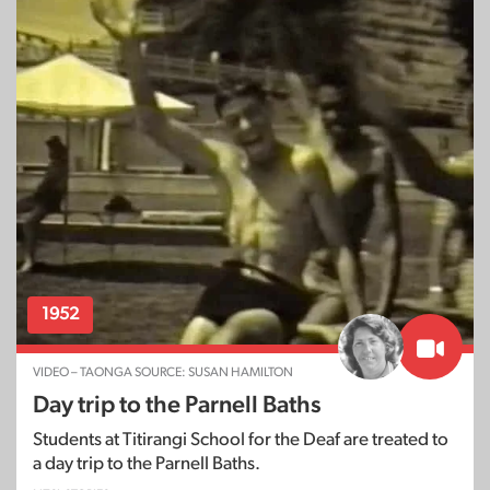
1952
VIDEO – TAONGA SOURCE: SUSAN HAMILTON
Day trip to the Parnell Baths
Students at Titirangi School for the Deaf are treated to
a day trip to the Parnell Baths.