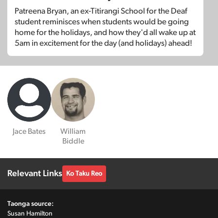
Patreena Bryan, an ex-Titirangi School for the Deaf
student reminisces when students would be going
home for the holidays, and how they'd all wake up at
5am in excitement for the day (and holidays) ahead!
Jace Bates
William
Biddle
Relevant Links
Ko Taku Reo
Taonga source:
Susan Hamilton