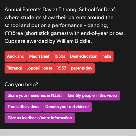
Annual Parent’s Day at Titirangi School for Deaf,
where students show their parents around the
school and put on a performance – dancing,
tītītōrea (short stick games) with end-of-year prizes.
Cups are awarded by William Biddle.
Auckland
Māori Deaf
1950s
Deaf education
haka
Titirangi
Lopdell House
1957
parents day
Can you help?
Share your memories in NZSL!
Identify people in this video
Transcribe videos
Donate your old videos!
Give us feedback/more information