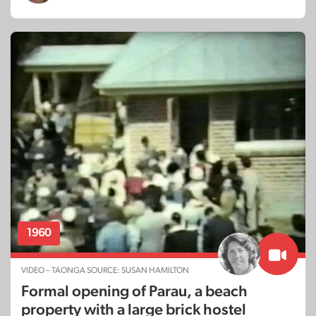
1960
VIDEO – TAONGA SOURCE: SUSAN HAMILTON
Formal opening of Parau, a beach
property with a large brick hostel