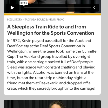
NZSL STORY – TAONGA SOURCE: KEVIN PIVAC
A Sleepless Train Ride to and from
Wellington for the Sports Convention
In 1972, Kevin played basketball for the Auckland
Deaf Society at the Deaf Sports Convention in
Wellington, where the team took home the Cunniffe
Cup. The Auckland group travelled by overnight
train, with one carriage packed full of Deaf people.
Sleep was scarce with constant chatting and playing
with the lights. Alcohol was banned on trains at the
time, but on the return trip on Monday night, a
friend met them at Paekākāriki and dropped off a
crate, which they secretly brought into the carriage!