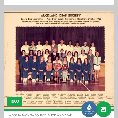
1980
IMAGES – TAONGA SOURCE: AUCKLAND DEAF