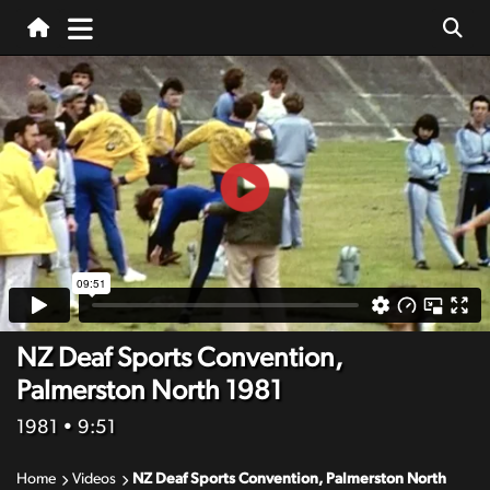
NZ Deaf Sports Convention,
Palmerston North 1981
1981
• 9:51
Home
Videos
NZ Deaf Sports Convention, Palmerston North