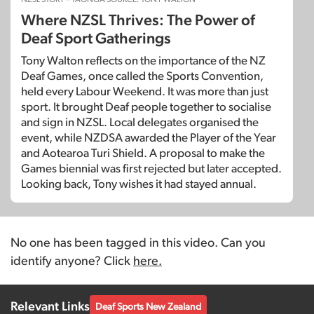
Where NZSL Thrives: The Power of
Deaf Sport Gatherings
Tony Walton reflects on the importance of the NZ
Deaf Games, once called the Sports Convention,
held every Labour Weekend. It was more than just
sport. It brought Deaf people together to socialise
and sign in NZSL. Local delegates organised the
event, while NZDSA awarded the Player of the Year
and Aotearoa Turi Shield. A proposal to make the
Games biennial was first rejected but later accepted.
Looking back, Tony wishes it had stayed annual.
No one has been tagged in this video. Can you
identify anyone? Click
here.
Relevant Links
Deaf Sports New Zealand