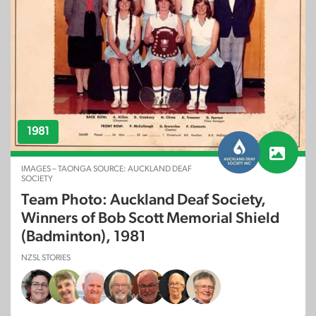
1981
IMAGES – TAONGA SOURCE: AUCKLAND DEAF
SOCIETY
Team Photo: Auckland Deaf Society,
Winners of Bob Scott Memorial Shield
(Badminton), 1981
NZSL STORIES