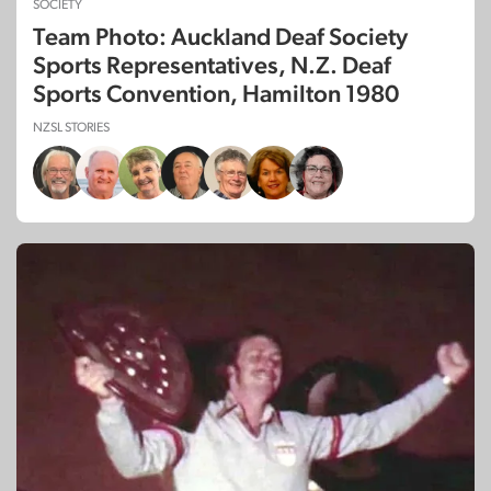
SOCIETY
Team Photo: Auckland Deaf Society
Sports Representatives, N.Z. Deaf
Sports Convention, Hamilton 1980
NZSL STORIES