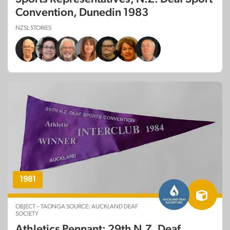
Convention, Dunedin 1983
NZSL STORIES
1981
OBJECT – TAONGA SOURCE: AUCKLAND DEAF
SOCIETY
Athletics Pennant: 29th N.Z. Deaf