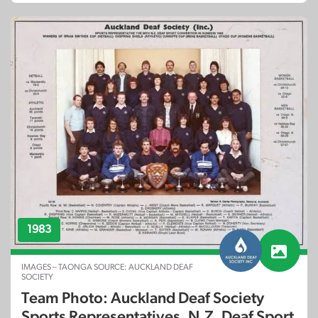
1983
IMAGES – TAONGA SOURCE: AUCKLAND DEAF
SOCIETY
Team Photo: Auckland Deaf Society
Sports Representatives, N.Z. Deaf Sport