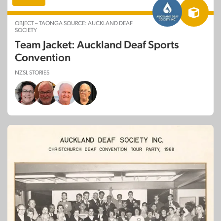
OBJECT – TAONGA SOURCE: AUCKLAND DEAF
SOCIETY
Team Jacket: Auckland Deaf Sports
Convention
NZSL STORIES