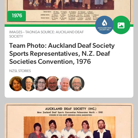
1976
IMAGES – TAONGA SOURCE: AUCKLAND DEAF
SOCIETY
Team Photo: Auckland Deaf Society
Sports Representatives, N.Z. Deaf
Societies Convention, 1976
NZSL STORIES