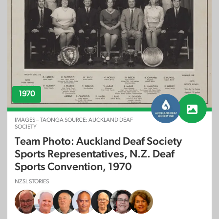
1970
IMAGES – TAONGA SOURCE: AUCKLAND DEAF
SOCIETY
Team Photo: Auckland Deaf Society
Sports Representatives, N.Z. Deaf
Sports Convention, 1970
NZSL STORIES