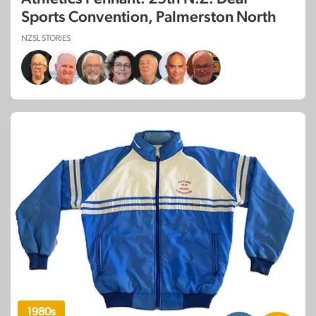
Sports Convention, Palmerston North
NZSL STORIES
1980s