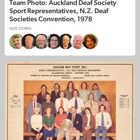
Team Photo: Auckland Deaf Society
Sport Representatives, N.Z. Deaf
Societies Convention, 1978
NZSL STORIES