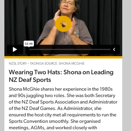
NZSL STORY – TAONGA SOURCE: SHONA MCGHIE
Wearing Two Hats: Shona on Leading
NZ Deaf Sports
Shona McGhie shares her experience in the 1980s
and 90s juggling two roles. She was both Secretary
of the NZ Deaf Sports Association and Administrator
of the NZ Deaf Games. As Administrator, she
ensured the host city met all requirements to run the
Sports Convention smoothly. She organised
meetings, AGMs, and worked closely with