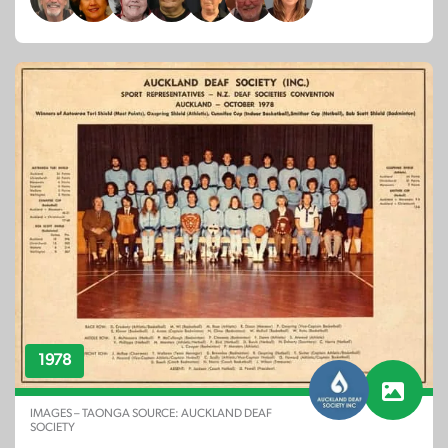
1978
IMAGES – TAONGA SOURCE: AUCKLAND DEAF
SOCIETY