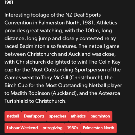
1981
Interesting footage of the NZ Deaf Sports
Convention in Palmerston North, 1981. Athletics
provides great watching, with the 100m, long
distance, long jump and closely contested relay
races! Badminton also features. The netball game
between Christchurch and Auckland was close,
with Christchurch delighted to win! The Colin Kay
cup for the Most Outstanding Sportsperson of the
Games went to Tony McGill (Christchurch), the
Birch Cup for the Most Outstanding Netball player
to Madith Robinson (Auckland), and the Aotearoa
Turi shield to Christchurch.
netball
Deaf sports
speeches
athletics
badminton
Labour Weekend
prizegiving
1980s
Palmerston North