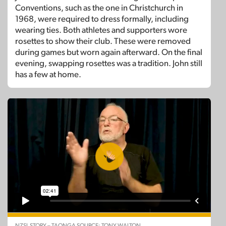
Conventions, such as the one in Christchurch in
1968, were required to dress formally, including
wearing ties. Both athletes and supporters wore
rosettes to show their club. These were removed
during games but worn again afterward. On the final
evening, swapping rosettes was a tradition. John still
has a few at home.
NZSL STORY – TAONGA SOURCE: TONY WALTON