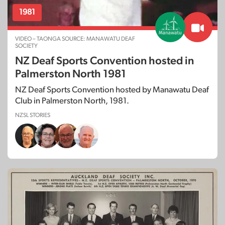
1981
VIDEO – TAONGA SOURCE: MANAWATU DEAF
SOCIETY
NZ Deaf Sports Convention hosted in
Palmerston North 1981
NZ Deaf Sports Convention hosted by Manawatu Deaf
Club in Palmerston North, 1981.
NZSL STORIES