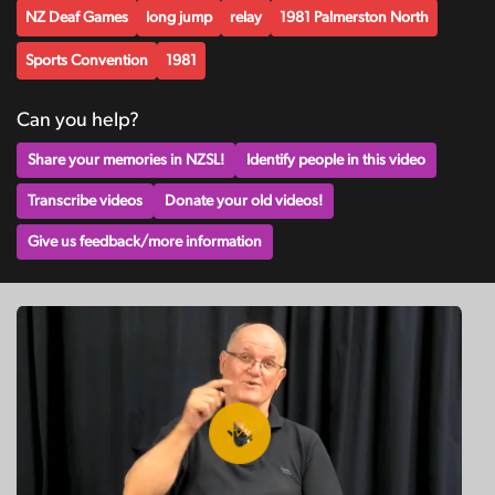
NZ Deaf Games
long jump
relay
1981 Palmerston North
Sports Convention
1981
Can you help?
Share your memories in NZSL!
Identify people in this video
Transcribe videos
Donate your old videos!
Give us feedback/more information