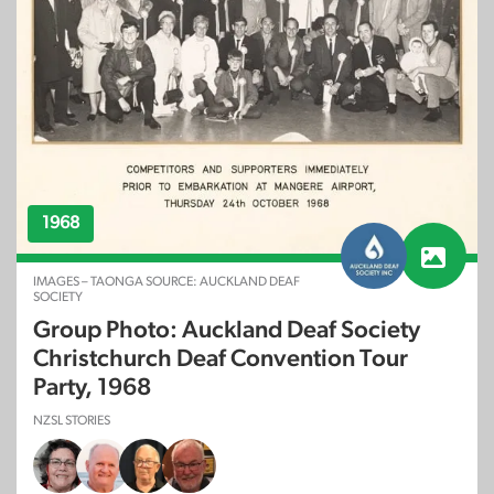
1968
IMAGES – TAONGA SOURCE: AUCKLAND DEAF
SOCIETY
Group Photo: Auckland Deaf Society
Christchurch Deaf Convention Tour
Party, 1968
NZSL STORIES