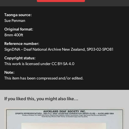
Taonga source:
Sue Penman
Original format:
8mm 400ft
Reference number:
SignDNA – Deaf National Archive New Zealand, SP03-02-SPO81
Copyright status:
This work is licensed under
CC BY-SA 4.0
Note:
This item has been compressed and/or edited.
If you liked this, you might also like...