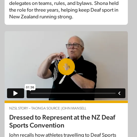
delegates on teams, rules, and bylaws. Shona held
the role for three years, helping keep Deaf sport in
New Zealand running strong.
NZSL STORY – TAONGA SOURCE: JOHN MANSELL
Dressed to Represent at the NZ Deaf
Sports Convention
John recalls how athletes travelling to Deaf Sports