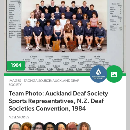
1984
IMAGES – TAONGA SOURCE: AUCKLAND DEAF
SOCIETY
Team Photo: Auckland Deaf Society
Sports Representatives, N.Z. Deaf
Societies Convention, 1984
NZSL STORIES