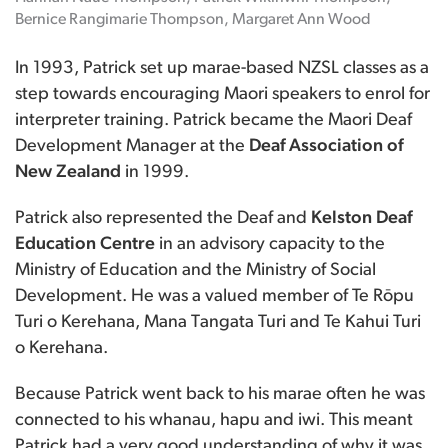
Bernice Rangimarie Thompson, Margaret Ann Wood
In 1993, Patrick set up marae-based NZSL classes as a
step towards encouraging Maori speakers to enrol for
interpreter training. Patrick became the Maori Deaf
Development Manager at the
Deaf Association of
New Zealand
in 1999.
Patrick also represented the Deaf and
Kelston Deaf
Education Centre
in an advisory capacity to the
Ministry of Education and the Ministry of Social
Development. He was a valued member of Te Rōpu
Turi o Kerehana, Mana Tangata Turi and Te Kahui Turi
o Kerehana.
Because Patrick went back to his marae often he was
connected to his whanau, hapu and iwi. This meant
Patrick had a very good understanding of why it was