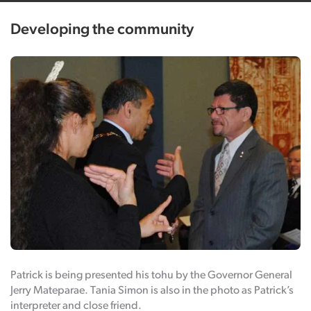
Developing the community
Patrick is being presented his tohu by the Governor General
Jerry Mateparae. Tania Simon is also in the photo as Patrick’s
interpreter and close friend.