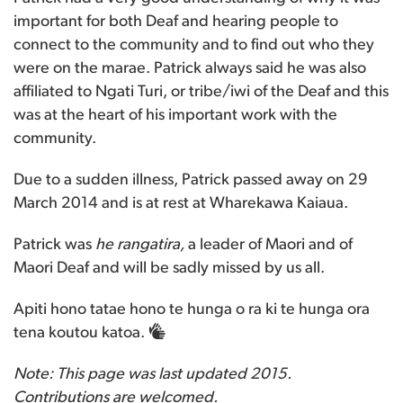
important for both Deaf and hearing people to
connect to the community and to find out who they
were on the marae. Patrick always said he was also
affiliated to Ngati Turi, or tribe/iwi of the Deaf and this
was at the heart of his important work with the
community.
Due to a sudden illness, Patrick passed away on 29
March 2014 and is at rest at Wharekawa Kaiaua.
Patrick was
he rangatira,
a leader of Maori and of
Maori Deaf and will be sadly missed by us all.
Apiti hono tatae hono te hunga o ra ki te hunga ora
tena koutou katoa.
Note: This page was last updated 2015.
Contributions are welcomed.