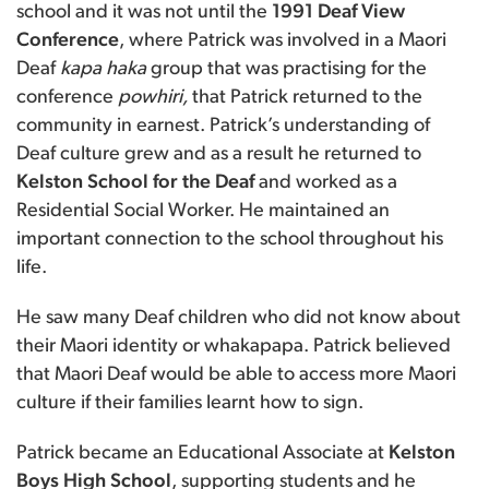
school and it was not until the
1991 Deaf View
Conference
, where Patrick was involved in a Maori
Deaf
kapa haka
group that was practising for the
conference
powhiri,
that Patrick returned to the
community in earnest.
Patrick’s understanding of
Deaf culture grew and as a result he returned to
Kelston School for the Deaf
and worked as a
Residential Social Worker. He maintained an
important connection to the school throughout his
life.
He saw many Deaf children who did not know about
their Maori identity or whakapapa. Patrick believed
that Maori Deaf would be able to access more Maori
culture if their families learnt how to sign.
Patrick became an Educational Associate at
Kelston
Boys High School
, supporting students and he