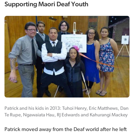
Supporting Maori Deaf Youth
Patrick and his kids in 2013: Tuhoi Henry, Eric Matthews, Dan
Te Rupe, Ngawaiata Hau, RJ Edwards and Kahurangi Mackey
Patrick moved away from the Deaf world after he left