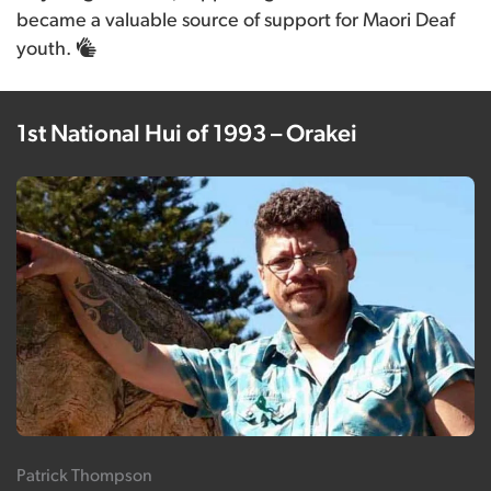
became a valuable source of support for Maori Deaf
youth.
1st National Hui of 1993 – Orakei
Patrick Thompson