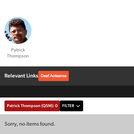
Patrick
Thompson
Relevant Links
Deaf Aotearoa
Patrick Thompson (QSM): 0
FILTER
Sorry, no items found.