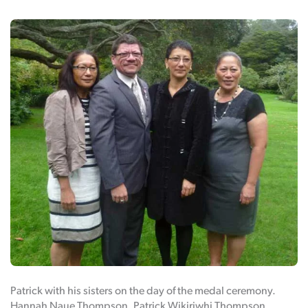
Patrick with his sisters on the day of the medal ceremony.
Hannah Naue Thompson, Patrick Wikiriwhi Thompson,