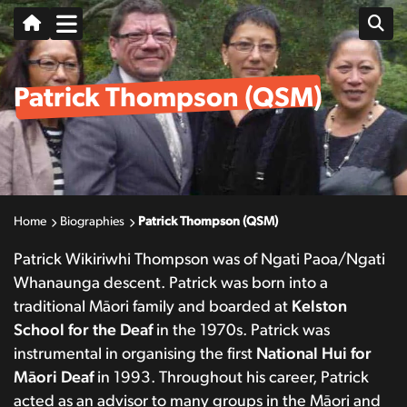
Patrick Thompson (QSM)
Home
Biographies
Patrick Thompson (QSM)
Patrick Wikiriwhi Thompson was of Ngati Paoa/Ngati
Whanaunga descent. Patrick was born into a
traditional Māori family and boarded at
Kelston
School for the Deaf
in the 1970s. Patrick was
instrumental in organising the first
National Hui
for
Māori Deaf
in 1993. Throughout his career, Patrick
acted as an advisor to many groups in the Māori and