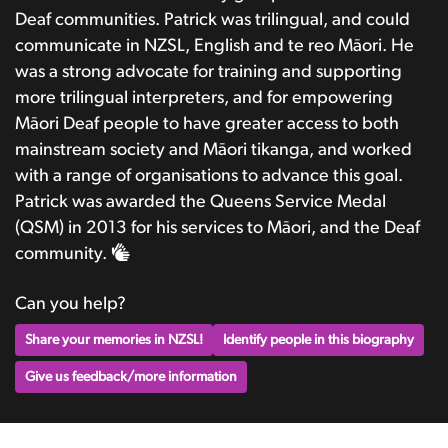
Deaf communities. Patrick was trilingual, and could
communicate in NZSL, English and te reo Māori. He
was a strong advocate for training and supporting
more trilingual interpreters, and for empowering
Māori Deaf people to have greater access to both
mainstream society and Māori tikanga, and worked
with a range of organisations to advance this goal.
Patrick was awarded the Queens Service Medal
(QSM) in 2013 for his services to Māori, and the Deaf
community.
Can you help?
Share your memories in NZSL!
Identify people in this biography
Give us feedback/more information