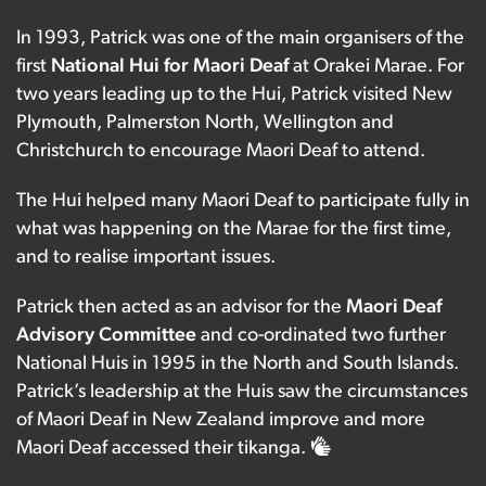
In 1993, Patrick was one of the main organisers of the
first
National Hui for Maori Deaf
at Orakei Marae. For
two years leading up to the Hui, Patrick visited New
Plymouth, Palmerston North, Wellington and
Christchurch to encourage Maori Deaf to attend.
The Hui helped many Maori Deaf to participate fully in
what was happening on the Marae for the first time,
and to realise important issues.
Patrick then acted as an advisor for the
Maori Deaf
Advisory Committee
and co-ordinated two further
National Huis in 1995 in the North and South Islands.
Patrick’s leadership at the Huis saw the circumstances
of Maori Deaf in New Zealand improve and more
Maori Deaf accessed their tikanga.