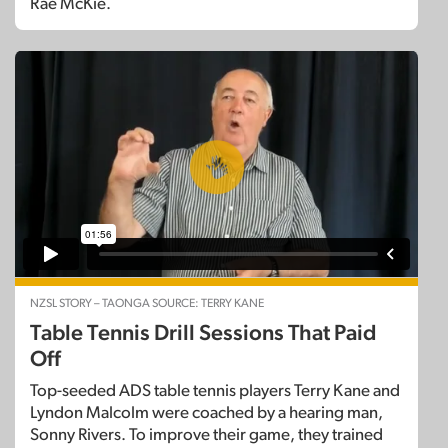
Rae McKie.
NZSL STORY – TAONGA SOURCE: TERRY KANE
Table Tennis Drill Sessions That Paid
Off
Top-seeded ADS table tennis players Terry Kane and
Lyndon Malcolm were coached by a hearing man,
Sonny Rivers. To improve their game, they trained