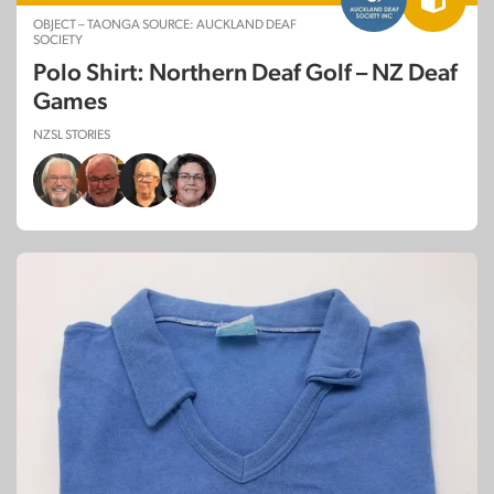
OBJECT – TAONGA SOURCE: AUCKLAND DEAF
SOCIETY
Polo Shirt: Northern Deaf Golf – NZ Deaf
Games
NZSL STORIES