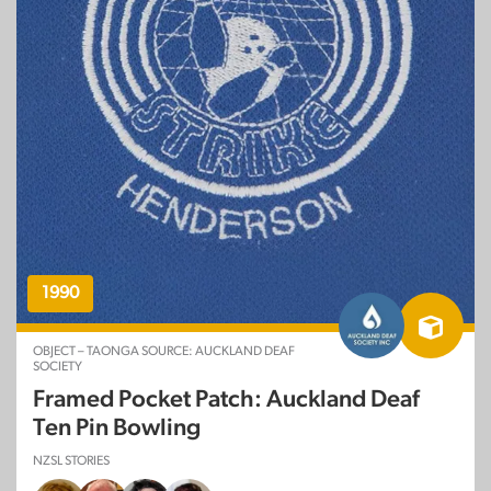
1990
OBJECT – TAONGA SOURCE: AUCKLAND DEAF
SOCIETY
Framed Pocket Patch: Auckland Deaf
Ten Pin Bowling
NZSL STORIES