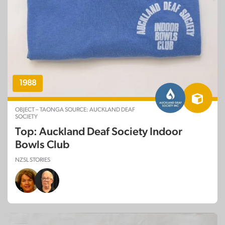
1988
OBJECT – TAONGA SOURCE: AUCKLAND DEAF
SOCIETY
Top: Auckland Deaf Society Indoor
Bowls Club
NZSL STORIES