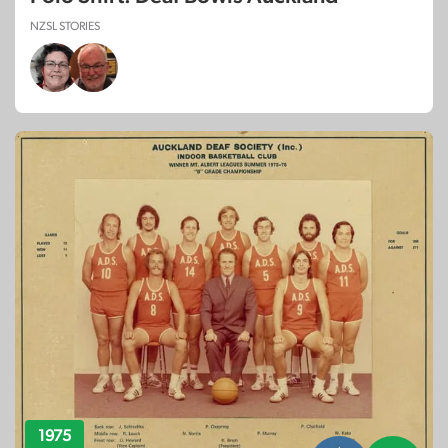
NZSL STORIES
1975