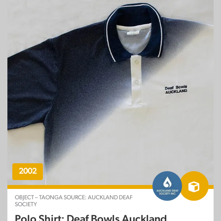
2002
OBJECT – TAONGA SOURCE: AUCKLAND DEAF
SOCIETY
Polo Shirt: Deaf Bowls Auckland