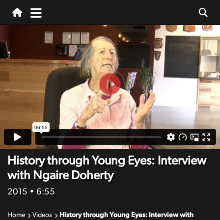
History through Young Eyes: Interview
with Ngaire Doherty
2015
• 6:55
Home
Videos
History through Young Eyes: Interview with