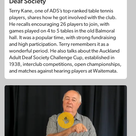
Deaf Society
Terry Kane, one of ADS’s top-ranked table tennis
players, shares how he got involved with the club.
He recalls encouraging 26 players to join, with
games played on 4 to 5 tables in the old Balmoral
hall. It was a popular time, with strong fundraising
and high participation. Terry remembers it as a
wonderful period. He also talks about the Auckland
Adult Deaf Society Challenge Cup, established in
1938, interclub competitions, open championships,
and matches against hearing players at Waitemata.