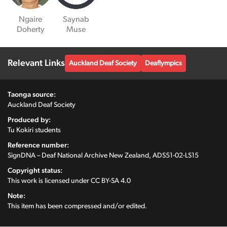
Ngaire
Saynab
Doherty
Muse
Relevant Links
Auckland Deaf Society
Deaflympics
Taonga source:
Auckland Deaf Society
Produced by:
Tu Kokiri students
Reference number:
SignDNA – Deaf National Archive New Zealand, ADS51-02-LS15
Copyright status:
This work is licensed under
CC BY-SA 4.0
Note:
This item has been compressed and/or edited.