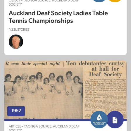
OBJECT – TAONGA SOURCE: AUCKLAND DEAF
SOCIETY
Auckland Deaf Society Ladies Table
Tennis Championships
NZSL STORIES
1957
ARTICLE – TAONGA SOURCE: AUCKLAND DEAF
SOCIETY