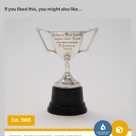
If you liked this, you might also like...
Est. 1965