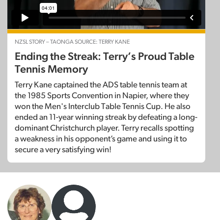
NZSL STORY – TAONGA SOURCE: TERRY KANE
Ending the Streak: Terry’s Proud Table
Tennis Memory
Terry Kane captained the ADS table tennis team at
the 1985 Sports Convention in Napier, where they
won the Men's Interclub Table Tennis Cup. He also
ended an 11-year winning streak by defeating a long-
dominant Christchurch player. Terry recalls spotting
a weakness in his opponent’s game and using it to
secure a very satisfying win!