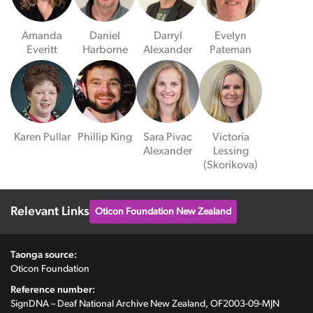
Amanda
Daniel
Darryl
Evelyn
Everitt
Harborne
Alexander
Pateman
Karen Pullar
Phillip King
Sara Pivac
Victoria
Alexander
Lessing
(Skorikova)
Relevant Links
Oticon Foundation New Zealand
Taonga source:
Oticon Foundation
Reference number:
SignDNA – Deaf National Archive New Zealand, OF2003-09-MJN