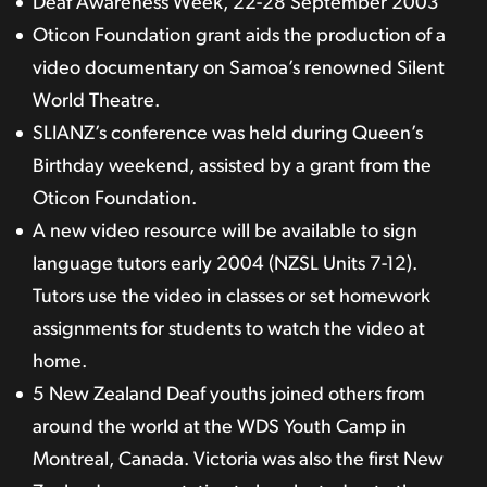
Deaf Awareness Week, 22-28 September 2003
Oticon Foundation grant aids the production of a
video documentary on Samoa’s renowned Silent
World Theatre.
SLIANZ’s conference was held during Queen’s
Birthday weekend, assisted by a grant from the
Oticon Foundation.
A new video resource will be available to sign
language tutors early 2004 (NZSL Units 7-12).
Tutors use the video in classes or set homework
assignments for students to watch the video at
home.
5 New Zealand Deaf youths joined others from
around the world at the WDS Youth Camp in
Montreal, Canada. Victoria was also the first New