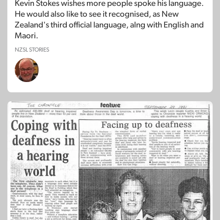
Kevin Stokes wishes more people spoke his language.
He would also like to see it recognised, as New
Zealand's third official language, alng with English and
Maori.
NZSL STORIES