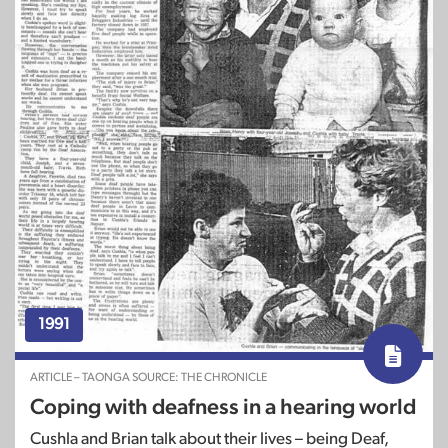
1991
ARTICLE – TAONGA SOURCE: THE CHRONICLE
Coping with deafness in a hearing world
Cushla and Brian talk about their lives – being Deaf,