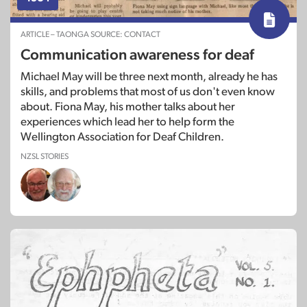
Soundscape: November 2000
ARTICLE – TAONGA SOURCE: CONTACT
Communication awareness for deaf
Michael May will be three next month, already he has
skills, and problems that most of us don't even know
about. Fiona May, his mother talks about her
experiences which lead her to help form the
Wellington Association for Deaf Children.
NZSL STORIES