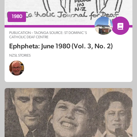
1980
PUBLICATION – TAONGA SOURCE: ST DOMINIC’S
CATHOLIC DEAF CENTRE
Ephpheta: June 1980 (Vol. 3, No. 2)
NZSL STORIES