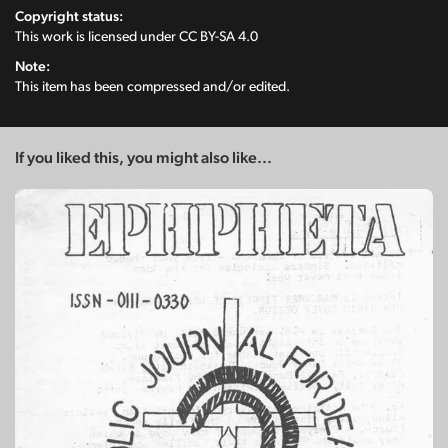
Copyright status:
This work is licensed under
CC BY-SA 4.0
Note:
This item has been compressed and/or edited.
If you liked this, you might also like...