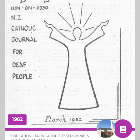
1982
PUBLICATION – TAONGA SOURCE: ST DOMINIC’S