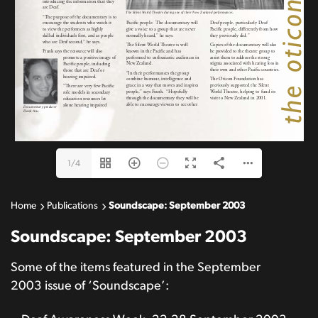
1/4
Home
Publications
Soundscape: September 2003
Soundscape: September 2003
Some of the items featured in the September
2003 issue of ‘Soundscape’: