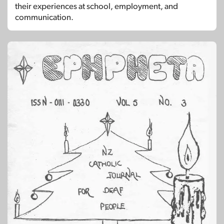
their experiences at school, employment, and
communication.