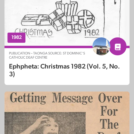
1982
PUBLICATION – TAONGA SOURCE: ST DOMINIC’S
CATHOLIC DEAF CENTRE
Ephpheta: Christmas 1982 (Vol. 5, No.
3)