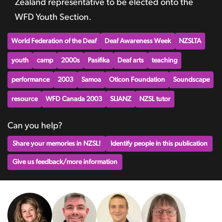
Zealand representative to be elected onto the
WFD Youth Section.
World Federation of the Deaf
Deaf Awareness Week
NZSLTA
youth
camp
2000s
Pasifika
Deaf arts
teaching
performance
2003
Samoa
Oticon Foundation
Soundscape
resource
WFD Canada 2003
SLIANZ
NZSL tutor
Can you help?
Share your memories in NZSL!
Identify people in this publication
Give us feedback/more information