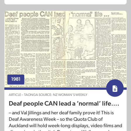
1981
ARTICLE – TAONGA SOURCE: NZ WOMAN’S WEEKLY
Deaf people CAN lead a ‘normal’ life….
– and Val Jillings and her deaf family prove it! This is
Deaf Awareness Week – so the Quota Club of
Auckland will hold week-long displays, video films and