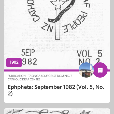
1982
PUBLICATION – TAONGA SOURCE: ST DOMINIC’S
CATHOLIC DEAF CENTRE
Ephpheta: September 1982 (Vol. 5, No.
2)