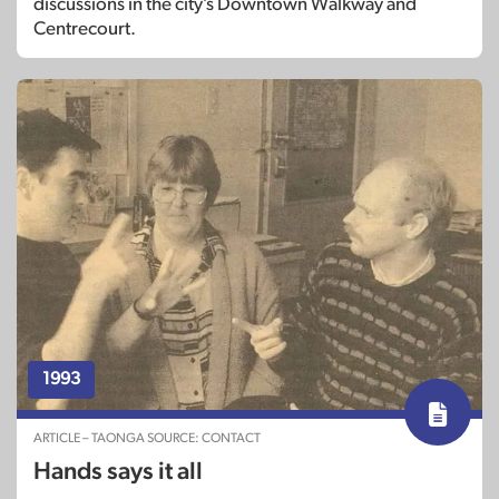
discussions in the city’s Downtown Walkway and
Centrecourt.
1993
ARTICLE – TAONGA SOURCE: CONTACT
Hands says it all