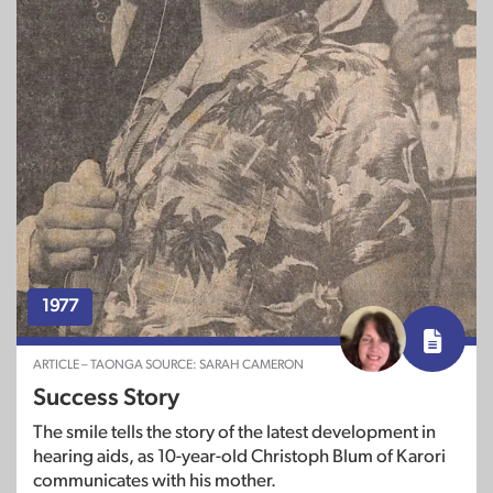
1977
ARTICLE – TAONGA SOURCE: SARAH CAMERON
Success Story
The smile tells the story of the latest development in
hearing aids, as 10-year-old Christoph Blum of Karori
communicates with his mother.