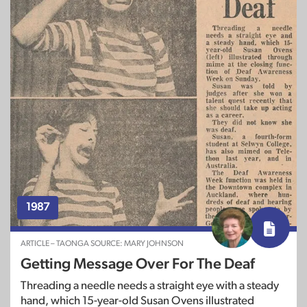
1987
ARTICLE – TAONGA SOURCE: MARY JOHNSON
Getting Message Over For The Deaf
Threading a needle needs a straight eye with a steady
hand, which 15-year-old Susan Ovens illustrated