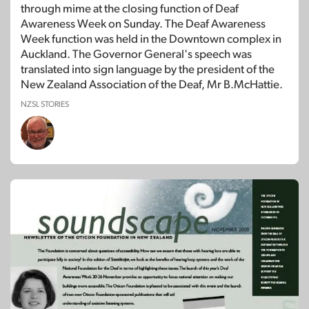
through mime at the closing function of Deaf
Awareness Week on Sunday. The Deaf Awareness
Week function was held in the Downtown complex in
Auckland. The Governor General's speech was
translated into sign language by the president of the
New Zealand Association of the Deaf, Mr B.McHattie.
NZSL STORIES