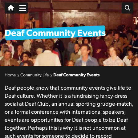
Deaf Community Events
Home
Community Life
Deaf Community Events
Deaf people know that community events give life to
Deaf culture. Whether it is a fundraising fancy-dress
social at Deaf Club, an annual sporting grudge-match,
or a formal conference with international speakers,
events are opportunities for Deaf people to be Deaf
together. Perhaps this is why it is not uncommon at
such events for someone to decide to record