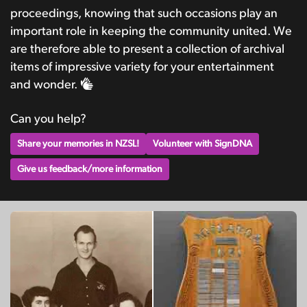
proceedings, knowing that such occasions play an
important role in keeping the community united. We
are therefore able to present a collection of archival
items of impressive variety for your entertainment
and wonder.
Can you help?
Share your memories in NZSL!
Volunteer with SignDNA
Give us feedback/more information