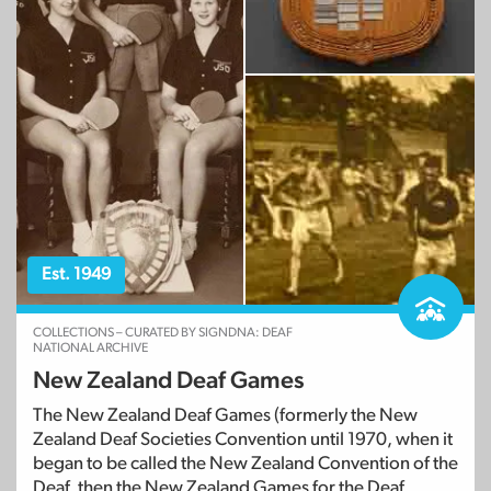
Est. 1949
COLLECTIONS – CURATED BY SIGNDNA: DEAF
NATIONAL ARCHIVE
New Zealand Deaf Games
The New Zealand Deaf Games (formerly the New
Zealand Deaf Societies Convention until 1970, when it
began to be called the New Zealand Convention of the
Deaf, then the New Zealand Games for the Deaf,