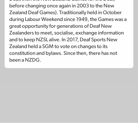
before changing once again in 2003 to the New
Zealand Deaf Games). Traditionally held in October
during Labour Weekend since 1949, the Games was a
great opportunity for generations of Deaf New
Zealanders to meet, socialise, exchange information
and to keep NZSL alive. In 2017, Deaf Sports New
Zealand held a SGM to vote on changes to its
constitution and bylaws. Since then, there has not
been a NZDG.
© Copyright 2026
SignDNA