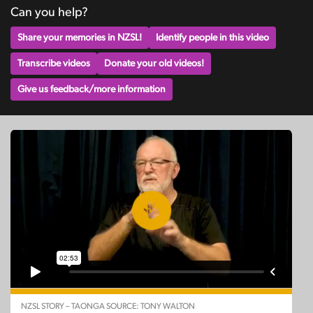
Can you help?
Share your memories in NZSL!
Identify people in this video
Transcribe videos
Donate your old videos!
Give us feedback/more information
NZSL STORY – TAONGA SOURCE: TONY WALTON