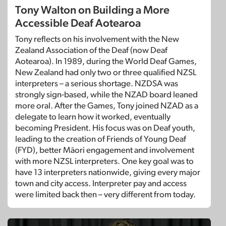
Tony Walton on Building a More
Accessible Deaf Aotearoa
Tony reflects on his involvement with the New
Zealand Association of the Deaf (now Deaf
Aotearoa). In 1989, during the World Deaf Games,
New Zealand had only two or three qualified NZSL
interpreters – a serious shortage. NZDSA was
strongly sign-based, while the NZAD board leaned
more oral. After the Games, Tony joined NZAD as a
delegate to learn how it worked, eventually
becoming President. His focus was on Deaf youth,
leading to the creation of Friends of Young Deaf
(FYD), better Māori engagement and involvement
with more NZSL interpreters. One key goal was to
have 13 interpreters nationwide, giving every major
town and city access. Interpreter pay and access
were limited back then – very different from today.