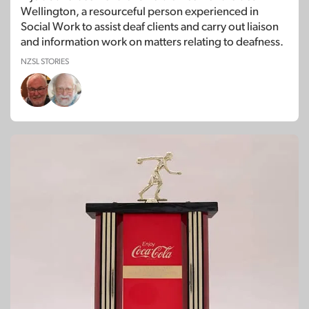
Wellington, a resourceful person experienced in
Social Work to assist deaf clients and carry out liaison
and information work on matters relating to deafness.
NZSL STORIES