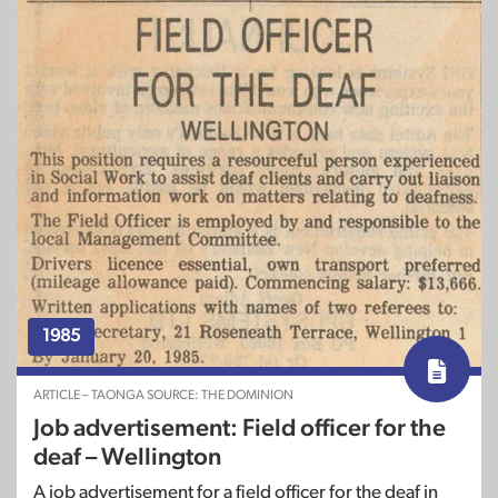
1985
ARTICLE – TAONGA SOURCE: THE DOMINION
Job advertisement: Field officer for the
deaf – Wellington
A job advertisement for a field officer for the deaf in