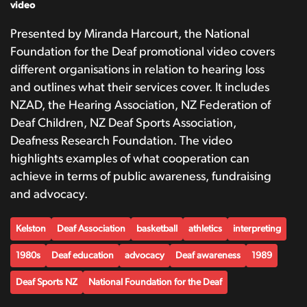
video
Presented by Miranda Harcourt, the National
Foundation for the Deaf promotional video covers
different organisations in relation to hearing loss
and outlines what their services cover. It includes
NZAD, the Hearing Association, NZ Federation of
Deaf Children, NZ Deaf Sports Association,
Deafness Research Foundation. The video
highlights examples of what cooperation can
achieve in terms of public awareness, fundraising
and advocacy.
Kelston
Deaf Association
basketball
athletics
interpreting
1980s
Deaf education
advocacy
Deaf awareness
1989
Deaf Sports NZ
National Foundation for the Deaf