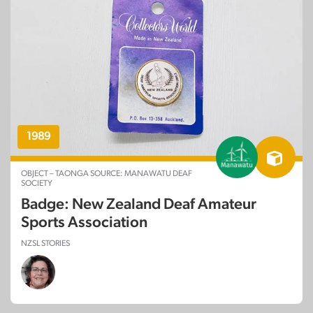
1989
OBJECT – TAONGA SOURCE: MANAWATU DEAF
SOCIETY
Badge: New Zealand Deaf Amateur
Sports Association
NZSL STORIES