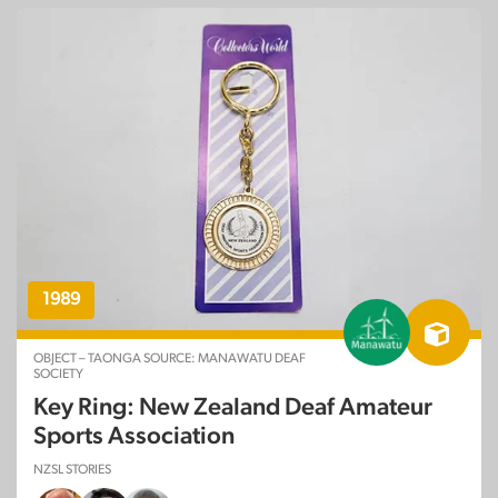
1989
OBJECT – TAONGA SOURCE: MANAWATU DEAF
SOCIETY
Key Ring: New Zealand Deaf Amateur
Sports Association
NZSL STORIES