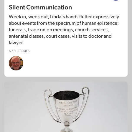
Silent Communication
Week in, week out, Linda's hands flutter expressively
about events from the spectrum of human existence:
funerals, trade union meetings, church services,
antenatal classes, court cases, visits to doctor and
lawyer.
NZSL STORIES