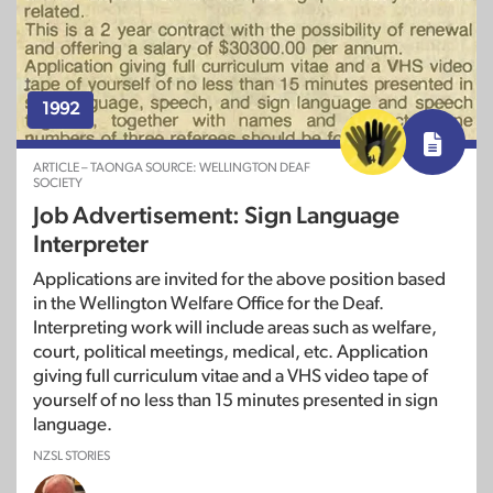
1992
ARTICLE – TAONGA SOURCE: WELLINGTON DEAF
SOCIETY
Job Advertisement: Sign Language
Interpreter
Applications are invited for the above position based
in the Wellington Welfare Office for the Deaf.
Interpreting work will include areas such as welfare,
court, political meetings, medical, etc. Application
giving full curriculum vitae and a VHS video tape of
yourself of no less than 15 minutes presented in sign
language.
NZSL STORIES