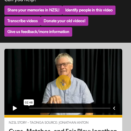
Share your memories in NZSL!
Identify people in this video
Transcribe videos
Donate your old videos!
Give us feedback/more information
NZSL STORY – TAONGA SOURCE: JONATHAN ANTON