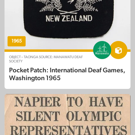
1965
OBJECT – TAONGA SOURCE: MANAWATU DEAF
SOCIETY
Pocket Patch: International Deaf Games,
Washington 1965