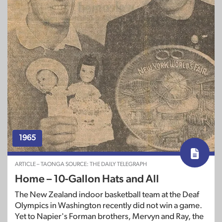
1965
ARTICLE – TAONGA SOURCE: THE DAILY TELEGRAPH
Home – 10-Gallon Hats and All
The New Zealand indoor basketball team at the Deaf
Olympics in Washington recently did not win a game.
Yet to Napier's Forman brothers, Mervyn and Ray, the