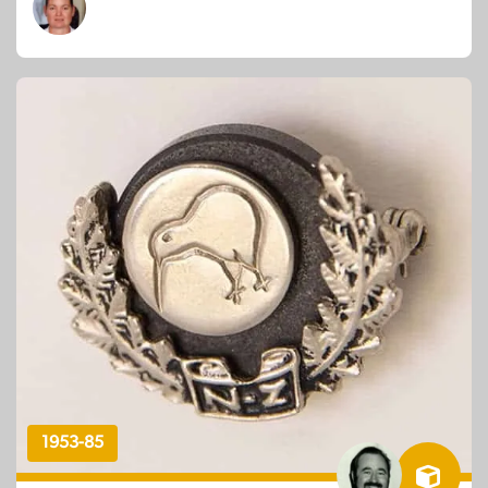
1953-85