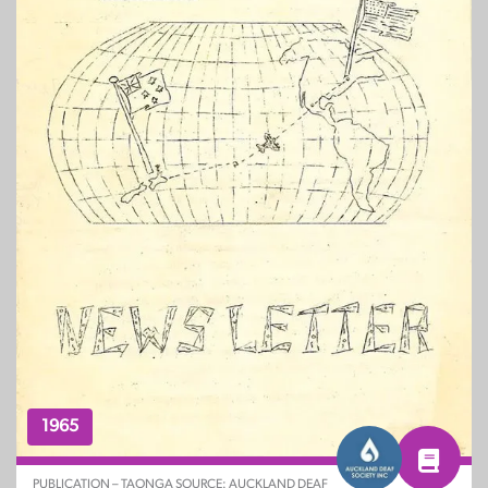
1965
PUBLICATION – TAONGA SOURCE: AUCKLAND DEAF