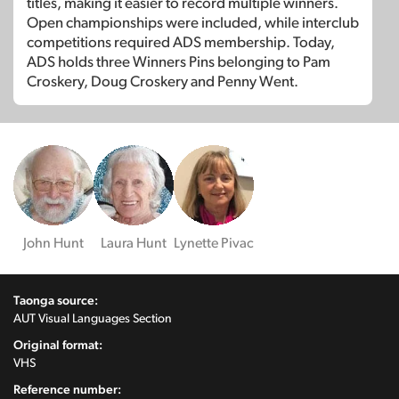
titles, making it easier to record multiple winners.
Open championships were included, while interclub
competitions required ADS membership. Today,
ADS holds three Winners Pins belonging to Pam
Croskery, Doug Croskery and Penny Went.
John Hunt
Laura Hunt
Lynette Pivac
Taonga source:
AUT Visual Languages Section
Original format:
VHS
Reference number: