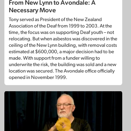
From New Lynn to Avondale: A
Necessary Move
Tony served as President of the New Zealand
Association of the Deaf from 1999 to 2003. At the
time, the focus was on supporting Deaf youth – not
relocating. But when asbestos was discovered in the
ceiling of the New Lynn building, with removal costs
estimated at $600,000, a major decision had to be
made. With support from a funder willing to
underwrite the risk, the building was sold and a new
location was secured. The Avondale office officially
opened in November 1999.