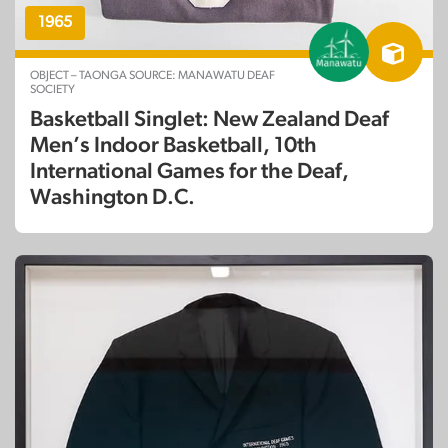
1965
OBJECT – TAONGA SOURCE: MANAWATU DEAF
SOCIETY
Basketball Singlet: New Zealand Deaf
Men’s Indoor Basketball, 10th
International Games for the Deaf,
Washington D.C.