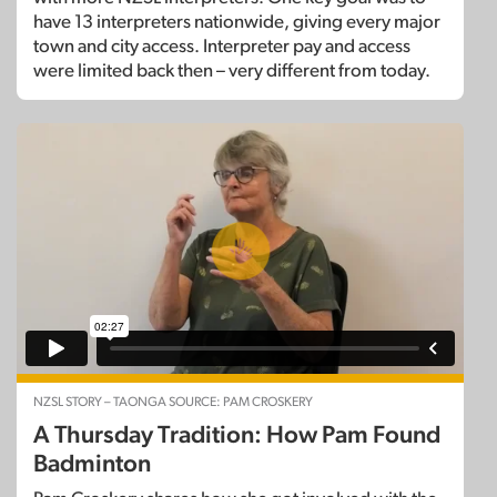
have 13 interpreters nationwide, giving every major
town and city access. Interpreter pay and access
were limited back then – very different from today.
NZSL STORY – TAONGA SOURCE: PAM CROSKERY
A Thursday Tradition: How Pam Found
Badminton