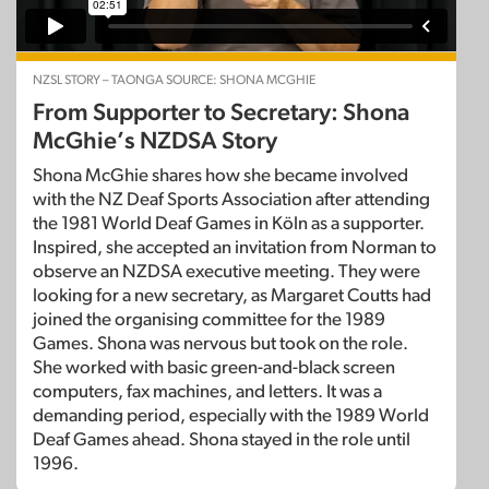
NZSL STORY – TAONGA SOURCE: SHONA MCGHIE
From Supporter to Secretary: Shona
McGhie’s NZDSA Story
Shona McGhie shares how she became involved
with the NZ Deaf Sports Association after attending
the 1981 World Deaf Games in Köln as a supporter.
Inspired, she accepted an invitation from Norman to
observe an NZDSA executive meeting. They were
looking for a new secretary, as Margaret Coutts had
joined the organising committee for the 1989
Games. Shona was nervous but took on the role.
She worked with basic green-and-black screen
computers, fax machines, and letters. It was a
demanding period, especially with the 1989 World
Deaf Games ahead. Shona stayed in the role until
1996.