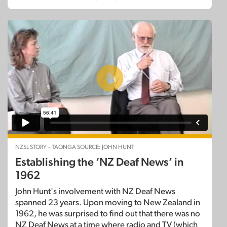
NZSL STORY – TAONGA SOURCE: JOHN HUNT
Establishing the ‘NZ Deaf News’ in
1962
John Hunt's involvement with NZ Deaf News
spanned 23 years. Upon moving to New Zealand in
1962, he was surprised to find out that there was no
NZ Deaf News at a time where radio and TV (which