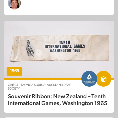
1965
OBJECT – TAONGA SOURCE: AUCKLAND DEAF
SOCIETY
Souvenir Ribbon: New Zealand – Tenth
International Games, Washington 1965