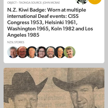
OBJECT – TAONGA SOURCE: JOHN MCRAE
N.Z. Kiwi Badge: Worn at multiple
international Deaf events: CISS
Congress 1953, Helsinki 1961,
Washington 1965, Koln 1982 and Los
Angeles 1985
NZSL STORIES