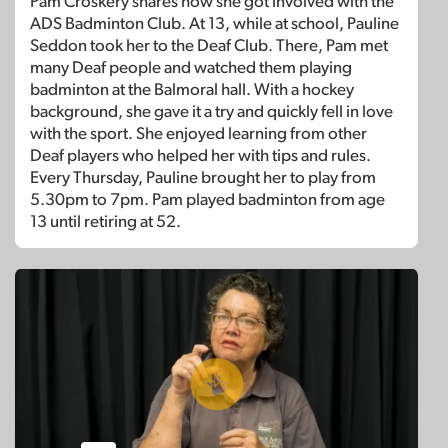
Pam Croskery shares how she got involved with the
ADS Badminton Club. At 13, while at school, Pauline
Seddon took her to the Deaf Club. There, Pam met
many Deaf people and watched them playing
badminton at the Balmoral hall. With a hockey
background, she gave it a try and quickly fell in love
with the sport. She enjoyed learning from other
Deaf players who helped her with tips and rules.
Every Thursday, Pauline brought her to play from
5.30pm to 7pm. Pam played badminton from age
13 until retiring at 52.