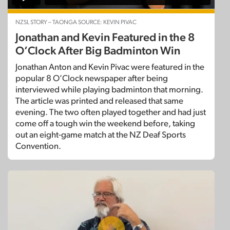
NZSL STORY – TAONGA SOURCE: KEVIN PIVAC
Jonathan and Kevin Featured in the 8
O’Clock After Big Badminton Win
Jonathan Anton and Kevin Pivac were featured in the
popular 8 O’Clock newspaper after being
interviewed while playing badminton that morning.
The article was printed and released that same
evening. The two often played together and had just
come off a tough win the weekend before, taking
out an eight-game match at the NZ Deaf Sports
Convention.