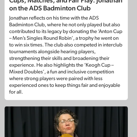
Cups, Matches, and Fair Play: Jonathan
on the ADS Badminton Club
Jonathan reflects on his time with the ADS
Badminton Club, where he not only played but also
contributed to its legacy by donating the ‘Anton Cup
– Men’s Singles Round Robin’, a trophy he went on
to win six times. The club also competed in interclub
tournaments alongside hearing players,
strengthening their skills and broadening their
experience. He also highlights the ‘Keogh Cup –
Mixed Doubles’, a fun and inclusive competition
where strong players were paired with less
experienced ones to keep things fair and enjoyable
for all.