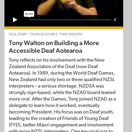
NZSL STORY – TAONGA SOURCE: TONY WALTON
Tony Walton on Building a More
Accessible Deaf Aotearoa
Tony reflects on his involvement with the New
Zealand Association of the Deaf (now Deaf
Aotearoa). In 1989, during the World Deaf Games,
New Zealand had only two or three qualified NZSL
interpreters – a serious shortage. NZDSA was
strongly sign-based, while the NZAD board leaned
more oral. After the Games, Tony joined NZAD as a
delegate to learn how it worked, eventually
becoming President. His focus was on Deaf youth,
leading to the creation of Friends of Young Deaf
(FYD), better Māori engagement and involvement
with more NZSL interpreters. One key goal was to