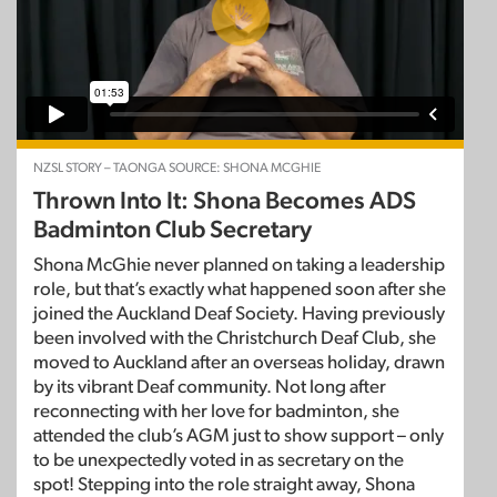
NZSL STORY – TAONGA SOURCE: SHONA MCGHIE
Thrown Into It: Shona Becomes ADS
Badminton Club Secretary
Shona McGhie never planned on taking a leadership
role, but that’s exactly what happened soon after she
joined the Auckland Deaf Society. Having previously
been involved with the Christchurch Deaf Club, she
moved to Auckland after an overseas holiday, drawn
by its vibrant Deaf community. Not long after
reconnecting with her love for badminton, she
attended the club’s AGM just to show support – only
to be unexpectedly voted in as secretary on the
spot! Stepping into the role straight away, Shona