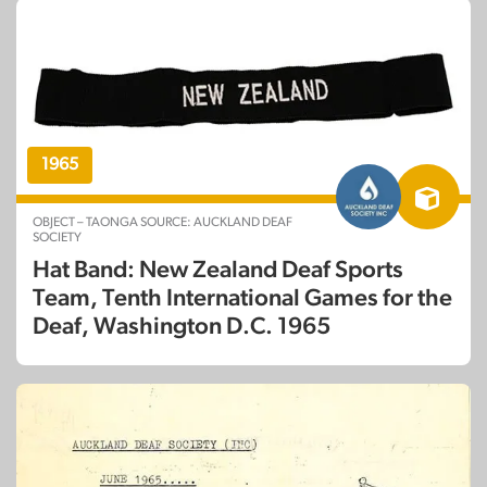
1965
OBJECT – TAONGA SOURCE: AUCKLAND DEAF
SOCIETY
Hat Band: New Zealand Deaf Sports
Team, Tenth International Games for the
Deaf, Washington D.C. 1965