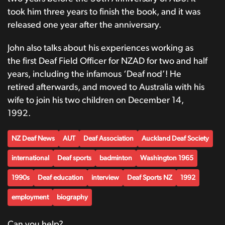
took him three years to finish the book, and it was
released one year after the anniversary.
John also talks about his experiences working as
the first Deaf Field Officer for NZAD for two and half
years, including the infamous ‘Deaf nod’! He
retired afterwards, and moved to Australia with his
wife to join his two children on December 14,
1992.
NZ Deaf News
AUT
Deaf Association
Auckland Deaf Society
international
Deaf sports
badminton
Washington 1965
1990s
Deaf education
interview
Deaf Sports NZ
1992
employment
biography
Can you help?