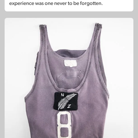
experience was one never to be forgotten.