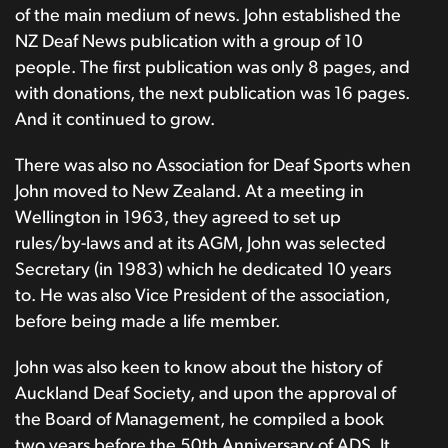
of the main medium of news. John established the
NZ Deaf News publication with a group of 10
people. The first publication was only 8 pages, and
with donations, the next publication was 16 pages.
And it continued to grow.
There was also no Association for Deaf Sports when
John moved to New Zealand. At a meeting in
Wellington in 1963, they agreed to set up
rules/by-laws and at its AGM, John was selected
Secretary (in 1983) which he dedicated 10 years
to. He was also Vice President of the association,
before being made a life member.
John was also keen to know about the history of
Auckland Deaf Society, and upon the approval of
the Board of Management, he compiled a book
two years before the 50th Anniversary of ADS. It