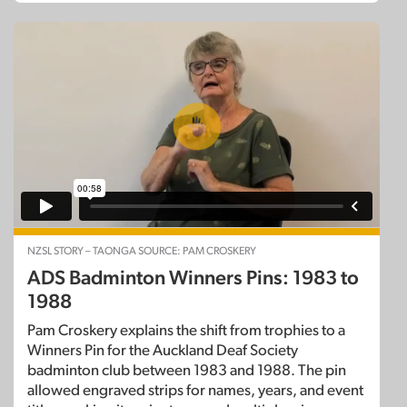
NZSL STORY – TAONGA SOURCE: PAM CROSKERY
ADS Badminton Winners Pins: 1983 to
1988
Pam Croskery explains the shift from trophies to a
Winners Pin for the Auckland Deaf Society
badminton club between 1983 and 1988. The pin
allowed engraved strips for names, years, and event