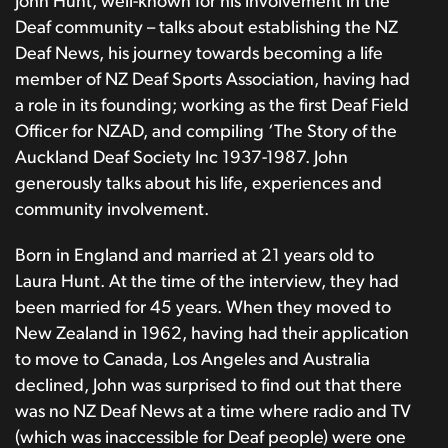
John Hunt, well-known for his involvement in the
Deaf community – talks about establishing the NZ
Deaf News, his journey towards becoming a life
member of NZ Deaf Sports Association, having had
a role in its founding; working as the first Deaf Field
Officer for NZAD, and compiling ‘The Story of the
Auckland Deaf Society Inc 1937-1987. John
generously talks about his life, experiences and
community involvement.
Born in England and married at 21 years old to
Laura Hunt. At the time of the interview, they had
been married for 45 years. When they moved to
New Zealand in 1962, having had their application
to move to Canada, Los Angeles and Australia
declined, John was surprised to find out that there
was no NZ Deaf News at a time where radio and TV
(which was inaccessible for Deaf people) were one