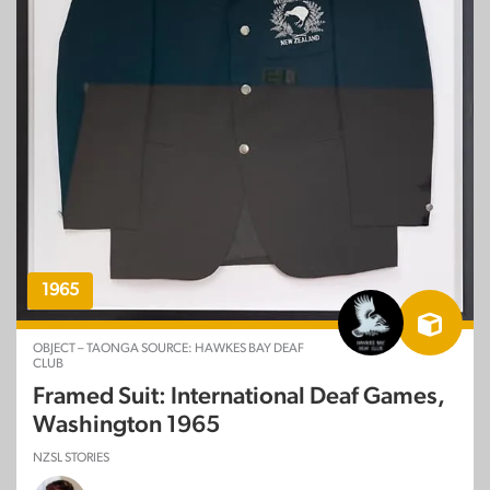
1965
OBJECT – TAONGA SOURCE: HAWKES BAY DEAF
CLUB
Framed Suit: International Deaf Games,
Washington 1965
NZSL STORIES