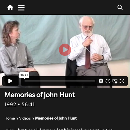
Memories of John Hunt
1992
• 56:41
Home
Videos
Memories of John Hunt