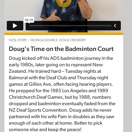
NZSL STORY – TAONGA SOURCE: DOUG CROSKERY
Doug’s Time on the Badminton Court
Doug kicked off his ADS badminton journey in the
early 1980s, later going on to represent New
Zealand. He trained hard – Tuesday nights at
Balmoral with the Deaf Club and Thursday night
games at Gillies Ave, often facing hearing players.
He prepped for the 1985 Los Angeles and 1989
Christchurch Deaf Games, but by 1988, numbers
dropped and badminton eventually faded from the
NZ Deaf Sports Convention. Doug adds he never
partnered with his wife Pam in doubles as they saw
enough of each other at home. Better to pick
someone else and keep the peace!