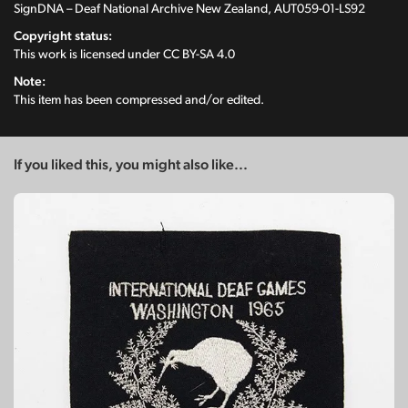
SignDNA – Deaf National Archive New Zealand, AUT059-01-LS92
Copyright status:
This work is licensed under
CC BY-SA 4.0
Note:
This item has been compressed and/or edited.
If you liked this, you might also like...