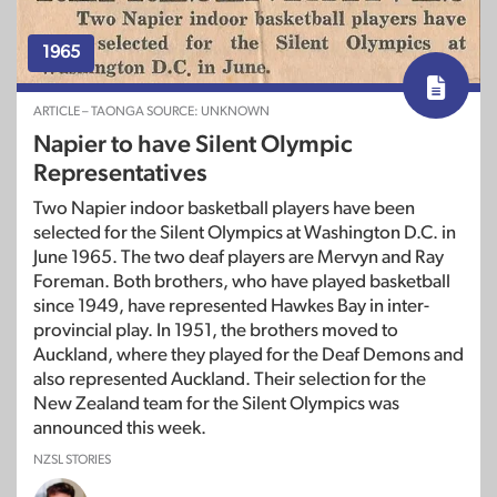
1965
ARTICLE – TAONGA SOURCE: UNKNOWN
Napier to have Silent Olympic
Representatives
Two Napier indoor basketball players have been
selected for the Silent Olympics at Washington D.C. in
June 1965. The two deaf players are Mervyn and Ray
Foreman. Both brothers, who have played basketball
since 1949, have represented Hawkes Bay in inter-
provincial play. In 1951, the brothers moved to
Auckland, where they played for the Deaf Demons and
also represented Auckland. Their selection for the
New Zealand team for the Silent Olympics was
announced this week.
NZSL STORIES