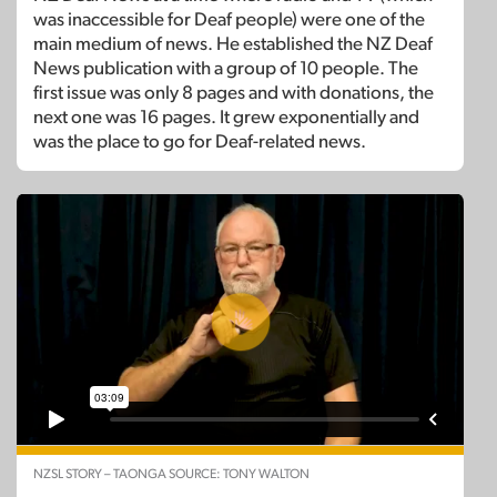
was inaccessible for Deaf people) were one of the
main medium of news. He established the NZ Deaf
News publication with a group of 10 people. The
first issue was only 8 pages and with donations, the
next one was 16 pages. It grew exponentially and
was the place to go for Deaf-related news.
NZSL STORY – TAONGA SOURCE: TONY WALTON