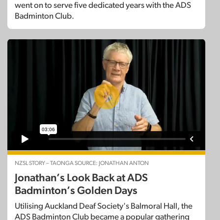
went on to serve five dedicated years with the ADS
Badminton Club.
NZSL STORY – TAONGA SOURCE: JONATHAN ANTON
Jonathan’s Look Back at ADS
Badminton’s Golden Days
Utilising Auckland Deaf Society's Balmoral Hall, the
ADS Badminton Club became a popular gathering