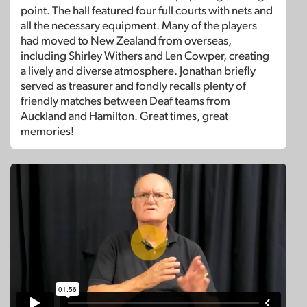
point. The hall featured four full courts with nets and
all the necessary equipment. Many of the players
had moved to New Zealand from overseas,
including Shirley Withers and Len Cowper, creating
a lively and diverse atmosphere. Jonathan briefly
served as treasurer and fondly recalls plenty of
friendly matches between Deaf teams from
Auckland and Hamilton. Great times, great
memories!