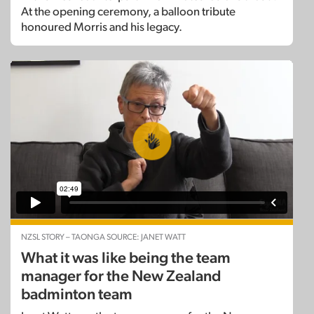
At the opening ceremony, a balloon tribute
honoured Morris and his legacy.
NZSL STORY – TAONGA SOURCE: JANET WATT
What it was like being the team
manager for the New Zealand
badminton team