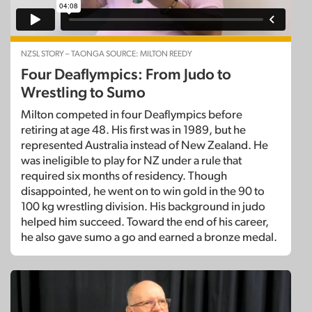
NZSL STORY – TAONGA SOURCE: MILTON REEDY
Four Deaflympics: From Judo to
Wrestling to Sumo
Milton competed in four Deaflympics before
retiring at age 48. His first was in 1989, but he
represented Australia instead of New Zealand. He
was ineligible to play for NZ under a rule that
required six months of residency. Though
disappointed, he went on to win gold in the 90 to
100 kg wrestling division. His background in judo
helped him succeed. Toward the end of his career,
he also gave sumo a go and earned a bronze medal.