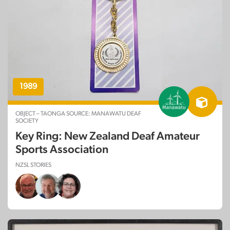
1989
OBJECT – TAONGA SOURCE: MANAWATU DEAF
SOCIETY
Key Ring: New Zealand Deaf Amateur
Sports Association
NZSL STORIES