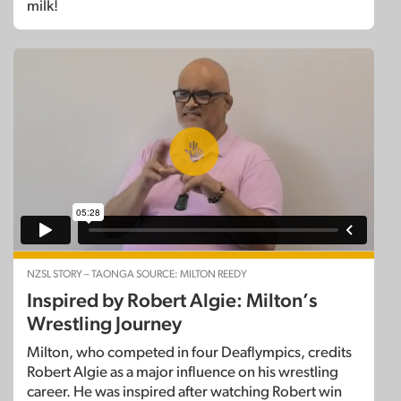
milk!
NZSL STORY – TAONGA SOURCE: MILTON REEDY
Inspired by Robert Algie: Milton’s
Wrestling Journey
Milton, who competed in four Deaflympics, credits
Robert Algie as a major influence on his wrestling
career. He was inspired after watching Robert win