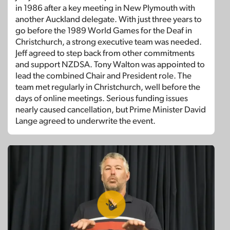
in 1986 after a key meeting in New Plymouth with
another Auckland delegate. With just three years to
go before the 1989 World Games for the Deaf in
Christchurch, a strong executive team was needed.
Jeff agreed to step back from other commitments
and support NZDSA. Tony Walton was appointed to
lead the combined Chair and President role. The
team met regularly in Christchurch, well before the
days of online meetings. Serious funding issues
nearly caused cancellation, but Prime Minister David
Lange agreed to underwrite the event.