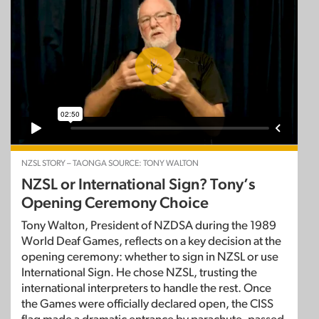
NZSL STORY – TAONGA SOURCE: TONY WALTON
NZSL or International Sign? Tony’s
Opening Ceremony Choice
Tony Walton, President of NZDSA during the 1989
World Deaf Games, reflects on a key decision at the
opening ceremony: whether to sign in NZSL or use
International Sign. He chose NZSL, trusting the
international interpreters to handle the rest. Once
the Games were officially declared open, the CISS