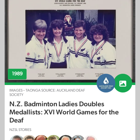
1989
IMAGES – TAONGA SOURCE: AUCKLAND DEAF
SOCIETY
N.Z. Badminton Ladies Doubles
Medallists: XVI World Games for the
Deaf
NZSL STORIES