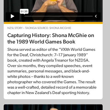
NZSL STORY – TAONGA SOURCE: SHONA MCGHIE
Capturing History: Shona McGhie on
the 1989 World Games Book
Shona served as editor of the “VXIth World Games
for the Deaf, Christchurch: 7–17 January 1989”
book, created with Angela Treanor for NZDSA.
Over six months, they compiled speeches, event
summaries, personal messages, and black-and-
white photos – thanks to a well-known
photographer who covered the Games. The result
was a well-crafted, detailed record of a memorable
chapter in New Zealand’s Deaf sporting history.