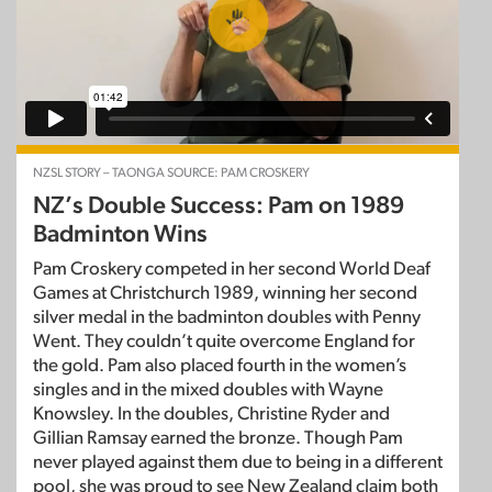
NZSL STORY – TAONGA SOURCE: PAM CROSKERY
NZ’s Double Success: Pam on 1989
Badminton Wins
Pam Croskery competed in her second World Deaf
Games at Christchurch 1989, winning her second
silver medal in the badminton doubles with Penny
Went. They couldn’t quite overcome England for
the gold. Pam also placed fourth in the women’s
singles and in the mixed doubles with Wayne
Knowsley. In the doubles, Christine Ryder and
Gillian Ramsay earned the bronze. Though Pam
never played against them due to being in a different
pool, she was proud to see New Zealand claim both