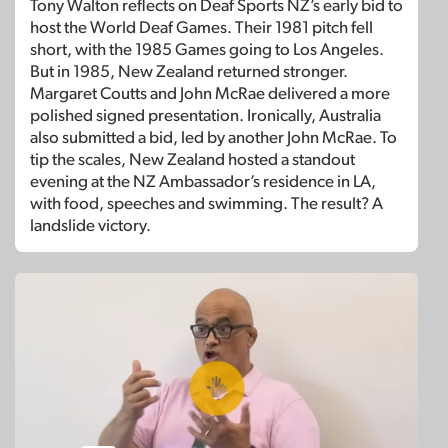
Tony Walton reflects on Deaf Sports NZ’s early bid to
host the World Deaf Games. Their 1981 pitch fell
short, with the 1985 Games going to Los Angeles.
But in 1985, New Zealand returned stronger.
Margaret Coutts and John McRae delivered a more
polished signed presentation. Ironically, Australia
also submitted a bid, led by another John McRae. To
tip the scales, New Zealand hosted a standout
evening at the NZ Ambassador’s residence in LA,
with food, speeches and swimming. The result? A
landslide victory.