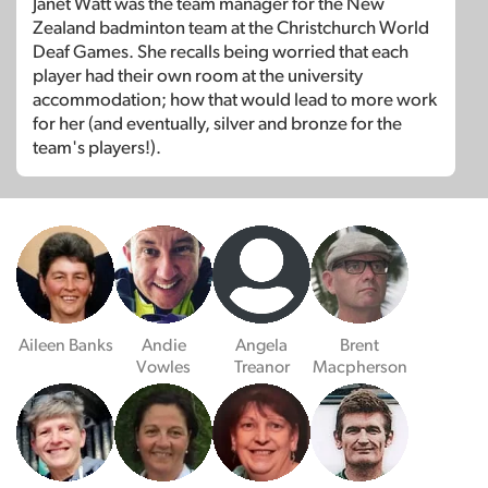
Janet Watt was the team manager for the New
Zealand badminton team at the Christchurch World
Deaf Games. She recalls being worried that each
player had their own room at the university
accommodation; how that would lead to more work
for her (and eventually, silver and bronze for the
team's players!).
Aileen Banks
Andie
Angela
Brent
Vowles
Treanor
Macpherson