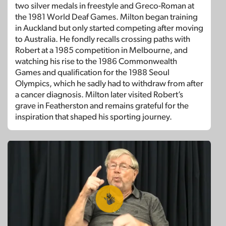
two silver medals in freestyle and Greco-Roman at
the 1981 World Deaf Games. Milton began training
in Auckland but only started competing after moving
to Australia. He fondly recalls crossing paths with
Robert at a 1985 competition in Melbourne, and
watching his rise to the 1986 Commonwealth
Games and qualification for the 1988 Seoul
Olympics, which he sadly had to withdraw from after
a cancer diagnosis. Milton later visited Robert’s
grave in Featherston and remains grateful for the
inspiration that shaped his sporting journey.