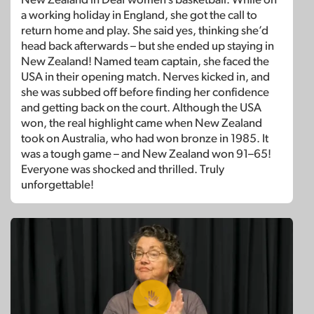
a working holiday in England, she got the call to
return home and play. She said yes, thinking she’d
head back afterwards – but she ended up staying in
New Zealand! Named team captain, she faced the
USA in their opening match. Nerves kicked in, and
she was subbed off before finding her confidence
and getting back on the court. Although the USA
won, the real highlight came when New Zealand
took on Australia, who had won bronze in 1985. It
was a tough game – and New Zealand won 91–65!
Everyone was shocked and thrilled. Truly
unforgettable!