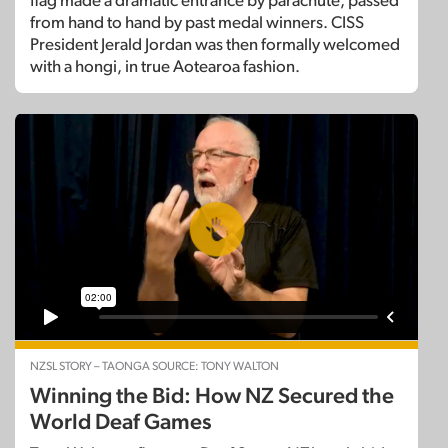
flag made a dramatic entrance by parachute, passed
from hand to hand by past medal winners. CISS
President Jerald Jordan was then formally welcomed
with a hongi, in true Aotearoa fashion.
NZSL STORY – TAONGA SOURCE: TONY WALTON
Winning the Bid: How NZ Secured the
World Deaf Games