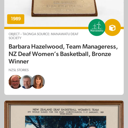
1989
OBJECT – TAONGA SOURCE: MANAWATU DEAF
SOCIETY
Barbara Hazelwood, Team Manageress,
NZ Deaf Women’s Basketball, Bronze
Winner
NZSL STORIES