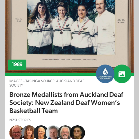
1989
IMAGES – TAONGA SOURCE: AUCKLAND DEAF
SOCIETY
Bronze Medallists from Auckland Deaf
Society: New Zealand Deaf Women’s
Basketball Team
NZSL STORIES