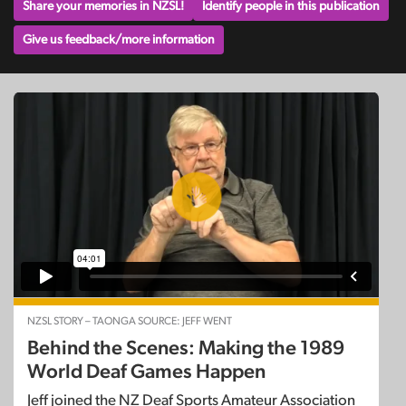
Share your memories in NZSL!
Identify people in this publication
Give us feedback/more information
NZSL STORY – TAONGA SOURCE: JEFF WENT
Behind the Scenes: Making the 1989
World Deaf Games Happen
Jeff joined the NZ Deaf Sports Amateur Association