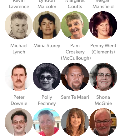
Kevin
Lyndon
Margaret
Megan
Lawrence
Malcolm
Coutts
Mansfield
Michael
Miiria Storey
Pam
Penny Went
Lynch
Croskery
(Clements)
(McCullough)
Peter
Polly
Sam Te Maari
Shona
Downie
Fechney
McGhie