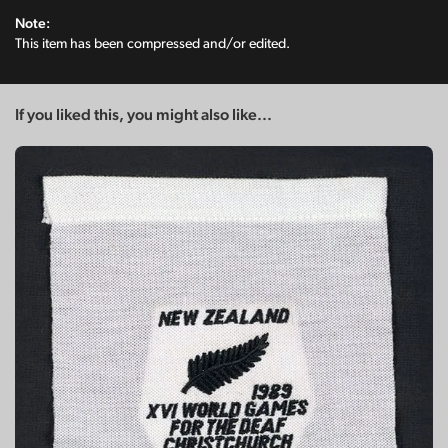
Note:
This item has been compressed and/or edited.
If you liked this, you might also like...