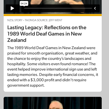
NZSL STORY – TAONGA SOURCE: JEFF WENT
Lasting Legacy: Reflections on the
1989 World Deaf Games in New
Zealand
The 1989 World Deaf Games in New Zealand were
praised for smooth organisation, great weather, and
the chance to enjoy the country’s landscapes and
hospitality. Some visitors even found romance! The
event helped improve international sign use and left
lasting memories. Despite early financial concerns, it
ended with a $3,000 profit and didn’t require
government support.