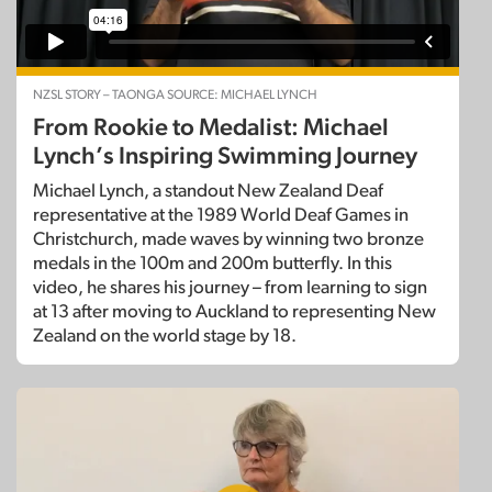
NZSL STORY – TAONGA SOURCE: MICHAEL LYNCH
From Rookie to Medalist: Michael
Lynch’s Inspiring Swimming Journey
Michael Lynch, a standout New Zealand Deaf
representative at the 1989 World Deaf Games in
Christchurch, made waves by winning two bronze
medals in the 100m and 200m butterfly. In this
video, he shares his journey – from learning to sign
at 13 after moving to Auckland to representing New
Zealand on the world stage by 18.