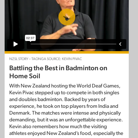
NZSL STORY – TAONGA SOURCE: KEVIN PIVAC
Battling the Best in Badminton on
Home Soil
With New Zealand hosting the World Deaf Games,
Kevin Pivac stepped up to compete in both singles
and doubles badminton. Backed by years of
experience, he took on top players from India and
Denmark. The matches were intense and physically
demanding, but it was an unforgettable experience.
Kevin also remembers how much the visiting
athletes enjoyed New Zealand’s food, especially the