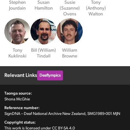
Stephen
Susan
Susie
Tony
Jourdain
Hamilton
(Suzanne)
(Anthony)
Ovens
Walton
Tony
Bill (William)
William
Kuklinski
Tindall
Browne
Relevant Links
Deaflympics
Taonga source:
Shona McGhie
Reference number:
SignDNA – Deaf National Archive New Zealand, SMG1989-001 MJN
Copyright status:
This work is licensed under
CC BY-SA 4.0