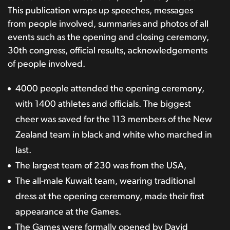
This publication wraps up speeches, messages
from people involved, summaries and photos of all
events such as the opening and closing ceremony,
30th congress, official results, acknowledgements
of people involved.
4000 people attended the opening ceremony,
with 1400 athletes and officials. The biggest
cheer was saved for the 113 members of the New
Zealand team in black and white who marched in
last.
The largest team of 230 was from the USA,
The all-male Kuwait team, wearing traditional
dress at the opening ceremony, made their first
appearance at the Games.
The Games were formally opened by David