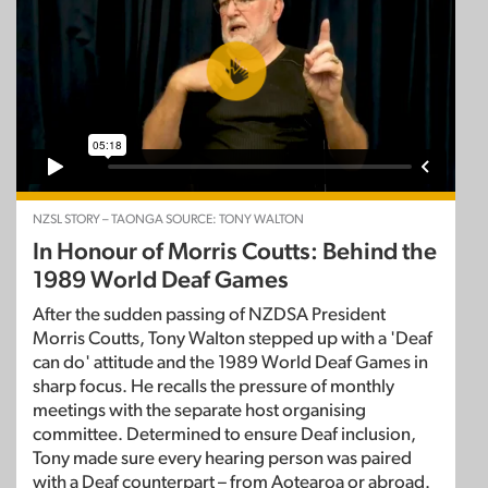
NZSL STORY – TAONGA SOURCE: TONY WALTON
In Honour of Morris Coutts: Behind the
1989 World Deaf Games
After the sudden passing of NZDSA President
Morris Coutts, Tony Walton stepped up with a 'Deaf
can do' attitude and the 1989 World Deaf Games in
sharp focus. He recalls the pressure of monthly
meetings with the separate host organising
committee. Determined to ensure Deaf inclusion,
Tony made sure every hearing person was paired
with a Deaf counterpart – from Aotearoa or abroad.