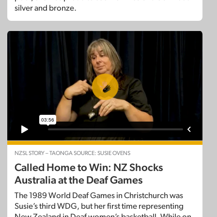
silver and bronze.
NZSL STORY – TAONGA SOURCE: SUSIE OVENS
Called Home to Win: NZ Shocks
Australia at the Deaf Games
The 1989 World Deaf Games in Christchurch was
Susie’s third WDG, but her first time representing
New Zealand in Deaf women’s basketball. While on