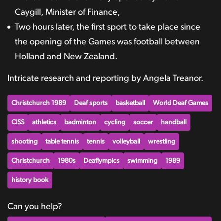
Caygill, Minister of Finance,
Two hours later, the first sport to take place since
the opening of the Games was football between
Holland and New Zealand.
Intricate research and reporting by Angela Treanor.
Christchurch 1989
Deaf sports
basketball
World Deaf Games
CISS
athletics
badminton
cycling
soccer
handball
shooting
table tennis
tennis
volleyball
wrestling
Christchurch
1980s
Deaflympics
swimming
1989
history book
Can you help?