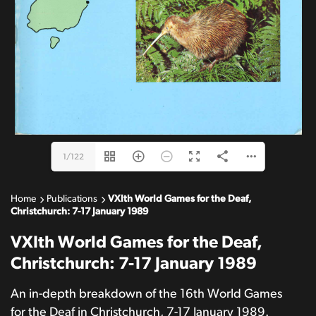
1/122
Home
Publications
VXIth World Games for the Deaf,
Christchurch: 7-17 January 1989
VXIth World Games for the Deaf,
Christchurch: 7-17 January 1989
An in-depth breakdown of the 16th World Games
for the Deaf in Christchurch, 7-17 January 1989.