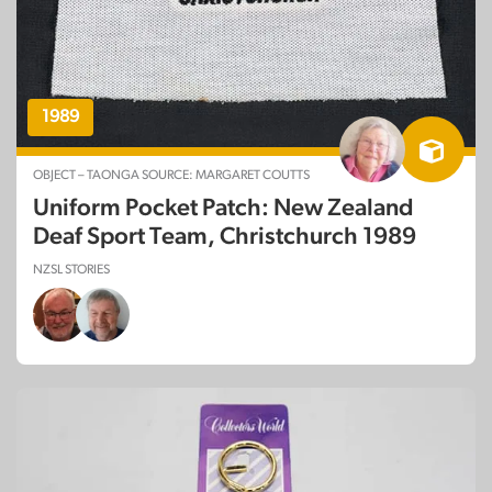
1989
OBJECT – TAONGA SOURCE: MARGARET COUTTS
Uniform Pocket Patch: New Zealand
Deaf Sport Team, Christchurch 1989
NZSL STORIES