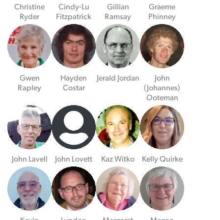
Christine
Cindy-Lu
Gillian
Graeme
Ryder
Fitzpatrick
Ramsay
Phinney
Gwen
Hayden
Jerald Jordan
John
Rapley
Costar
(Johannes)
Ooteman
John Lavell
John Lovett
Kaz Witko
Kelly Quirke