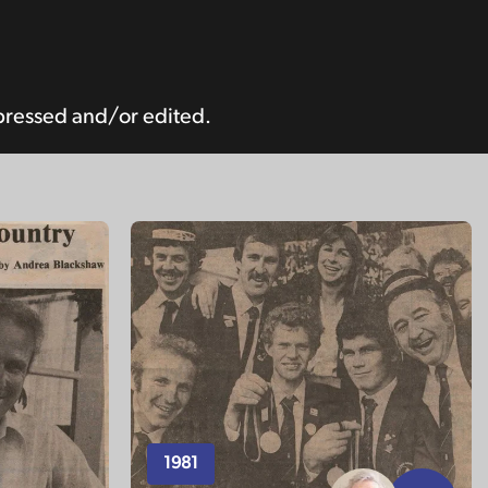
pressed and/or edited.
1981