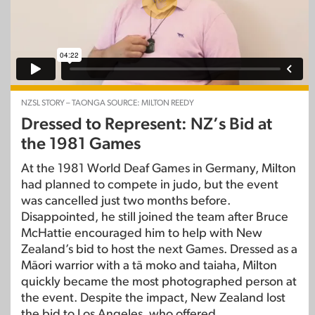
NZSL STORY – TAONGA SOURCE: MILTON REEDY
Dressed to Represent: NZ’s Bid at
the 1981 Games
At the 1981 World Deaf Games in Germany, Milton
had planned to compete in judo, but the event
was cancelled just two months before.
Disappointed, he still joined the team after Bruce
McHattie encouraged him to help with New
Zealand’s bid to host the next Games. Dressed as a
Māori warrior with a tā moko and taiaha, Milton
quickly became the most photographed person at
the event. Despite the impact, New Zealand lost
the bid to Los Angeles, who offered