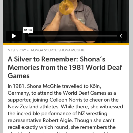
NZSL STORY – TAONGA SOURCE: SHONA MCGHIE
A Silver to Remember: Shona’s
Memories from the 1981 World Deaf
Games
In 1981, Shona McGhie travelled to Köln,
Germany, to attend the World Deaf Games as a
supporter, joining Colleen Norris to cheer on the
New Zealand athletes. While there, she witnessed
the incredible performance of NZ wrestling
representative Robert Algie. Though she can’t
recall exactly which round, she remembers the