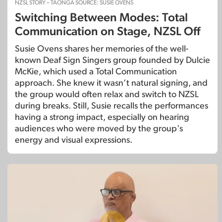
NZSL STORY – TAONGA SOURCE: SUSIE OVENS
Switching Between Modes: Total
Communication on Stage, NZSL Off
Susie Ovens shares her memories of the well-
known Deaf Sign Singers group founded by Dulcie
McKie, which used a Total Communication
approach. She knew it wasn’t natural signing, and
the group would often relax and switch to NZSL
during breaks. Still, Susie recalls the performances
having a strong impact, especially on hearing
audiences who were moved by the group's
energy and visual expressions.