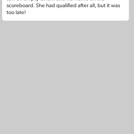
scoreboard. She had qualified after all, but it was
too late!