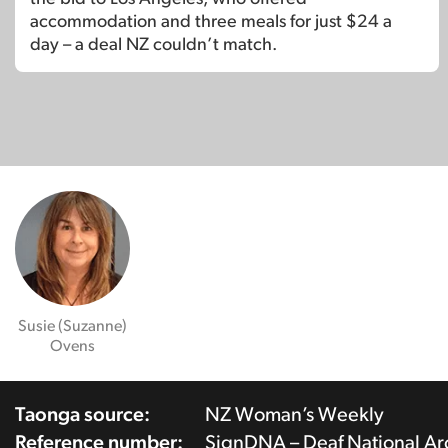
accommodation and three meals for just $24 a
day – a deal NZ couldn’t match.
Susie (Suzanne)
Ovens
Taonga source:
NZ Woman’s Weekly
Reference number:
SignDNA – Deaf National A