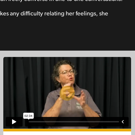
es any difficulty relating her feelings, she