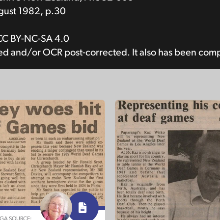
ust 1982, p.30
CC BY-NC-SA 4.0
bed and/or OCR post-corrected. It also has been com
NGA SOURCE: