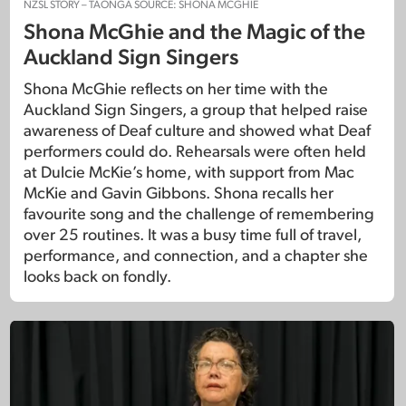
NZSL STORY – TAONGA SOURCE: SHONA MCGHIE
Shona McGhie and the Magic of the
Auckland Sign Singers
Shona McGhie reflects on her time with the
Auckland Sign Singers, a group that helped raise
awareness of Deaf culture and showed what Deaf
performers could do. Rehearsals were often held
at Dulcie McKie’s home, with support from Mac
McKie and Gavin Gibbons. Shona recalls her
favourite song and the challenge of remembering
over 25 routines. It was a busy time full of travel,
performance, and connection, and a chapter she
looks back on fondly.