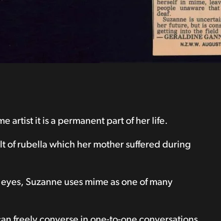
rtist it is a permanent part of her life.
 of rubella which her mother suffered during
e eyes, Suzanne uses mime as one of many
 can freely converse in one-to-one conversations.