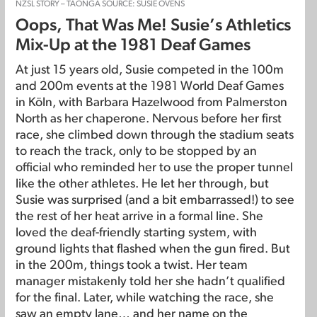
NZSL STORY – TAONGA SOURCE: SUSIE OVENS
Oops, That Was Me! Susie’s Athletics
Mix-Up at the 1981 Deaf Games
At just 15 years old, Susie competed in the 100m
and 200m events at the 1981 World Deaf Games
in Köln, with Barbara Hazelwood from Palmerston
North as her chaperone. Nervous before her first
race, she climbed down through the stadium seats
to reach the track, only to be stopped by an
official who reminded her to use the proper tunnel
like the other athletes. He let her through, but
Susie was surprised (and a bit embarrassed!) to see
the rest of her heat arrive in a formal line. She
loved the deaf-friendly starting system, with
ground lights that flashed when the gun fired. But
in the 200m, things took a twist. Her team
manager mistakenly told her she hadn’t qualified
for the final. Later, while watching the race, she
saw an empty lane… and her name on the