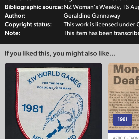
Bibliographic source:
NZ Woman's Weekly, 16 Aug
Author:
Geraldine Gannaway
Copyright status:
This work is licensed under
Note:
This item has been transcri
If you liked this, you might also like...
1981
ARTICLE – TAO