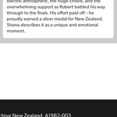
electric atmosphere, the huge crowd, and the
overwhelming support as Robert battled his way
through to the finals. His effort paid off – he
proudly earned a silver medal for New Zealand.
Shona describes it as a unique and emotional
moment.
rchive New Zealand, A1982-003