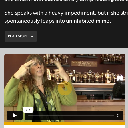
She speaks with a heavy impediment, but if she strik
spontaneously leaps into uninhibited mime.
READ MORE