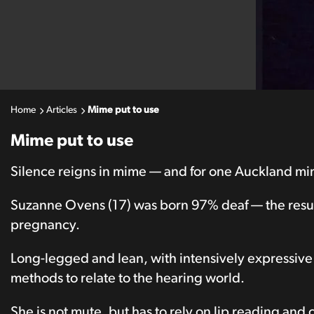
Home
Articles
Mime put to use
Mime put to use
Silence reigns in mime — and for one Auckland mime a
Suzanne Ovens (17) was born 97% deaf — the result
pregnancy.
Long-legged and lean, with intensively expressiv
methods to relate to the hearing world.
She is not mute, but has to rely on lip reading and