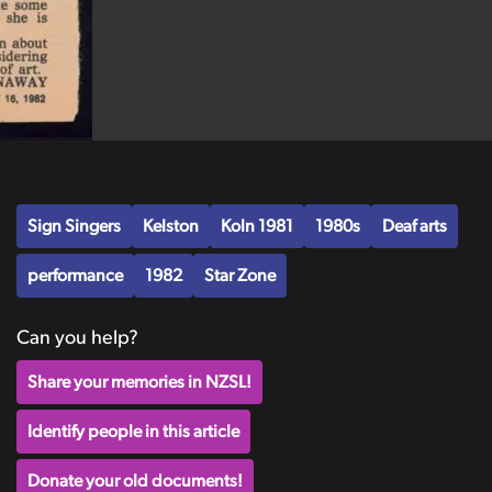
Sign Singers
Kelston
Koln 1981
1980s
Deaf arts
performance
1982
Star Zone
Can you help?
Share your memories in NZSL!
Identify people in this article
Donate your old documents!