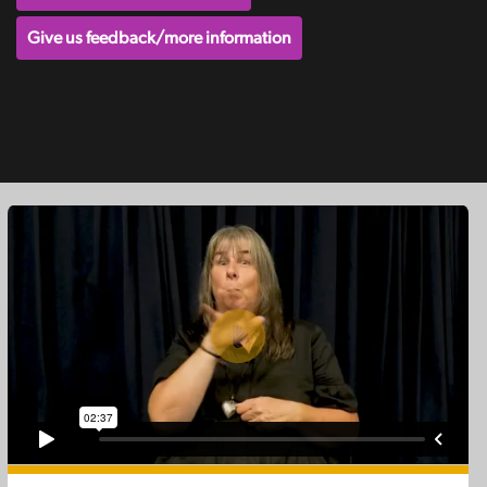
Give us feedback/more information