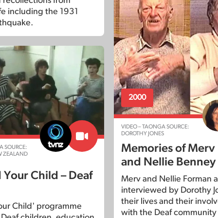
 recollections from
fe including the 1931
thquake.
2000
VIDEO – TAONGA SOURCE:
DOROTHY JONES
Memories of Merv
A SOURCE:
W ZEALAND
and Nellie Benney
 Your Child – Deaf
Merv and Nellie Forman a
interviewed by Dorothy J
their lives and their invo
our Child' programme
with the Deaf community 
 Deaf children, education