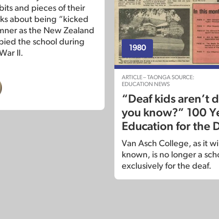
bits and pieces of their
alks about being “kicked
mner as the New Zealand
ied the school during
1980
War II.
ARTICLE – TAONGA SOURCE:
EDUCATION NEWS
“Deaf kids aren’t
you know?” 100 Ye
Education for the 
Van Asch College, as it w
known, is no longer a sch
exclusively for the deaf.