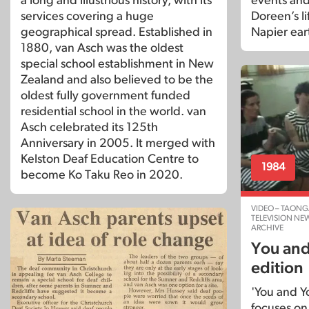
a long and illustrious history, with its
events and
services covering a huge
Doreen’s li
geographical spread. Established in
Napier ear
1880, van Asch was the oldest
special school establishment in New
Zealand and also believed to be the
oldest fully government funded
residential school in the world. van
Asch celebrated its 125th
Anniversary in 2005. It merged with
Kelston Deaf Education Centre to
1984
become Ko Taku Reo in 2020.
VIDEO – TAONG
TELEVISION NE
ARCHIVE
You and
edition
'You and Y
focuses on