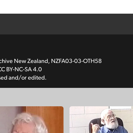
Archive New Zealand, NZFA03-03-OTH58
CC BY-NC-SA 4.0
sed and/or edited.