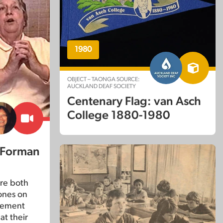
1980
OBJECT – TAONGA SOURCE:
AUCKLAND DEAF SOCIETY
Centenary Flag: van Asch
College 1880-1980
 Forman
re both
ones on
lvement
at their