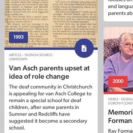
and langu
parents ab
1993
ARTICLE – TAONGA SOURCE:
UNKNOWN
Van Asch parents upset at
idea of role change
2000
The deaf community in Christchurch
is appealing for van Asch College to
VIDEO – TAONG
remain a special school for deaf
DOROTHY JONE
children, after some parents in
Memorie
Sumner and Redcliffs have
Forman
suggested it become a secondary
school.
Ray Forman