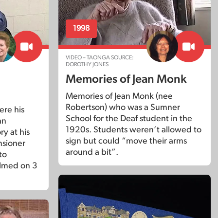
1998
VIDEO – TAONGA SOURCE:
DOROTHY JONES
Memories of Jean Monk
Memories of Jean Monk (nee
Robertson) who was a Sumner
ere his
School for the Deaf student in the
hn
1920s. Students weren’t allowed to
ry at his
sign but could “move their arms
nsioner
around a bit”.
to
ilmed on 3