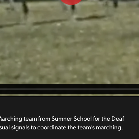
 Marching team from Sumner School for the Deaf
ual signals to coordinate the team’s marching.