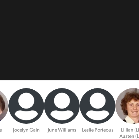
e
Jocelyn Gain
June Williams
Leslie Porteous
Lillian (L
Austen (