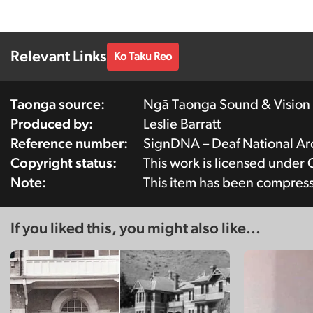
Relevant Links
Ko Taku Reo
Taonga source:
Ngā Taonga Sound & Vision
Produced by:
Leslie Barratt
Reference number:
SignDNA – Deaf National 
Copyright status:
This work is licensed under
Note:
This item has been compres
If you liked this, you might also like...