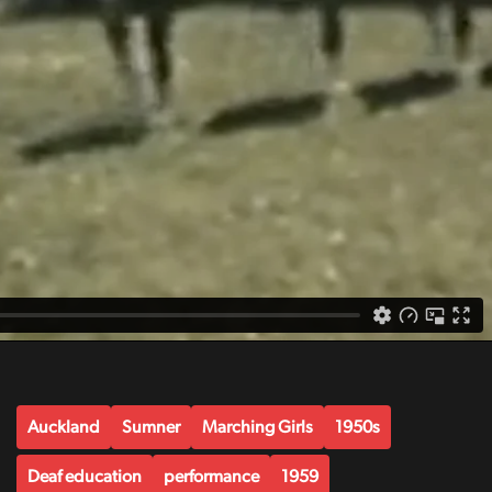
Auckland
Sumner
Marching Girls
1950s
Deaf education
performance
1959