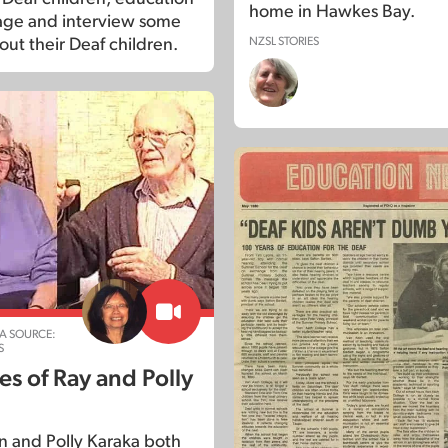
home in Hawkes Bay.
age and interview some
NZSL STORIES
out their Deaf children.
A SOURCE:
S
s of Ray and Polly
 and Polly Karaka both