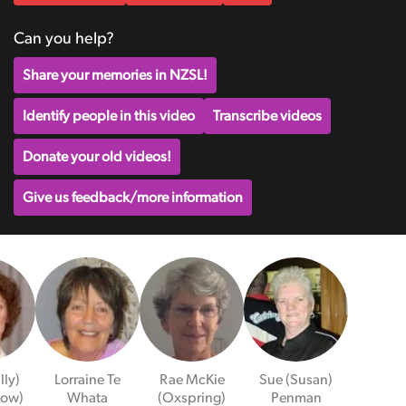
Can you help?
Share your memories in NZSL!
Identify people in this video
Transcribe videos
Donate your old videos!
Give us feedback/more information
illy)
Lorraine Te
Rae McKie
Sue (Susan)
Low)
Whata
(Oxspring)
Penman