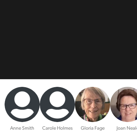
Anne Smith
Carole Holmes
Gloria Fage
Joan Neal