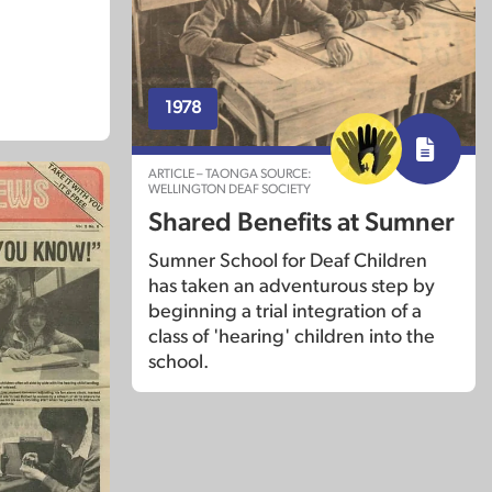
1978
ARTICLE – TAONGA SOURCE:
WELLINGTON DEAF SOCIETY
Shared Benefits at Sumner
Sumner School for Deaf Children
has taken an adventurous step by
beginning a trial integration of a
class of 'hearing' children into the
school.