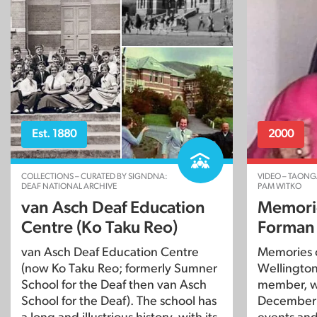
Est. 1880
2000
COLLECTIONS – CURATED BY SIGNDNA:
VIDEO – TAONG
DEAF NATIONAL ARCHIVE
PAM WITKO
van Asch Deaf Education
Memorie
Centre (Ko Taku Reo)
Forman
van Asch Deaf Education Centre
Memories 
(now Ko Taku Reo; formerly Sumner
Wellington 
School for the Deaf then van Asch
member, w
School for the Deaf). The school has
December 