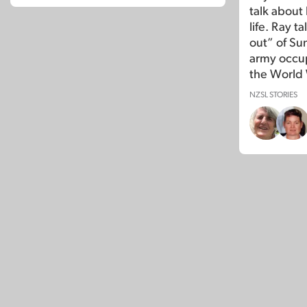
talk about 
life. Ray t
out” of Su
army occup
the World 
NZSL STORIES