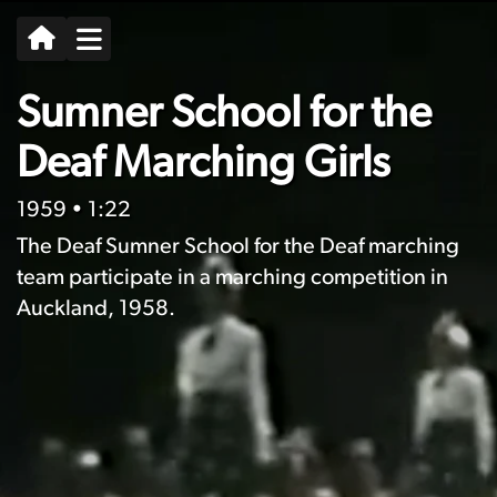
Sumner School for the
Deaf Marching Girls
1959
• 1:22
The Deaf Sumner School for the Deaf marching
team participate in a marching competition in
Auckland, 1958.