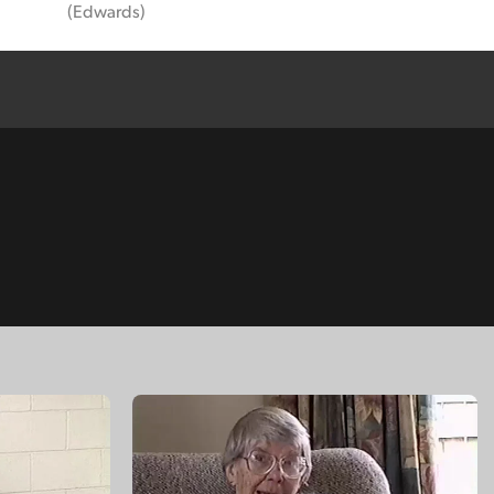
(Edwards)