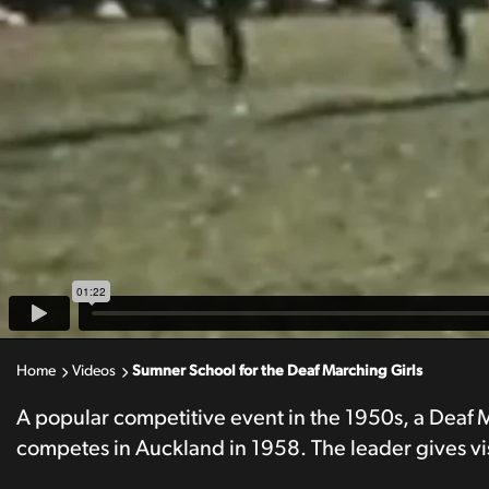
Home
Videos
Sumner School for the Deaf Marching Girls
A popular competitive event in the 1950s, a Deaf
competes in Auckland in 1958. The leader gives vis