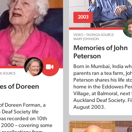
2003
VIDEO – TAONGA SOURCE:
MARY JOHNSON
Memories of John
Peterson
Born in Mumbai, India wh
parents ran a tea farm, Jo
A SOURCE:
Peterson shares his life sto
s of Doreen
home in the Eddowes Pe
Village, at Balmoral, next 
Auckland Deaf Society. F
of Doreen Forman, a
August 2003.
Deaf Society life
as recorded on 10th
2000 – covering some