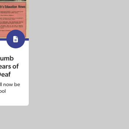
 dumb
ars of
Deaf
ill now be
ool