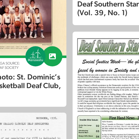
Deaf Southern Sta
(Vol. 39, No. 1)
GA SOURCE:
F SOCIETY
oto: St. Dominic’s
sketball Deaf Club,