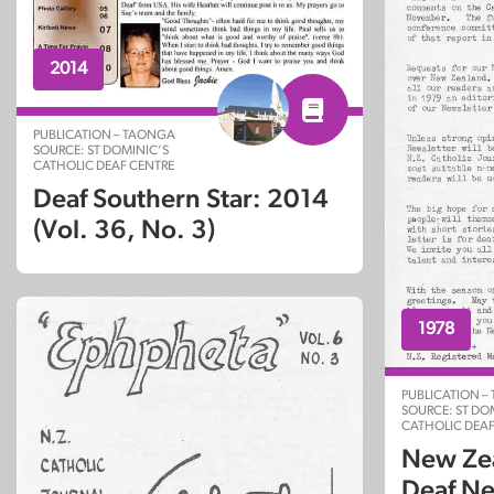
2014
PUBLICATION – TAONGA
SOURCE: ST DOMINIC’S
CATHOLIC DEAF CENTRE
Deaf Southern Star: 2014
(Vol. 36, No. 3)
1978
PUBLICATION –
SOURCE: ST DO
CATHOLIC DEAF
New Zea
Deaf Ne