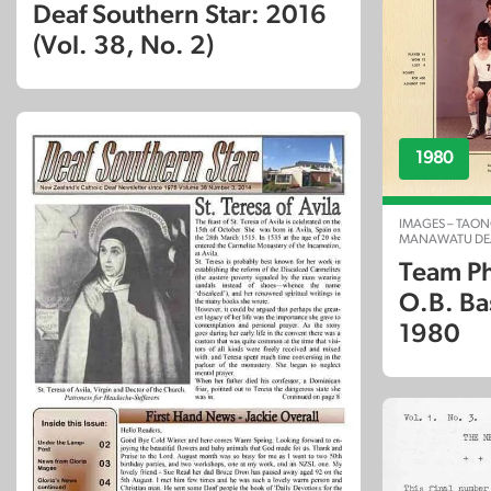
Deaf Southern Star: 2016
(Vol. 38, No. 2)
1980
IMAGES – TAON
MANAWATU DEA
Team Ph
O.B. Ba
1980