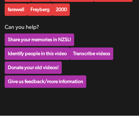
farewell
Freyberg
2000
Can you help?
Share your memories in NZSL!
Identify people in this video
Transcribe videos
Donate your old videos!
Give us feedback/more information