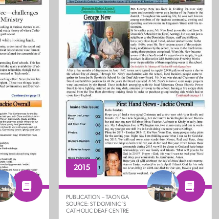
2015
PUBLICATION – TAONGA
SOURCE: ST DOMINIC’S
CATHOLIC DEAF CENTRE