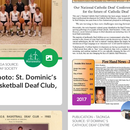
GA SOURCE:
F SOCIETY
oto: St. Dominic’s
sketball Deaf Club,
2017
PUBLICATION – TAONGA
SOURCE: ST DOMINIC’S
CATHOLIC DEAF CENTRE