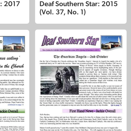
r: 2017
Deaf Southern Star: 2015
(Vol. 37, No. 1)