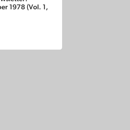
r 1978 (Vol. 1,