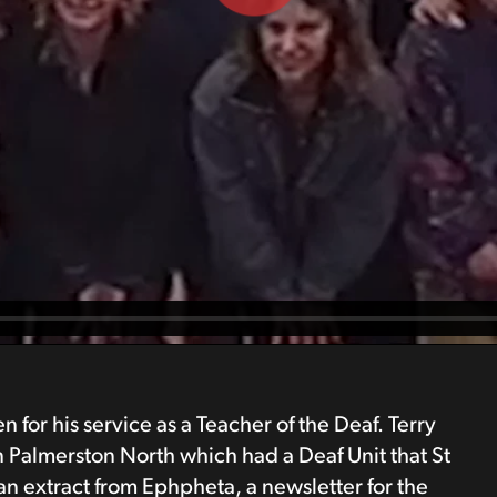
or his service as a Teacher of the Deaf. Terry
n Palmerston North which had a Deaf Unit that St
an extract from Ephpheta, a newsletter for the