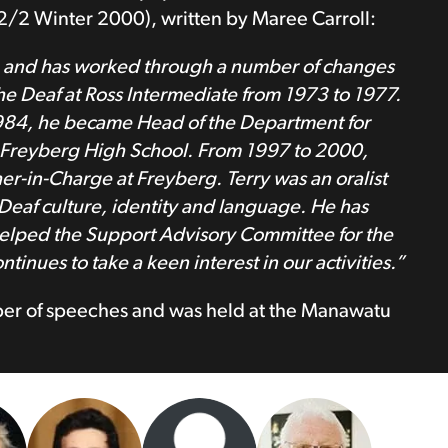
2 Winter 2000), written by Maree Carroll:
2 and has worked through a number of changes
he Deaf at Ross Intermediate from 1973 to 1977.
1984, he became Head of the Department for
t Freyberg High School. From 1997 to 2000,
her-in-Charge at Freyberg. Terry was an oralist
eaf culture, identity and language. He has
y helped the Support Advisory Committee for the
inues to take a keen interest in our activities.”
mber of speeches and was held at the Manawatu