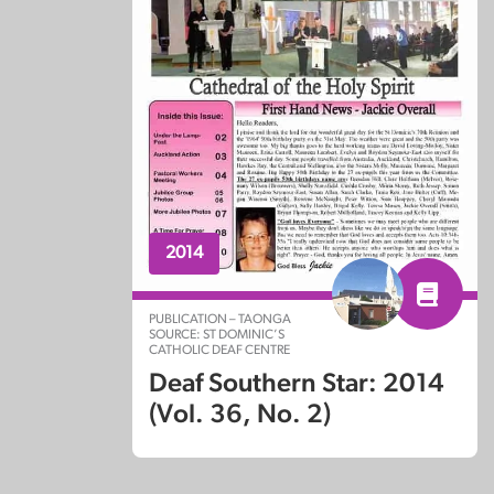
2014
PUBLICATION – TAONGA
SOURCE: ST DOMINIC’S
CATHOLIC DEAF CENTRE
Deaf Southern Star: 2014
(Vol. 36, No. 2)