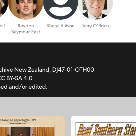
oll
Roydon
Sheryl Allison
Terry O’Brien
Seymour-East
rchive New Zealand, DJ47-01-OTH00
CC BY-SA 4.0
sed and/or edited.