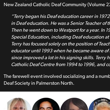
New Zealand Catholic Deaf Community (Volume 22/
“Terry began his Deaf education career in 197
in Deaf education. He was a Senior Teacher of t
Then he went down to Westport for a year. In 
Special Education, including Deaf education a
Terry has focused solely on the position of Teac
educator until 1993 when he became aware of D
since improved a lot in his signing skills. Terr
Catholic Deaf Centre from 1994 to 1996, and cont
The farewell event involved socializing and a nu
Deaf Society in Palmerston North.