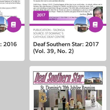
2017
PUBLICATION – TAONGA
SOURCE: ST DOMINIC’S
CATHOLIC DEAF CENTRE
Deaf Southern Star: 2017
r: 2016
(Vol. 39, No. 2)