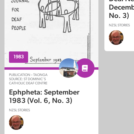
Decembe
No. 3)
NZSL STORIES
1983
PUBLICATION – TAONGA
SOURCE: ST DOMINIC’S
CATHOLIC DEAF CENTRE
Ephpheta: September
1983 (Vol. 6, No. 3)
NZSL STORIES