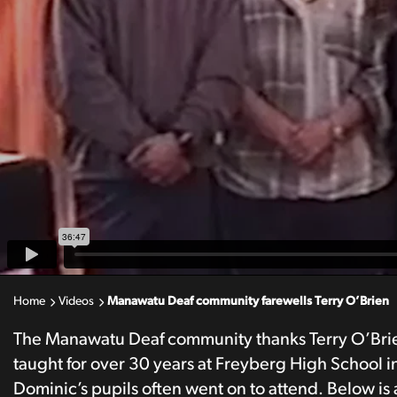
Home
Videos
Manawatu Deaf community farewells Terry O’Brien
The Manawatu Deaf community thanks Terry O’Brien f
taught for over 30 years at Freyberg High School i
Dominic’s pupils often went on to attend. Below is 