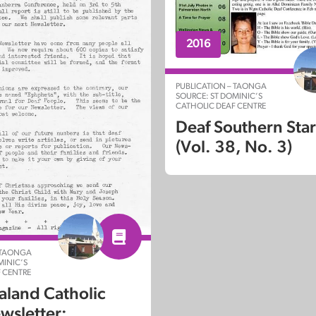
2016
PUBLICATION – TAONGA
SOURCE: ST DOMINIC’S
CATHOLIC DEAF CENTRE
Deaf Southern Sta
(Vol. 38, No. 3)
 TAONGA
MINIC’S
 CENTRE
land Catholic
wsletter: