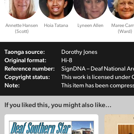
Annette Hansen
Hoia Tatana
Lyneen Allen
Maree Carr
(Scott)
(Ward)
Taonga source:
Dorothy Jones
Original format:
Hi-8
Reference number:
SignDNA – Deaf National A
Copyright status:
This work is licensed under
Note:
This item has been compres
If you liked this, you might also like...