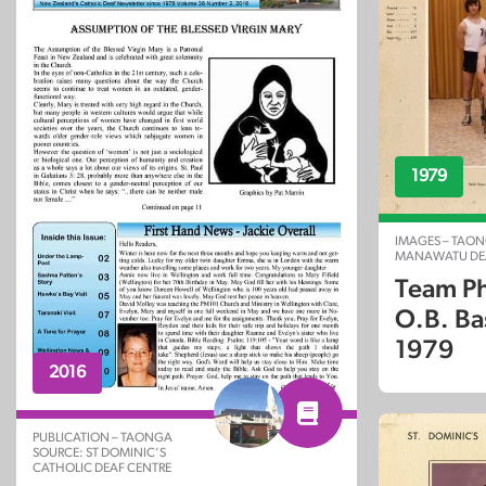
1979
IMAGES – TAON
MANAWATU DEA
Team Ph
O.B. Ba
1979
2016
PUBLICATION – TAONGA
SOURCE: ST DOMINIC’S
CATHOLIC DEAF CENTRE