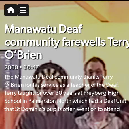
Manawatu Deaf
community farewells Terr
O’Brien
2000
• 36:47
The Manawatu Deaf community thanks Terry
O’Brien for his service as a Teacher of the Deaf.
Terry taught for over 30 years at Freyberg High
School in Palmerston North which had a Deaf Unit
that St Dominic’s pupils often went on to attend.