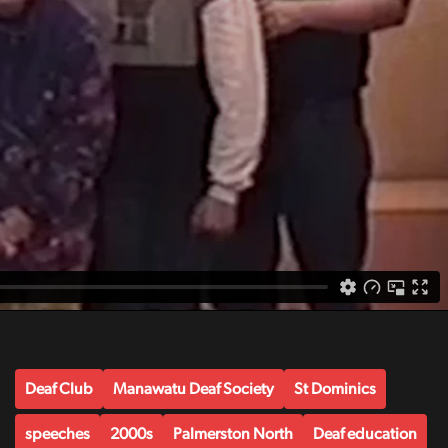
Deaf Club
Manawatu Deaf Society
St Dominics
speeches
2000s
Palmerston North
Deaf education