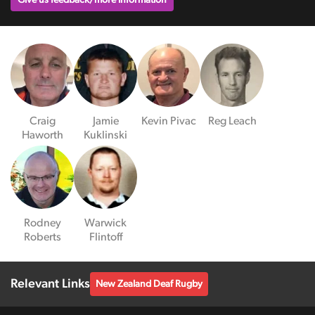
Give us feedback/more information
Craig
Jamie
Kevin Pivac
Reg Leach
Haworth
Kuklinski
Rodney
Warwick
Roberts
Flintoff
Relevant Links
New Zealand Deaf Rugby