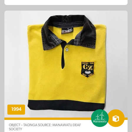
1994
OBJECT – TAONGA SOURCE: MANAWATU DEAF
SOCIETY