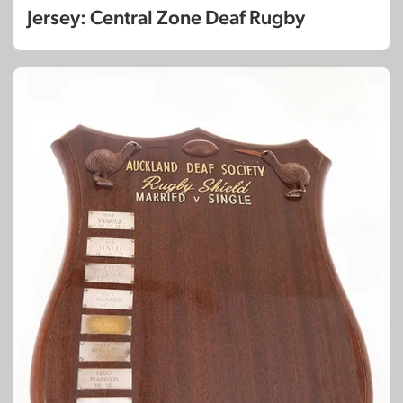
Jersey: Central Zone Deaf Rugby