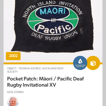
2002
OBJECT – TAONGA SOURCE: AUCKLAND DEAF
SOCIETY
Pocket Patch: Māori / Pacific Deaf
Rugby Invitational XV
NZSL STORIES