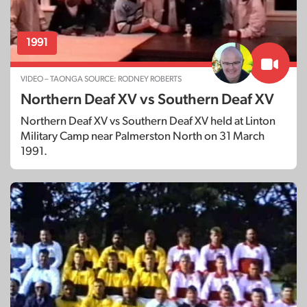
1991
VIDEO – TAONGA SOURCE: RODNEY ROBERTS
Northern Deaf XV vs Southern Deaf XV
Northern Deaf XV vs Southern Deaf XV held at Linton
Military Camp near Palmerston North on 31 March
1991.