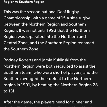
Region vs Southern Region
This was the second national Deaf Rugby
Championship, with a game of 15-a-side rugby
between the Northern Region and Southern
Region. It was not until 1993 that the Northern
Region was separated into the Northern and
Central Zone, and the Southern Region renamed
the Southern Zone.
Rodney Roberts and Jamie Kuklinski from the
Northern Region were both recruited to assist the
Southern team, who were short of players, and the
Southern avenged their defeat to the Northern
region in 1991, by beating the Northern Region 28
to 13!
After the game, the players head for dinner and