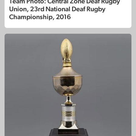
Team Photo: Central Zone Deaf Rugby
Union, 23rd National Deaf Rugby
Championship, 2016