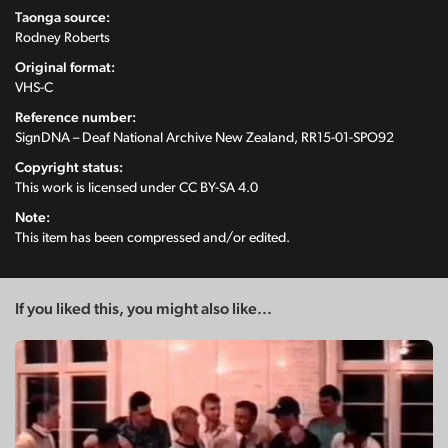
Taonga source:
Rodney Roberts
Original format:
VHS-C
Reference number:
SignDNA – Deaf National Archive New Zealand, RR15-01-SPO92
Copyright status:
This work is licensed under
CC BY-SA 4.0
Note:
This item has been compressed and/or edited.
If you liked this, you might also like...