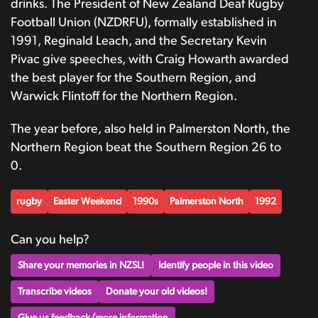
drinks. The President of New Zealand Deaf Rugby
Football Union (NZDRFU), formally established in
1991, Reginald Leach, and the Secretary Kevin
Pivac give speeches, with Craig Howarth awarded
the best player for the Southern Region, and
Warwick Flintoff for the Northern Region.
The year before, also held in Palmerston North, the
Northern Region beat the Southern Region 26 to
0.
rugby
Easter Weekend
1990s
Palmerston North
1992
Can you help?
Share your memories in NZSL!
Identify people in this video
Transcribe videos
Donate your old videos!