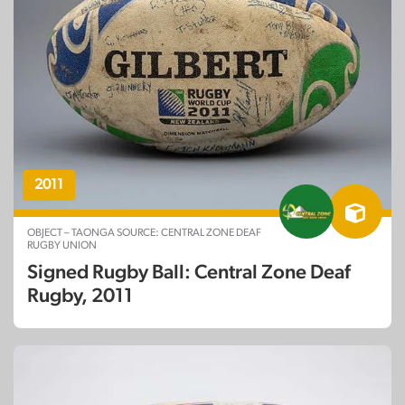
2011
OBJECT – TAONGA SOURCE: CENTRAL ZONE DEAF
RUGBY UNION
Signed Rugby Ball: Central Zone Deaf
Rugby, 2011