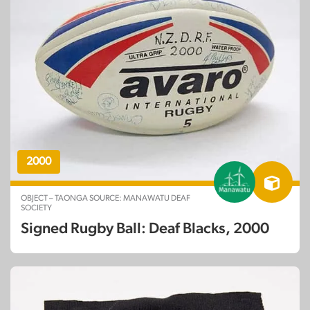
2000
OBJECT – TAONGA SOURCE: MANAWATU DEAF
SOCIETY
Signed Rugby Ball: Deaf Blacks, 2000