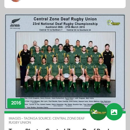
2016
IMAGES – TAONGA SOURCE: CENTRAL ZONE DEAF
RUGBY UNION