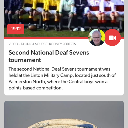
1992
VIDEO – TAONGA SOURCE: RODNEY ROBERTS
Second National Deaf Sevens
tournament
The second National Deaf Sevens tournament was
held at the Linton Military Camp, located just south of
Palmerston North, where the Central boys won a
points-based competition.