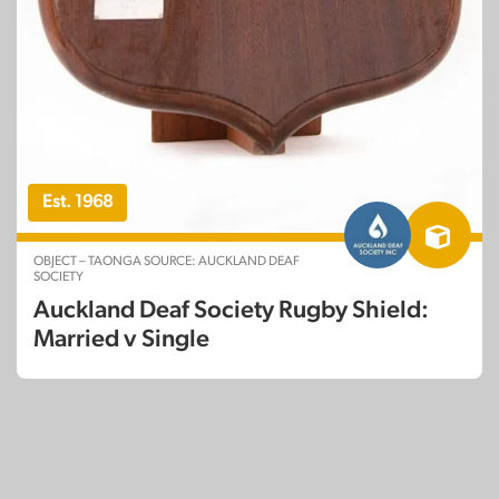
Est. 1968
OBJECT – TAONGA SOURCE: AUCKLAND DEAF
SOCIETY
Auckland Deaf Society Rugby Shield:
Married v Single