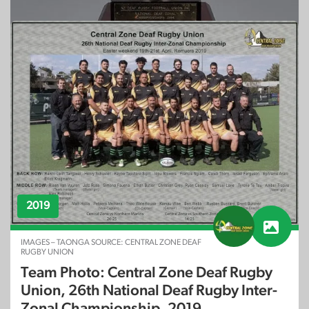
Est. 1994
OBJECT – TAONGA SOURCE: CENTRAL ZONE DEAF
RUGBY UNION
New Zealand Deaf Rugby Football Union
Inc: National Deaf Zonal Championships
2019
IMAGES – TAONGA SOURCE: CENTRAL ZONE DEAF
RUGBY UNION
Team Photo: Central Zone Deaf Rugby
Union, 26th National Deaf Rugby Inter-
Zonal Championship, 2019