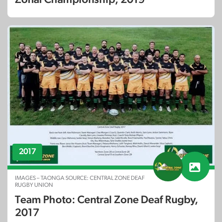
2017
IMAGES – TAONGA SOURCE: CENTRAL ZONE DEAF
RUGBY UNION
Team Photo: Central Zone Deaf Rugby,
2017