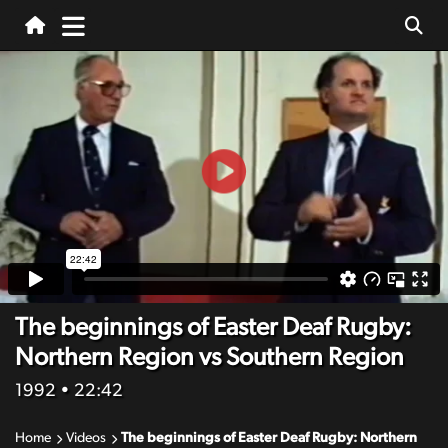
The beginnings of Easter Deaf Rugby:
Northern Region vs Southern Region
1992
• 22:42
Home
Videos
The beginnings of Easter Deaf Rugby: Northern