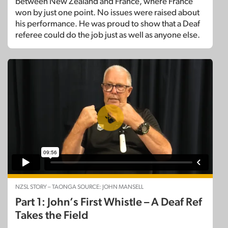
between New Zealand and France, where France
won by just one point. No issues were raised about
his performance. He was proud to show that a Deaf
referee could do the job just as well as anyone else.
NZSL STORY – TAONGA SOURCE: JOHN MANSELL
Part 1: John’s First Whistle – A Deaf Ref
Takes the Field