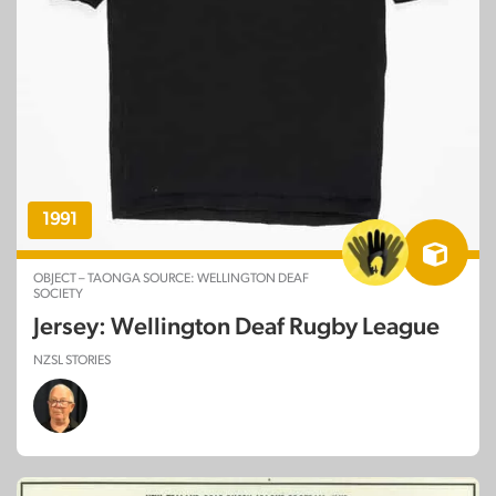
1991
OBJECT – TAONGA SOURCE: WELLINGTON DEAF
SOCIETY
Jersey: Wellington Deaf Rugby League
NZSL STORIES