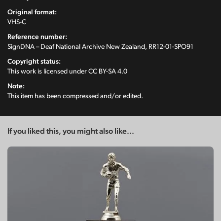
Original format:
VHS-C
Reference number:
SignDNA – Deaf National Archive New Zealand, RR12-01-SPO91
Copyright status:
This work is licensed under
CC BY-SA 4.0
Note:
This item has been compressed and/or edited.
If you liked this, you might also like...