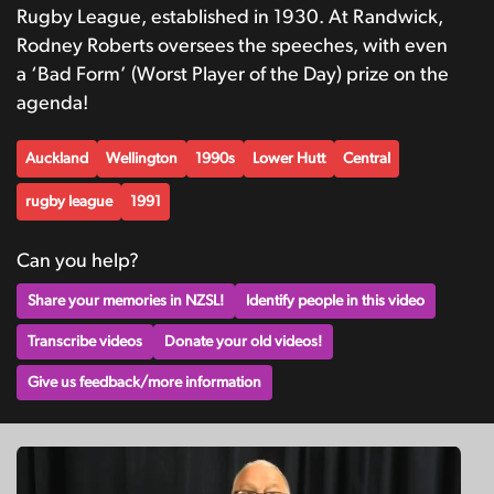
Rugby League, established in 1930. At Randwick,
Rodney Roberts oversees the speeches, with even
a ‘Bad Form’ (Worst Player of the Day) prize on the
agenda!
Auckland
Wellington
1990s
Lower Hutt
Central
rugby league
1991
Can you help?
Share your memories in NZSL!
Identify people in this video
Transcribe videos
Donate your old videos!
Give us feedback/more information