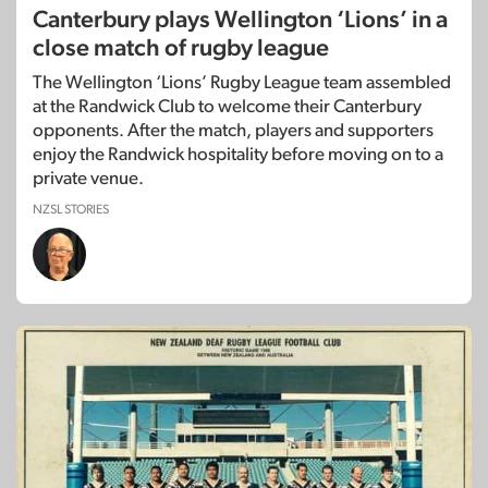
Canterbury plays Wellington ‘Lions’ in a
close match of rugby league
The Wellington ‘Lions’ Rugby League team assembled
at the Randwick Club to welcome their Canterbury
opponents. After the match, players and supporters
enjoy the Randwick hospitality before moving on to a
private venue.
NZSL STORIES