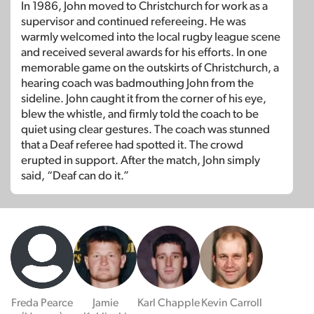
In 1986, John moved to Christchurch for work as a
supervisor and continued refereeing. He was
warmly welcomed into the local rugby league scene
and received several awards for his efforts. In one
memorable game on the outskirts of Christchurch, a
hearing coach was badmouthing John from the
sideline. John caught it from the corner of his eye,
blew the whistle, and firmly told the coach to be
quiet using clear gestures. The coach was stunned
that a Deaf referee had spotted it. The crowd
erupted in support. After the match, John simply
said, “Deaf can do it.”
Freda Pearce
Jamie
Karl Chapple
Kevin Carroll