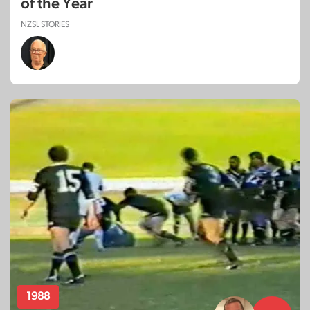
of the Year
NZSL STORIES
1988