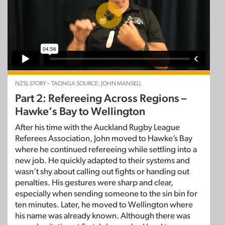
NZSL STORY – TAONGA SOURCE: JOHN MANSELL
Part 2: Refereeing Across Regions –
Hawke’s Bay to Wellington
After his time with the Auckland Rugby League
Referees Association, John moved to Hawke’s Bay
where he continued refereeing while settling into a
new job. He quickly adapted to their systems and
wasn’t shy about calling out fights or handing out
penalties. His gestures were sharp and clear,
especially when sending someone to the sin bin for
ten minutes. Later, he moved to Wellington where
his name was already known. Although there was