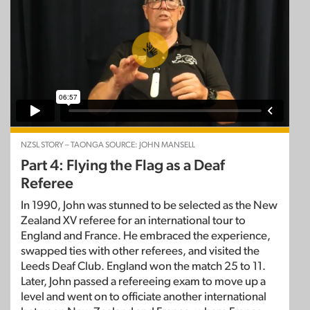
NZSL STORY – TAONGA SOURCE: JOHN MANSELL
Part 4: Flying the Flag as a Deaf
Referee
In 1990, John was stunned to be selected as the New
Zealand XV referee for an international tour to
England and France. He embraced the experience,
swapped ties with other referees, and visited the
Leeds Deaf Club. England won the match 25 to 11.
Later, John passed a refereeing exam to move up a
level and went on to officiate another international