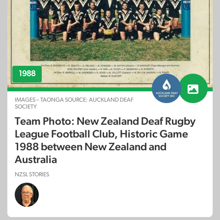
1988
IMAGES – TAONGA SOURCE: AUCKLAND DEAF
SOCIETY
Team Photo: New Zealand Deaf Rugby
League Football Club, Historic Game
1988 between New Zealand and
Australia
NZSL STORIES