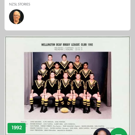
NZSL STORIES
1992