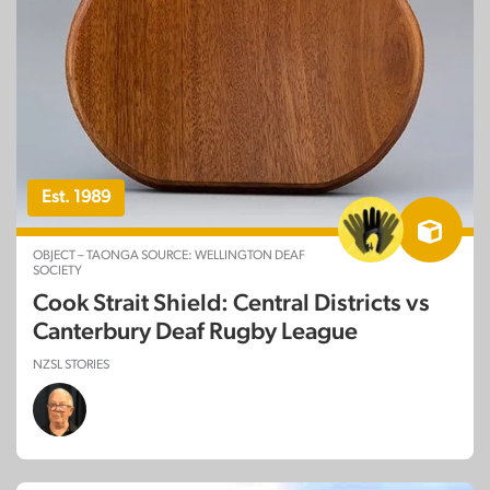
Est. 1989
OBJECT – TAONGA SOURCE: WELLINGTON DEAF
SOCIETY
Cook Strait Shield: Central Districts vs
Canterbury Deaf Rugby League
NZSL STORIES