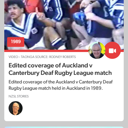
1989
VIDEO – TAONGA SOURCE: RODNEY ROBERTS
Edited coverage of Auckland v
Canterbury Deaf Rugby League match
Edited coverage of the Auckland v Canterbury Deaf
Rugby League match held in Auckland in 1989.
NZSL STORIES