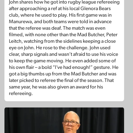
John shares how he got into rugby league refereeing
after approaching a ref at his local Glenora Bears
club, where he used to play. His first game was in
Manurewa, and both teams were told in advance
that the referee was deaf. The match was even
filmed, with none other than the Mad Butcher, Peter
Leitch, watching from the sidelines keeping a close
eye on John. He rose to the challenge. John used
clear, sharp signals and wasn’t afraid to use his voice
to keep the game moving. He even added some of
his own flair – a bold “I’ve had enough!” gesture. He
got a big thumbs up from the Mad Butcher and was
later picked to referee the final of the season. That
same year, he was also given an award for his
refereeing.