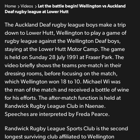
Home
Videos
Let the battle begin! Wellington vs Auckland
Deaf rugby league at Lower Hutt
The Auckland Deaf rugby league boys make a trip
down to Lower Hutt, Wellington to play a game of
rugby league against the Wellington Deaf boys,
staying at the Lower Hutt Motor Camp. The game
is held on Sunday 28 July 1991 at Fraser Park. The
video briefly shows the teams pre-match in their
dressing rooms, before focusing on the match,
which Wellington won 18 to 10. Michael Wi was
the man of the match and received a bottle of wine
for his efforts. The after-match function is held at
Randwick Rugby League Club in Naenae.
Speeches are interpreted by Freda Pearce.
Randwick Rugby League Sports Club is the second
longest surviving club affiliated to Wellington