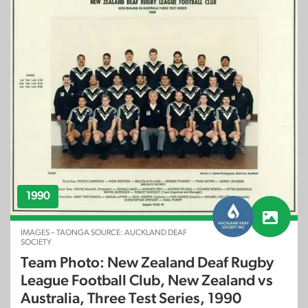
1990
IMAGES – TAONGA SOURCE: AUCKLAND DEAF
SOCIETY
Team Photo: New Zealand Deaf Rugby
League Football Club, New Zealand vs
Australia, Three Test Series, 1990