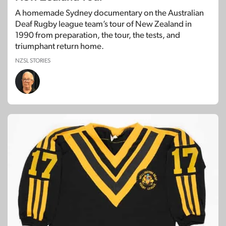
A homemade Sydney documentary on the Australian
Deaf Rugby league team’s tour of New Zealand in
1990 from preparation, the tour, the tests, and
triumphant return home.
NZSL STORIES