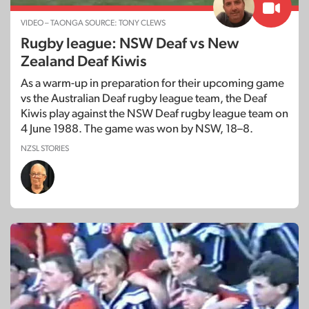
VIDEO – TAONGA SOURCE: TONY CLEWS
Rugby league: NSW Deaf vs New
Zealand Deaf Kiwis
As a warm-up in preparation for their upcoming game
vs the Australian Deaf rugby league team, the Deaf
Kiwis play against the NSW Deaf rugby league team on
4 June 1988. The game was won by NSW, 18–8.
NZSL STORIES