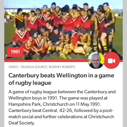
1991
VIDEO – TAONGA SOURCE: RODNEY ROBERTS
Canterbury beats Wellington in a game
of rugby league
A game of rugby league between the Canterbury and
Wellington boys in 1991. The game was played at
Hampshire Park, Christchurch on 11 May 1991.
Canterbury beat Central, 42-26, followed by a post-
match social and further celebrations at Christchurch
Deaf Society.