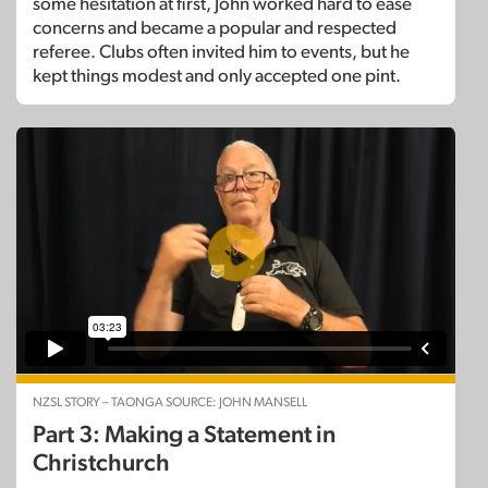
some hesitation at first, John worked hard to ease
concerns and became a popular and respected
referee. Clubs often invited him to events, but he
kept things modest and only accepted one pint.
NZSL STORY – TAONGA SOURCE: JOHN MANSELL
Part 3: Making a Statement in
Christchurch