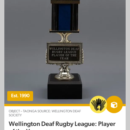
Est. 1990
OBJECT – TAONGA SOURCE: WELLINGTON DEAF
SOCIETY
Wellington Deaf Rugby League: Player