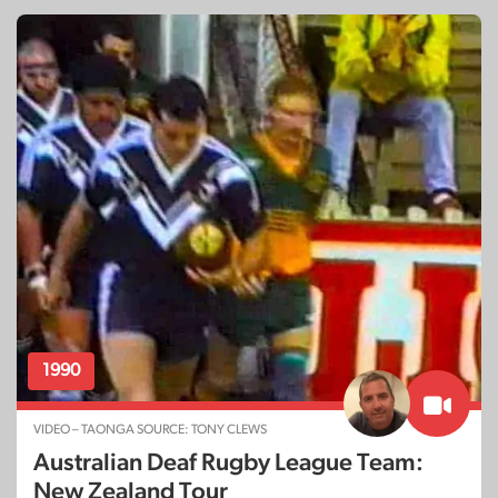
1990
VIDEO – TAONGA SOURCE: TONY CLEWS
Australian Deaf Rugby League Team:
New Zealand Tour