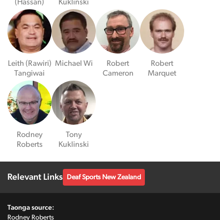
(Hassan)
Kuklinski
Leith (Rawiri)
Michael Wi
Robert
Robert
Tangiwai
Cameron
Marquet
Rodney
Tony
Roberts
Kuklinski
Relevant Links
Deaf Sports New Zealand
Taonga source:
Rodney Roberts