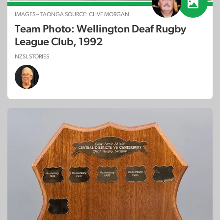
IMAGES – TAONGA SOURCE: CLIVE MORGAN
Team Photo: Wellington Deaf Rugby
League Club, 1992
NZSL STORIES