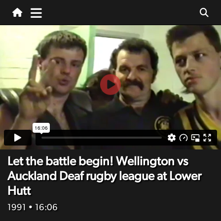
Let the battle begin! Wellington vs
Auckland Deaf rugby league at Lower
Hutt
1991
• 16:06