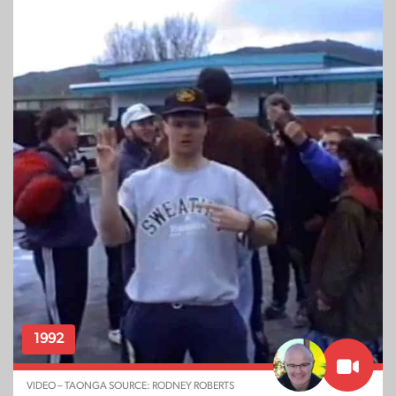
1992
VIDEO – TAONGA SOURCE: RODNEY ROBERTS