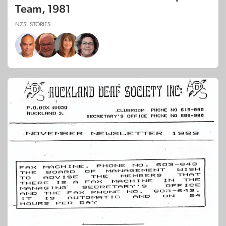
Team, 1981
NZSL STORIES