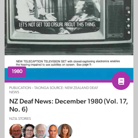
1980
PUBLICATION – TAONGA SOURCE: NEW ZEALAND DEAF
NEWS
NZ Deaf News: December 1980 (Vol. 17,
No. 6)
NZSL STORIES