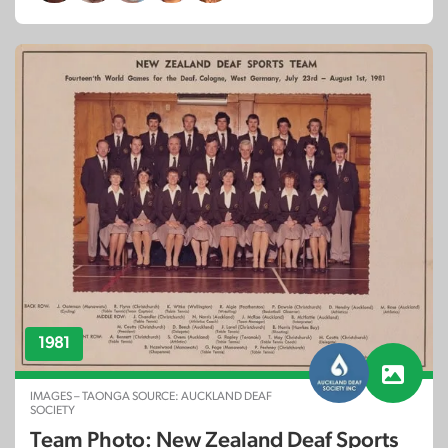
1981
IMAGES – TAONGA SOURCE: AUCKLAND DEAF
SOCIETY
Team Photo: New Zealand Deaf Sports