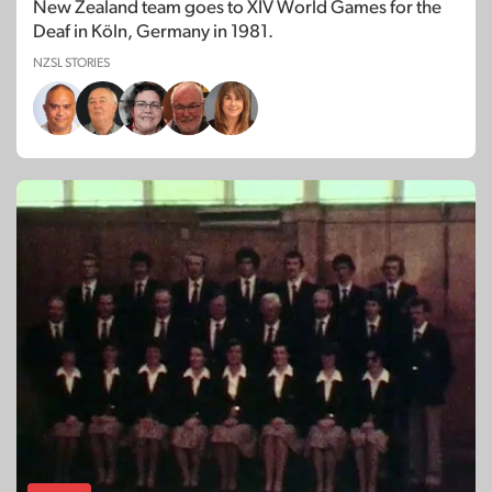
New Zealand team goes to XIV World Games for the
Deaf in Köln, Germany in 1981.
NZSL STORIES