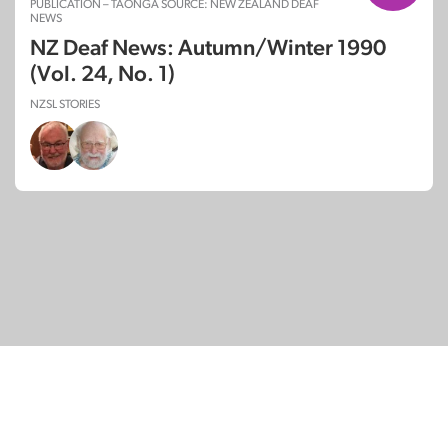
PUBLICATION – TAONGA SOURCE: NEW ZEALAND DEAF
NEWS
NZ Deaf News: Autumn/Winter 1990
(Vol. 24, No. 1)
NZSL STORIES
© Copyright 2026
SignDNA
Deaf National Archive New Zealand.
Created with
in Aotearoa New Zealand