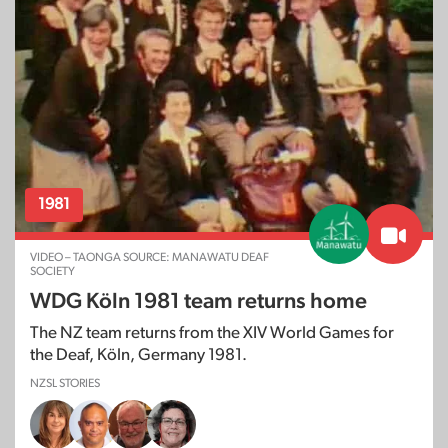
1981
VIDEO – TAONGA SOURCE: MANAWATU DEAF
SOCIETY
WDG Köln 1981 team returns home
The NZ team returns from the XIV World Games for
the Deaf, Köln, Germany 1981.
NZSL STORIES