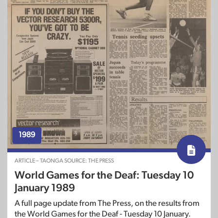
1989
ARTICLE – TAONGA SOURCE: THE PRESS
World Games for the Deaf: Tuesday 10
January 1989
A full page update from The Press, on the results from
the World Games for the Deaf - Tuesday 10 January.