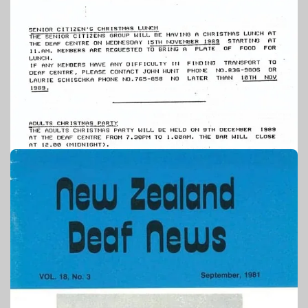
1989
PUBLICATION – TAONGA SOURCE: AUCKLAND DEAF
SOCIETY
Auckland Deaf Society newsletter:
November 1989
NZSL STORIES