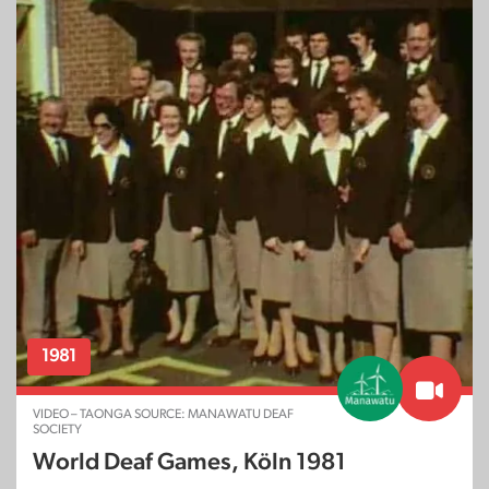
1981
VIDEO – TAONGA SOURCE: MANAWATU DEAF
SOCIETY
World Deaf Games, Köln 1981