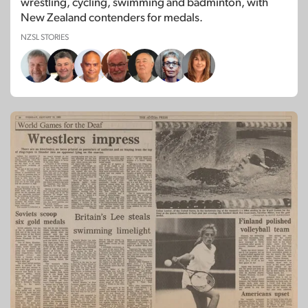
wrestling, cycling, swimming and badminton, with
New Zealand contenders for medals.
NZSL STORIES