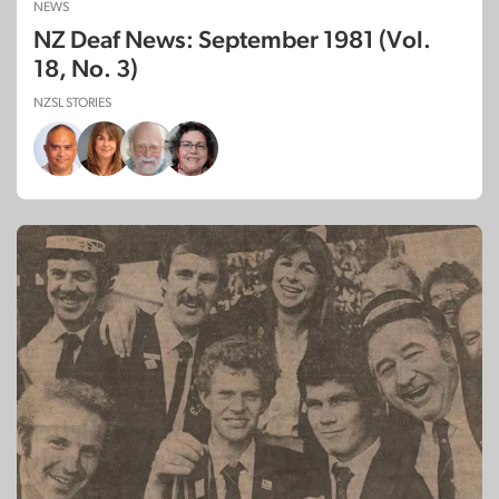
NEWS
NZ Deaf News: September 1981 (Vol.
18, No. 3)
NZSL STORIES