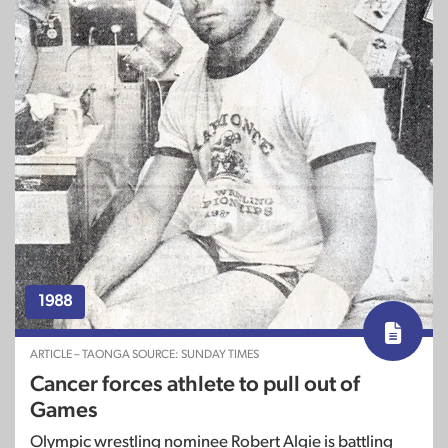
1988
ARTICLE – TAONGA SOURCE: SUNDAY TIMES
Cancer forces athlete to pull out of
Games
Olympic wrestling nominee Robert Algie is battling