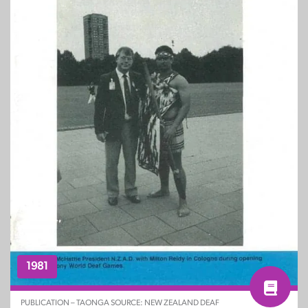
1981
PUBLICATION – TAONGA SOURCE: NEW ZEALAND DEAF