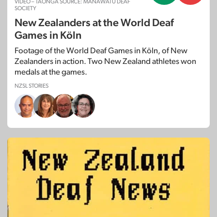
VIDEO – TAONGA SOURCE: MANAWATU DEAF
SOCIETY
New Zealanders at the World Deaf
Games in Köln
Footage of the World Deaf Games in Köln, of New
Zealanders in action. Two New Zealand athletes won
medals at the games.
NZSL STORIES