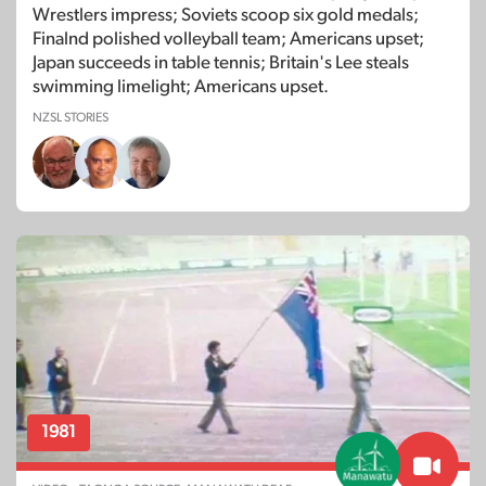
Wrestlers impress; Soviets scoop six gold medals;
Finalnd polished volleyball team; Americans upset;
Japan succeeds in table tennis; Britain's Lee steals
swimming limelight; Americans upset.
NZSL STORIES
1981