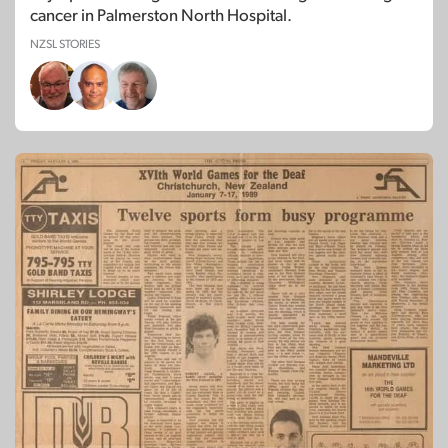
cancer in Palmerston North Hospital.
NZSL STORIES