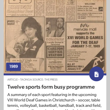
1989
ARTICLE – TAONGA SOURCE: THE PRESS
Twelve sports form busy programme
A summary of each sport featuring in the upcoming
VXI World Deaf Games in Christchurch – soccer, table
tennis, volleyball, basketball, handball, track and field,