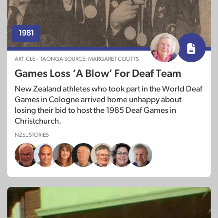
1981
ARTICLE – TAONGA SOURCE: MARGARET COUTTS
Games Loss ‘A Blow’ For Deaf Team
New Zealand athletes who took part in the World Deaf
Games in Cologne arrived home unhappy about
losing their bid to host the 1985 Deaf Games in
Christchurch.
NZSL STORIES