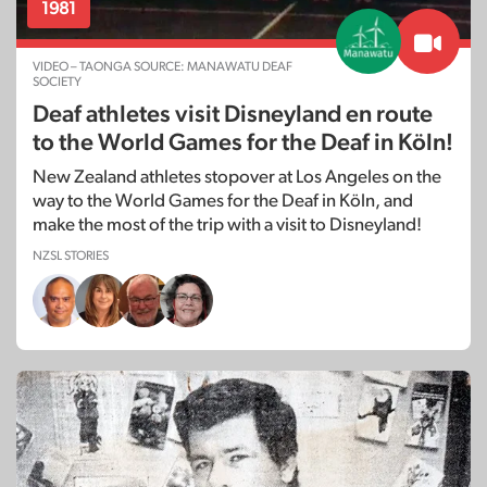
1981
VIDEO – TAONGA SOURCE: MANAWATU DEAF
SOCIETY
Deaf athletes visit Disneyland en route
to the World Games for the Deaf in Köln!
New Zealand athletes stopover at Los Angeles on the
way to the World Games for the Deaf in Köln, and
make the most of the trip with a visit to Disneyland!
NZSL STORIES