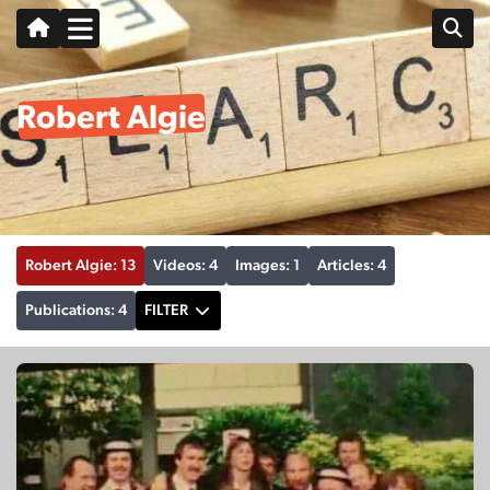
Robert Algie
Robert Algie: 13
Videos: 4
Images: 1
Articles: 4
Publications: 4
FILTER