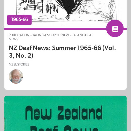
1965-66
PUBLICATION – TAONGA SOURCE: NEW ZEALAND DEAF
NEWS
NZ Deaf News: Summer 1965-66 (Vol.
3, No. 2)
NZSL STORIES