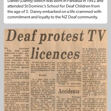
Daniel (Danny) Beech was born in Pahiatua in 1942 and
attended St Dominic’s School for Deaf Children from
the age of 5. Danny embarked on a life crammed with
commitment and loyalty to the NZ Deaf community.