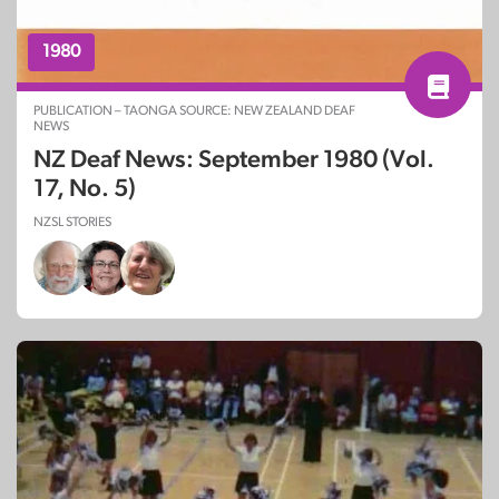
1980
PUBLICATION – TAONGA SOURCE: NEW ZEALAND DEAF
NEWS
NZ Deaf News: September 1980 (Vol.
17, No. 5)
NZSL STORIES