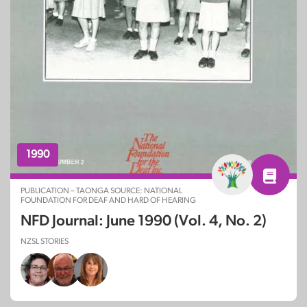
1990
PUBLICATION – TAONGA SOURCE: NATIONAL
FOUNDATION FOR DEAF AND HARD OF HEARING
NFD Journal: June 1990 (Vol. 4, No. 2)
NZSL STORIES