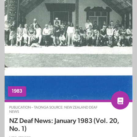
1983
PUBLICATION – TAONGA SOURCE: NEW ZEALAND DEAF
NEWS
NZ Deaf News: January 1983 (Vol. 20,
No. 1)