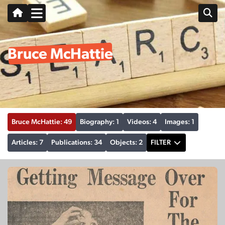
Bruce McHattie
Bruce McHattie: 49
Biography: 1
Videos: 4
Images: 1
Articles: 7
Publications: 34
Objects: 2
FILTER