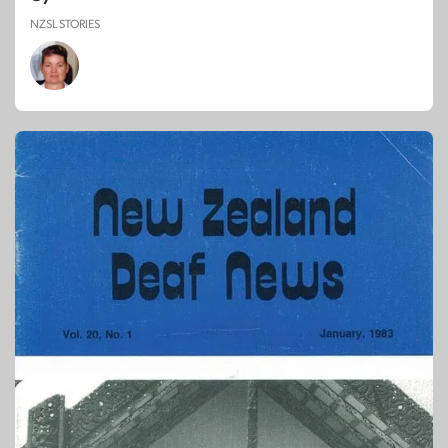
NZSL STORIES