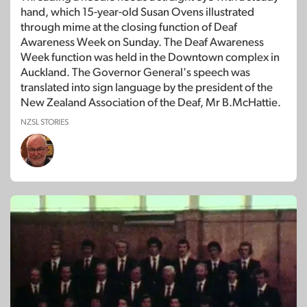
hand, which 15-year-old Susan Ovens illustrated
through mime at the closing function of Deaf
Awareness Week on Sunday. The Deaf Awareness
Week function was held in the Downtown complex in
Auckland. The Governor General's speech was
translated into sign language by the president of the
New Zealand Association of the Deaf, Mr B.McHattie.
NZSL STORIES