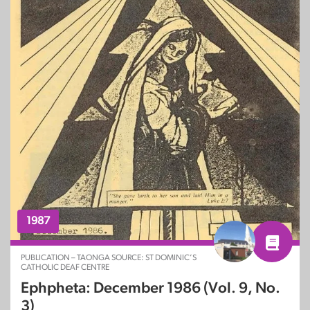
1987
PUBLICATION – TAONGA SOURCE: ST DOMINIC’S
CATHOLIC DEAF CENTRE
Ephpheta: December 1986 (Vol. 9, No.
3)