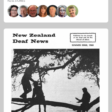
NZSL STORIES