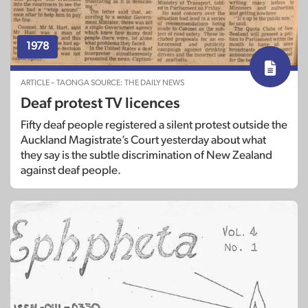
1978
ARTICLE – TAONGA SOURCE: THE DAILY NEWS
Deaf protest TV licences
Fifty deaf people registered a silent protest outside the
Auckland Magistrate’s Court yesterday about what
they say is the subtle discrimination of New Zealand
against deaf people.