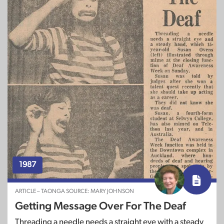
1987
ARTICLE – TAONGA SOURCE: MARY JOHNSON
Getting Message Over For The Deaf
Threading a needle needs a straight eye with a steady