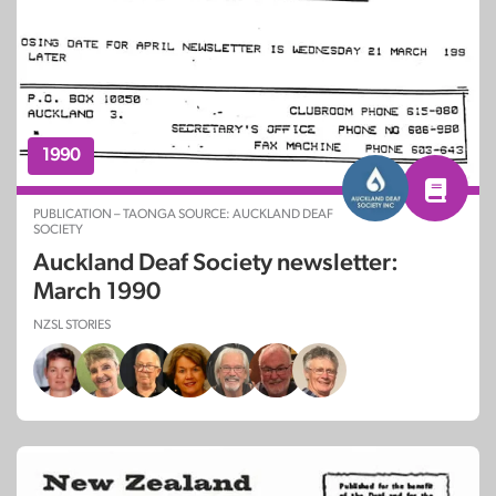
1990
PUBLICATION – TAONGA SOURCE: AUCKLAND DEAF
SOCIETY
Auckland Deaf Society newsletter:
March 1990
NZSL STORIES