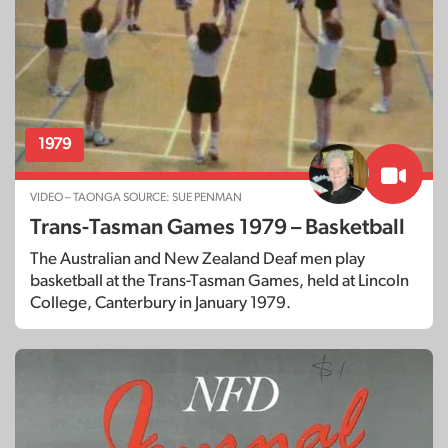
1979
VIDEO – TAONGA SOURCE: SUE PENMAN
Trans-Tasman Games 1979 – Basketball
The Australian and New Zealand Deaf men play
basketball at the Trans-Tasman Games, held at Lincoln
College, Canterbury in January 1979.