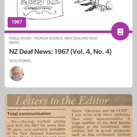
1967
PUBLICATION – TAONGA SOURCE: NEW ZEALAND DEAF
NEWS
NZ Deaf News: 1967 (Vol. 4, No. 4)
NZSL STORIES