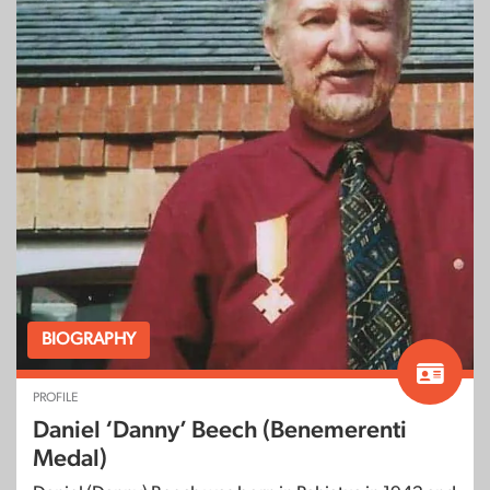
BIOGRAPHY
PROFILE
Daniel ‘Danny’ Beech (Benemerenti
Medal)