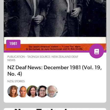
1981
PUBLICATION – TAONGA SOURCE: NEW ZEALAND DEAF
NEWS
NZ Deaf News: December 1981 (Vol. 19,
No. 4)
NZSL STORIES