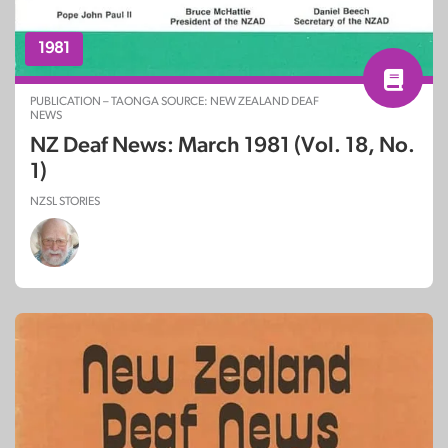
1981
PUBLICATION – TAONGA SOURCE: NEW ZEALAND DEAF
NEWS
NZ Deaf News: March 1981 (Vol. 18, No.
1)
NZSL STORIES