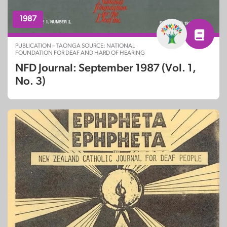
1987
PUBLICATION – TAONGA SOURCE: NATIONAL
FOUNDATION FOR DEAF AND HARD OF HEARING
NFD Journal: September 1987 (Vol. 1,
No. 3)