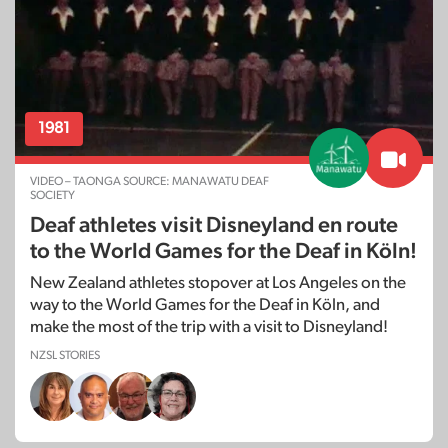
1981
VIDEO – TAONGA SOURCE: MANAWATU DEAF
SOCIETY
Deaf athletes visit Disneyland en route
to the World Games for the Deaf in Köln!
New Zealand athletes stopover at Los Angeles on the
way to the World Games for the Deaf in Köln, and
make the most of the trip with a visit to Disneyland!
NZSL STORIES