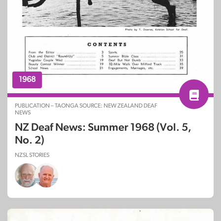
1968
PUBLICATION – TAONGA SOURCE: NEW ZEALAND DEAF
NEWS
NZ Deaf News: Summer 1968 (Vol. 5,
No. 2)
NZSL STORIES