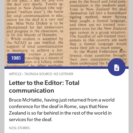
1981
ARTICLE – TAONGA SOURCE: NZ LISTENER
Letter to the Editor: Total
communication
Bruce McHattie, having just returned from a world
conference for the deaf in Rome, says that New
Zealand is so far behind in the rest of the world in
services for the deaf.
NZSL STORIES