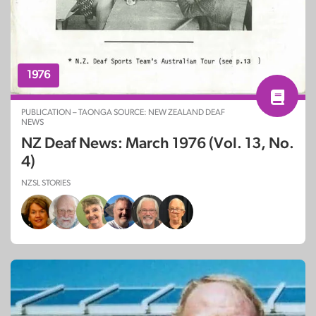
1976
PUBLICATION – TAONGA SOURCE: NEW ZEALAND DEAF
NEWS
NZ Deaf News: March 1976 (Vol. 13, No.
4)
NZSL STORIES