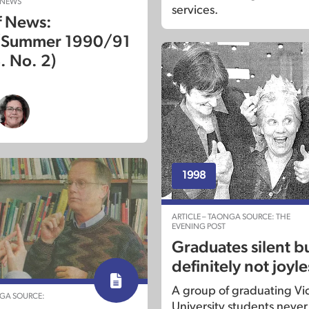
 NEWS
services.
f News:
/Summer 1990/91
. No. 2)
1998
ARTICLE – TAONGA SOURCE: THE
EVENING POST
Graduates silent b
definitely not joyle
A group of graduating Vic
NGA SOURCE:
University students never