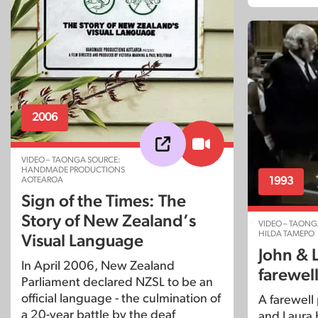
2006
VIDEO – TAONGA SOURCE:
HANDMADE PRODUCTIONS
1993
AOTEAROA
Sign of the Times: The
Story of New Zealand’s
VIDEO – TAONG
HILDA TAMEPO
Visual Language
John & 
In April 2006, New Zealand
farewell
Parliament declared NZSL to be an
official language - the culmination of
A farewell 
a 20-year battle by the deaf
and Laura 