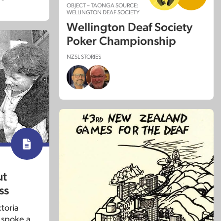
OBJECT – TAONGA SOURCE:
WELLINGTON DEAF SOCIETY
Wellington Deaf Society
Poker Championship
NZSL STORIES
ut
ss
toria
 spoke a