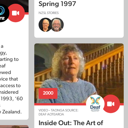
Spring 1997
NZSL STORIES
?
 a
gy,
arting to
eaf
iewed
vice that
 access to
nsidered
2000
n 1993, ‘60
s
VIDEO – TAONGA SOURCE:
w Zealand.
DEAF AOTEAROA
Inside Out: The Art of