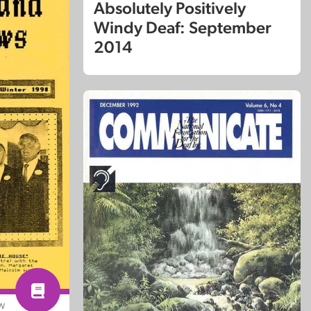
Absolutely Positively
Windy Deaf: September
2014
EW