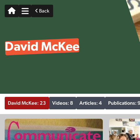
Back
David McKee
David McKee: 23
Videos: 8
Articles: 4
Publications: 