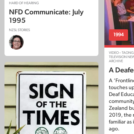
HARD OF HEARING
NFD Communicate: July
1995
NZSL STORIES
1994
VIDEO – TAONG
TELEVISION NE
ARCHIVE
A Deafe
A ‘Frontli
touches up
Deaf Educa
community,
Zealand bu
2019, the 
familiar as
ago.