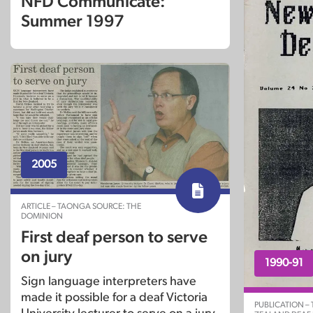
NFD Communicate:
Summer 1997
2005
ARTICLE – TAONGA SOURCE: THE
DOMINION
First deaf person to serve
on jury
1990-91
Sign language interpreters have
made it possible for a deaf Victoria
PUBLICATION –