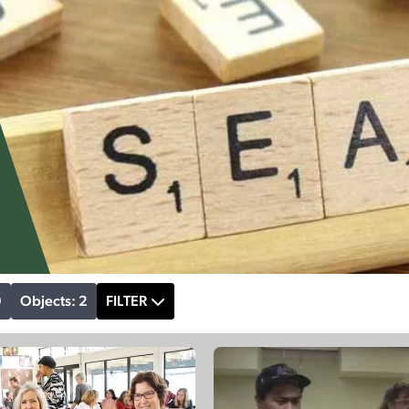
9
Objects: 2
FILTER