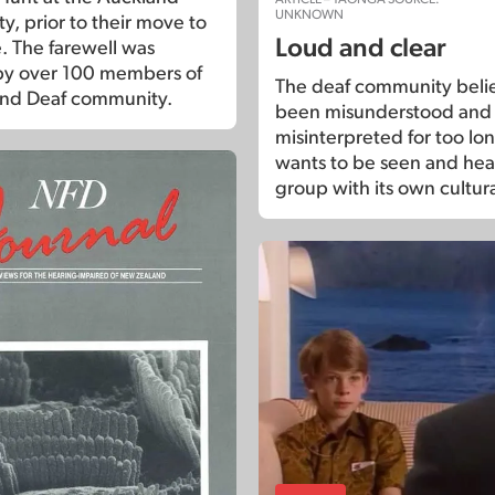
UNKNOWN
y, prior to their move to
Loud and clear
 The farewell was
by over 100 members of
The deaf community belie
and Deaf community.
been misunderstood and
misinterpreted for too lo
wants to be seen and hea
group with its own cultura