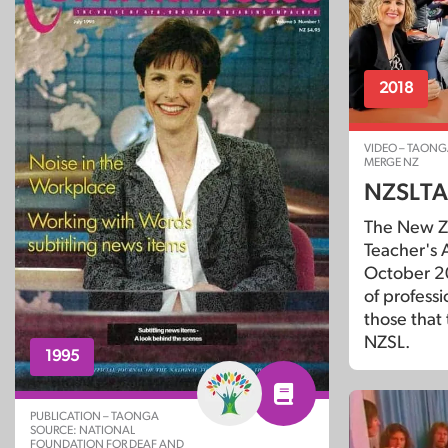
2018
VIDEO – TAONG
MERGE NZ
NZSLTA
The New Z
Teacher's A
October 2
of profess
those that
NZSL.
1995
PUBLICATION – TAONGA
SOURCE: NATIONAL
FOUNDATION FOR DEAF AND