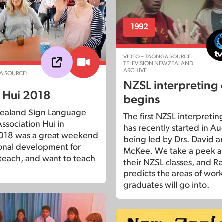
1992
VIDEO – TAONGA SOURCE:
TELEVISION NEW ZEALAND
ARCHIVE
A SOURCE:
NZSL interpreting
 Hui 2018
begins
ealand Sign Language
The first NZSL interpretin
ssociation Hui in
has recently started in A
018 was a great weekend
being led by Drs. David 
ional development for
McKee. We take a peek at
 teach, and want to teach
their NZSL classes, and R
predicts the areas of wor
graduates will go into.