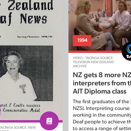
1994
VIDEO – TAONGA SOURCE:
TELEVISION NEW ZEALAND
ARCHIVE
NZ gets 8 more N
interpreters from th
AIT Diploma class
The first graduates of the
NZSL Interpreting course w
working in the community
Deaf people to achieve th
 TAONGA SOURCE: NEW
to access a range of setti