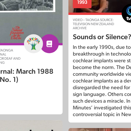
1993
VIDEO – TAONGA SOURCE:
TELEVISION NEW ZEALAND
ARCHIVE
Sounds or Silence
In the early 1990s, due to
 TAONGA
breakthrough in technolo
ONAL
OR DEAF AND
cochlear implants were st
ING
become the norm. The D
rnal: March 1988
community worldwide v
 No. 1)
cochlear implants as a de
disregarded the need for
sign language. Others co
such devices a miracle. I
Minutes’ investigated thi
controversial topic in Ne