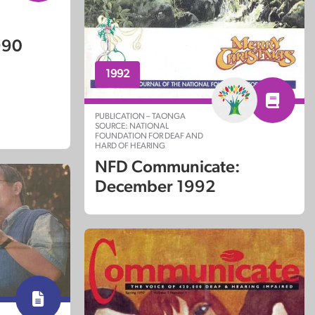
990
1992
PUBLICATION – TAONGA
SOURCE: NATIONAL
FOUNDATION FOR DEAF AND
HARD OF HEARING
NFD Communicate:
December 1992