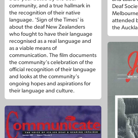
community, and a true hallmark in
Deaf Societ
the recognition of their native
Melbourne.
language. 'Sign of the Times' is
attended 
about the deaf New Zealanders
the Auckl
who fought to have their language
recognised as a real language and
as a viable means of
communication. The film documents
the community's celebration of the
official recognition of their language
and looks at the community's
ongoing hopes and aspirations for
their language and culture.