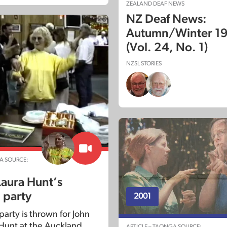
ZEALAND DEAF NEWS
NZ Deaf News:
Autumn/Winter 1
(Vol. 24, No. 1)
NZSL STORIES
A SOURCE:
Laura Hunt’s
 party
2001
party is thrown for John
Hunt at the Auckland
ARTICLE – TAONGA SOURCE: