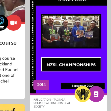
 course
g course
uckland,
and Rachel
 one of
achel
2014
k
PUBLICATION – TAONGA
SOURCE: WELLINGTON DEAF
SOCIETY