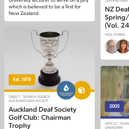
University lecturer to serve on a jury
ZEALAND DEAF
which is believed to be a first for
NZ Dea
New Zealand.
Spring
(Vol. 24
NZSL STORIES
Est. 1979
OBJECT – TAONGA SOURCE:
AUCKLAND DEAF SOCIETY
2005
Auckland Deaf Society
Golf Club: Chairman
ARTICLE – TAO
Trophy
UNKNOWN