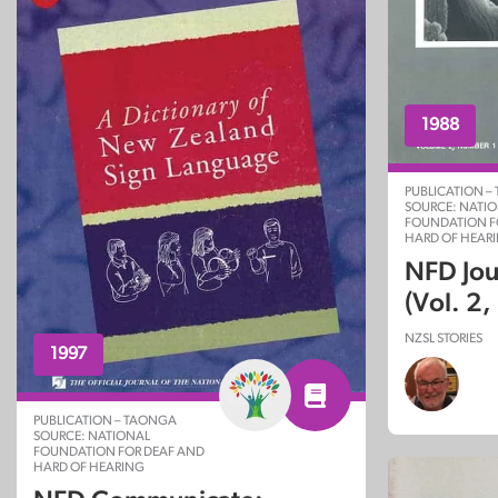
1988
PUBLICATION –
SOURCE: NATI
FOUNDATION F
HARD OF HEAR
NFD Jou
(Vol. 2,
NZSL STORIES
1997
PUBLICATION – TAONGA
SOURCE: NATIONAL
FOUNDATION FOR DEAF AND
HARD OF HEARING