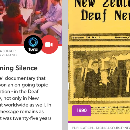
A SOURCE:
W ZEALAND
ning Silence
ne’ documentary that
on an on-going topic -
tion - in the Deaf
 not only in New
t worldwide as well. In
1990
message remains as
 it was twenty-five years
PUBLICATION – TAONGA SOURCE: N