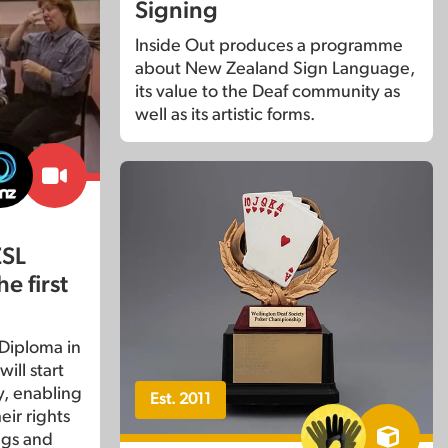
Signing
Inside Out produces a programme
about New Zealand Sign Language,
its value to the Deaf community as
well as its artistic forms.
ZSL
e first
 Diploma in
ill start
, enabling
Est. 2011
eir rights
ngs and