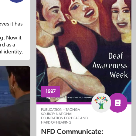
ves it has
ng. Now it
rd as a
l identity.
1997
PUBLICATION – TAONGA
SOURCE: NATIONAL
FOUNDATION FOR DEAF AND
HARD OF HEARING
NFD Communicate: