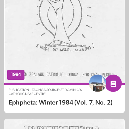
1984
PUBLICATION – TAONGA SOURCE: ST DOMINIC’S
CATHOLIC DEAF CENTRE
Ephpheta: Winter 1984 (Vol. 7, No. 2)