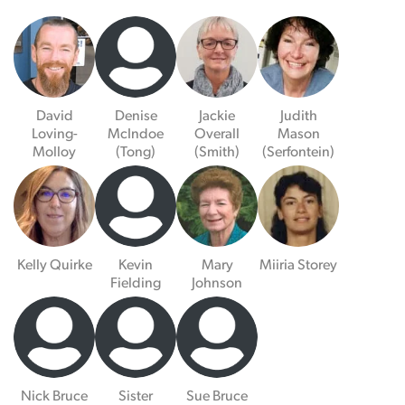
David
Denise
Jackie
Judith
Loving-
McIndoe
Overall
Mason
Molloy
(Tong)
(Smith)
(Serfontein)
Kelly Quirke
Kevin
Mary
Miiria Storey
Fielding
Johnson
Nick Bruce
Sister
Sue Bruce