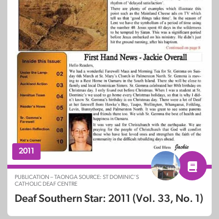
2011
PUBLICATION – TAONGA SOURCE: ST DOMINIC’S
CATHOLIC DEAF CENTRE
Deaf Southern Star: 2011 (Vol. 33, No. 1)