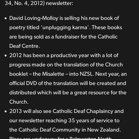
34, No. 4, 2012) newsletter:
David Loving-Molloy is selling his new book of
poetry titled ‘unplugging karma’. These books
are being sold as a fundraiser for the Catholic
Deaf Centre.
2012 has been a productive year with a lot of
progress made on the translation of the Church
booklet – the Misalette – into NZSL. Next year, an
official DVD of the translation will be created and
distributed which will be a great resource for the
Church.
2013 will also see Catholic Deaf Chaplaincy and
our newsletter reaching 35 years of service to
the Catholic Deaf Community in New Zealand.