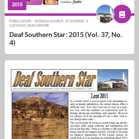
2015
PUBLICATION – TAONGA SOURCE: ST DOMINIC’S
CATHOLIC DEAF CENTRE
Deaf Southern Star: 2015 (Vol. 37, No.
4)