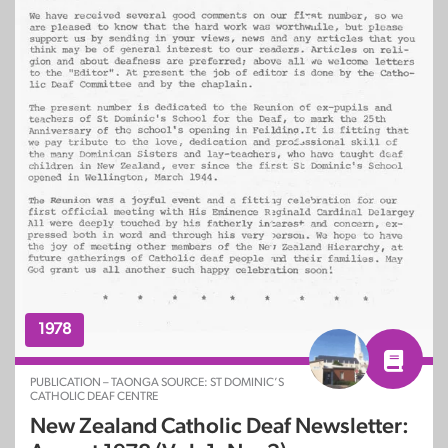
1978
PUBLICATION – TAONGA SOURCE: ST DOMINIC’S
CATHOLIC DEAF CENTRE
New Zealand Catholic Deaf Newsletter: