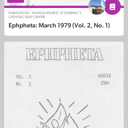
PUBLICATION – TAONGA SOURCE: ST DOMINIC’S
CATHOLIC DEAF CENTRE
Ephpheta: March 1979 (Vol. 2, No. 1)