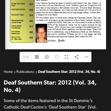
Email: 
judiths@cda.org.nz
1/12
Home
Publications
Deaf Southern Star: 2012 (Vol. 34, No. 4)
Deaf Southern Star: 2012 (Vol. 34,
No. 4)
Some of the items featured in the St Dominic’s
Catholic Deaf Centre’s ‘Deaf Southern Star’ (Vol.