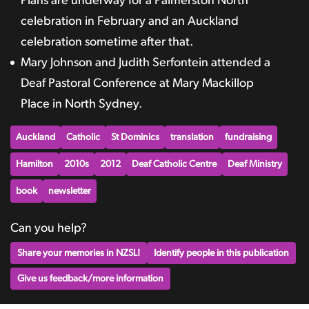
Plans are underway for a Palmerston North
celebration in February and an Auckland
celebration sometime after that.
Mary Johnson and Judith Serfontein attended a
Deaf Pastoral Conference at Mary Mackillop
Place in North Sydney.
Auckland
Catholic
St Dominics
translation
fundraising
Hamilton
2010s
2012
Deaf Catholic Centre
Deaf Ministry
book
newsletter
Can you help?
Share your memories in NZSL!
Identify people in this publication
Give us feedback/more information