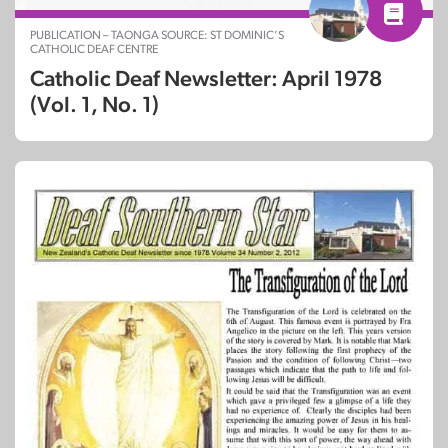
PUBLICATION – TAONGA SOURCE: ST DOMINIC’S
CATHOLIC DEAF CENTRE
Catholic Deaf Newsletter: April 1978
(Vol. 1, No. 1)