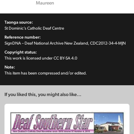
Maureen
Taonga source:
St Dominic’s Catholic Deaf Centre
Reference number:
SignDNA – Deaf National Archive New Zealand, CDC2012-34-4-MJN
Copyright status:
This work is licensed under
CC BY-SA 4.0
Note:
This item has been compressed and/or edited.
If you liked this, you might also like...