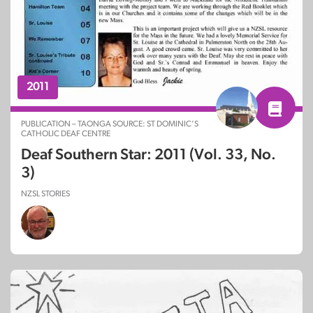
2011
PUBLICATION – TAONGA SOURCE: ST DOMINIC’S
CATHOLIC DEAF CENTRE
Deaf Southern Star: 2011 (Vol. 33, No.
3)
NZSL STORIES