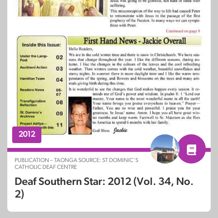
2012
PUBLICATION – TAONGA SOURCE: ST DOMINIC’S
CATHOLIC DEAF CENTRE
Deaf Southern Star: 2012 (Vol. 34, No.
2)