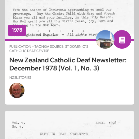
1978
PUBLICATION – TAONGA SOURCE: ST DOMINIC’S
CATHOLIC DEAF CENTRE
New Zealand Catholic Deaf Newsletter:
December 1978 (Vol. 1, No. 3)
NZSL STORIES