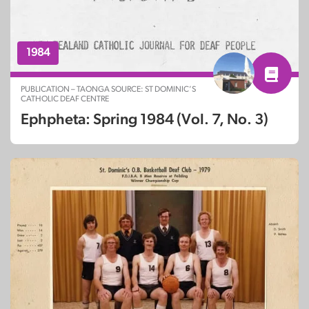
1984
PUBLICATION – TAONGA SOURCE: ST DOMINIC’S
CATHOLIC DEAF CENTRE
Ephpheta: Spring 1984 (Vol. 7, No. 3)