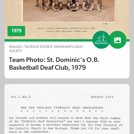
1979
IMAGES – TAONGA SOURCE: MANAWATU DEAF
SOCIETY
Team Photo: St. Dominic’s O.B.
Basketball Deaf Club, 1979