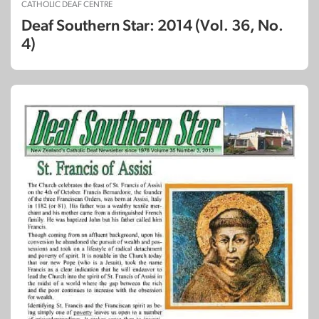
CATHOLIC DEAF CENTRE
Deaf Southern Star: 2014 (Vol. 36, No.
4)