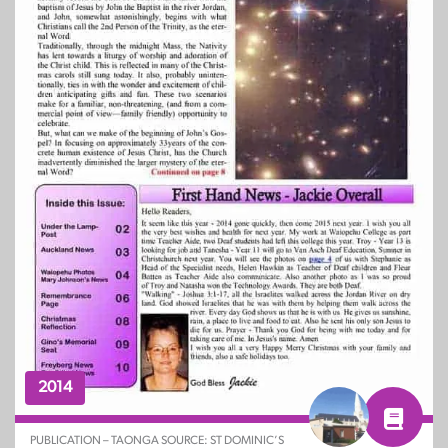
2014
PUBLICATION – TAONGA SOURCE: ST DOMINIC’S