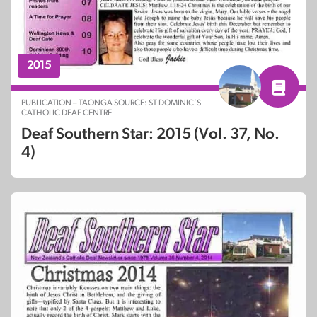
2015
PUBLICATION – TAONGA SOURCE: ST DOMINIC’S
CATHOLIC DEAF CENTRE
Deaf Southern Star: 2015 (Vol. 37, No.
4)