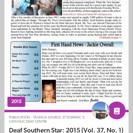
2015
PUBLICATION – TAONGA SOURCE: ST DOMINIC’S
CATHOLIC DEAF CENTRE
Deaf Southern Star: 2015 (Vol. 37, No. 1)