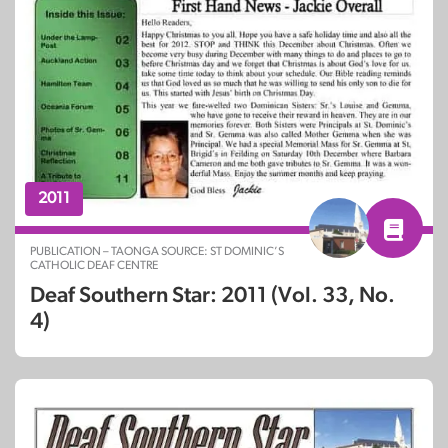
2011
PUBLICATION – TAONGA SOURCE: ST DOMINIC’S
CATHOLIC DEAF CENTRE
Deaf Southern Star: 2011 (Vol. 33, No.
4)