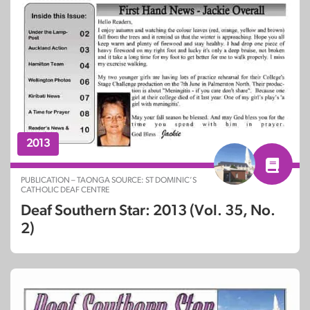
2013
PUBLICATION – TAONGA SOURCE: ST DOMINIC’S
CATHOLIC DEAF CENTRE
Deaf Southern Star: 2013 (Vol. 35, No.
2)