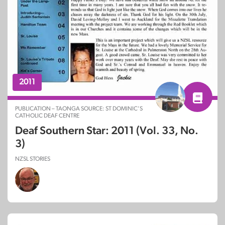
2011
PUBLICATION – TAONGA SOURCE: ST DOMINIC’S
CATHOLIC DEAF CENTRE
Deaf Southern Star: 2011 (Vol. 33, No.
3)
NZSL STORIES