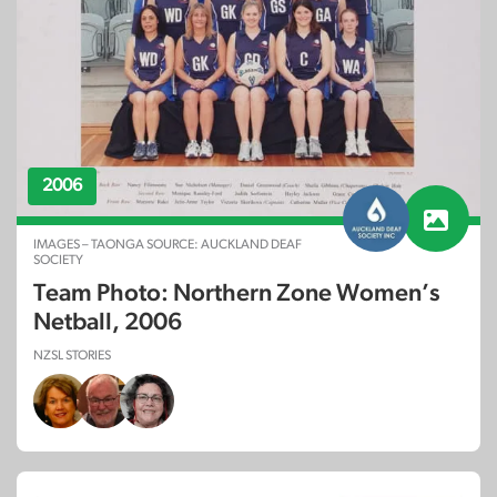
2006
IMAGES – TAONGA SOURCE: AUCKLAND DEAF
SOCIETY
Team Photo: Northern Zone Women’s
Netball, 2006
NZSL STORIES