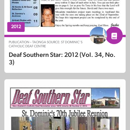
2012
PUBLICATION – TAONGA SOURCE: ST DOMINIC’S
CATHOLIC DEAF CENTRE
Deaf Southern Star: 2012 (Vol. 34, No.
3)