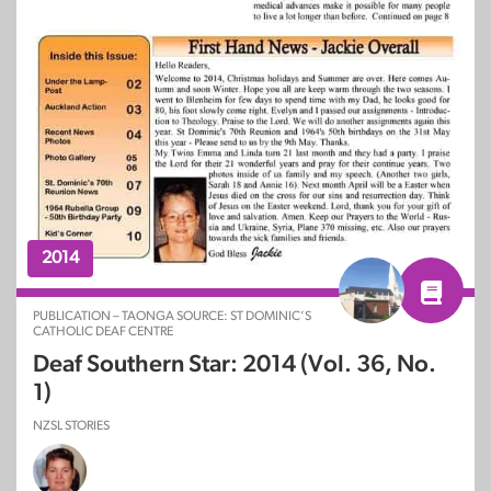
2014
PUBLICATION – TAONGA SOURCE: ST DOMINIC’S
CATHOLIC DEAF CENTRE
Deaf Southern Star: 2014 (Vol. 36, No.
1)
NZSL STORIES