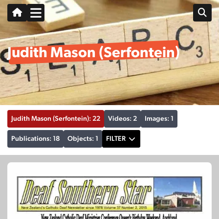
Judith Mason (Serfontein)
Judith Mason (Serfontein): 22
Videos: 2
Images: 1
Publications: 18
Objects: 1
FILTER