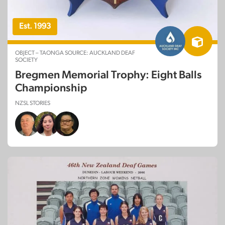
Est. 1993
OBJECT – TAONGA SOURCE: AUCKLAND DEAF
SOCIETY
Bregmen Memorial Trophy: Eight Balls
Championship
NZSL STORIES