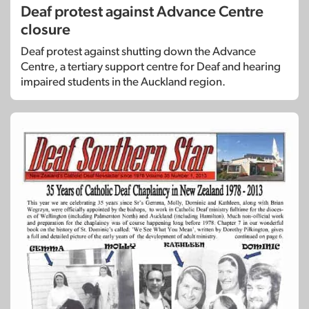
Deaf protest against Advance Centre
closure
Deaf protest against shutting down the Advance
Centre, a tertiary support centre for Deaf and hearing
impaired students in the Auckland region.