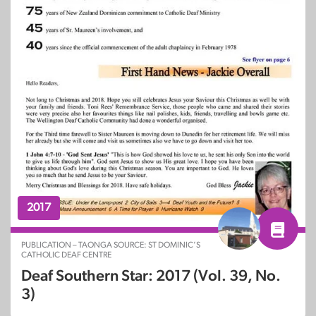
2017
PUBLICATION – TAONGA SOURCE: ST DOMINIC’S
CATHOLIC DEAF CENTRE
Deaf Southern Star: 2017 (Vol. 39, No.
3)