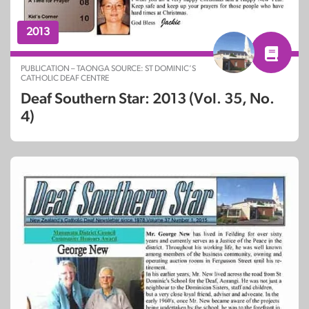
2013
PUBLICATION – TAONGA SOURCE: ST DOMINIC’S
CATHOLIC DEAF CENTRE
Deaf Southern Star: 2013 (Vol. 35, No.
4)