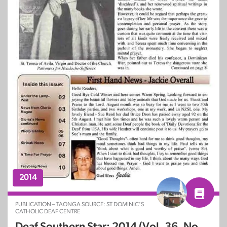
2014
PUBLICATION – TAONGA SOURCE: ST DOMINIC’S
CATHOLIC DEAF CENTRE
Deaf Southern Star: 2014 (Vol. 36, No.