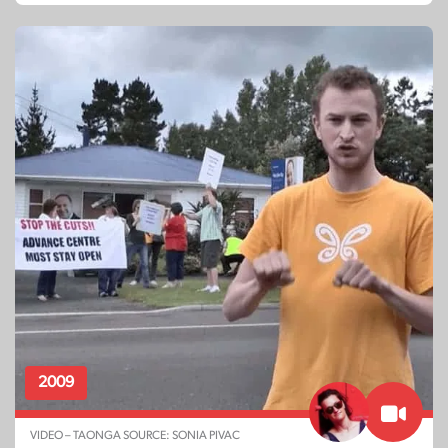
2009
VIDEO – TAONGA SOURCE: SONIA PIVAC