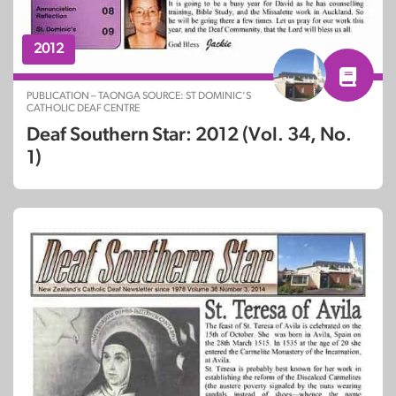
2012
PUBLICATION – TAONGA SOURCE: ST DOMINIC’S
CATHOLIC DEAF CENTRE
Deaf Southern Star: 2012 (Vol. 34, No.
1)