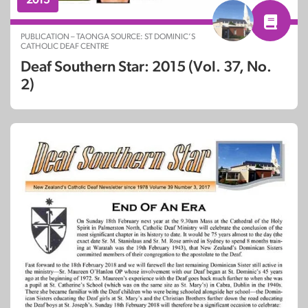
PUBLICATION – TAONGA SOURCE: ST DOMINIC’S
CATHOLIC DEAF CENTRE
Deaf Southern Star: 2015 (Vol. 37, No.
2)