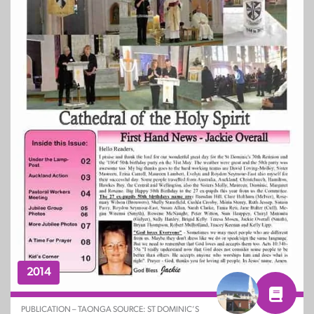
2014
PUBLICATION – TAONGA SOURCE: ST DOMINIC’S