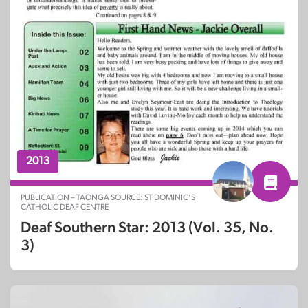
2013
PUBLICATION – TAONGA SOURCE: ST DOMINIC’S
CATHOLIC DEAF CENTRE
Deaf Southern Star: 2013 (Vol. 35, No.
3)