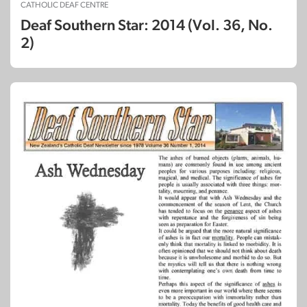
CATHOLIC DEAF CENTRE
Deaf Southern Star: 2014 (Vol. 36, No.
2)