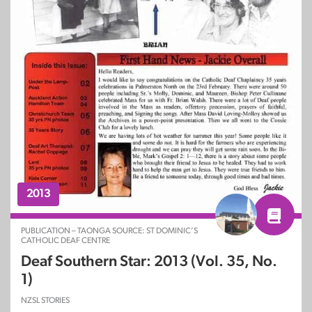
2013
PUBLICATION – TAONGA SOURCE: ST DOMINIC’S
CATHOLIC DEAF CENTRE
Deaf Southern Star: 2013 (Vol. 35, No.
1)
NZSL STORIES