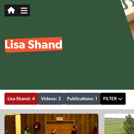
Lisa Shand
Lisa Shand: 4
Videos: 3
Publications: 1
FILTER