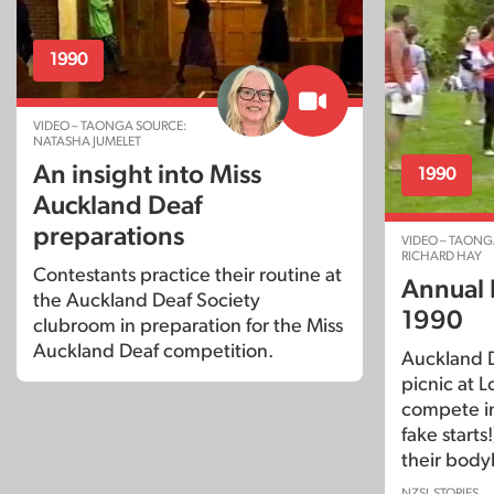
1990
VIDEO – TAONGA SOURCE:
NATASHA JUMELET
An insight into Miss
1990
Auckland Deaf
preparations
VIDEO – TAONG
RICHARD HAY
Contestants practice their routine at
Annual 
the Auckland Deaf Society
1990
clubroom in preparation for the Miss
Auckland Deaf competition.
Auckland D
picnic at
compete in
fake starts
their body
NZSL STORIES