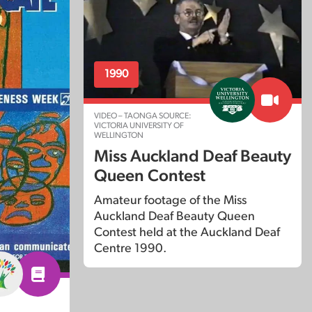
1990
VIDEO – TAONGA SOURCE:
VICTORIA UNIVERSITY OF
WELLINGTON
Miss Auckland Deaf Beauty
Queen Contest
Amateur footage of the Miss
Auckland Deaf Beauty Queen
Contest held at the Auckland Deaf
Centre 1990.