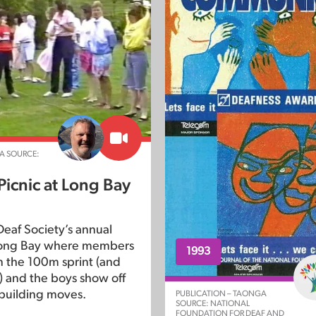
A SOURCE:
Picnic at Long Bay
eaf Society’s annual
 Long Bay where members
1993
 the 100m sprint (and
!) and the boys show off
building moves.
PUBLICATION – TAONGA
SOURCE: NATIONAL
FOUNDATION FOR DEAF AND