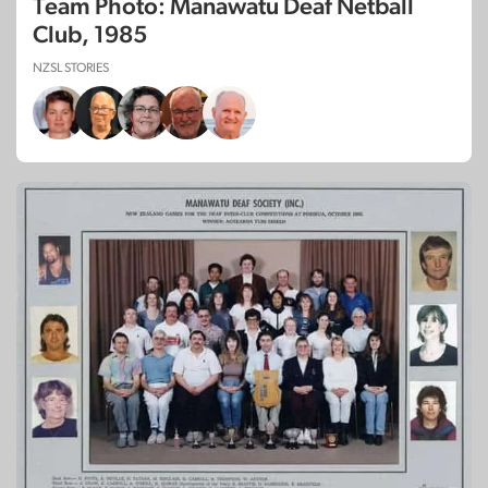
Team Photo: Manawatu Deaf Netball
Club, 1985
NZSL STORIES