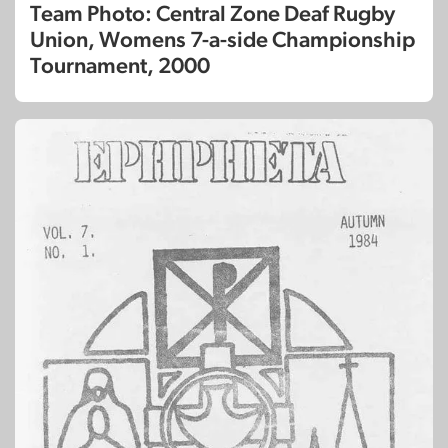
Team Photo: Central Zone Deaf Rugby
Union, Womens 7-a-side Championship
Tournament, 2000