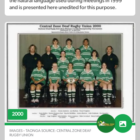
the natural language used during meetings in 1999
and is presented here unedited for this purpose.
2000
IMAGES – TAONGA SOURCE: CENTRAL ZONE DEAF
RUGBY UNION