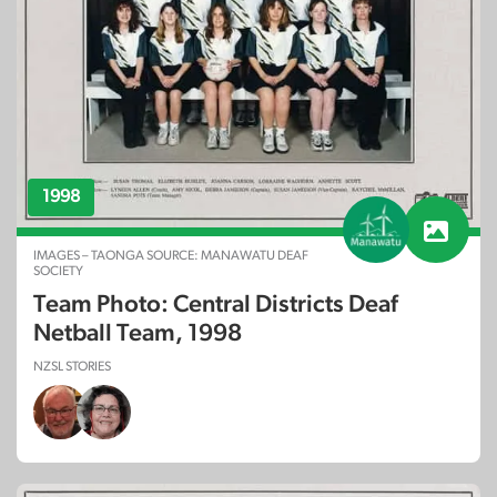
1998
IMAGES – TAONGA SOURCE: MANAWATU DEAF
SOCIETY
Team Photo: Central Districts Deaf
Netball Team, 1998
NZSL STORIES