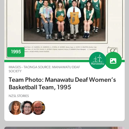
1995
IMAGES – TAONGA SOURCE: MANAWATU DEAF
SOCIETY
Team Photo: Manawatu Deaf Women’s
Basketball Team, 1995
NZSL STORIES