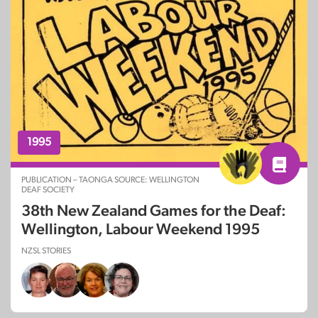
1995
PUBLICATION – TAONGA SOURCE: WELLINGTON
DEAF SOCIETY
38th New Zealand Games for the Deaf:
Wellington, Labour Weekend 1995
NZSL STORIES