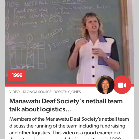
1999
VIDEO – TAONGA SOURCE: DOROTHY JONES
Manawatu Deaf Society’s netball team
talk about logistics…
Members of the Manawatu Deaf Society’s netball team
discuss the running of the team including fundraising
and other logistics. This video is a good example of