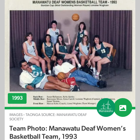
1993
IMAGES – TAONGA SOURCE: MANAWATU DEAF
SOCIETY
Team Photo: Manawatu Deaf Women’s
Basketball Team, 1993