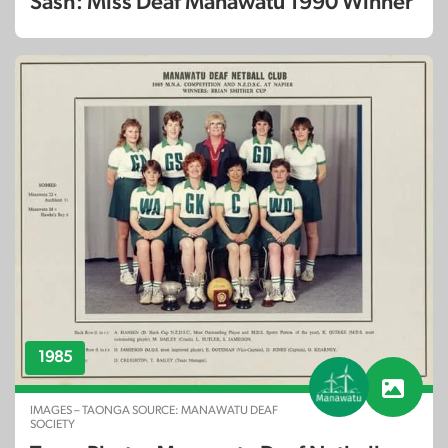
Sash: Miss Deaf Manawatu 1990 Winner
1985
IMAGES – TAONGA SOURCE: MANAWATU DEAF
SOCIETY