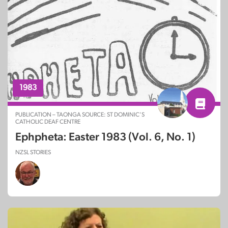
1983
PUBLICATION – TAONGA SOURCE: ST DOMINIC’S
CATHOLIC DEAF CENTRE
Ephpheta: Easter 1983 (Vol. 6, No. 1)
NZSL STORIES