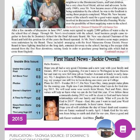
2015
PUBLICATION – TAONGA SOURCE: ST DOMINIC’S