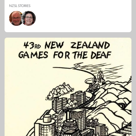
NZSL STORIES