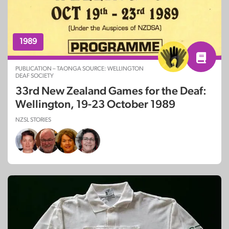
1989
PUBLICATION – TAONGA SOURCE: WELLINGTON
DEAF SOCIETY
33rd New Zealand Games for the Deaf:
Wellington, 19-23 October 1989
NZSL STORIES