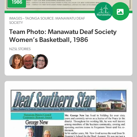
1986
IMAGES – TAONGA SOURCE: MANAWATU DEAF
SOCIETY
Team Photo: Manawatu Deaf Society
Women’s Basketball, 1986
NZSL STORIES