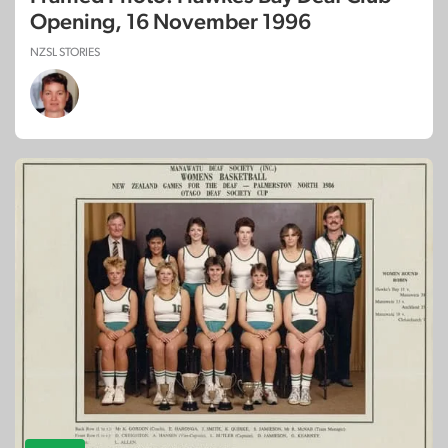
Opening, 16 November 1996
NZSL STORIES