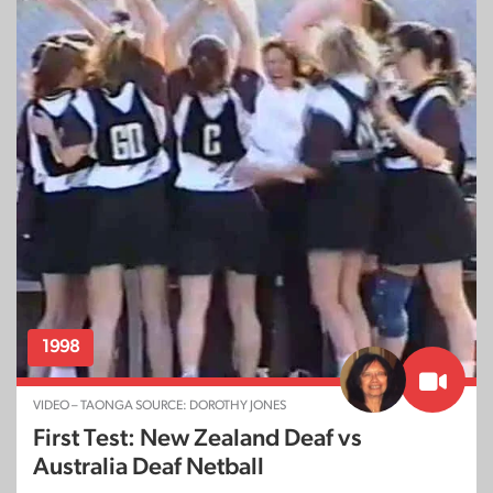
1998
VIDEO – TAONGA SOURCE: DOROTHY JONES
First Test: New Zealand Deaf vs
Australia Deaf Netball