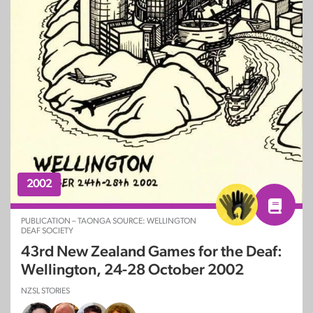
2002
PUBLICATION – TAONGA SOURCE: WELLINGTON
DEAF SOCIETY
43rd New Zealand Games for the Deaf:
Wellington, 24-28 October 2002
NZSL STORIES