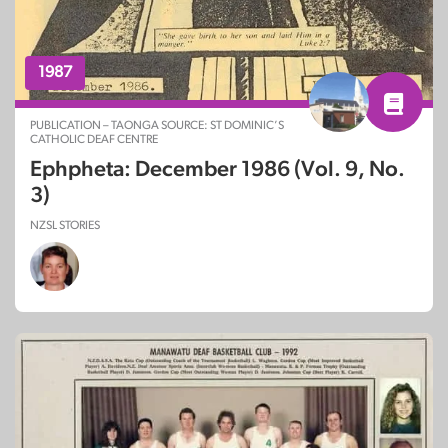
1987
PUBLICATION – TAONGA SOURCE: ST DOMINIC’S
CATHOLIC DEAF CENTRE
Ephpheta: December 1986 (Vol. 9, No.
3)
NZSL STORIES