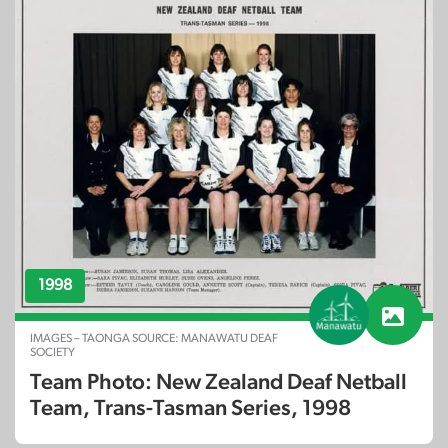
1998
IMAGES – TAONGA SOURCE: MANAWATU DEAF
SOCIETY
Team Photo: New Zealand Deaf Netball
Team, Trans-Tasman Series, 1998