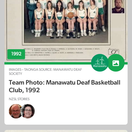
1992
IMAGES – TAONGA SOURCE: MANAWATU DEAF
SOCIETY
Team Photo: Manawatu Deaf Basketball
Club, 1992
NZSL STORIES