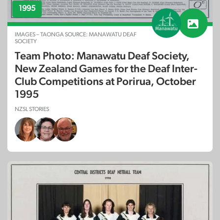
1995
IMAGES – TAONGA SOURCE: MANAWATU DEAF
SOCIETY
Team Photo: Manawatu Deaf Society,
New Zealand Games for the Deaf Inter-
Club Competitions at Porirua, October
1995
NZSL STORIES