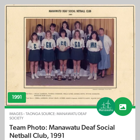
1991
IMAGES – TAONGA SOURCE: MANAWATU DEAF
SOCIETY
Team Photo: Manawatu Deaf Social
Netball Club, 1991