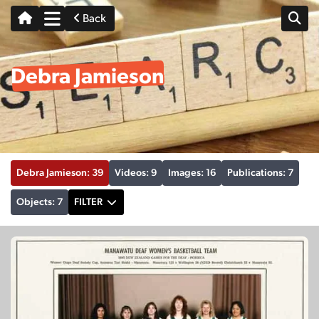
Back
Debra Jamieson
Debra Jamieson: 39
Videos: 9
Images: 16
Publications: 7
Objects: 7
FILTER