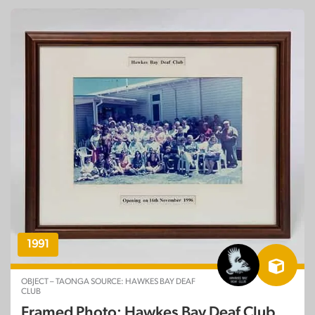
1991
OBJECT – TAONGA SOURCE: HAWKES BAY DEAF
CLUB
Framed Photo: Hawkes Bay Deaf Club