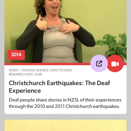
2014
VIDEO – TAONGA SOURCE: DEAF STUDIES
RESEARCH UNIT, VUW
Christchurch Earthquakes: The Deaf
Experience
Deaf people share stories in NZSL of their experiences
through the 2010 and 2011 Christchurch earthquakes.