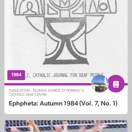
1984
PUBLICATION – TAONGA SOURCE: ST DOMINIC’S
CATHOLIC DEAF CENTRE
Ephpheta: Autumn 1984 (Vol. 7, No. 1)