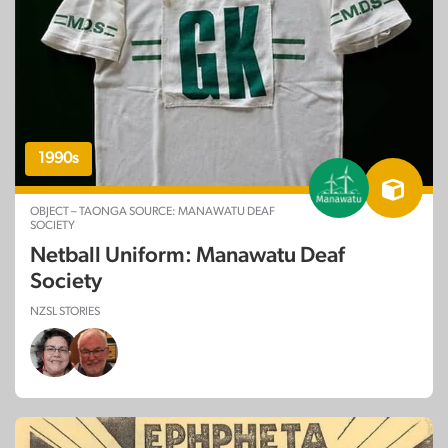
1990s
OBJECT – TAONGA SOURCE: MANAWATU DEAF
SOCIETY
Netball Uniform: Manawatu Deaf
Society
NZSL STORIES