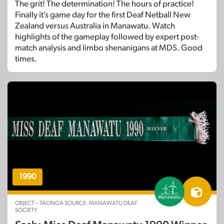
The grit! The determination! The hours of practice!
Finally it’s game day for the first Deaf Netball New
Zealand versus Australia in Manawatu. Watch
highlights of the gameplay followed by expert post-
match analysis and limbo shenanigans at MDS. Good
times.
1990
OBJECT – TAONGA SOURCE: MANAWATU DEAF
SOCIETY