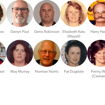
nes
Darryn Paul
Denis Robinson
Elizabeth Katu
Harry Ha
(Mayall)
est
May Murray
Norman Norris
Pat Dugdale
Penny W
)
(Clemen