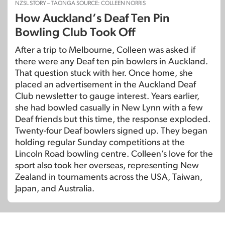
NZSL STORY – TAONGA SOURCE: COLLEEN NORRIS
How Auckland’s Deaf Ten Pin
Bowling Club Took Off
After a trip to Melbourne, Colleen was asked if
there were any Deaf ten pin bowlers in Auckland.
That question stuck with her. Once home, she
placed an advertisement in the Auckland Deaf
Club newsletter to gauge interest. Years earlier,
she had bowled casually in New Lynn with a few
Deaf friends but this time, the response exploded.
Twenty-four Deaf bowlers signed up. They began
holding regular Sunday competitions at the
Lincoln Road bowling centre. Colleen’s love for the
sport also took her overseas, representing New
Zealand in tournaments across the USA, Taiwan,
Japan, and Australia.