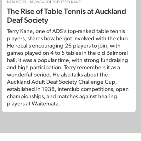
NZSL STORY – TAONGA SOURCE: TERRY KANE
The Rise of Table Tennis at Auckland
Deaf Society
Terry Kane, one of ADS’s top-ranked table tennis
players, shares how he got involved with the club.
He recalls encouraging 26 players to join, with
games played on 4 to 5 tables in the old Balmoral
hall. It was a popular time, with strong fundraising
and high participation. Terry remembers it as a
wonderful period. He also talks about the
Auckland Adult Deaf Society Challenge Cup,
established in 1938, interclub competitions, open
championships, and matches against hearing
players at Waitemata.