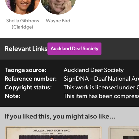
Sheila Gibbons
Wayne Bird
(Claridge)
Relevant Links
Auckland Deaf Society
Taonga source:
Auckland Deaf Society
Reference number:
SignDNA – Deaf National A
Copyright status:
This work is licensed under
Note:
This item has been compres
If you liked this, you might also like...