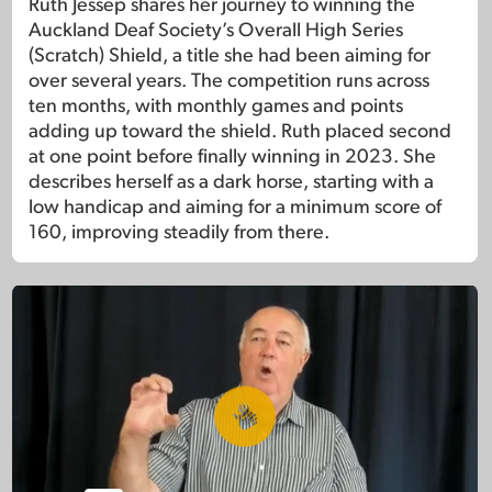
Ruth Jessep shares her journey to winning the
Auckland Deaf Society’s Overall High Series
(Scratch) Shield, a title she had been aiming for
over several years. The competition runs across
ten months, with monthly games and points
adding up toward the shield. Ruth placed second
at one point before finally winning in 2023. She
describes herself as a dark horse, starting with a
low handicap and aiming for a minimum score of
160, improving steadily from there.