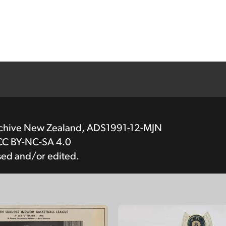
rchive New Zealand, ADS1991-12-MJN
CC BY-NC-SA 4.0
sed and/or edited.