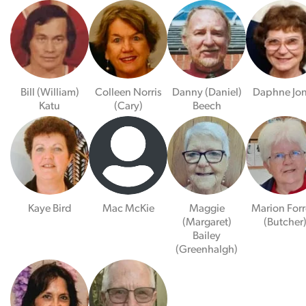
Bill (William)
Colleen Norris
Danny (Daniel)
Daphne Jo
Katu
(Cary)
Beech
Kaye Bird
Mac McKie
Maggie
Marion Forr
(Margaret)
(Butcher
Bailey
(Greenhalgh)