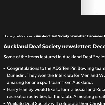
Home
Publications
Auckland Deaf Society newsletter: December 
Auckland Deaf Society newsletter: De
Some of the items featured in Auckland Deaf Soci
Congratulations to the ADS Ten Pin Bowling team
Dunedin. They won the Interclub for Men and Wo
amazing for one sport team from Auckland.
Harry Hanley would like to form a Social and Rec
recreation activities for the Club. A meeting is 
Waikato Deaf Society will celebrate their Christ