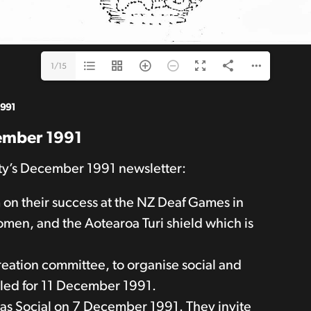
1/15
1991
cember 1991
ety’s December 1991 newsletter:
 on their success at the NZ Deaf Games in
men, and the Aotearoa Turi shield which is
reation committee, to organise social and
called for 11 December 1991.
mas Social on 7 December 1991. They invite