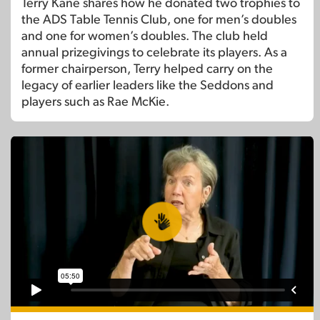
Terry Kane shares how he donated two trophies to
the ADS Table Tennis Club, one for men’s doubles
and one for women’s doubles. The club held
annual prizegivings to celebrate its players. As a
former chairperson, Terry helped carry on the
legacy of earlier leaders like the Seddons and
players such as Rae McKie.