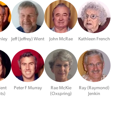
nley
Jeff (Jeffrey) Went
John McRae
Kathleen French
ent
Peter F Murray
Rae McKie
Ray (Raymond)
ts)
(Oxspring)
Jenkin