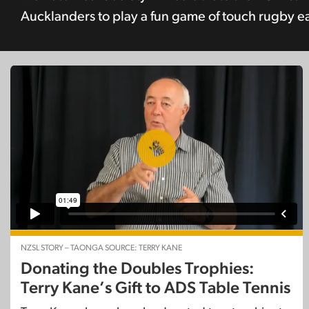
Aucklanders to play a fun game of touch rugby ear
NZSL STORY – TAONGA SOURCE: TERRY KANE
Donating the Doubles Trophies:
Terry Kane’s Gift to ADS Table Tennis