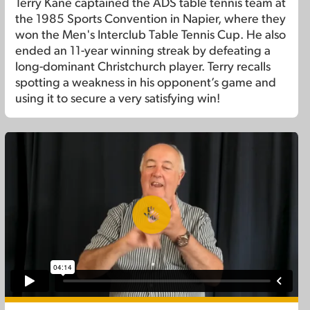
Terry Kane captained the ADS table tennis team at
the 1985 Sports Convention in Napier, where they
won the Men's Interclub Table Tennis Cup. He also
ended an 11-year winning streak by defeating a
long-dominant Christchurch player. Terry recalls
spotting a weakness in his opponent’s game and
using it to secure a very satisfying win!