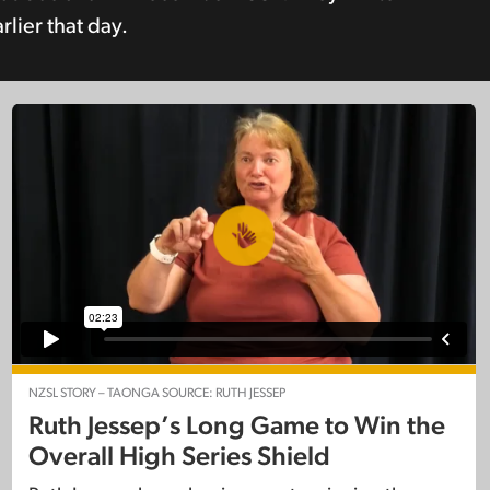
lier that day.
NZSL STORY – TAONGA SOURCE: RUTH JESSEP
Ruth Jessep’s Long Game to Win the
Overall High Series Shield