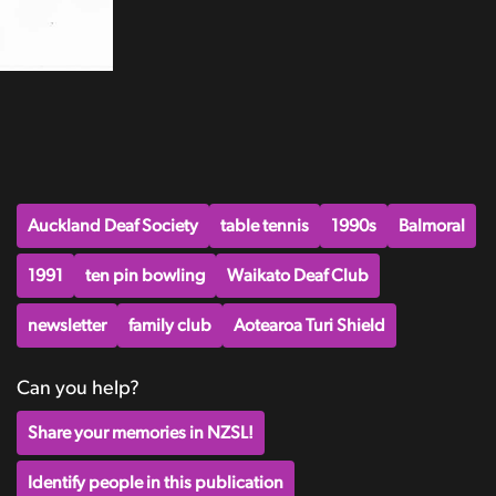
Auckland Deaf Society
table tennis
1990s
Balmoral
1991
ten pin bowling
Waikato Deaf Club
newsletter
family club
Aotearoa Turi Shield
Can you help?
Share your memories in NZSL!
Identify people in this publication