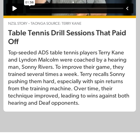
NZSL STORY – TAONGA SOURCE: TERRY KANE
Table Tennis Drill Sessions That Paid
Off
Top-seeded ADS table tennis players Terry Kane
and Lyndon Malcolm were coached by a hearing
man, Sonny Rivers. To improve their game, they
trained several times a week. Terry recalls Sonny
pushing them hard, especially with spin returns
from the training machine. Over time, their
technique improved, leading to wins against both
hearing and Deaf opponents.