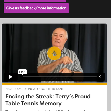
Give us feedback/more information
NZSL STORY – TAONGA SOURCE: TERRY KANE
Ending the Streak: Terry’s Proud
Table Tennis Memory