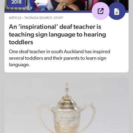
2018
ARTICLE – TAONGA SOURCE: STUFF
An ‘inspirational’ deaf teacher is
teaching sign language to hearing
toddlers
One deaf teacher in south Auckland has inspired
several toddlers and their parents to learn sign
language.