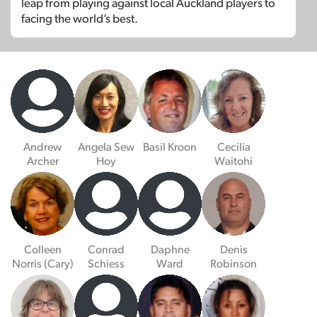
leap from playing against local Auckland players to
facing the world’s best.
Andrew
Angela Sew
Basil Kroon
Cecilia
Archer
Hoy
Waitohi
Colleen
Conrad
Daphne
Denis
Norris (Cary)
Schiess
Ward
Robinson