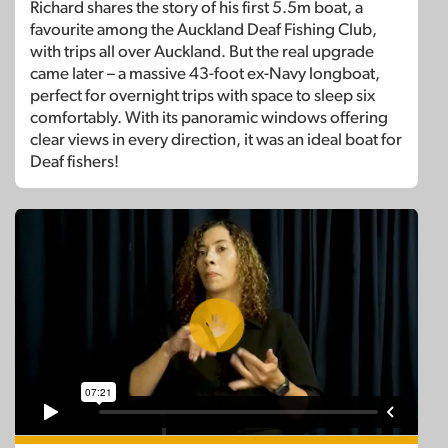
Richard shares the story of his first 5.5m boat, a
favourite among the Auckland Deaf Fishing Club,
with trips all over Auckland. But the real upgrade
came later – a massive 43-foot ex-Navy longboat,
perfect for overnight trips with space to sleep six
comfortably. With its panoramic windows offering
clear views in every direction, it was an ideal boat for
Deaf fishers!