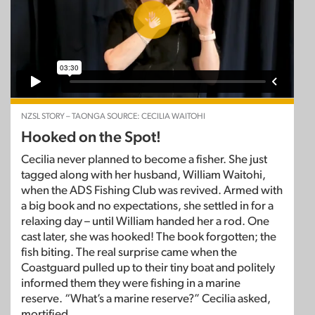
NZSL STORY – TAONGA SOURCE: CECILIA WAITOHI
Hooked on the Spot!
Cecilia never planned to become a fisher. She just
tagged along with her husband, William Waitohi,
when the ADS Fishing Club was revived. Armed with
a big book and no expectations, she settled in for a
relaxing day – until William handed her a rod. One
cast later, she was hooked! The book forgotten; the
fish biting. The real surprise came when the
Coastguard pulled up to their tiny boat and politely
informed them they were fishing in a marine
reserve. “What’s a marine reserve?” Cecilia asked,
mortified.