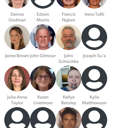
Denise
Edwin
Francis
Irene Tafili
Godman
Morris
Nglam
Jaime Brown
John Gilmour
John
Joseph Su’a
Schischka
Julie-Anne
Karen
Kellye
Kylie
Taylor
Livermore
Bensley
Matthewson