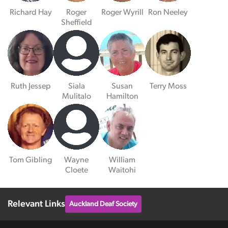
Richard Hay
Roger
Roger Wyrill
Ron Neeley
Sheffield
Ruth Jessep
Siala
Susan
Terry Moss
Mulitalo
Hamilton
Tom Gibling
Wayne
William
Cloete
Waitohi
Relevant Links
Auckland Deaf Society