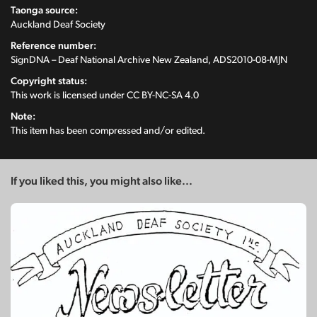
Taonga source:
Auckland Deaf Society
Reference number:
SignDNA – Deaf National Archive New Zealand, ADS2010-08-MJN
Copyright status:
This work is licensed under
CC BY-NC-SA 4.0
Note:
This item has been compressed and/or edited.
If you liked this, you might also like...