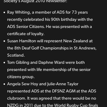
Society’s August 2010 newsletter:
Ray Whiting, a member of ADS for 73 years
recently celebrated his 90th birthday with the
ADS Senior Citizens. He was presented with a
certificate of loyalty.
Susan Hamilton will represent New Zealand at
the 8th Deaf Golf Championships in St Andrews,
Scotland.
Tom Gibling and Daphne Ward were both
presented with life membership of the senior
citizens group.
Angela Sew Hoy and Julie-Anne Taylor
represented ADS at the DFSNZ AGM at the ADS
clubroom. It was agreed that there would be no
NZDG in 2011 due to the World Rugby Cup finals