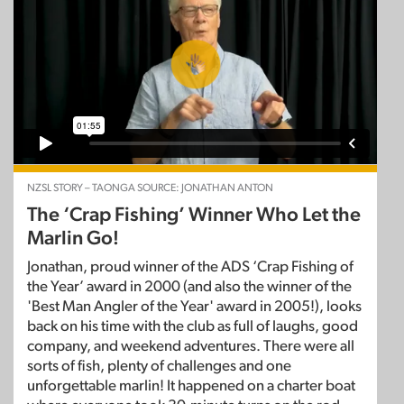
NZSL STORY – TAONGA SOURCE: JONATHAN ANTON
The ‘Crap Fishing’ Winner Who Let the
Marlin Go!
Jonathan, proud winner of the ADS ‘Crap Fishing of
the Year’ award in 2000 (and also the winner of the
'Best Man Angler of the Year' award in 2005!), looks
back on his time with the club as full of laughs, good
company, and weekend adventures. There were all
sorts of fish, plenty of challenges and one
unforgettable marlin! It happened on a charter boat