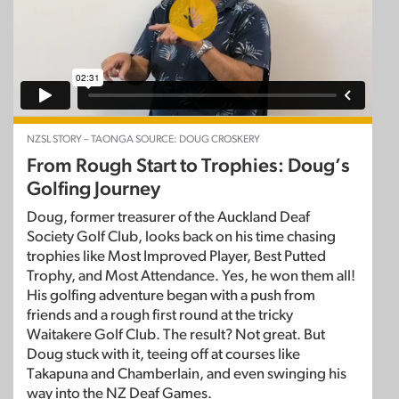
NZSL STORY – TAONGA SOURCE: DOUG CROSKERY
From Rough Start to Trophies: Doug’s
Golfing Journey
Doug, former treasurer of the Auckland Deaf
Society Golf Club, looks back on his time chasing
trophies like Most Improved Player, Best Putted
Trophy, and Most Attendance. Yes, he won them all!
His golfing adventure began with a push from
friends and a rough first round at the tricky
Waitakere Golf Club. The result? Not great. But
Doug stuck with it, teeing off at courses like
Takapuna and Chamberlain, and even swinging his
way into the NZ Deaf Games.