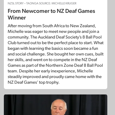
NZSL STORY – TAONGA SOURCE: MICHELLE KRUGER
From Newcomer to NZ Deaf Games
Winner
After moving from South Africa to New Zealand,
Michelle was eager to meet new people and join a
community. The Auckland Deaf Society’s 8 Ball Pool
Club turned out to be the perfect place to start. What
began with learning the basics soon became a fun
and social challenge. She bought her own cues, built
her skills, and went on to compete in the NZ Deaf
Games as part of the Northern Zone Deaf 8 Ball Pool
team. Despite her early inexperience, Michelle
steadily improved and proudly came home with the
NZ Deaf Games’ top trophy.