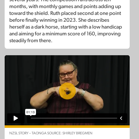
months, with monthly games and points adding up
toward the shield. Ruth placed second at one point
before finally winning in 2023. She describes
herself as a dark horse, starting with a low handicap
and aiming for a minimum score of 160, improving
steadily from there.
NZSL STORY – TAONGA SOURCE: SHIRLEY BREGMEN