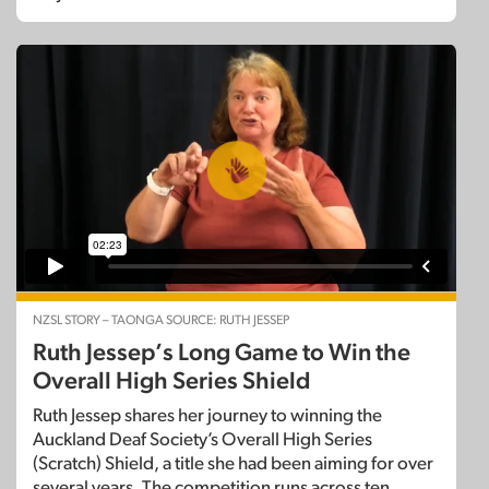
NZSL STORY – TAONGA SOURCE: RUTH JESSEP
Ruth Jessep’s Long Game to Win the
Overall High Series Shield
Ruth Jessep shares her journey to winning the
Auckland Deaf Society’s Overall High Series
(Scratch) Shield, a title she had been aiming for over
several years. The competition runs across ten