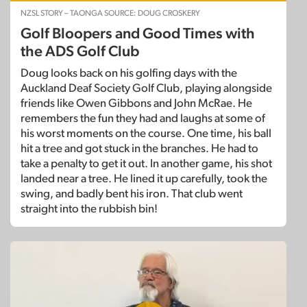
NZSL STORY – TAONGA SOURCE: DOUG CROSKERY
Golf Bloopers and Good Times with
the ADS Golf Club
Doug looks back on his golfing days with the
Auckland Deaf Society Golf Club, playing alongside
friends like Owen Gibbons and John McRae. He
remembers the fun they had and laughs at some of
his worst moments on the course. One time, his ball
hit a tree and got stuck in the branches. He had to
take a penalty to get it out. In another game, his shot
landed near a tree. He lined it up carefully, took the
swing, and badly bent his iron. That club went
straight into the rubbish bin!