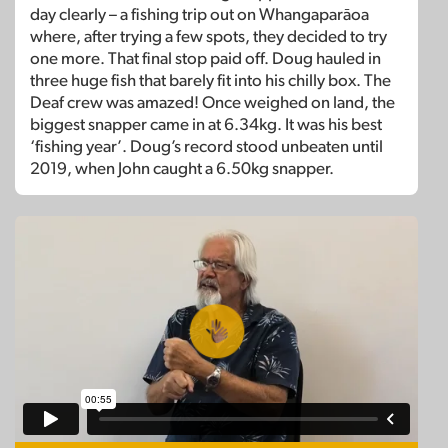
day clearly – a fishing trip out on Whangaparāoa
where, after trying a few spots, they decided to try
one more. That final stop paid off. Doug hauled in
three huge fish that barely fit into his chilly box. The
Deaf crew was amazed! Once weighed on land, the
biggest snapper came in at 6.34kg. It was his best
‘fishing year’. Doug’s record stood unbeaten until
2019, when John caught a 6.50kg snapper.