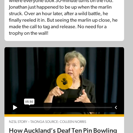
where everyone took 30-minute turns on the rod.
Jonathan just happened to be up when the marlin
struck. Over an hour later, after a wild battle, he
finally reeled it in. But seeing the marlin up close, he
made the call to tag and release. No need for a
trophy on the wall!
NZSL STORY – TAONGA SOURCE: COLLEEN NORRIS
How Auckland’s Deaf Ten Pin Bowling