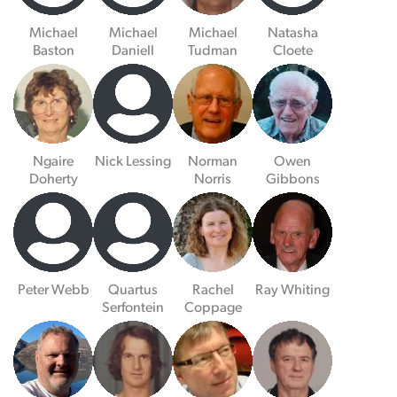
Michael
Michael
Michael
Natasha
Baston
Daniell
Tudman
Cloete
Ngaire
Nick Lessing
Norman
Owen
Doherty
Norris
Gibbons
Peter Webb
Quartus
Rachel
Ray Whiting
Serfontein
Coppage