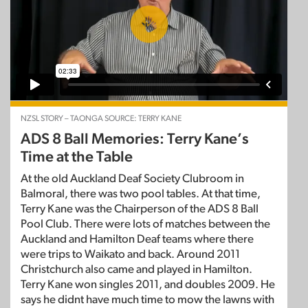
NZSL STORY – TAONGA SOURCE: TERRY KANE
ADS 8 Ball Memories: Terry Kane’s
Time at the Table
At the old Auckland Deaf Society Clubroom in
Balmoral, there was two pool tables. At that time,
Terry Kane was the Chairperson of the ADS 8 Ball
Pool Club. There were lots of matches between the
Auckland and Hamilton Deaf teams where there
were trips to Waikato and back. Around 2011
Christchurch also came and played in Hamilton.
Terry Kane won singles 2011, and doubles 2009. He
says he didnt have much time to mow the lawns with