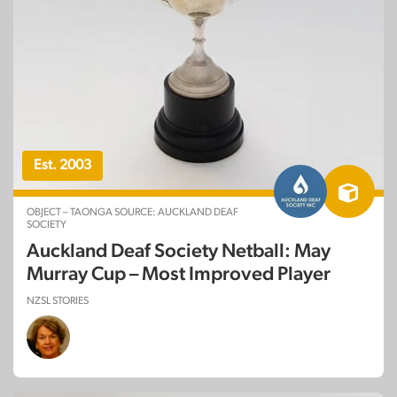
Est. 2003
OBJECT – TAONGA SOURCE: AUCKLAND DEAF
SOCIETY
Auckland Deaf Society Netball: May
Murray Cup – Most Improved Player
NZSL STORIES