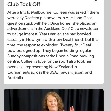
Club Took Off
After a trip to Melbourne, Colleen was asked if there
were any Deaf ten pin bowlers in Auckland. That
question stuck with her. Once home, she placed an
advertisement in the Auckland Deaf Club newsletter
to gauge interest. Years earlier, she had bowled
casually in New Lynn with a few Deaf friends but this
time, the response exploded. Twenty-four Deaf
bowlers signed up. They began holding regular
Sunday competitions at the Lincoln Road bowling
centre. Colleen’s love for the sport also took her
overseas, representing New Zealand in
tournaments across the USA, Taiwan, Japan, and
Australia.