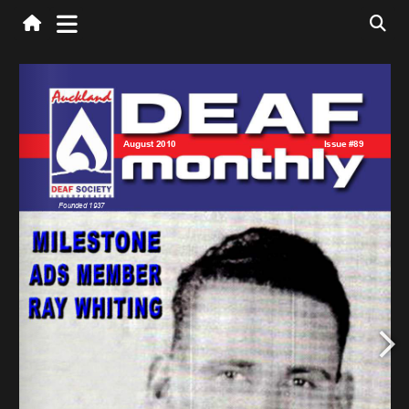
manager@auckland-deaf.org.nz
office@auckland-deaf.org.nz
finance@auckland-deaf.org.nz
ssr@auckland-deaf.org.nz
newsletter@auckland-deaf.org.nz