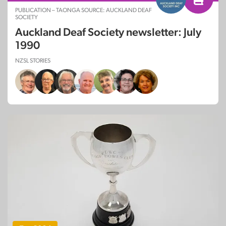
PUBLICATION – TAONGA SOURCE: AUCKLAND DEAF
SOCIETY
Auckland Deaf Society newsletter: July
1990
NZSL STORIES