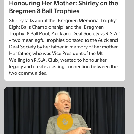
Honouring Her Mother: Shirley on the
Bregmen 8 Ball Trophies
Shirley talks about the ‘Bregmen Memorial Trophy:
Eight Balls Championship’ and the ‘Bregmen
Trophy: 8 Ball Pool, Auckland Deaf Society vs R.S.A.’
– two meaningful trophies donated to the Auckland
Deaf Society by her father in memory of her mother.
Her father, who was Vice President of the Mt
Wellington R.S.A. Club, wanted to honour her
legacy and create a lasting connection between the
two communities.