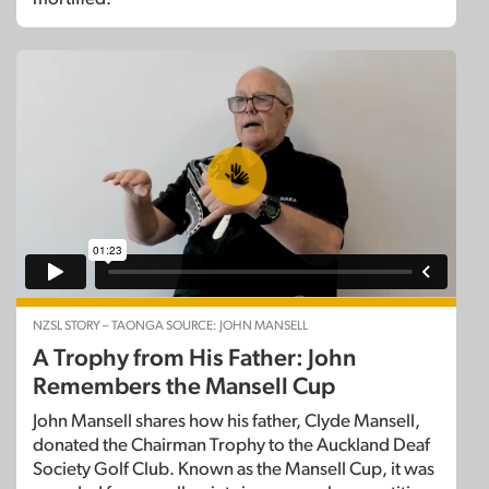
NZSL STORY – TAONGA SOURCE: JOHN MANSELL
A Trophy from His Father: John
Remembers the Mansell Cup
John Mansell shares how his father, Clyde Mansell,
donated the Chairman Trophy to the Auckland Deaf
Society Golf Club. Known as the Mansell Cup, it was