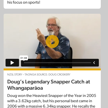
his focus on sports!
NZSL STORY – TAONGA SOURCE: DOUG CROSKERY
Doug’s Legendary Snapper Catch at
Whangaparāoa
Doug won the Heaviest Snapper of the Year in 2005
with a 3.62kg catch, but his personal best came in
2006 with a massive 6.34kg snapper. He recalls the