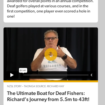
awarded for overall points in an annual competition.
Deaf golfers played at various courses, and in the
first competition, one player even scored a hole in
one!
NZSL STORY – TAONGA SOURCE: RICHARD HAY
The Ultimate Boat for Deaf Fishers:
Richard’s Journey from 5.5m to 43ft!