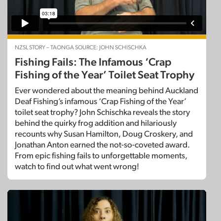
NZSL STORY – TAONGA SOURCE: JOHN SCHISCHKA
Fishing Fails: The Infamous ‘Crap
Fishing of the Year’ Toilet Seat Trophy
Ever wondered about the meaning behind Auckland
Deaf Fishing’s infamous ‘Crap Fishing of the Year’
toilet seat trophy? John Schischka reveals the story
behind the quirky frog addition and hilariously
recounts why Susan Hamilton, Doug Croskery, and
Jonathan Anton earned the not-so-coveted award.
From epic fishing fails to unforgettable moments,
watch to find out what went wrong!