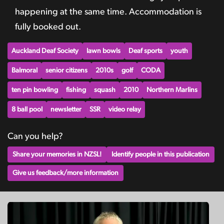
happening at the same time. Accommodation is
fully booked out.
Auckland Deaf Society
lawn bowls
Deaf sports
youth
Balmoral
senior citizens
2010s
golf
CODA
ten pin bowling
fishing
squash
2010
Northern Marlins
8 ball pool
newsletter
SSR
video relay
Can you help?
Share your memories in NZSL!
Identify people in this publication
Give us feedback/more information