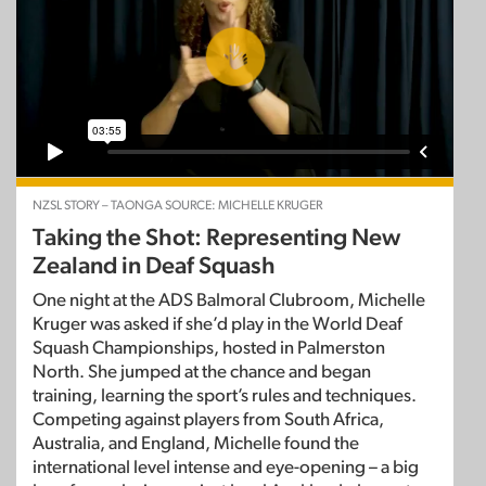
NZSL STORY – TAONGA SOURCE: MICHELLE KRUGER
Taking the Shot: Representing New
Zealand in Deaf Squash
One night at the ADS Balmoral Clubroom, Michelle
Kruger was asked if she’d play in the World Deaf
Squash Championships, hosted in Palmerston
North. She jumped at the chance and began
training, learning the sport’s rules and techniques.
Competing against players from South Africa,
Australia, and England, Michelle found the
international level intense and eye-opening – a big