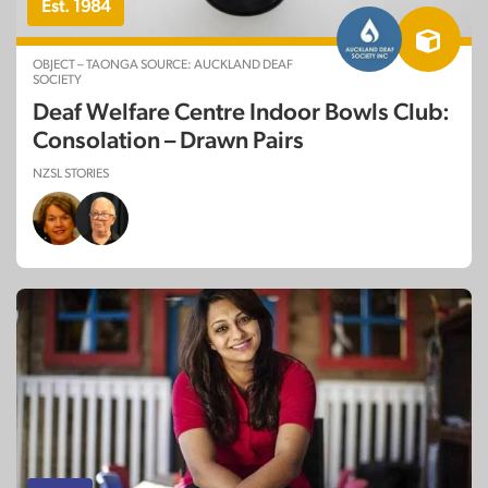
Est. 1984
OBJECT – TAONGA SOURCE: AUCKLAND DEAF
SOCIETY
Deaf Welfare Centre Indoor Bowls Club:
Consolation – Drawn Pairs
NZSL STORIES