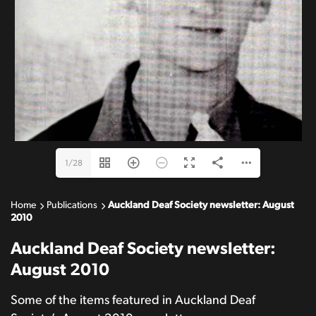
membership@auckland-deaf.org.nz
www.auckland-deaf.org.nz
1/28
Home
Publications
Auckland Deaf Society newsletter: August
2010
Auckland Deaf Society newsletter:
August 2010
Some of the items featured in Auckland Deaf