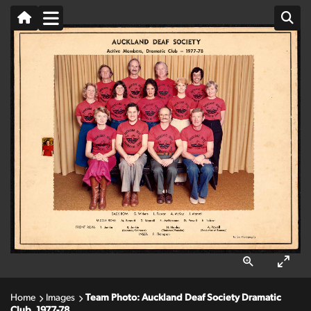
Home
Images
Team Photo: Auckland Deaf Society Dramatic
Club, 1977-78