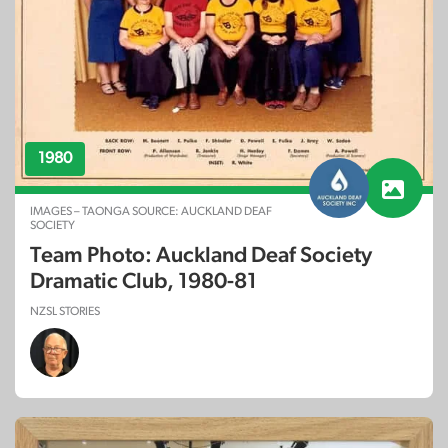
1980
IMAGES – TAONGA SOURCE: AUCKLAND DEAF
SOCIETY
Team Photo: Auckland Deaf Society
Dramatic Club, 1980-81
NZSL STORIES