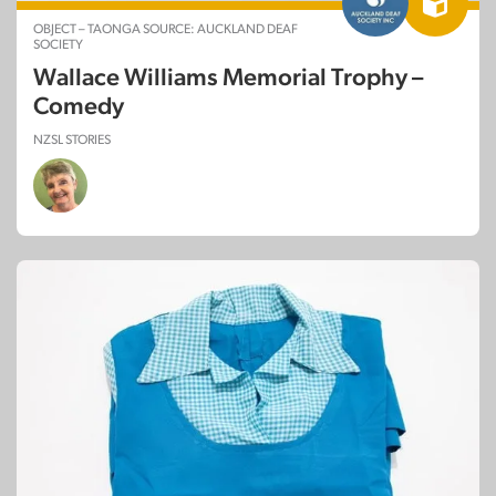
OBJECT – TAONGA SOURCE: AUCKLAND DEAF
SOCIETY
Wallace Williams Memorial Trophy –
Comedy
NZSL STORIES