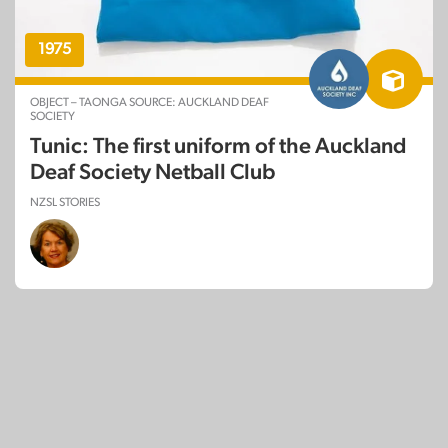
1975
OBJECT – TAONGA SOURCE: AUCKLAND DEAF
SOCIETY
Tunic: The first uniform of the Auckland
Deaf Society Netball Club
NZSL STORIES