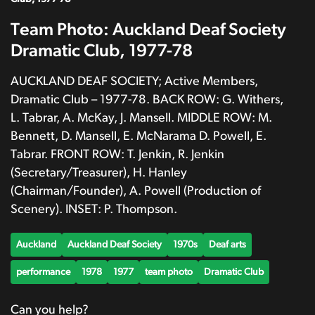
Team Photo: Auckland Deaf Society
Dramatic Club, 1977-78
AUCKLAND DEAF SOCIETY; Active Members,
Dramatic Club – 1977-78. BACK ROW: G. Withers,
L. Tabrar, A. McKay, J. Mansell. MIDDLE ROW: M.
Bennett, D. Mansell, E. McNarama D. Powell, E.
Tabrar. FRONT ROW: T. Jenkin, R. Jenkin
(Secretary/Treasurer), H. Hanley
(Chairman/Founder), A. Powell (Production of
Scenery). INSET: P. Thompson.
Auckland
Auckland Deaf Society
1970s
Deaf arts
performance
1978
1977
team photo
Dramatic Club
Can you help?