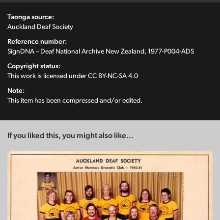
Taonga source:
Auckland Deaf Society
Reference number:
SignDNA – Deaf National Archive New Zealand, 1977-P004-ADS
Copyright status:
This work is licensed under
CC BY-NC-SA 4.0
Note:
This item has been compressed and/or edited.
If you liked this, you might also like...