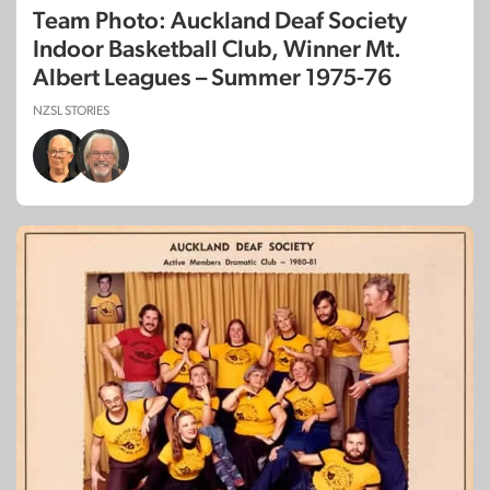
Team Photo: Auckland Deaf Society
Indoor Basketball Club, Winner Mt.
Albert Leagues – Summer 1975-76
NZSL STORIES