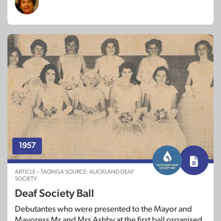
1957
ARTICLE – TAONGA SOURCE: AUCKLAND DEAF
SOCIETY
Deaf Society Ball
Debutantes who were presented to the Mayor and
Mayoress Mr and Mrs Ashby at the first ball organised