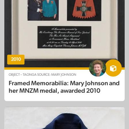
2010
OBJECT – TAONGA SOURCE: MARY JOHNSON
Framed Memorabilia: Mary Johnson and
her MNZM medal, awarded 2010