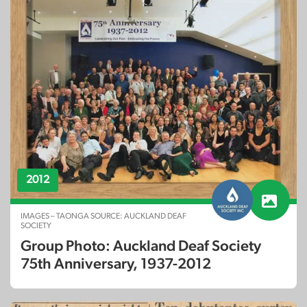
2012
IMAGES – TAONGA SOURCE: AUCKLAND DEAF
SOCIETY
Group Photo: Auckland Deaf Society
75th Anniversary, 1937-2012