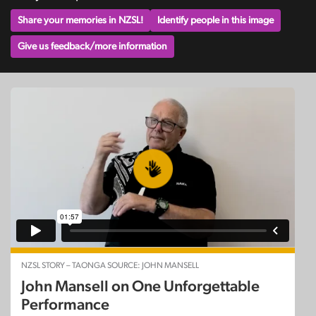
Share your memories in NZSL!
Identify people in this image
Give us feedback/more information
NZSL STORY – TAONGA SOURCE: JOHN MANSELL
John Mansell on One Unforgettable
Performance