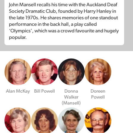
John Mansell recalls his time with the Auckland Deaf
Society Dramatic Club, founded by Harry Hanley in
the late 1970s. He shares memories of one standout
performance in the back hall, a play called
‘Olympics’, which was a crowd favourite and hugely
popular.
Alan McKay
Bill Powell
Donna
Doreen
Walker
Powell
(Mansell)