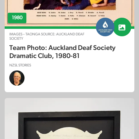
1980
IMAGES – TAONGA SOURCE: AUCKLAND DEAF
SOCIETY
Team Photo: Auckland Deaf Society
Dramatic Club, 1980-81
NZSL STORIES