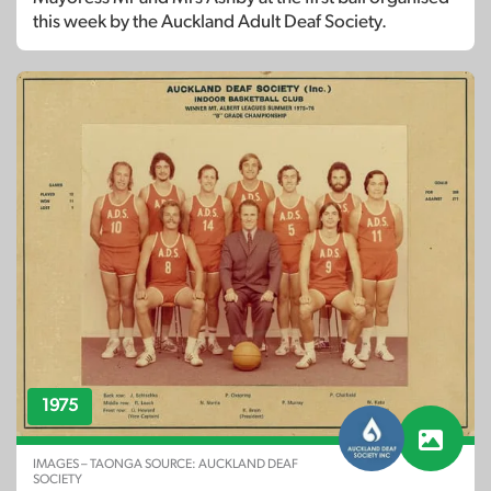
this week by the Auckland Adult Deaf Society.
1975
IMAGES – TAONGA SOURCE: AUCKLAND DEAF
SOCIETY