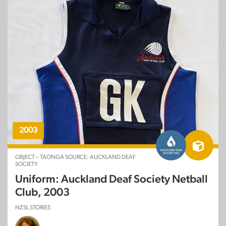
2003
OBJECT – TAONGA SOURCE: AUCKLAND DEAF
SOCIETY
Uniform: Auckland Deaf Society Netball
Club, 2003
NZSL STORIES