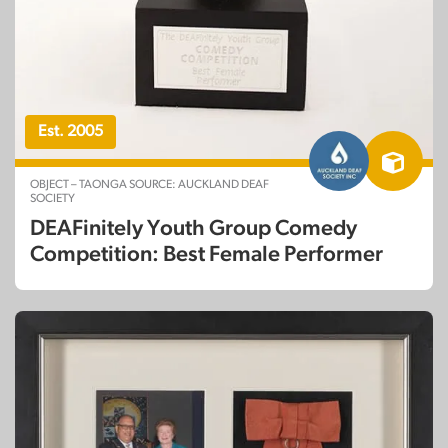
Est. 2005
OBJECT – TAONGA SOURCE: AUCKLAND DEAF
SOCIETY
DEAFinitely Youth Group Comedy
Competition: Best Female Performer