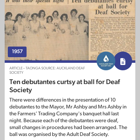
1957
ARTICLE – TAONGA SOURCE: AUCKLAND DEAF
SOCIETY
Ten debutantes curtsy at ball for Deaf
Society
There were differences in the presentation of 10
debutantes to the Mayor, Mr Ashby and Mrs Ashby in
the Farmers' Trading Company's banquet hall last
night. Because each of the debutantes were deaf,
small changes in procedures had been arranged. The
ball was organised by the Adult Deaf Society.