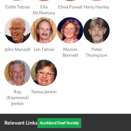
Edith Tabrar
Ella
Elma Powell
Harry Hanley
McNamara
John Mansell
Len Tabrar
Marion
Peter
Bennett
Thompson
Ray
Teresa Jenkin
(Raymond)
Jenkin
Relevant Links
Auckland Deaf Society