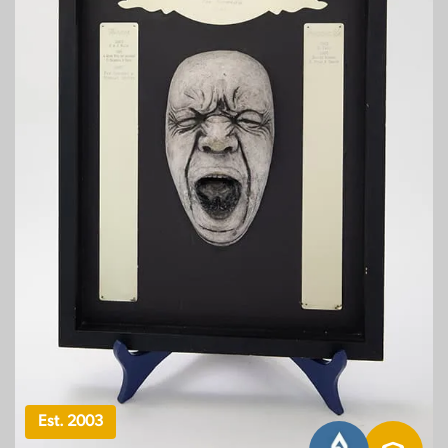
Est. 2003