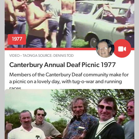
1977
VIDEO – TAONGA SOURCE: DENNIS TOD
Canterbury Annual Deaf Picnic 1977
Members of the Canterbury Deaf community make for
a picnic on a lovely day, with tug-o-war and running
races.