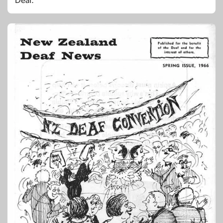
Deaf.