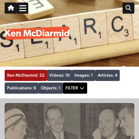
Ken McDiarmid
Ken McDiarmid: 22
Videos: 10
Images: 1
Articles: 4
Publications: 6
Objects: 1
FILTER