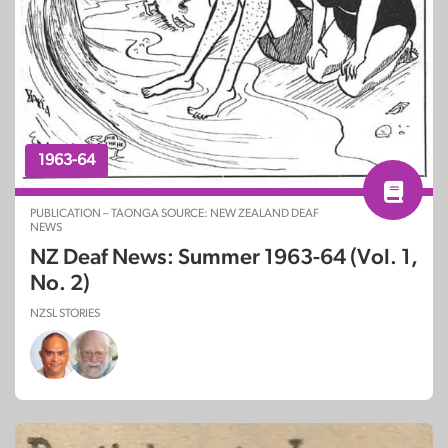
1963-64
PUBLICATION – TAONGA SOURCE: NEW ZEALAND DEAF
NEWS
NZ Deaf News: Summer 1963-64 (Vol. 1,
No. 2)
NZSL STORIES