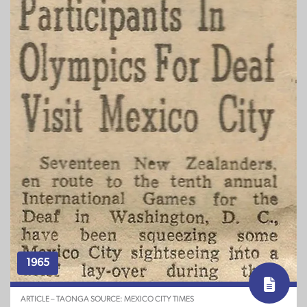
1965
ARTICLE – TAONGA SOURCE: MEXICO CITY TIMES