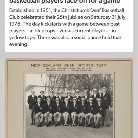
basketball players face-off for a game
Established in 1951, the Christchurch Deaf Basketball
Club celebrated their 25th Jubilee on Saturday 31 July
1976. The day kickstarts with a game between past
players – in blue tops – versus current players – in
yellow tops. There was also a social dance held that
evening.