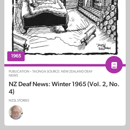
1965
PUBLICATION – TAONGA SOURCE: NEW ZEALAND DEAF
NEWS
NZ Deaf News: Winter 1965 (Vol. 2, No.
4)
NZSL STORIES