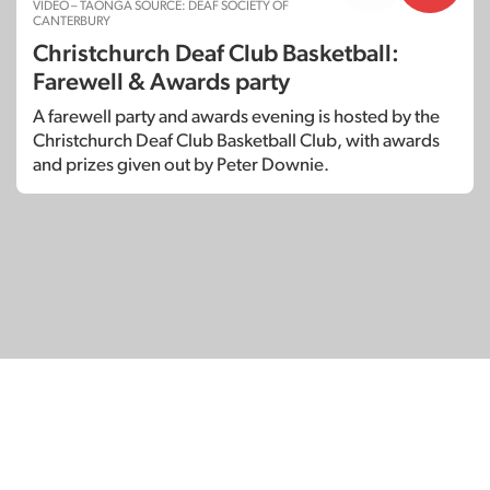
VIDEO – TAONGA SOURCE: DEAF SOCIETY OF
CANTERBURY
Christchurch Deaf Club Basketball:
Farewell & Awards party
A farewell party and awards evening is hosted by the
Christchurch Deaf Club Basketball Club, with awards
and prizes given out by Peter Downie.
© Copyright 2026
SignDNA
Deaf National Archive New Zealand.
Created with
in Aotearoa New Zealand