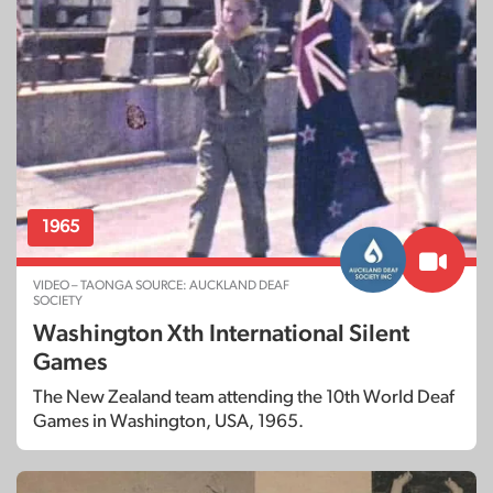
1972
OBJECT – TAONGA SOURCE: MANAWATU DEAF
SOCIETY
First Australia v New Zealand Deaf
1965
Men’s Basketball Match: January 1972
VIDEO – TAONGA SOURCE: AUCKLAND DEAF
SOCIETY
Washington Xth International Silent
Games
The New Zealand team attending the 10th World Deaf
Games in Washington, USA, 1965.