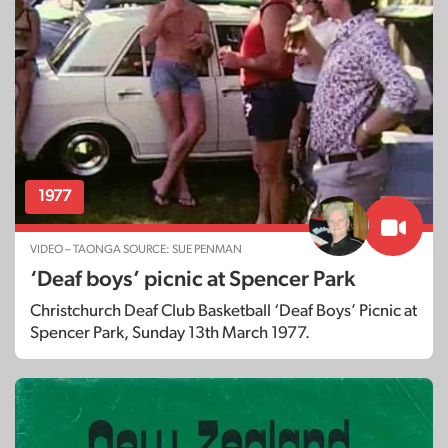
1977
VIDEO – TAONGA SOURCE: SUE PENMAN
‘Deaf boys’ picnic at Spencer Park
Christchurch Deaf Club Basketball ‘Deaf Boys’ Picnic at
Spencer Park, Sunday 13th March 1977.