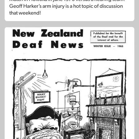
Geoff Harker’s arm injury is a hot topic of discussion
that weekend!