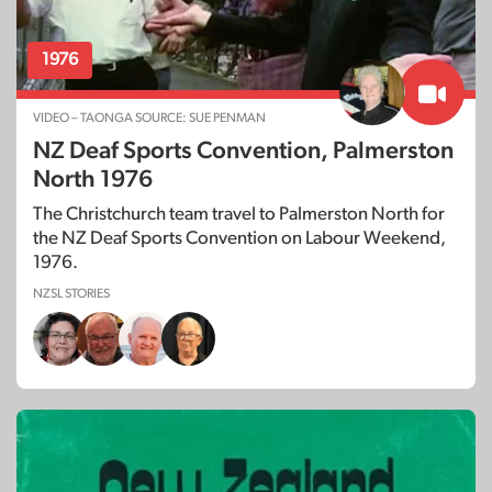
1976
VIDEO – TAONGA SOURCE: SUE PENMAN
NZ Deaf Sports Convention, Palmerston
North 1976
The Christchurch team travel to Palmerston North for
the NZ Deaf Sports Convention on Labour Weekend,
1976.
NZSL STORIES