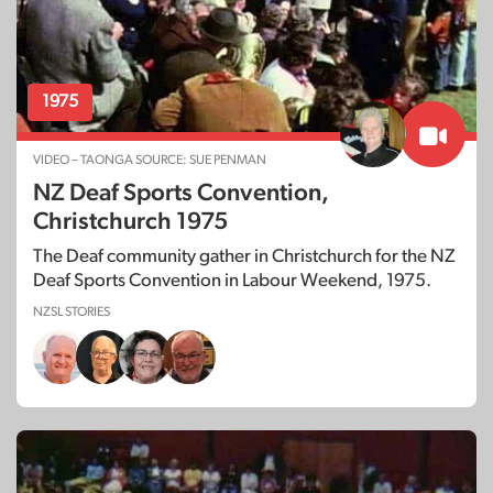
1975
VIDEO – TAONGA SOURCE: SUE PENMAN
NZ Deaf Sports Convention,
Christchurch 1975
The Deaf community gather in Christchurch for the NZ
Deaf Sports Convention in Labour Weekend, 1975.
NZSL STORIES