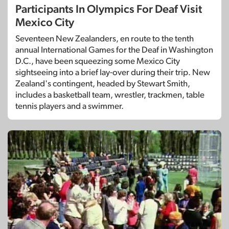
Participants In Olympics For Deaf Visit
Mexico City
Seventeen New Zealanders, en route to the tenth
annual International Games for the Deaf in Washington
D.C., have been squeezing some Mexico City
sightseeing into a brief lay-over during their trip. New
Zealand's contingent, headed by Stewart Smith,
includes a basketball team, wrestler, trackmen, table
tennis players and a swimmer.