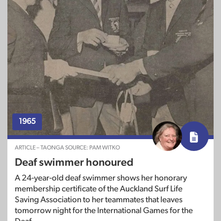
1965
ARTICLE – TAONGA SOURCE: PAM WITKO
Deaf swimmer honoured
A 24-year-old deaf swimmer shows her honorary
membership certificate of the Auckland Surf Life
Saving Association to her teammates that leaves
tomorrow night for the International Games for the