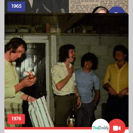
1965
ARTICLE – TAONGA SOURCE: PAM WITKO
The Silent Olympics
The team of 17 deaf athletes are farewelled at Kelston
School for the Deaf, with official team photos, before
leaving for the 10th International Games for the Deaf at
Washington D.C.
1976