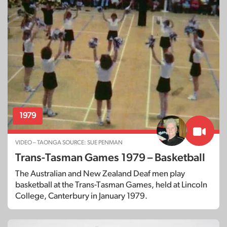
1979
VIDEO – TAONGA SOURCE: SUE PENMAN
Trans-Tasman Games 1979 – Basketball
The Australian and New Zealand Deaf men play
basketball at the Trans-Tasman Games, held at Lincoln
College, Canterbury in January 1979.