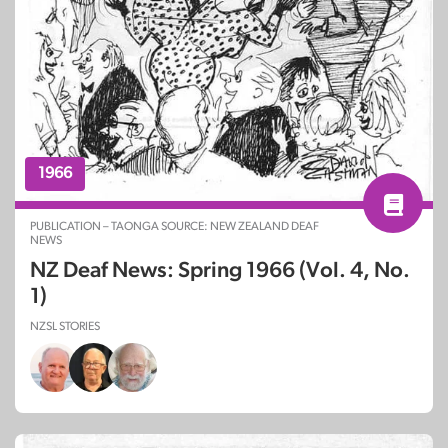
1966
PUBLICATION – TAONGA SOURCE: NEW ZEALAND DEAF
NEWS
NZ Deaf News: Spring 1966 (Vol. 4, No.
1)
NZSL STORIES