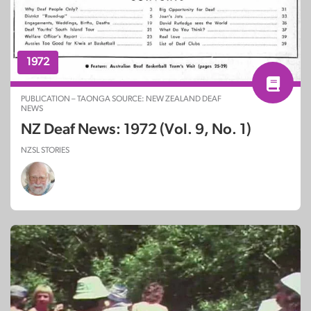
1972
PUBLICATION – TAONGA SOURCE: NEW ZEALAND DEAF
NEWS
NZ Deaf News: 1972 (Vol. 9, No. 1)
NZSL STORIES