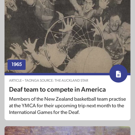
1965
ARTICLE – TAONGA SOURCE: THE AUCKLAND STAR
Deaf team to compete in America
Members of the New Zealand basketball team practise
at the YMCA for their upcoming trip next month to the
International Games for the Deaf.