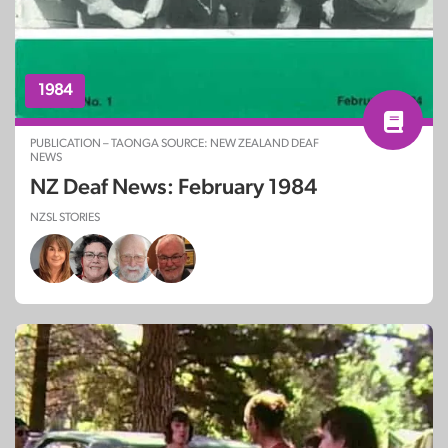
1984
PUBLICATION – TAONGA SOURCE: NEW ZEALAND DEAF
NEWS
NZ Deaf News: February 1984
NZSL STORIES