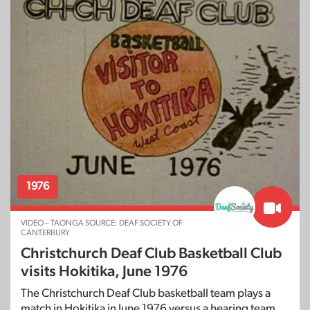
1976
VIDEO – TAONGA SOURCE: DEAF SOCIETY OF
CANTERBURY
Christchurch Deaf Club Basketball Club
visits Hokitika, June 1976
The Christchurch Deaf Club basketball team plays a
match in Hokitika in June 1976 versus a hearing team.