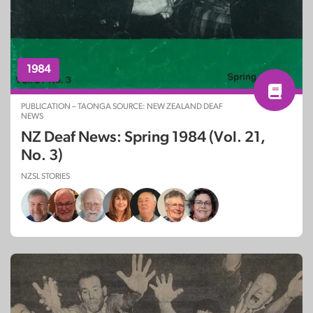
1984
PUBLICATION – TAONGA SOURCE: NEW ZEALAND DEAF
NEWS
NZ Deaf News: Spring 1984 (Vol. 21,
No. 3)
NZSL STORIES