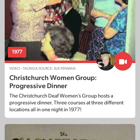
1977
VIDEO – TAONGA SOURCE: SUE PENMAN
Christchurch Women Group:
Progressive Dinner
The Christchurch Deaf Women’s Group hosts a
progressive dinner. Three courses at three different
locations all in one night in 1977!