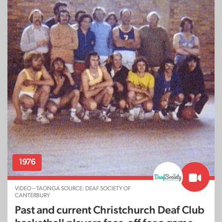
1976
VIDEO – TAONGA SOURCE: DEAF SOCIETY OF
CANTERBURY
Past and current Christchurch Deaf Club