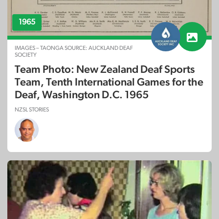
1965
IMAGES – TAONGA SOURCE: AUCKLAND DEAF
SOCIETY
Team Photo: New Zealand Deaf Sports
Team, Tenth International Games for the
Deaf, Washington D.C. 1965
NZSL STORIES