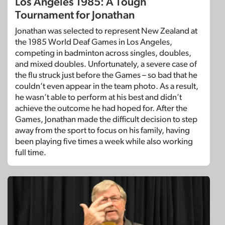
Los Angeles 1985: A Tough
Tournament for Jonathan
Jonathan was selected to represent New Zealand at
the 1985 World Deaf Games in Los Angeles,
competing in badminton across singles, doubles,
and mixed doubles. Unfortunately, a severe case of
the flu struck just before the Games – so bad that he
couldn’t even appear in the team photo. As a result,
he wasn’t able to perform at his best and didn’t
achieve the outcome he had hoped for. After the
Games, Jonathan made the difficult decision to step
away from the sport to focus on his family, having
been playing five times a week while also working
full time.