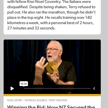
with fellow Kiwi Noel Coventry. The Italians were
disqualified. Despite being shaken, Terry refused to
pull out. He also ran the marathon, though he didn’t
place in the top eight. He recalls training over 140
kilometres a week, with a personal best of 2 hours,
27 minutes and 32 seconds.
NZSL STORY – TAONGA SOURCE: TONY WALTON
Winning the Bid: How NZ Secured the