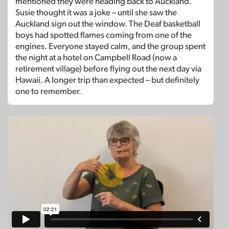
mentioned they were heading back to Auckland.
Susie thought it was a joke – until she saw the
Auckland sign out the window. The Deaf basketball
boys had spotted flames coming from one of the
engines. Everyone stayed calm, and the group spent
the night at a hotel on Campbell Road (now a
retirement village) before flying out the next day via
Hawaii. A longer trip than expected – but definitely
one to remember.