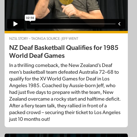
NZSL STORY – TAONGA SOURCE: JEFF WENT
NZ Deaf Basketball Qualifies for 1985
World Deaf Games
In a thrilling comeback, the New Zealand’s Deaf
men’s basketball team defeated Australia 72–68 to
qualify for the XV World Games for Deaf in Los
Angeles 1985. Coached by Aussie-born Jeff, who
had just five days to prepare with the team, New
Zealand overcame a rocky start and halftime deficit.
After a fiery team talk, they rallied in front of a
packed crowd – securing their ticket to Los Angeles
just 10 months out!