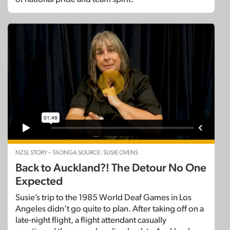
NZSL STORY – TAONGA SOURCE: SUSIE OVENS
Back to Auckland?! The Detour No One
Expected
Susie’s trip to the 1985 World Deaf Games in Los
Angeles didn’t go quite to plan. After taking off on a
late-night flight, a flight attendant casually