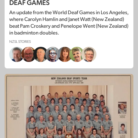
DEAF GAMES
An update from the World Deaf Games in Los Angeles,
where Carolyn Hamlin and Janet Watt (New Zealand)
beat Pam Croskery and Penelope Went (New Zealand)
in badminton doubles.
NZSL STORIES