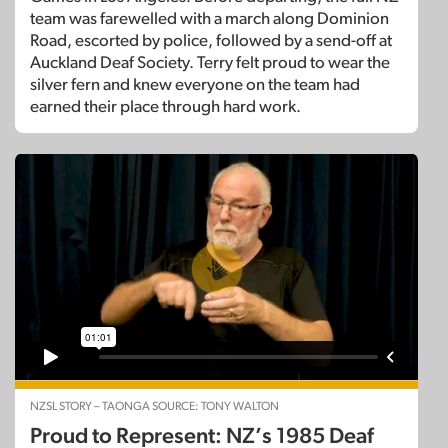
team was farewelled with a march along Dominion
Road, escorted by police, followed by a send-off at
Auckland Deaf Society. Terry felt proud to wear the
silver fern and knew everyone on the team had
earned their place through hard work.
NZSL STORY – TAONGA SOURCE: TONY WALTON
Proud to Represent: NZ’s 1985 Deaf