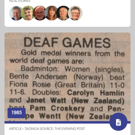
NZSL STORIES
1985
ARTICLE – TAONGA SOURCE: THE EVENING POST