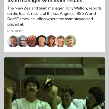
team manager with team results
The New Zealand team manager, Tony Walton, reports
on the team’s results at the Los Angeles 1985 World
Deaf Games including where the team stayed and
played at.
NZSL STORIES