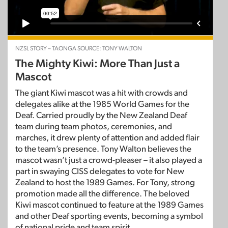
NZSL STORY – TAONGA SOURCE: TONY WALTON
The Mighty Kiwi: More Than Just a
Mascot
The giant Kiwi mascot was a hit with crowds and
delegates alike at the 1985 World Games for the
Deaf. Carried proudly by the New Zealand Deaf
team during team photos, ceremonies, and
marches, it drew plenty of attention and added flair
to the team’s presence. Tony Walton believes the
mascot wasn’t just a crowd-pleaser – it also played a
part in swaying CISS delegates to vote for New
Zealand to host the 1989 Games. For Tony, strong
promotion made all the difference. The beloved
Kiwi mascot continued to feature at the 1989 Games
and other Deaf sporting events, becoming a symbol
of national pride and team spirit.