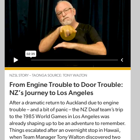
NZSL STORY – TAONGA SOURCE: TONY WALTON
From Engine Trouble to Door Trouble:
NZ’s Journey to Los Angeles
After a dramatic return to Auckland due to engine
trouble – and a bit of panic – the NZ Deaf team’s trip
to the 1985 World Games in Los Angeles was
already shaping up to be an adventure to remember.
Things escalated after an overnight stop in Hawaii,
when Team Manager Tony Walton discovered two