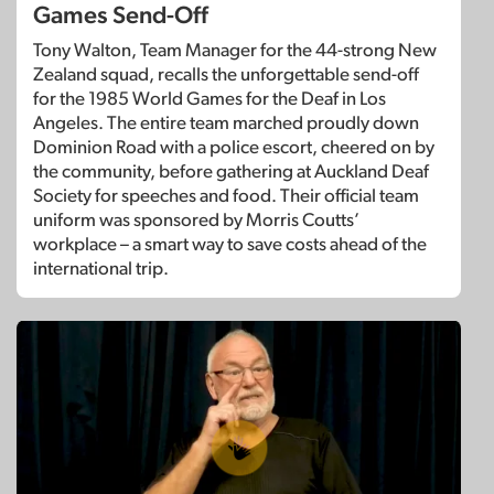
Games Send-Off
Tony Walton, Team Manager for the 44-strong New
Zealand squad, recalls the unforgettable send-off
for the 1985 World Games for the Deaf in Los
Angeles. The entire team marched proudly down
Dominion Road with a police escort, cheered on by
the community, before gathering at Auckland Deaf
Society for speeches and food. Their official team
uniform was sponsored by Morris Coutts’
workplace – a smart way to save costs ahead of the
international trip.