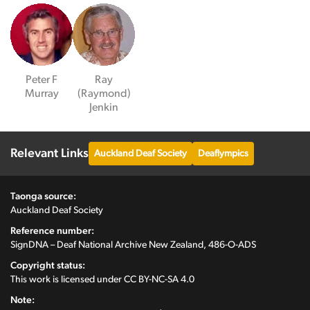
Peter F
Ray
Murray
(Raymond)
Jenkin
Relevant Links
Auckland Deaf Society
Deaflympics
Taonga source:
Auckland Deaf Society
Reference number:
SignDNA – Deaf National Archive New Zealand, 486-O-ADS
Copyright status:
This work is licensed under
CC BY-NC-SA 4.0
Note: