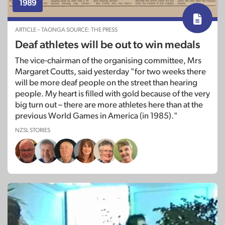
1989
ARTICLE – TAONGA SOURCE: THE PRESS
Deaf athletes will be out to win medals
The vice-chairman of the organising committee, Mrs
Margaret Coutts, said yesterday "for two weeks there
will be more deaf people on the street than hearing
people. My heart is filled with gold because of the very
big turn out – there are more athletes here than at the
previous World Games in America (in 1985)."
NZSL STORIES