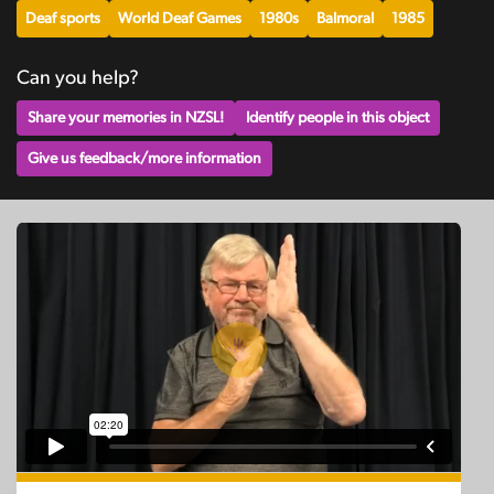
Deaf sports
World Deaf Games
1980s
Balmoral
1985
Can you help?
Share your memories in NZSL!
Identify people in this object
Give us feedback/more information