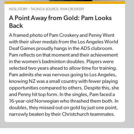
NZSL STORY – TAONGA SOURCE: PAM CROSKERY
A Point Away from Gold: Pam Looks
Back
A framed photo of Pam Croskery and Penny Went
with their silver medals from the Los Angeles World
Deaf Games proudly hangs in the ADS clubroom.
Pam reflects on that moment and their achievement
in the women’s badminton doubles. Players were
selected two years ahead to allow time for training.
Pam admits she was nervous going to Los Angeles,
knowing NZ was a small country with fewer playing
opportunities compared to others. Despite this, she
and Penny hit top form. In the singles, Pam faced a
16-year-old Norwegian who thrashed them both. In
doubles, they missed out on gold by just one point,
narrowly beaten by their Christchurch teammates.