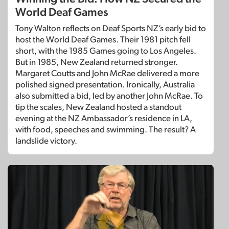
World Deaf Games
Tony Walton reflects on Deaf Sports NZ’s early bid to
host the World Deaf Games. Their 1981 pitch fell
short, with the 1985 Games going to Los Angeles.
But in 1985, New Zealand returned stronger.
Margaret Coutts and John McRae delivered a more
polished signed presentation. Ironically, Australia
also submitted a bid, led by another John McRae. To
tip the scales, New Zealand hosted a standout
evening at the NZ Ambassador’s residence in LA,
with food, speeches and swimming. The result? A
landslide victory.