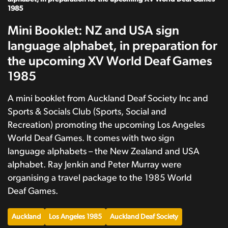
1985
Mini Booklet: NZ and USA sign
language alphabet, in preparation for
the upcoming XV World Deaf Games
1985
A mini booklet from Auckland Deaf Society Inc and
Sports & Socials Club (Sports, Social and
Recreation) promoting the upcoming Los Angeles
World Deaf Games. It comes with two sign
language alphabets – the New Zealand and USA
alphabet. Ray Jenkin and Peter Murray were
organising a travel package to the 1985 World
Deaf Games.
Auckland
Los Angeles 1985
Auckland Deaf Society