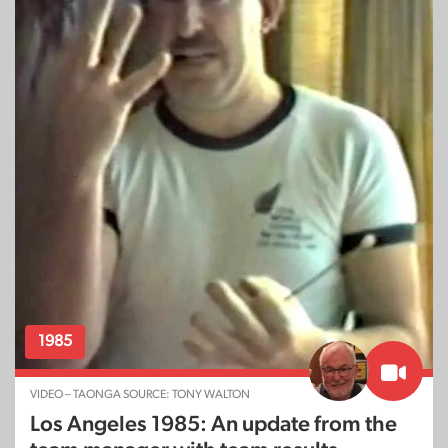
1985
VIDEO – TAONGA SOURCE: TONY WALTON
Los Angeles 1985: An update from the