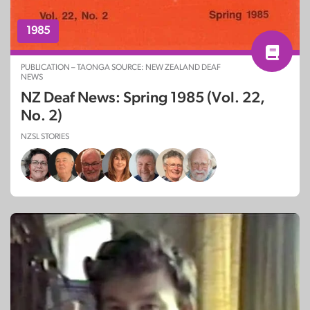
1985
PUBLICATION – TAONGA SOURCE: NEW ZEALAND DEAF
NEWS
NZ Deaf News: Spring 1985 (Vol. 22,
No. 2)
NZSL STORIES