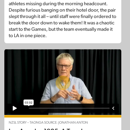
athletes missing during the morning headcount.
Despite furious banging on their hotel door, the pair
slept through it all – until staff were finally ordered to
break the door down to wake them! It was a chaotic
start to the Games, but the team eventually made it
to LA in one piece.
NZSL STORY – TAONGA SOURCE: JONATHAN ANTON