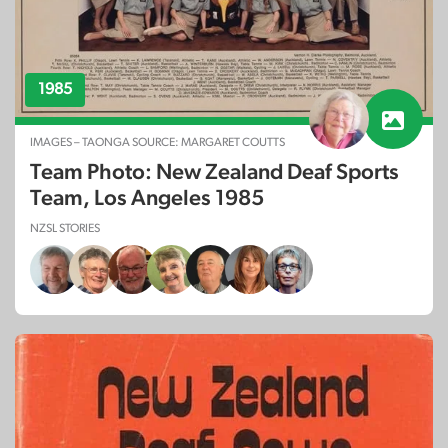
1985
IMAGES – TAONGA SOURCE: MARGARET COUTTS
Team Photo: New Zealand Deaf Sports
Team, Los Angeles 1985
NZSL STORIES