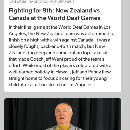
NZSL STORY – TAONGA SOURCE: JEFF WENT
Fighting for 9th: New Zealand vs
Canada at the World Deaf Games
In their final game at the World Deaf Games in Los
Angeles, the New Zealand team was determined to
finish on a high with a win against Canada. It was a
closely fought, back-and-forth match, but New
Zealand dug deep and came out on top – a result
that made Coach Jeff Went proud of the team’s
effort. While most of the players celebrated with a
well-earned holiday in Hawaii, Jeff and Penny flew
straight home to focus on caring for their young
child after a full-on stretch in Los Angeles.