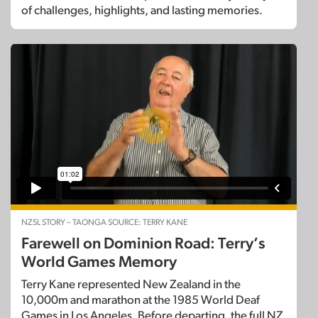
of challenges, highlights, and lasting memories.
NZSL STORY – TAONGA SOURCE: TERRY KANE
Farewell on Dominion Road: Terry’s
World Games Memory
Terry Kane represented New Zealand in the
10,000m and marathon at the 1985 World Deaf
Games in Los Angeles. Before departing, the full NZ