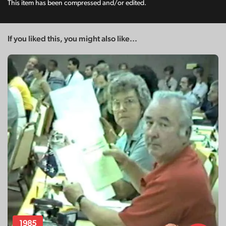
This item has been compressed and/or edited.
If you liked this, you might also like...
1985