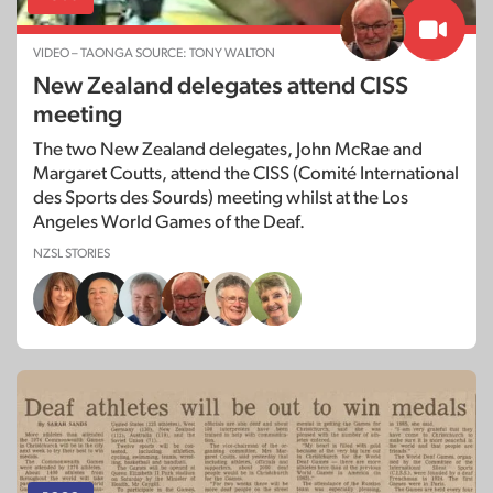
VIDEO – TAONGA SOURCE: TONY WALTON
New Zealand delegates attend CISS
meeting
The two New Zealand delegates, John McRae and
Margaret Coutts, attend the CISS (Comité International
des Sports des Sourds) meeting whilst at the Los
Angeles World Games of the Deaf.
NZSL STORIES