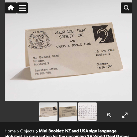
Home
Objects
Mini Booklet: NZ and USA sign language
alphabet, in preparation for the upcoming XV World Deaf Games