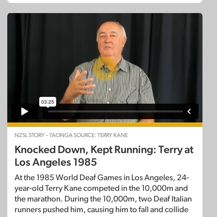
NZSL STORY – TAONGA SOURCE: TERRY KANE
Knocked Down, Kept Running: Terry at
Los Angeles 1985
At the 1985 World Deaf Games in Los Angeles, 24-
year-old Terry Kane competed in the 10,000m and
the marathon. During the 10,000m, two Deaf Italian
runners pushed him, causing him to fall and collide