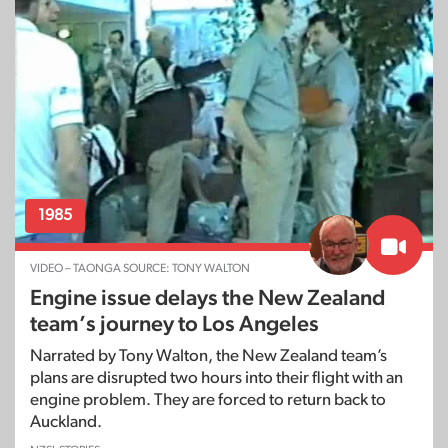
1985
VIDEO – TAONGA SOURCE: TONY WALTON
Engine issue delays the New Zealand
team’s journey to Los Angeles
Narrated by Tony Walton, the New Zealand team’s
plans are disrupted two hours into their flight with an
engine problem. They are forced to return back to
Auckland.