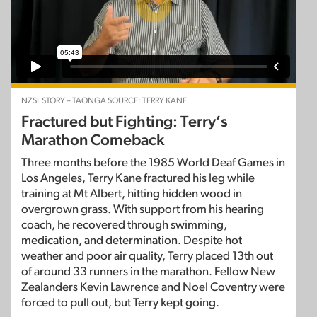
NZSL STORY – TAONGA SOURCE: TERRY KANE
Fractured but Fighting: Terry’s
Marathon Comeback
Three months before the 1985 World Deaf Games in
Los Angeles, Terry Kane fractured his leg while
training at Mt Albert, hitting hidden wood in
overgrown grass. With support from his hearing
coach, he recovered through swimming,
medication, and determination. Despite hot
weather and poor air quality, Terry placed 13th out
of around 33 runners in the marathon. Fellow New
Zealanders Kevin Lawrence and Noel Coventry were
forced to pull out, but Terry kept going.