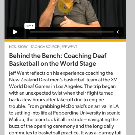
NZSL STORY – TAONGA SOURCE: JEFF WENT
Behind the Bench: Coaching Deaf
Basketball on the World Stage
Jeff Went reflects on his experience coaching the
New Zealand Deaf men’s basketball team at the XV
World Deaf Games in Los Angeles. The trip began
with an unexpected twist when their flight turned
back a few hours after take-off due to engine
trouble. From grabbing McDonald’s on arrival in LA
to settling into life at Pepperdine University in scenic
Malibu, the team took it all in stride – navigating the
buzz of the opening ceremony and the long daily
commutes to basketball practice. It was a journey full