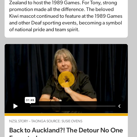
Zealand to host the 1989 Games. For Tony, strong
promotion made all the difference. The beloved
Kiwi mascot continued to feature at the 1989 Games
and other Deaf sporting events, becoming a symbol
of national pride and team spirit.
NZSL STORY – TAONGA SOURCE: SUSIE OVENS
Back to Auckland?! The Detour No One