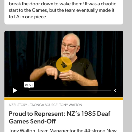
break the door down to wake them! It was a chaotic
start to the Games, but the team eventually made it
to LA in one piece.
NZSL STORY – TAONGA SOURCE: TONY WALTON
Proud to Represent: NZ’s 1985 Deaf
Games Send-Off
Tony Walton, Team Manager for the 44-strong New