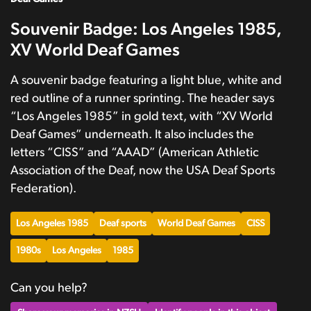
Souvenir Badge: Los Angeles 1985,
XV World Deaf Games
A souvenir badge featuring a light blue, white and
red outline of a runner sprinting. The header says
“Los Angeles 1985” in gold text, with “XV World
Deaf Games” underneath. It also includes the
letters “CISS” and “AAAD” (American Athletic
Association of the Deaf, now the USA Deaf Sports
Federation).
Los Angeles 1985
Deaf sports
World Deaf Games
CISS
1980s
Los Angeles
1985
Can you help?