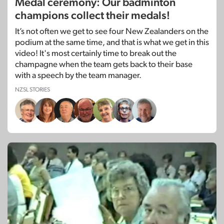
Medal ceremony: Our badminton
champions collect their medals!
It’s not often we get to see four New Zealanders on the
podium at the same time, and that is what we get in this
video! It's most certainly time to break out the
champagne when the team gets back to their base
with a speech by the team manager.
NZSL STORIES