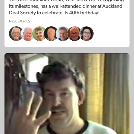
its milestones, has a well-attended dinner at Auckland
Deaf Society to celebrate its 40th birthday!
NZSL STORIES