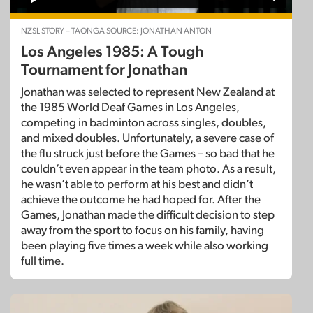
NZSL STORY – TAONGA SOURCE: JONATHAN ANTON
Los Angeles 1985: A Tough
Tournament for Jonathan
Jonathan was selected to represent New Zealand at
the 1985 World Deaf Games in Los Angeles,
competing in badminton across singles, doubles,
and mixed doubles. Unfortunately, a severe case of
the flu struck just before the Games – so bad that he
couldn’t even appear in the team photo. As a result,
he wasn’t able to perform at his best and didn’t
achieve the outcome he had hoped for. After the
Games, Jonathan made the difficult decision to step
away from the sport to focus on his family, having
been playing five times a week while also working
full time.