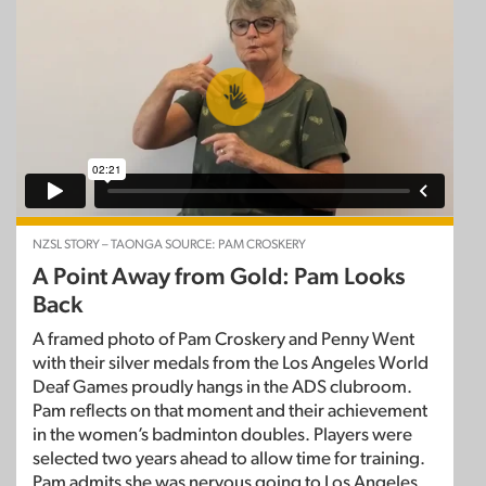
NZSL STORY – TAONGA SOURCE: PAM CROSKERY
A Point Away from Gold: Pam Looks
Back
A framed photo of Pam Croskery and Penny Went
with their silver medals from the Los Angeles World
Deaf Games proudly hangs in the ADS clubroom.
Pam reflects on that moment and their achievement
in the women’s badminton doubles. Players were
selected two years ahead to allow time for training.
Pam admits she was nervous going to Los Angeles,