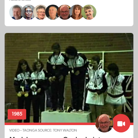
1985
VIDEO – TAONGA SOURCE: TONY WALTON