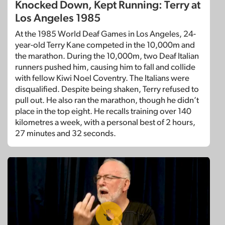
Knocked Down, Kept Running: Terry at
Los Angeles 1985
At the 1985 World Deaf Games in Los Angeles, 24-
year-old Terry Kane competed in the 10,000m and
the marathon. During the 10,000m, two Deaf Italian
runners pushed him, causing him to fall and collide
with fellow Kiwi Noel Coventry. The Italians were
disqualified. Despite being shaken, Terry refused to
pull out. He also ran the marathon, though he didn’t
place in the top eight. He recalls training over 140
kilometres a week, with a personal best of 2 hours,
27 minutes and 32 seconds.