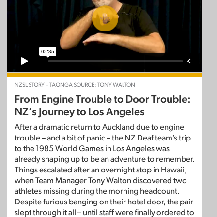
NZSL STORY – TAONGA SOURCE: TONY WALTON
From Engine Trouble to Door Trouble:
NZ’s Journey to Los Angeles
After a dramatic return to Auckland due to engine
trouble – and a bit of panic – the NZ Deaf team’s trip
to the 1985 World Games in Los Angeles was
already shaping up to be an adventure to remember.
Things escalated after an overnight stop in Hawaii,
when Team Manager Tony Walton discovered two
athletes missing during the morning headcount.
Despite furious banging on their hotel door, the pair
slept through it all – until staff were finally ordered to