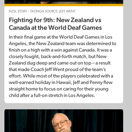
NZSL STORY – TAONGA SOURCE: JEFF WENT
Fighting for 9th: New Zealand vs
Canada at the World Deaf Games
In their final game at the World Deaf Games in Los
Angeles, the New Zealand team was determined to
finish on a high with a win against Canada. It was a
closely fought, back-and-forth match, but New
Zealand dug deep and came out on top – a result
that made Coach Jeff Went proud of the team’s
effort. While most of the players celebrated with a
well-earned holiday in Hawaii, Jeff and Penny flew
straight home to focus on caring for their young
child after a full-on stretch in Los Angeles.