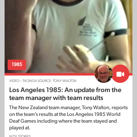
1985
VIDEO – TAONGA SOURCE: TONY WALTON
Los Angeles 1985: An update from the
team manager with team results
The New Zealand team manager, Tony Walton, reports
on the team’s results at the Los Angeles 1985 World
Deaf Games including where the team stayed and
played at.
NZSL STORIES