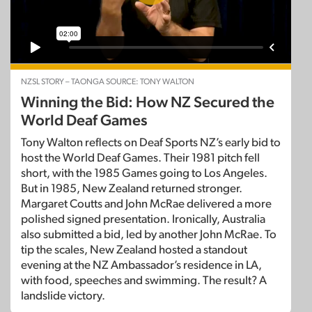
NZSL STORY – TAONGA SOURCE: TONY WALTON
Winning the Bid: How NZ Secured the
World Deaf Games
Tony Walton reflects on Deaf Sports NZ’s early bid to
host the World Deaf Games. Their 1981 pitch fell
short, with the 1985 Games going to Los Angeles.
But in 1985, New Zealand returned stronger.
Margaret Coutts and John McRae delivered a more
polished signed presentation. Ironically, Australia
also submitted a bid, led by another John McRae. To
tip the scales, New Zealand hosted a standout
evening at the NZ Ambassador’s residence in LA,
with food, speeches and swimming. The result? A
landslide victory.