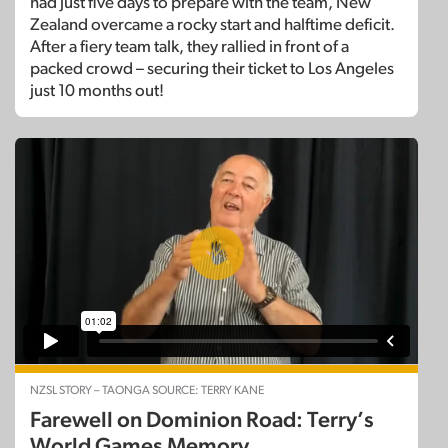
had just five days to prepare with the team, New
Zealand overcame a rocky start and halftime deficit.
After a fiery team talk, they rallied in front of a
packed crowd – securing their ticket to Los Angeles
just 10 months out!
NZSL STORY – TAONGA SOURCE: TERRY KANE
Farewell on Dominion Road: Terry’s
World Games Memory