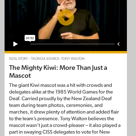
NZSL STORY – TAONGA SOURCE: TONY WALTON
The Mighty Kiwi: More Than Just a
Mascot
The giant Kiwi mascot was a hit with crowds and
delegates alike at the 1985 World Games for the
Deaf. Carried proudly by the New Zealand Deaf
team during team photos, ceremonies, and
marches, it drew plenty of attention and added flair
to the team’s presence. Tony Walton believes the
mascot wasn’t just a crowd-pleaser – it also played a
part in swaying CISS delegates to vote for New