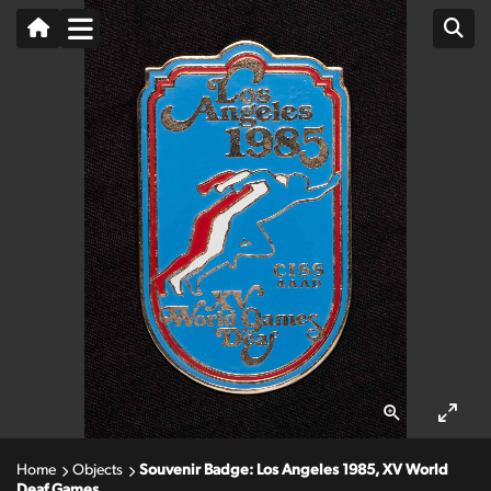
Home
Objects
Souvenir Badge: Los Angeles 1985, XV World
Deaf Games