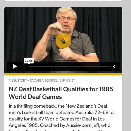
NZSL STORY – TAONGA SOURCE: JEFF WENT
NZ Deaf Basketball Qualifies for 1985
World Deaf Games
In a thrilling comeback, the New Zealand’s Deaf
men’s basketball team defeated Australia 72–68 to
qualify for the XV World Games for Deaf in Los
Angeles 1985. Coached by Aussie-born Jeff, who