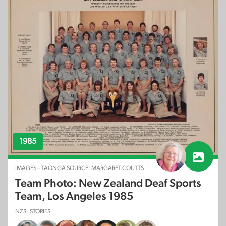
1985
IMAGES – TAONGA SOURCE: MARGARET COUTTS
Team Photo: New Zealand Deaf Sports
Team, Los Angeles 1985
NZSL STORIES