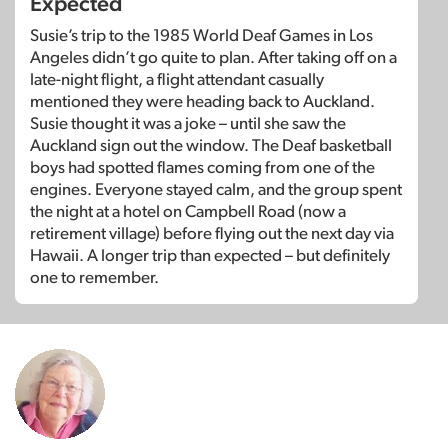
Expected
Susie’s trip to the 1985 World Deaf Games in Los
Angeles didn’t go quite to plan. After taking off on a
late-night flight, a flight attendant casually
mentioned they were heading back to Auckland.
Susie thought it was a joke – until she saw the
Auckland sign out the window. The Deaf basketball
boys had spotted flames coming from one of the
engines. Everyone stayed calm, and the group spent
the night at a hotel on Campbell Road (now a
retirement village) before flying out the next day via
Hawaii. A longer trip than expected – but definitely
one to remember.