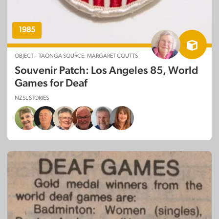
1985
OBJECT – TAONGA SOURCE: MARGARET COUTTS
Souvenir Patch: Los Angeles 85, World
Games for Deaf
NZSL STORIES