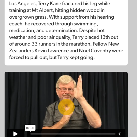
Los Angeles, Terry Kane fractured his leg while
training at Mt Albert, hitting hidden wood in
overgrown grass. With support from his hearing
coach, he recovered through swimming,
medication, and determination. Despite hot
weather and poor air quality, Terry placed 13th out
of around 33 runners in the marathon. Fellow New
Zealanders Kevin Lawrence and Noel Coventry were
forced to pull out, but Terry kept going.