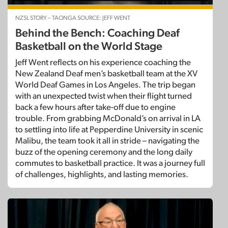
NZSL STORY – TAONGA SOURCE: JEFF WENT
Behind the Bench: Coaching Deaf
Basketball on the World Stage
Jeff Went reflects on his experience coaching the
New Zealand Deaf men’s basketball team at the XV
World Deaf Games in Los Angeles. The trip began
with an unexpected twist when their flight turned
back a few hours after take-off due to engine
trouble. From grabbing McDonald’s on arrival in LA
to settling into life at Pepperdine University in scenic
Malibu, the team took it all in stride – navigating the
buzz of the opening ceremony and the long daily
commutes to basketball practice. It was a journey full
of challenges, highlights, and lasting memories.