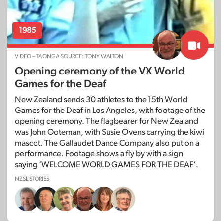
1985
VIDEO – TAONGA SOURCE: TONY WALTON
Opening ceremony of the VX World
Games for the Deaf
New Zealand sends 30 athletes to the 15th World
Games for the Deaf in Los Angeles, with footage of the
opening ceremony. The flagbearer for New Zealand
was John Ooteman, with Susie Ovens carrying the kiwi
mascot. The Gallaudet Dance Company also put on a
performance. Footage shows a fly by with a sign
saying ‘WELCOME WORLD GAMES FOR THE DEAF’.
NZSL STORIES