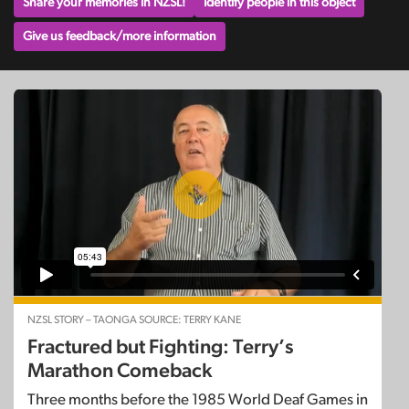
Share your memories in NZSL!
Identify people in this object
Give us feedback/more information
NZSL STORY – TAONGA SOURCE: TERRY KANE
Fractured but Fighting: Terry’s
Marathon Comeback
Three months before the 1985 World Deaf Games in