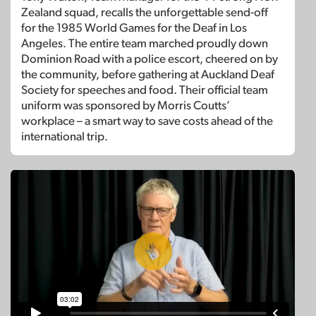
Zealand squad, recalls the unforgettable send-off
for the 1985 World Games for the Deaf in Los
Angeles. The entire team marched proudly down
Dominion Road with a police escort, cheered on by
the community, before gathering at Auckland Deaf
Society for speeches and food. Their official team
uniform was sponsored by Morris Coutts’
workplace – a smart way to save costs ahead of the
international trip.