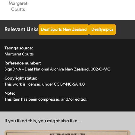
Margaret
Coutts
Relevant Links
Deaf Sports New Zealand
Deaflympics
Taonga source:
Margaret Coutts
Reference number:
SignDNA – Deaf National Archive New Zealand, 002-O-MC
Copyright status:
This work is licensed under
CC BY-NC-SA 4.0
Note:
This item has been compressed and/or edited.
If you liked this, you might also like...