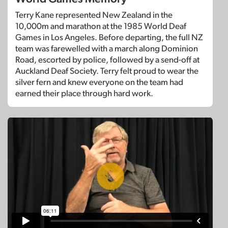
Terry Kane represented New Zealand in the
10,000m and marathon at the 1985 World Deaf
Games in Los Angeles. Before departing, the full NZ
team was farewelled with a march along Dominion
Road, escorted by police, followed by a send-off at
Auckland Deaf Society. Terry felt proud to wear the
silver fern and knew everyone on the team had
earned their place through hard work.