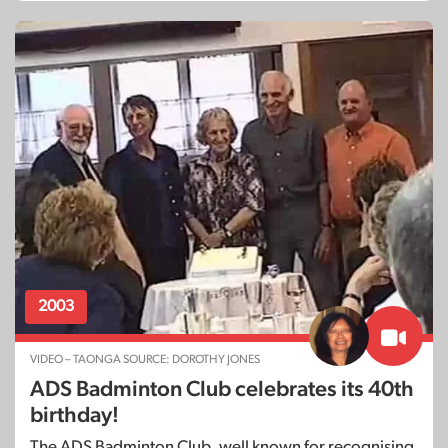
2003
VIDEO – TAONGA SOURCE: DOROTHY JONES
ADS Badminton Club celebrates its 40th
birthday!
The ADS Badminton Club, well known for recognising