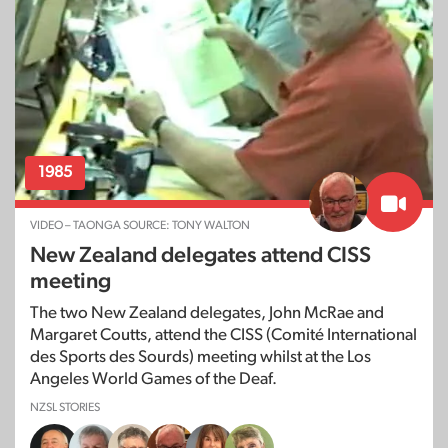
1985
VIDEO – TAONGA SOURCE: TONY WALTON
New Zealand delegates attend CISS
meeting
The two New Zealand delegates, John McRae and
Margaret Coutts, attend the CISS (Comité International
des Sports des Sourds) meeting whilst at the Los
Angeles World Games of the Deaf.
NZSL STORIES