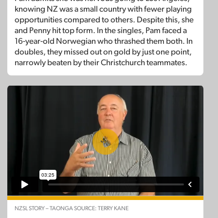
knowing NZ was a small country with fewer playing
opportunities compared to others. Despite this, she
and Penny hit top form. In the singles, Pam faced a
16-year-old Norwegian who thrashed them both. In
doubles, they missed out on gold by just one point,
narrowly beaten by their Christchurch teammates.
NZSL STORY – TAONGA SOURCE: TERRY KANE