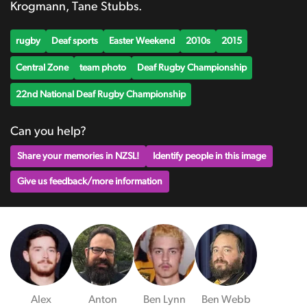
Krogmann, Tane Stubbs.
rugby
Deaf sports
Easter Weekend
2010s
2015
Central Zone
team photo
Deaf Rugby Championship
22nd National Deaf Rugby Championship
Can you help?
Share your memories in NZSL!
Identify people in this image
Give us feedback/more information
Alex
Anton
Ben Lynn
Ben Webb