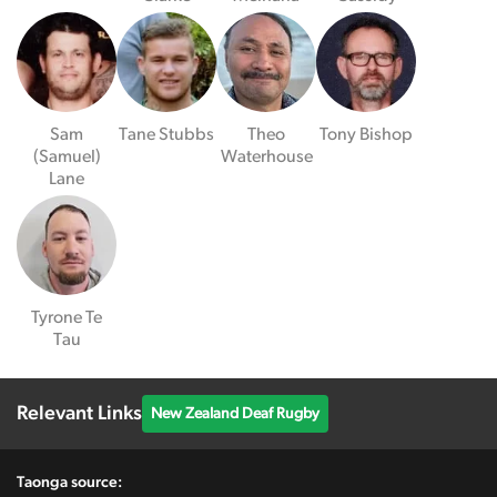
Sam
Tane Stubbs
Theo
Tony Bishop
(Samuel)
Waterhouse
Lane
Tyrone Te
Tau
Relevant Links
New Zealand Deaf Rugby
Taonga source: