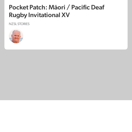
Pocket Patch: Māori / Pacific Deaf
Rugby Invitational XV
NZSL STORIES
© Copyright 2026
SignDNA
Deaf National Archive New Zealand.
Created with
in Aotearoa New Zealand