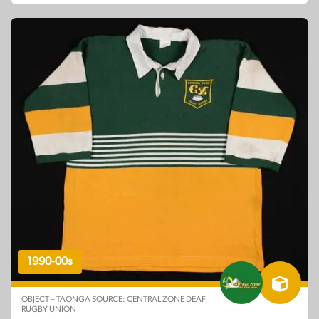
1990-00s
OBJECT – TAONGA SOURCE: CENTRAL ZONE DEAF
RUGBY UNION