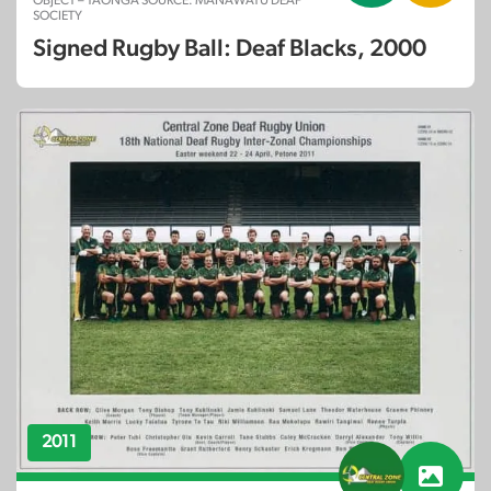
OBJECT – TAONGA SOURCE: MANAWATU DEAF
SOCIETY
Signed Rugby Ball: Deaf Blacks, 2000
2011