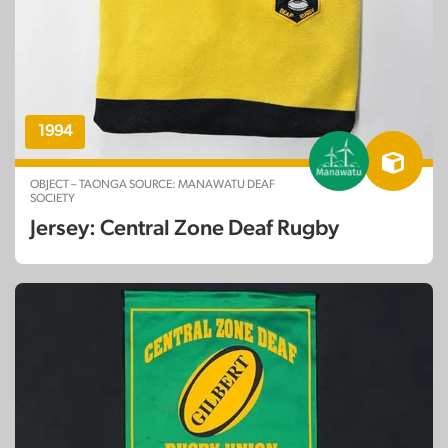
1994
OBJECT – TAONGA SOURCE: MANAWATU DEAF
SOCIETY
Jersey: Central Zone Deaf Rugby