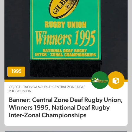
1995
OBJECT – TAONGA SOURCE: CENTRAL ZONE DEAF
RUGBY UNION
Banner: Central Zone Deaf Rugby Union,
Winners 1995, National Deaf Rugby
Inter-Zonal Championships