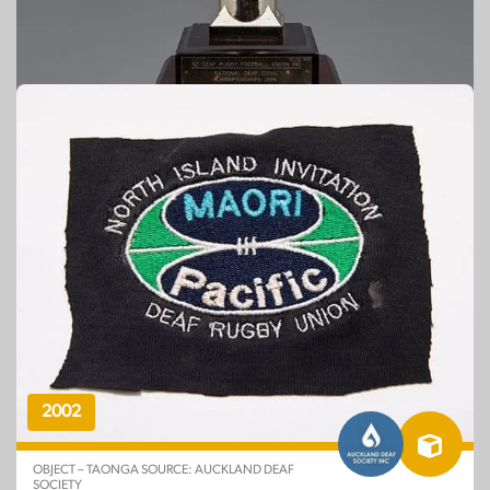
Est. 1994
OBJECT – TAONGA SOURCE: CENTRAL ZONE DEAF
RUGBY UNION
New Zealand Deaf Rugby Football Union
Inc: National Deaf Zonal Championships
2002
OBJECT – TAONGA SOURCE: AUCKLAND DEAF
SOCIETY