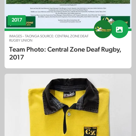
2017
IMAGES – TAONGA SOURCE: CENTRAL ZONE DEAF
RUGBY UNION
Team Photo: Central Zone Deaf Rugby,
2017