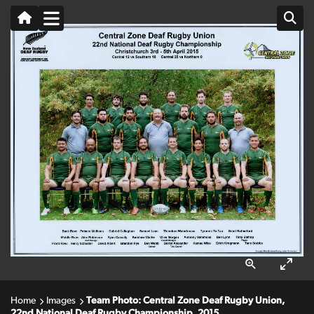
Home
Images
Team Photo: Central Zone Deaf Rugby Union,
22nd National Deaf Rugby Championship, 2015