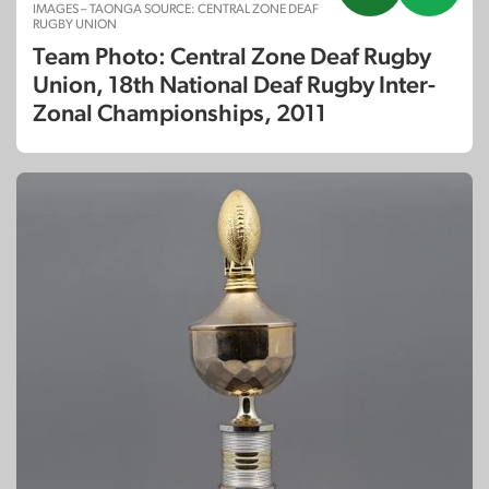
IMAGES – TAONGA SOURCE: CENTRAL ZONE DEAF
RUGBY UNION
Team Photo: Central Zone Deaf Rugby
Union, 18th National Deaf Rugby Inter-
Zonal Championships, 2011