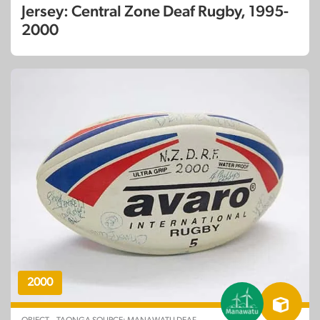
Jersey: Central Zone Deaf Rugby, 1995-
2000
2000