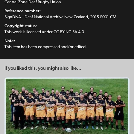
Central Zone Deaf Rugby Union
Reference number:
SignDNA – Deaf National Archive New Zealand, 2015-P001-CM
Copyright status:
This work is licensed under
CC BY-NC-SA 4.0
Note:
This item has been compressed and/or edited.
If you liked this, you might also like...