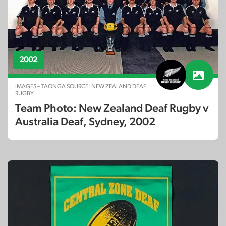
2002
IMAGES – TAONGA SOURCE: NEW ZEALAND DEAF
RUGBY
Team Photo: New Zealand Deaf Rugby v
Australia Deaf, Sydney, 2002