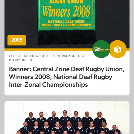
2008
OBJECT – TAONGA SOURCE: CENTRAL ZONE DEAF
RUGBY UNION
Banner: Central Zone Deaf Rugby Union,
Winners 2008, National Deaf Rugby
Inter-Zonal Championships