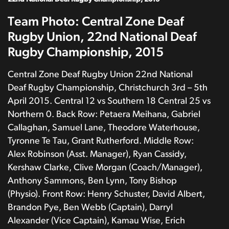
Team Photo: Central Zone Deaf
Rugby Union, 22nd National Deaf
Rugby Championship, 2015
Central Zone Deaf Rugby Union 22nd National
Deaf Rugby Championship, Christchurch 3rd – 5th
April 2015. Central 12 vs Southern 18 Central 25 vs
Northern 0. Back Row: Petaera Meihana, Gabriel
Callaghan, Samuel Lane, Theodore Waterhouse,
Tyronne Te Tau, Grant Rutherford. Middle Row:
Alex Robinson (Asst. Manager), Ryan Cassidy,
Kershaw Clarke, Clive Morgan (Coach/Manager),
Anthony Sammons, Ben Lynn, Tony Bishop
(Physio). Front Row: Henry Schuster, David Albert,
Brandon Pye, Ben Webb (Captain), Darryl
Alexander (Vice Captain), Kamau Wise, Erich