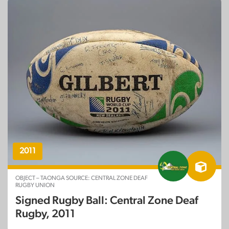
2011
OBJECT – TAONGA SOURCE: CENTRAL ZONE DEAF
RUGBY UNION
Signed Rugby Ball: Central Zone Deaf
Rugby, 2011