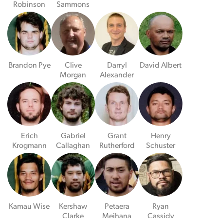
Robinson
Sammons
Brandon Pye
Clive
Darryl
David Albert
Morgan
Alexander
Erich
Gabriel
Grant
Henry
Krogmann
Callaghan
Rutherford
Schuster
Kamau Wise
Kershaw
Petaera
Ryan
Clarke
Meihana
Cassidy