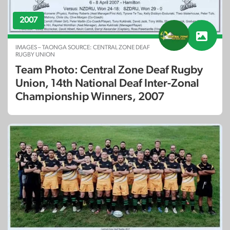
2007
IMAGES – TAONGA SOURCE: CENTRAL ZONE DEAF
RUGBY UNION
Team Photo: Central Zone Deaf Rugby
Union, 14th National Deaf Inter-Zonal
Championship Winners, 2007