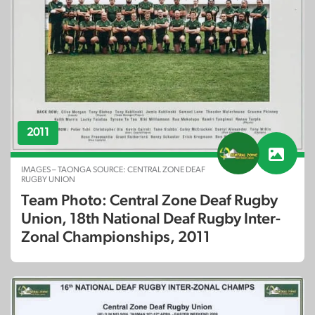
2011
IMAGES – TAONGA SOURCE: CENTRAL ZONE DEAF
RUGBY UNION
Team Photo: Central Zone Deaf Rugby
Union, 18th National Deaf Rugby Inter-
Zonal Championships, 2011