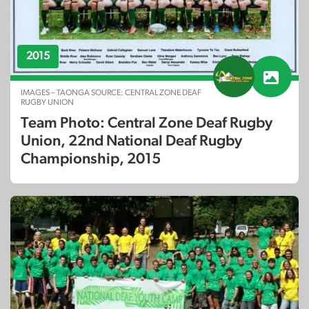
2015
IMAGES – TAONGA SOURCE: CENTRAL ZONE DEAF
RUGBY UNION
Team Photo: Central Zone Deaf Rugby
Union, 22nd National Deaf Rugby
Championship, 2015