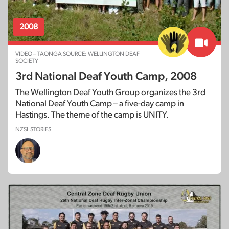
2008
VIDEO – TAONGA SOURCE: WELLINGTON DEAF
SOCIETY
3rd National Deaf Youth Camp, 2008
The Wellington Deaf Youth Group organizes the 3rd
National Deaf Youth Camp – a five-day camp in
Hastings. The theme of the camp is UNITY.
NZSL STORIES