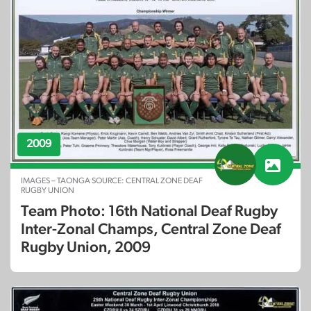
2009
IMAGES – TAONGA SOURCE: CENTRAL ZONE DEAF
RUGBY UNION
Team Photo: 16th National Deaf Rugby
Inter-Zonal Champs, Central Zone Deaf
Rugby Union, 2009