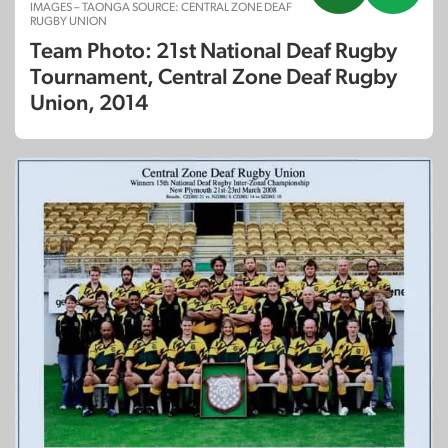
IMAGES – TAONGA SOURCE: CENTRAL ZONE DEAF
RUGBY UNION
Team Photo: 21st National Deaf Rugby
Tournament, Central Zone Deaf Rugby
Union, 2014