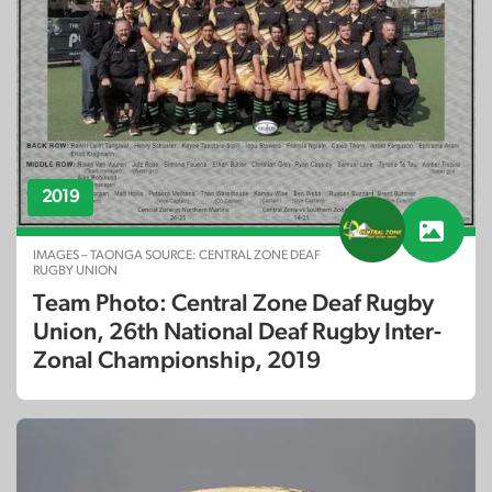
2019
IMAGES – TAONGA SOURCE: CENTRAL ZONE DEAF
RUGBY UNION
Team Photo: Central Zone Deaf Rugby
Union, 26th National Deaf Rugby Inter-
Zonal Championship, 2019