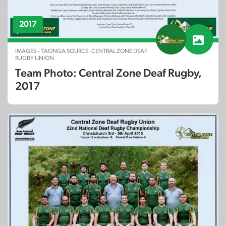
2017
IMAGES – TAONGA SOURCE: CENTRAL ZONE DEAF
RUGBY UNION
Team Photo: Central Zone Deaf Rugby,
2017