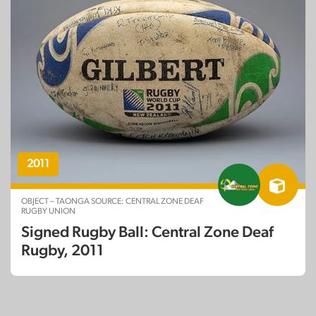
2011
OBJECT – TAONGA SOURCE: CENTRAL ZONE DEAF
RUGBY UNION
Signed Rugby Ball: Central Zone Deaf
Rugby, 2011