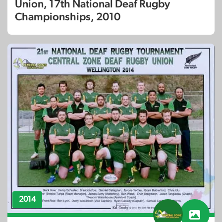
Union, 17th National Deaf Rugby
Championships, 2010
2014