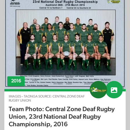
2016
IMAGES – TAONGA SOURCE: CENTRAL ZONE DEAF
RUGBY UNION
Team Photo: Central Zone Deaf Rugby
Union, 23rd National Deaf Rugby
Championship, 2016