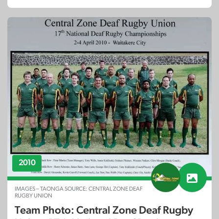
2010
IMAGES – TAONGA SOURCE: CENTRAL ZONE DEAF
RUGBY UNION
Team Photo: Central Zone Deaf Rugby