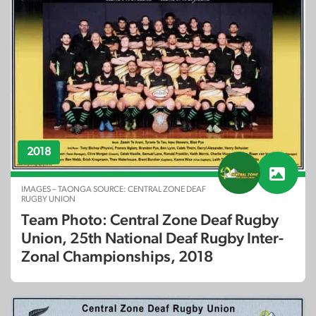
2018
IMAGES – TAONGA SOURCE: CENTRAL ZONE DEAF
RUGBY UNION
Team Photo: Central Zone Deaf Rugby
Union, 25th National Deaf Rugby Inter-
Zonal Championships, 2018