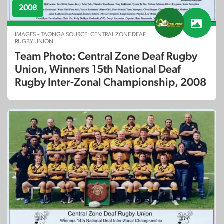
2008
IMAGES – TAONGA SOURCE: CENTRAL ZONE DEAF
RUGBY UNION
Team Photo: Central Zone Deaf Rugby
Union, Winners 15th National Deaf
Rugby Inter-Zonal Championship, 2008