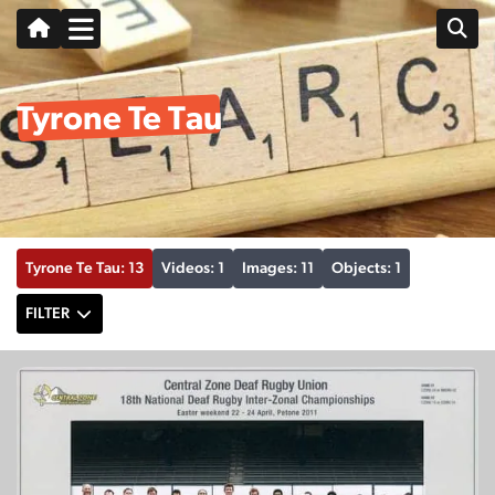
Tyrone Te Tau
Tyrone Te Tau: 13
Videos: 1
Images: 11
Objects: 1
FILTER