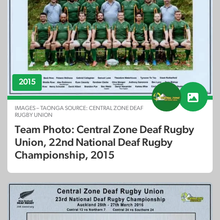
2015
IMAGES – TAONGA SOURCE: CENTRAL ZONE DEAF
RUGBY UNION
Team Photo: Central Zone Deaf Rugby
Union, 22nd National Deaf Rugby
Championship, 2015