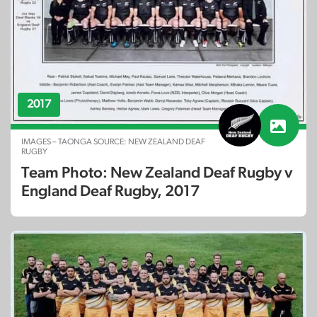
2017
IMAGES – TAONGA SOURCE: NEW ZEALAND DEAF
RUGBY
Team Photo: New Zealand Deaf Rugby v
England Deaf Rugby, 2017