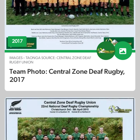
2017
IMAGES – TAONGA SOURCE: CENTRAL ZONE DEAF
RUGBY UNION
Team Photo: Central Zone Deaf Rugby,
2017