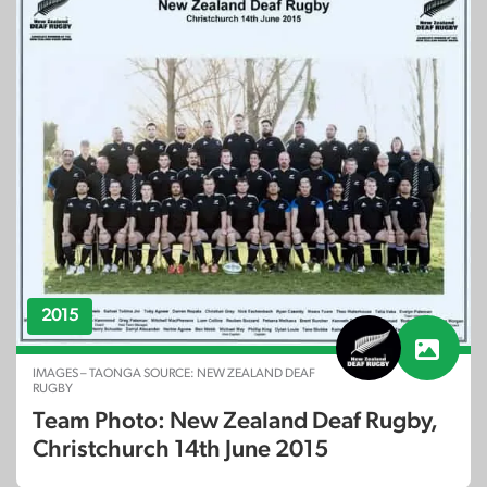
2015
IMAGES – TAONGA SOURCE: NEW ZEALAND DEAF
RUGBY
Team Photo: New Zealand Deaf Rugby,
Christchurch 14th June 2015