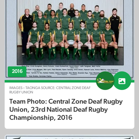
2016
IMAGES – TAONGA SOURCE: CENTRAL ZONE DEAF
RUGBY UNION
Team Photo: Central Zone Deaf Rugby
Union, 23rd National Deaf Rugby
Championship, 2016