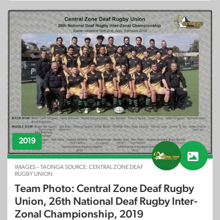
2019
IMAGES – TAONGA SOURCE: CENTRAL ZONE DEAF
RUGBY UNION
Team Photo: Central Zone Deaf Rugby
Union, 26th National Deaf Rugby Inter-
Zonal Championship, 2019