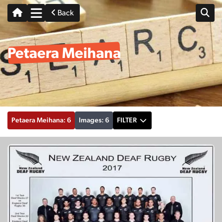
Back
Petaera Meihana
Petaera Meihana: 6
Images: 6
FILTER