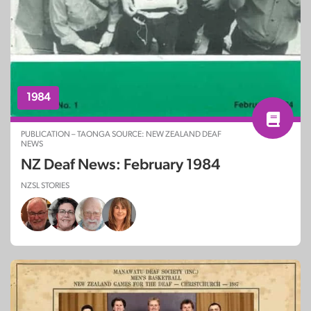
1984
PUBLICATION – TAONGA SOURCE: NEW ZEALAND DEAF
NEWS
NZ Deaf News: February 1984
NZSL STORIES