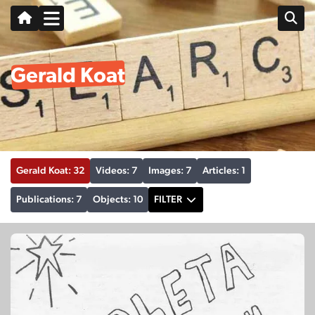
Gerald Koat
Gerald Koat: 32
Videos: 7
Images: 7
Articles: 1
Publications: 7
Objects: 10
FILTER