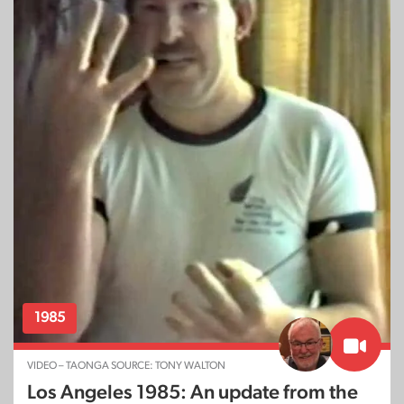
1985
VIDEO – TAONGA SOURCE: TONY WALTON
Los Angeles 1985: An update from the