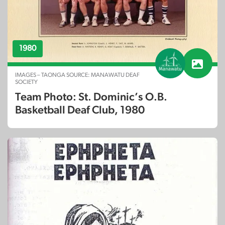
1980
IMAGES – TAONGA SOURCE: MANAWATU DEAF
SOCIETY
Team Photo: St. Dominic’s O.B.
Basketball Deaf Club, 1980