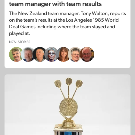
team manager with team results
The New Zealand team manager, Tony Walton, reports
on the team’s results at the Los Angeles 1985 World
Deaf Games including where the team stayed and
played at.
NZSL STORIES