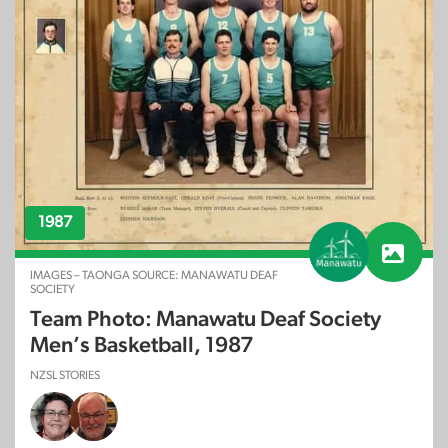
1987
IMAGES – TAONGA SOURCE: MANAWATU DEAF
SOCIETY
Team Photo: Manawatu Deaf Society
Men’s Basketball, 1987
NZSL STORIES