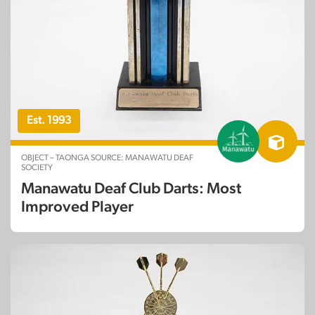
Est. 1993
OBJECT – TAONGA SOURCE: MANAWATU DEAF
SOCIETY
Manawatu Deaf Club Darts: Most
Improved Player