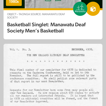
1980s
OBJECT – TAONGA SOURCE: MANAWATU DEAF
SOCIETY
Basketball Singlet: Manawatu Deaf
Society Men’s Basketball