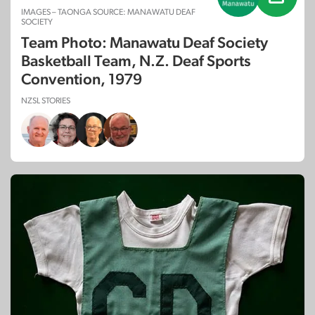
IMAGES – TAONGA SOURCE: MANAWATU DEAF
SOCIETY
Team Photo: Manawatu Deaf Society
Basketball Team, N.Z. Deaf Sports
Convention, 1979
NZSL STORIES