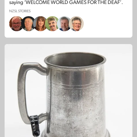
saying ‘WELCOME WORLD GAMES FOR THE DEAF’.
NZSL STORIES