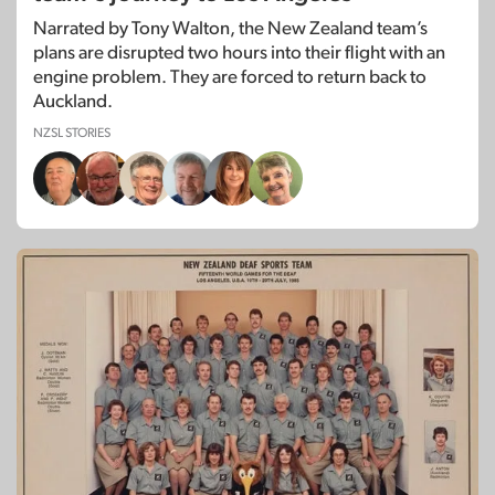
Narrated by Tony Walton, the New Zealand team’s
plans are disrupted two hours into their flight with an
engine problem. They are forced to return back to
Auckland.
NZSL STORIES