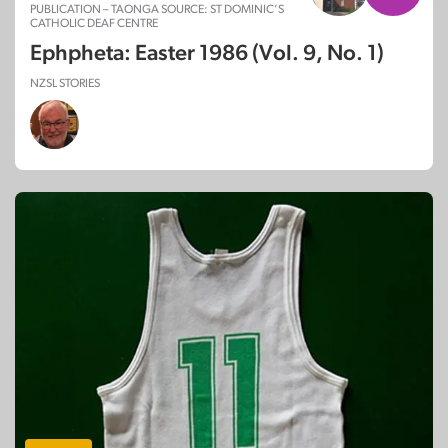
PUBLICATION – TAONGA SOURCE: ST DOMINIC’S
CATHOLIC DEAF CENTRE
Ephpheta: Easter 1986 (Vol. 9, No. 1)
NZSL STORIES