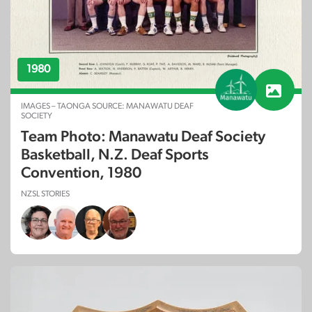
1980
IMAGES – TAONGA SOURCE: MANAWATU DEAF
SOCIETY
Team Photo: Manawatu Deaf Society
Basketball, N.Z. Deaf Sports
Convention, 1980
NZSL STORIES