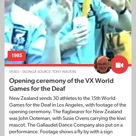
1985
VIDEO – TAONGA SOURCE: TONY WALTON
Opening ceremony of the VX World
Games for the Deaf
New Zealand sends 30 athletes to the 15th World
Games for the Deaf in Los Angeles, with footage of the
opening ceremony. The flagbearer for New Zealand
was John Ooteman, with Susie Ovens carrying the kiwi
mascot. The Gallaudet Dance Company also put on a
performance. Footage shows a fly by with a sign