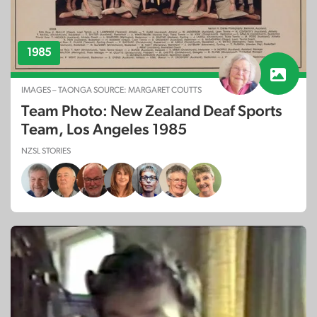
1985
IMAGES – TAONGA SOURCE: MARGARET COUTTS
Team Photo: New Zealand Deaf Sports
Team, Los Angeles 1985
NZSL STORIES