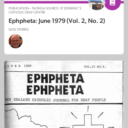
PUBLICATION – TAONGA SOURCE: ST DOMINIC’S
CATHOLIC DEAF CENTRE
Ephpheta: June 1979 (Vol. 2, No. 2)
NZSL STORIES