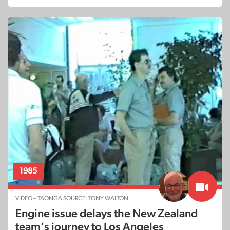
1985
VIDEO – TAONGA SOURCE: TONY WALTON
Engine issue delays the New Zealand
team’s journey to Los Angeles