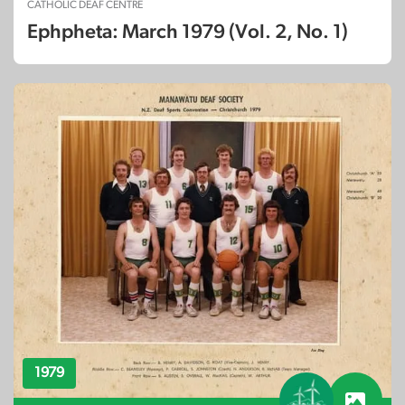
CATHOLIC DEAF CENTRE
Ephpheta: March 1979 (Vol. 2, No. 1)
1979