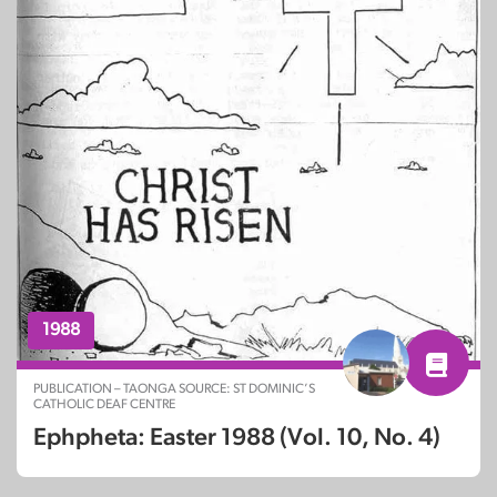
1988
PUBLICATION – TAONGA SOURCE: ST DOMINIC’S
CATHOLIC DEAF CENTRE
Ephpheta: Easter 1988 (Vol. 10, No. 4)