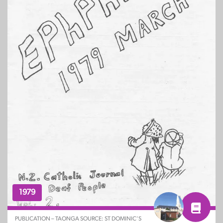
1979
PUBLICATION – TAONGA SOURCE: ST DOMINIC’S