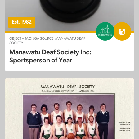
Est. 1982
OBJECT – TAONGA SOURCE: MANAWATU DEAF
SOCIETY
Manawatu Deaf Society Inc:
Sportsperson of Year