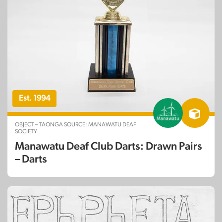
Est. 1994
OBJECT – TAONGA SOURCE: MANAWATU DEAF
SOCIETY
Manawatu Deaf Club Darts: Drawn Pairs
– Darts