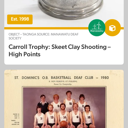
Est. 1998
OBJECT – TAONGA SOURCE: MANAWATU DEAF
SOCIETY
Carroll Trophy: Skeet Clay Shooting –
High Points