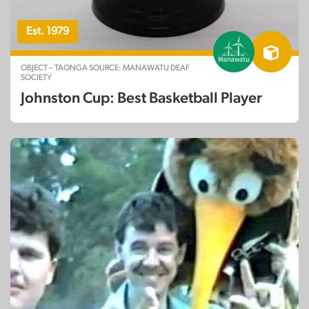
Est. 1979
OBJECT – TAONGA SOURCE: MANAWATU DEAF
SOCIETY
Johnston Cup: Best Basketball Player