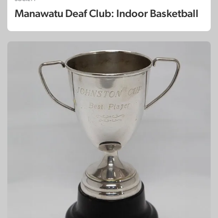
Manawatu Deaf Club: Indoor Basketball