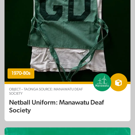
1970-80s
OBJECT – TAONGA SOURCE: MANAWATU DEAF
SOCIETY
Netball Uniform: Manawatu Deaf
Society