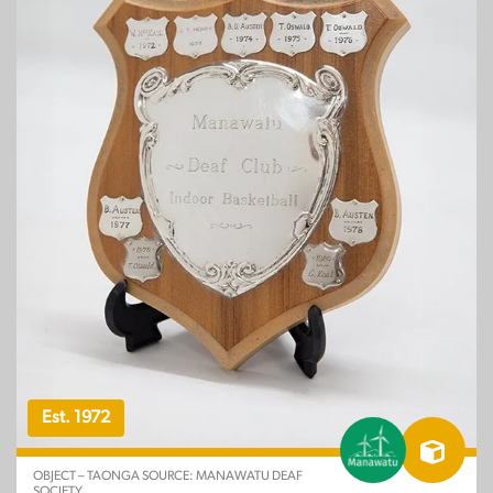
Est. 1972
OBJECT – TAONGA SOURCE: MANAWATU DEAF
SOCIETY