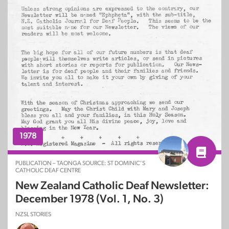
1978
PUBLICATION – TAONGA SOURCE: ST DOMINIC’S
CATHOLIC DEAF CENTRE
New Zealand Catholic Deaf Newsletter:
December 1978 (Vol. 1, No. 3)
NZSL STORIES