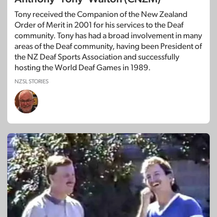
Tony received the Companion of the New Zealand
Order of Merit in 2001 for his services to the Deaf
community. Tony has had a broad involvement in many
areas of the Deaf community, having been President of
the NZ Deaf Sports Association and successfully
hosting the World Deaf Games in 1989.
NZSL STORIES