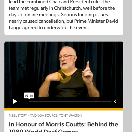
lead the combined Chair and President role. The
team met regularly in Christchurch, well before the
days of online meetings. Serious funding issues
nearly caused cancellation, but Prime Minister David
Lange agreed to underwrite the event.
NZSL STORY – TAONGA SOURCE: TONY WALTON
In Honour of Morris Coutts: Behind the