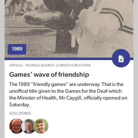
1989
ARTICLE – TAONGA SOURCE: CHRISTCHURCH STAR
Games’ wave of friendship
The 1989 "friendly games" are underway. That is the
unoffical title given to the Games for the Deaf which
the Minister of Health, Mr Caygill, officially opened on
Saturday.
NZSL STORIES