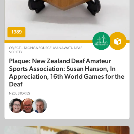
1989
OBJECT – TAONGA SOURCE: MANAWATU DEAF
SOCIETY
Plaque: New Zealand Deaf Amateur
Sports Association: Susan Hanson, In
Appreciation, 16th World Games for the
Deaf
NZSL STORIES