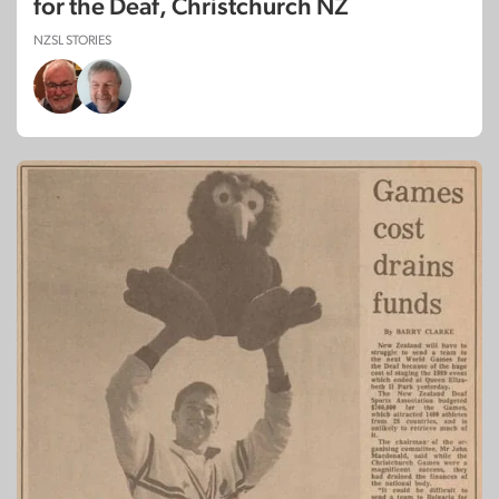
for the Deaf, Christchurch NZ
NZSL STORIES