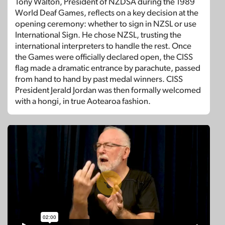
Tony Walton, President of NZDSA during the 1989
World Deaf Games, reflects on a key decision at the
opening ceremony: whether to sign in NZSL or use
International Sign. He chose NZSL, trusting the
international interpreters to handle the rest. Once
the Games were officially declared open, the CISS
flag made a dramatic entrance by parachute, passed
from hand to hand by past medal winners. CISS
President Jerald Jordan was then formally welcomed
with a hongi, in true Aotearoa fashion.