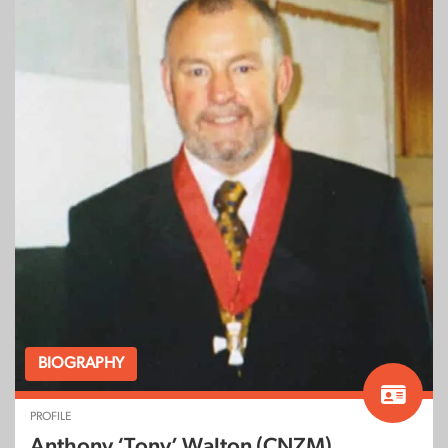
BIOGRAPHY
PROFILE
Anthony ‘Tony’ Walton (CNZM)