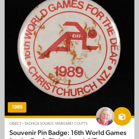
1989
OBJECT – TAONGA SOURCE: MARGARET COUTTS
Souvenir Pin Badge: 16th World Games