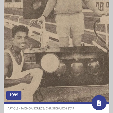
1989
ARTICLE – TAONGA SOURCE: CHRISTCHURCH STAR