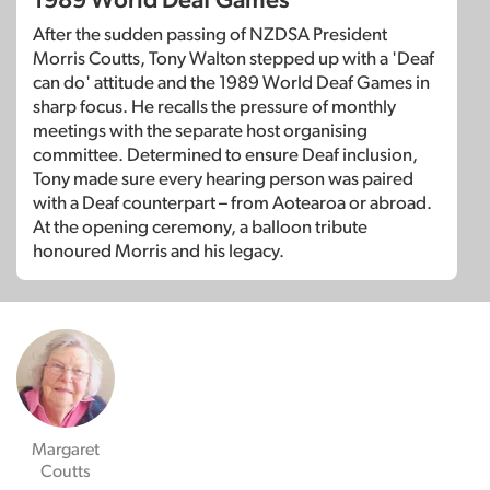
1989 World Deaf Games
After the sudden passing of NZDSA President
Morris Coutts, Tony Walton stepped up with a 'Deaf
can do' attitude and the 1989 World Deaf Games in
sharp focus. He recalls the pressure of monthly
meetings with the separate host organising
committee. Determined to ensure Deaf inclusion,
Tony made sure every hearing person was paired
with a Deaf counterpart – from Aotearoa or abroad.
At the opening ceremony, a balloon tribute
honoured Morris and his legacy.
Margaret
Coutts