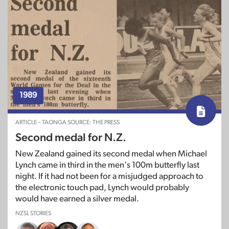
1989
ARTICLE – TAONGA SOURCE: THE PRESS
Second medal for N.Z.
New Zealand gained its second medal when Michael
Lynch came in third in the men's 100m butterfly last
night. If it had not been for a misjudged approach to
the electronic touch pad, Lynch would probably
would have earned a silver medal.
NZSL STORIES