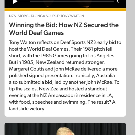
NZSL STORY – TAONGA SOURCE: TONY WALTON
Winning the Bid: How NZ Secured the
World Deaf Games
Tony Walton reflects on Deaf Sports NZ’s early bid to
host the World Deaf Games. Their 1981 pitch fell
short, with the 1985 Games going to Los Angeles.
But in 1985, New Zealand returned stronger.
Margaret Coutts and John McRae delivered a more
polished signed presentation. Ironically, Australia
also submitted a bid, led by another John McRae. To
tip the scales, New Zealand hosted a standout
evening at the NZ Ambassador’s residence in LA,
with food, speeches and swimming. The result? A
landslide victory.