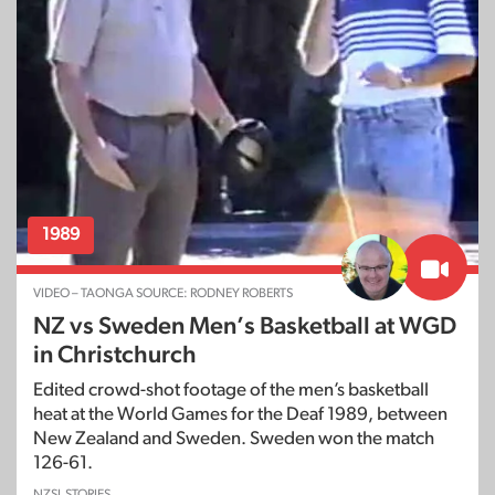
1989
VIDEO – TAONGA SOURCE: RODNEY ROBERTS
NZ vs Sweden Men’s Basketball at WGD
in Christchurch
Edited crowd-shot footage of the men’s basketball
heat at the World Games for the Deaf 1989, between
New Zealand and Sweden. Sweden won the match
126-61.
NZSL STORIES