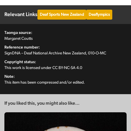
Relevant Links
Deaf Sports New Zealand
Deaflympics
Taonga source:
Margaret Coutts
Reference number:
SignDNA – Deaf National Archive New Zealand, 010-O-MC
Copyright status:
This work is licensed under
CC BY-NC-SA 4.0
Note:
This item has been compressed and/or edited.
If you liked this, you might also like...