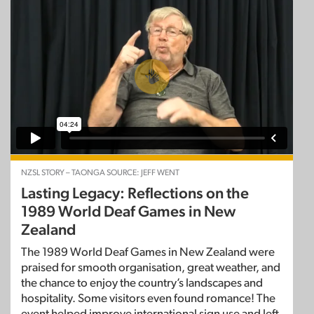
NZSL STORY – TAONGA SOURCE: JEFF WENT
Lasting Legacy: Reflections on the
1989 World Deaf Games in New
Zealand
The 1989 World Deaf Games in New Zealand were
praised for smooth organisation, great weather, and
the chance to enjoy the country’s landscapes and
hospitality. Some visitors even found romance! The
event helped improve international sign use and left