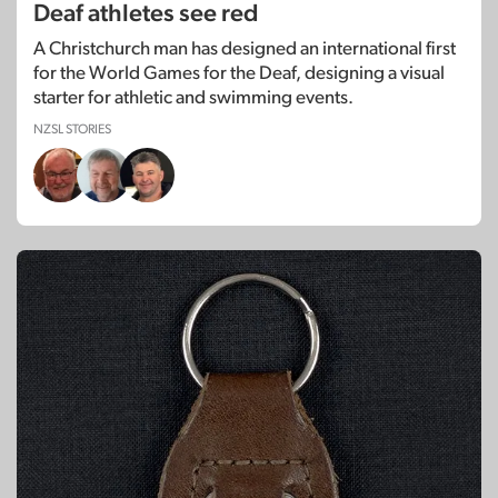
Deaf athletes see red
A Christchurch man has designed an international first
for the World Games for the Deaf, designing a visual
starter for athletic and swimming events.
NZSL STORIES