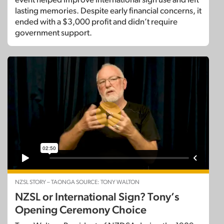
lasting memories. Despite early financial concerns, it
ended with a $3,000 profit and didn’t require
government support.
NZSL STORY – TAONGA SOURCE: TONY WALTON
NZSL or International Sign? Tony’s
Opening Ceremony Choice