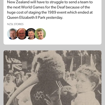
New Zealand will have to struggle to send a team to
the next World Games for the Deaf because of the
huge cost of staging the 1989 event which ended at
Queen Elizabeth II Park yesterday.
NZSL STORIES