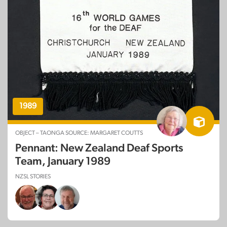
1989
OBJECT – TAONGA SOURCE: MARGARET COUTTS
Pennant: New Zealand Deaf Sports
Team, January 1989
NZSL STORIES