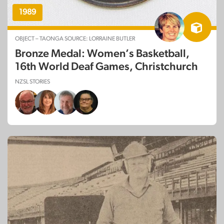
1989
OBJECT – TAONGA SOURCE: LORRAINE BUTLER
Bronze Medal: Women’s Basketball,
16th World Deaf Games, Christchurch
NZSL STORIES