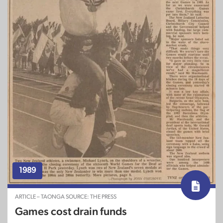
1989
ARTICLE – TAONGA SOURCE: THE PRESS
Games cost drain funds