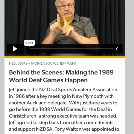
NZSL STORY – TAONGA SOURCE: JEFF WENT
Behind the Scenes: Making the 1989
World Deaf Games Happen
Jeff joined the NZ Deaf Sports Amateur Association
in 1986 after a key meeting in New Plymouth with
another Auckland delegate. With just three years to
go before the 1989 World Games for the Deaf in
Christchurch, a strong executive team was needed.
Jeff agreed to step back from other commitments
and support NZDSA. Tony Walton was appointed to