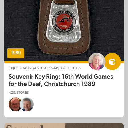
1989
OBJECT – TAONGA SOURCE: MARGARET COUTTS
Souvenir Key Ring: 16th World Games
for the Deaf, Christchurch 1989
NZSL STORIES