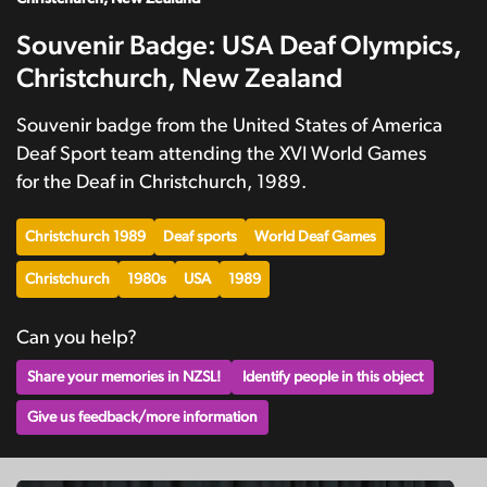
Souvenir Badge: USA Deaf Olympics,
Christchurch, New Zealand
Souvenir badge from the United States of America
Deaf Sport team attending the XVI World Games
for the Deaf in Christchurch, 1989.
Christchurch 1989
Deaf sports
World Deaf Games
Christchurch
1980s
USA
1989
Can you help?
Share your memories in NZSL!
Identify people in this object
Give us feedback/more information