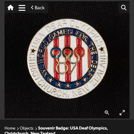
Back
Home
Objects
Souvenir Badge: USA Deaf Olympics,
Christchurch, New Zealand