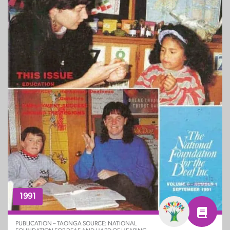
1991
PUBLICATION – TAONGA SOURCE: NATIONAL