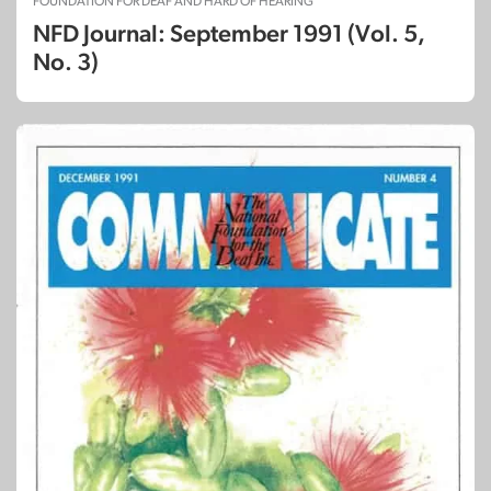
FOUNDATION FOR DEAF AND HARD OF HEARING
NFD Journal: September 1991 (Vol. 5,
No. 3)