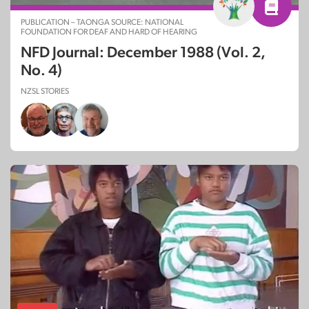
PUBLICATION – TAONGA SOURCE: NATIONAL
FOUNDATION FOR DEAF AND HARD OF HEARING
NFD Journal: December 1988 (Vol. 2,
No. 4)
NZSL STORIES