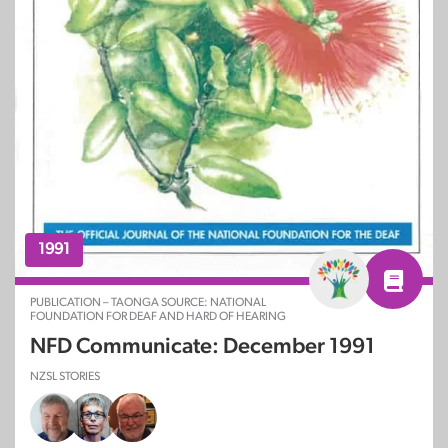
1991
PUBLICATION – TAONGA SOURCE: NATIONAL
FOUNDATION FOR DEAF AND HARD OF HEARING
NFD Communicate: December 1991
NZSL STORIES