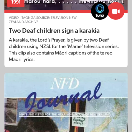
1991
VIDEO – TAONGA SOURCE: TELEVISION NEW
ZEALAND ARCHIVE
Two Deaf children sign a karakia
A karakia, the Lord’s Prayer, is given by two Deaf
children using NZSL for the ‘Marae’ television series.
This clip also contains Māori captions of the te reo
Māori lyrics.