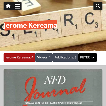
Jerome Kereama
Jerome Kereama: 4
Videos: 1
Publications: 3
FILTER