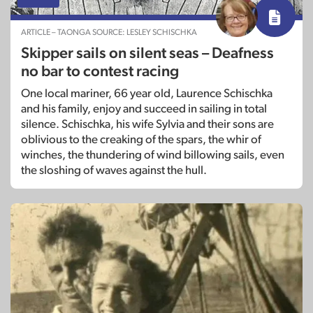
ARTICLE – TAONGA SOURCE: LESLEY SCHISCHKA
Skipper sails on silent seas – Deafness
no bar to contest racing
One local mariner, 66 year old, Laurence Schischka
and his family, enjoy and succeed in sailing in total
silence. Schischka, his wife Sylvia and their sons are
oblivious to the creaking of the spars, the whir of
winches, the thundering of wind billowing sails, even
the sloshing of waves against the hull.