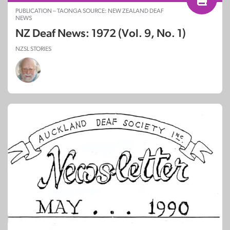
PUBLICATION – TAONGA SOURCE: NEW ZEALAND DEAF
NEWS
NZ Deaf News: 1972 (Vol. 9, No. 1)
NZSL STORIES