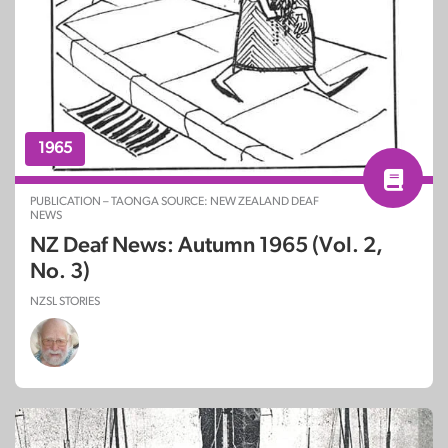
1965
PUBLICATION – TAONGA SOURCE: NEW ZEALAND DEAF
NEWS
NZ Deaf News: Autumn 1965 (Vol. 2,
No. 3)
NZSL STORIES