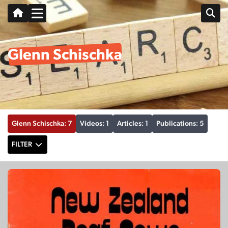
Glenn Schischka
Glenn Schischka: 7
Videos: 1
Articles: 1
Publications: 5
FILTER