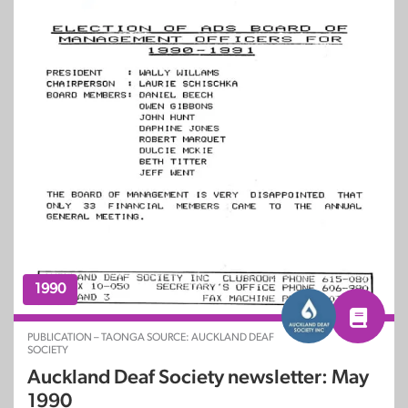
1990
PUBLICATION – TAONGA SOURCE: AUCKLAND DEAF
SOCIETY
Auckland Deaf Society newsletter: May
1990