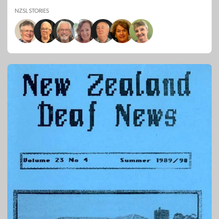
NZSL STORIES