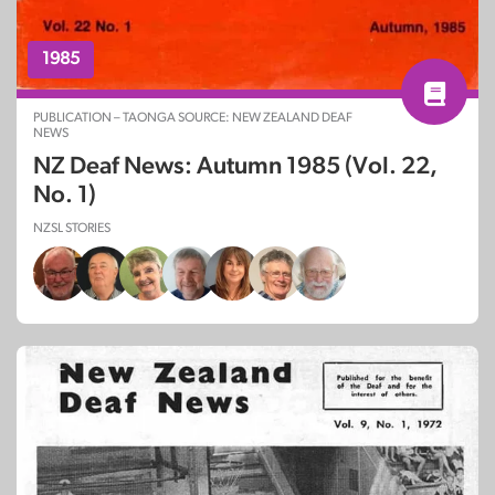
1985
PUBLICATION – TAONGA SOURCE: NEW ZEALAND DEAF
NEWS
NZ Deaf News: Autumn 1985 (Vol. 22,
No. 1)
NZSL STORIES