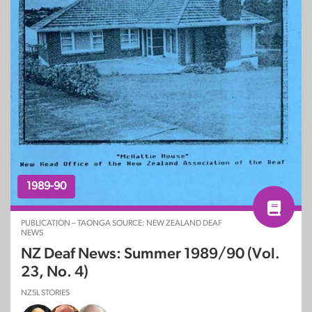
1989-90
PUBLICATION – TAONGA SOURCE: NEW ZEALAND DEAF
NEWS
NZ Deaf News: Summer 1989/90 (Vol.
23, No. 4)
NZSL STORIES