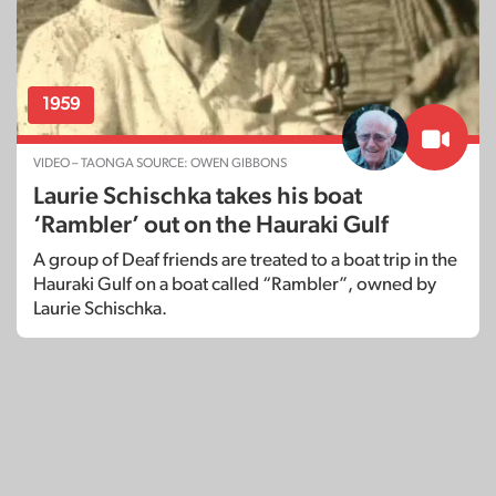
1959
VIDEO – TAONGA SOURCE: OWEN GIBBONS
Laurie Schischka takes his boat
‘Rambler’ out on the Hauraki Gulf
A group of Deaf friends are treated to a boat trip in the
Hauraki Gulf on a boat called “Rambler”, owned by
Laurie Schischka.