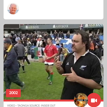
2002
VIDEO – TAONGA SOURCE: INSIDE OUT