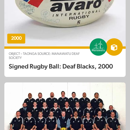
2000
OBJECT – TAONGA SOURCE: MANAWATU DEAF
SOCIETY
Signed Rugby Ball: Deaf Blacks, 2000