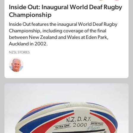
Inside Out: Inaugural World Deaf Rugby
Championship
Inside Out features the inaugural World Deaf Rugby
Championship, including coverage of the final
between New Zealand and Wales at Eden Park,
Auckland in 2002.
NZSL STORIES