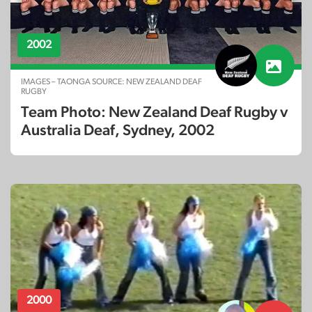
2002
IMAGES – TAONGA SOURCE: NEW ZEALAND DEAF
RUGBY
Team Photo: New Zealand Deaf Rugby v
Australia Deaf, Sydney, 2002
2000