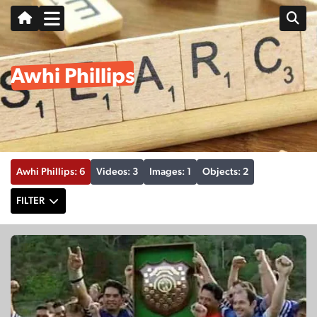
Awhi Phillips
Awhi Phillips: 6
Videos: 3
Images: 1
Objects: 2
FILTER