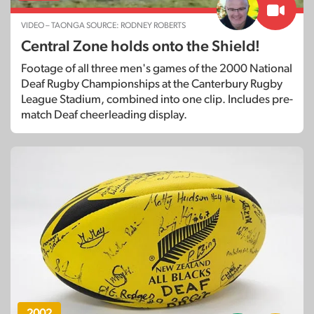
VIDEO – TAONGA SOURCE: RODNEY ROBERTS
Central Zone holds onto the Shield!
Footage of all three men's games of the 2000 National
Deaf Rugby Championships at the Canterbury Rugby
League Stadium, combined into one clip. Includes pre-
match Deaf cheerleading display.
2002