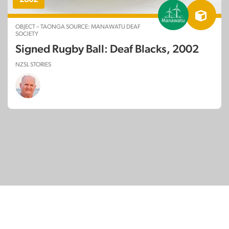
OBJECT – TAONGA SOURCE: MANAWATU DEAF
SOCIETY
Signed Rugby Ball: Deaf Blacks, 2002
NZSL STORIES
© Copyright 2026
SignDNA
Deaf National Archive New Zealand.