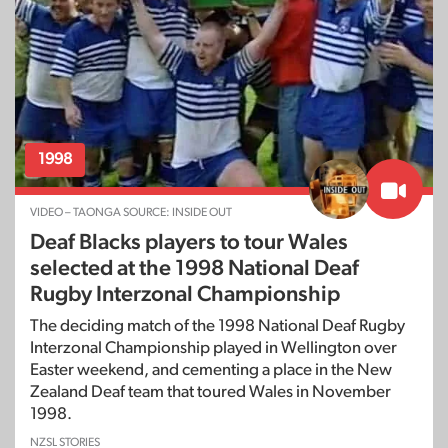
1998
VIDEO – TAONGA SOURCE: INSIDE OUT
Deaf Blacks players to tour Wales
selected at the 1998 National Deaf
Rugby Interzonal Championship
The deciding match of the 1998 National Deaf Rugby
Interzonal Championship played in Wellington over
Easter weekend, and cementing a place in the New
Zealand Deaf team that toured Wales in November
1998.
NZSL STORIES